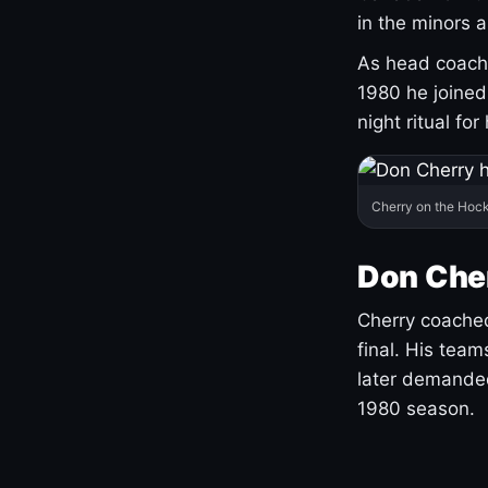
in the minors 
As head coach 
1980 he joine
night ritual fo
Cherry on the Hock
Don Che
Cherry coached
final. His team
later demanded
1980 season.