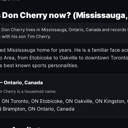
 Don Cherry now? (Mississauga,
:
Don Cherry lives in Mississauga, Ontario, Canada and records 
 with his son Tim Cherry.
led Mississauga home for years. He is a familiar face ac
o Area, from Etobicoke to Oakville to downtown Toront
's best known sports personalities.
 — Ontario, Canada
n Cherry is a household name:
, ON
Toronto, ON
Etobicoke, ON
Oakville, ON
Kingston,
N
Brampton, ON
Ontario, Canada