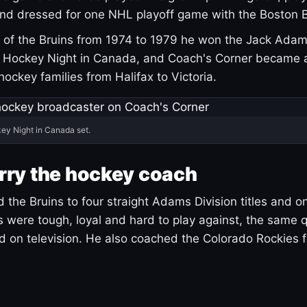
and dressed for one NHL playoff game with the Boston B
of the Bruins from 1974 to 1979 he won the Jack Adam
d Hockey Night in Canada, and Coach's Corner became 
r hockey families from Halifax to Victoria.
ey Night in Canada set.
rry the hockey coach
 the Bruins to four straight Adams Division titles and 
s were tough, loyal and hard to play against, the same q
 on television. He also coached the Colorado Rockies f