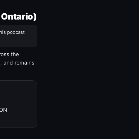
 Ontario)
his podcast
ross the
o, and remains
 ON