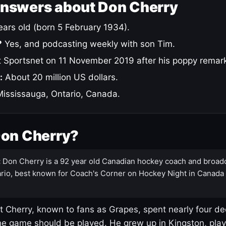
answers about Don Cherry
ars old (born 5 February 1934).
?
Yes, and podcasting weekly with son Tim.
 Sportsnet on 11 November 2019 after his poppy remar
:
About 20 million US dollars.
ississauga, Ontario, Canada.
Don Cherry?
:
Don Cherry is a 92 year old Canadian hockey coach and broad
rio, best known for Coach's Corner on Hockey Night in Canada
 Cherry, known to fans as Grapes, spent nearly four de
e game should be played. He grew up in Kingston, pla