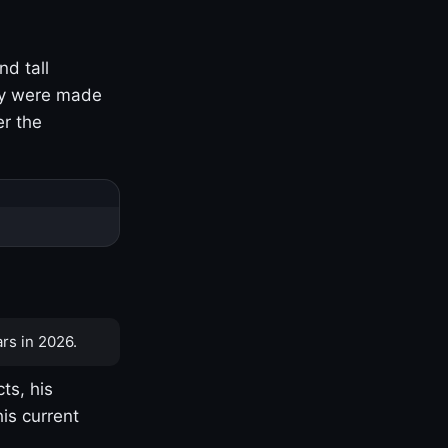
nd tall
ny were made
er the
rs in 2026.
ts, his
is current