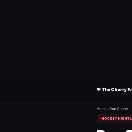
🍁 The Cherry F
Home
›
Don Cherry
HOCKEY NIGHT L