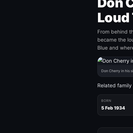
Don C
Loud 
From behind th
became the loud
Blue and where
Don Cherry in his s
Related family
BORN
5 Feb 1934