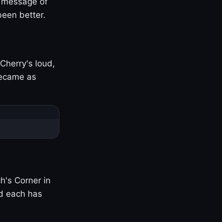
s message of
been better.
Cherry's loud,
became as
h's Corner in
nd each has