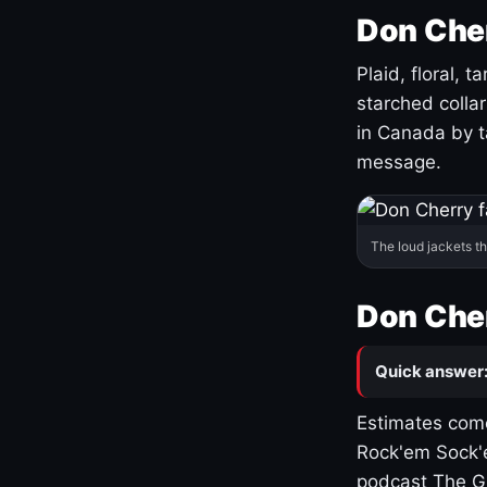
Don Cher
Plaid, floral, 
starched coll
in Canada by ta
message.
The loud jackets t
Don Cher
Quick answer
Estimates come
Rock'em Sock'e
podcast The G