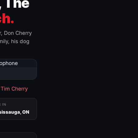
, The
h.
r, Don Cherry
ily, his dog
·
Tim Cherry
S IN
sissauga, ON