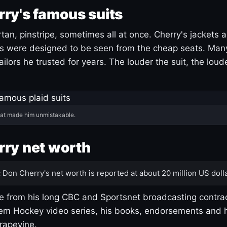
ry's famous suits
tartan, pinstripe, sometimes all at once. Cherry's jackets a
ars were designed to be seen from the cheap seats. Ma
ilors he trusted for years. The louder the suit, the loud
hat made him unmistakable.
ry net worth
:
Don Cherry's net worth is reported at about 20 million US dolla
 from his long CBC and Sportsnet broadcasting contrac
m Hockey video series, his books, endorsements and h
rapevine.