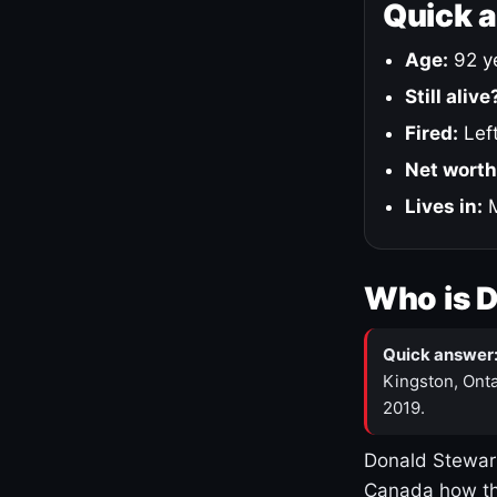
Quick 
Age:
92 ye
Still alive
Fired:
Left
Net worth
Lives in:
M
Who is 
Quick answer
Kingston, Onta
2019.
Donald Stewart
Canada how th