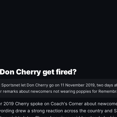
Don Cherry get fired?
:
Sportsnet let Don Cherry go on 11 November 2019, two days af
r remarks about newcomers not wearing poppies for Remembr
 2019 Cherry spoke on Coach's Corner about newcome
ording drew a strong reaction across the country and 