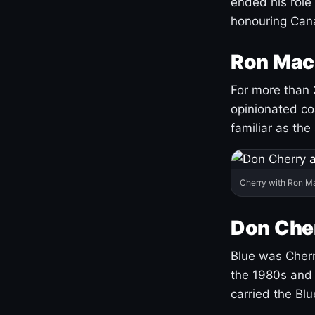
ended his role
honouring Cana
Ron Mac
For more than 
opinionated co
familiar as the
Cherry with Ron M
Don Cher
Blue was Cherry
the 1980s and 
carried the Bl