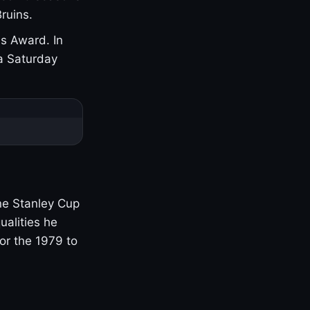
ruins.
s Award. In
a Saturday
one Stanley Cup
ualities he
or the 1979 to