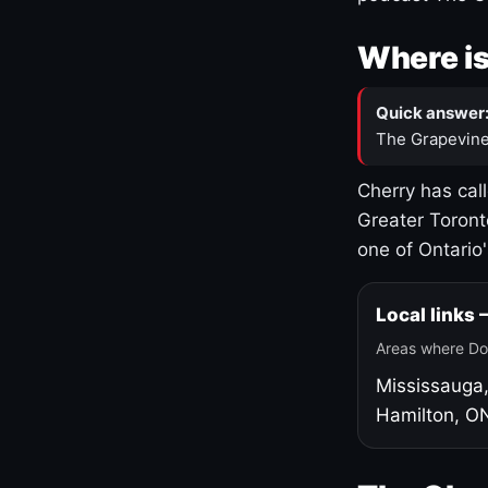
Where is
Quick answer
The Grapevine
Cherry has cal
Greater Toront
one of Ontario
Local links
Areas where Do
Mississauga
Hamilton, O