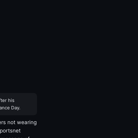
ter his
ance Day.
rs not wearing
Sportsnet