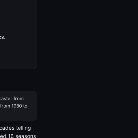
ks.
caster from
 from 1980 to
cades telling
yed 16 seasons