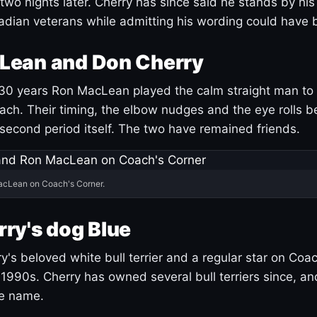
 two nights later. Cherry has since said he stands by hi
dian veterans while admitting his wording could have 
Lean and Don Cherry
30 years Ron MacLean played the calm straight man to 
ach. Their timing, the elbow nudges and the eye rolls 
 second period itself. The two have remained friends.
acLean on Coach's Corner.
ry's dog Blue
's beloved white bull terrier and a regular star on Coac
1990s. Cherry has owned several bull terriers since, a
ue name.