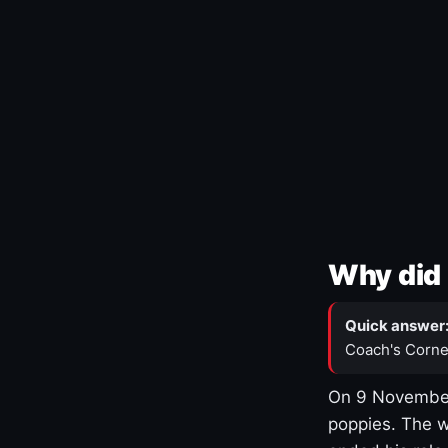
Why did 
Quick answer
Coach's Corne
On 9 November
poppies. The w