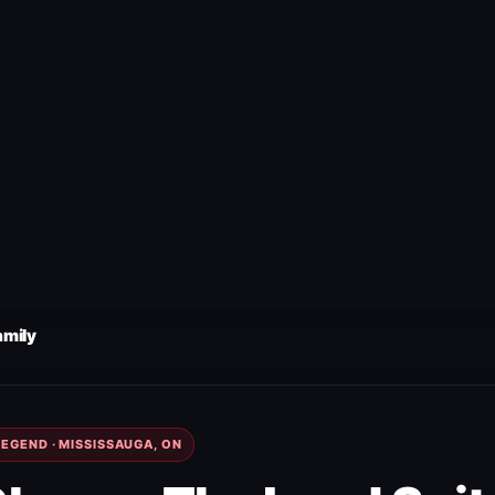
amily
EGEND · MISSISSAUGA, ON