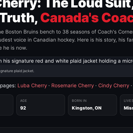
herry: The Loud Suit
Truth,
Canada's Coac
e Boston Bruins bench to 38 seasons of Coach's Corne
est voice in Canadian hockey. Here is his story, his fam
 he is now.
ignature plaid jacket.
 pages:
Luba Cherry
·
Rosemarie Cherry
·
Cindy Cherry
AGE
BORN IN
LIVE
92
Kingston, ON
Mis