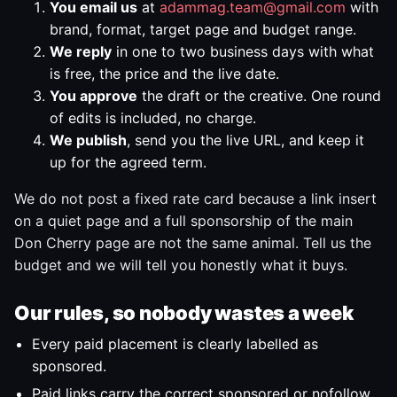
You email us
at
adammag.team@gmail.com
with
brand, format, target page and budget range.
We reply
in one to two business days with what
is free, the price and the live date.
You approve
the draft or the creative. One round
of edits is included, no charge.
We publish
, send you the live URL, and keep it
up for the agreed term.
We do not post a fixed rate card because a link insert
on a quiet page and a full sponsorship of the main
Don Cherry page are not the same animal. Tell us the
budget and we will tell you honestly what it buys.
Our rules, so nobody wastes a week
Every paid placement is clearly labelled as
sponsored.
Paid links carry the correct sponsored or nofollow