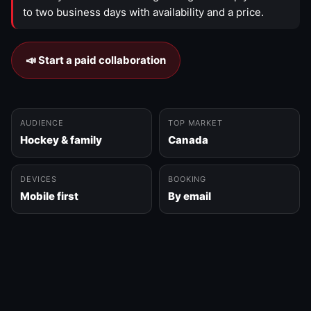
to two business days with availability and a price.
📣 Start a paid collaboration
AUDIENCE
TOP MARKET
Hockey & family
Canada
DEVICES
BOOKING
Mobile first
By email