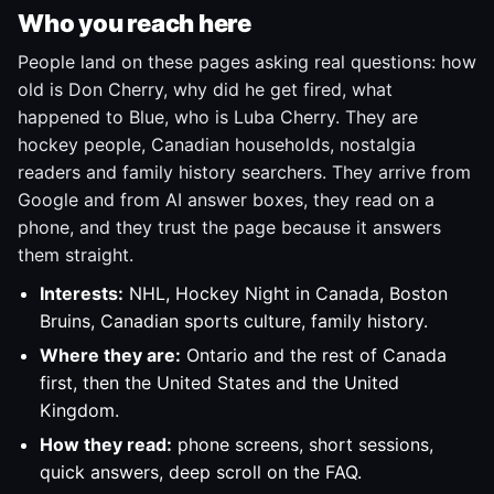
Who you reach here
People land on these pages asking real questions: how
old is Don Cherry, why did he get fired, what
happened to Blue, who is Luba Cherry. They are
hockey people, Canadian households, nostalgia
readers and family history searchers. They arrive from
Google and from AI answer boxes, they read on a
phone, and they trust the page because it answers
them straight.
Interests:
NHL, Hockey Night in Canada, Boston
Bruins, Canadian sports culture, family history.
Where they are:
Ontario and the rest of Canada
first, then the United States and the United
Kingdom.
How they read:
phone screens, short sessions,
quick answers, deep scroll on the FAQ.