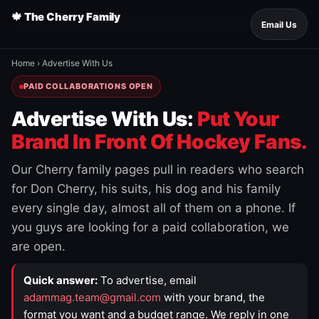
🍁 The Cherry Family
Email Us
Home
›
Advertise With Us
PAID COLLABORATIONS OPEN
Advertise With Us:
Put Your
Brand In Front Of Hockey Fans.
Our Cherry family pages pull in readers who search
for Don Cherry, his suits, his dog and his family
every single day, almost all of them on a phone. If
you guys are looking for a paid collaboration, we
are open.
Quick answer:
To advertise, email
adammag.team@gmail.com
with your brand, the
format you want and a budget range. We reply in one