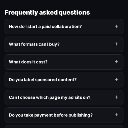
Frequently asked questions
How do I start a paid collaboration?
What formats can I buy?
What does it cost?
Do you label sponsored content?
Can I choose which page my ad sits on?
Do you take payment before publishing?