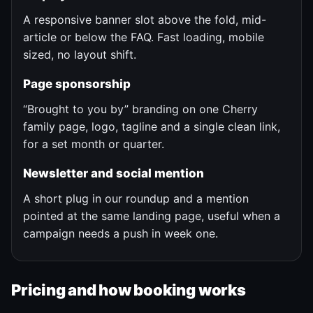
A responsive banner slot above the fold, mid-
article or below the FAQ. Fast loading, mobile
sized, no layout shift.
Page sponsorship
“Brought to you by” branding on one Cherry
family page, logo, tagline and a single clean link,
for a set month or quarter.
Newsletter and social mention
A short plug in our roundup and a mention
pointed at the same landing page, useful when a
campaign needs a push in week one.
Pricing and how booking works