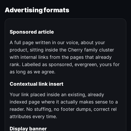
Advertising formats
Sponsored article
A full page written in our voice, about your
product, sitting inside the Cherry family cluster
with internal links from the pages that already
rank. Labelled as sponsored, evergreen, yours for
as long as we agree.
Contextual link insert
Your link placed inside an existing, already
indexed page where it actually makes sense to a
reader. No stuffing, no footer dumps, correct rel
attributes every time.
Display banner