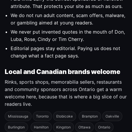
attribute. That protects your site as much as ours.
We do not run adult content, scam offers, malware,
or gambling aimed at young readers.
We never put invented quotes in the mouth of Don,
Luba, Rose, Cindy or Tim Cherry.
Editorial pages stay editorial. Paying us does not
change what a fact page says.
Local and Canadian brands welcome
Rinks, sports shops, memorabilia sellers, restaurants
and community sponsors across Ontario get a warm
welcome here, because that is where a big slice of our
readers live.
Mississauga
Toronto
Etobicoke
Brampton
Oakville
Burlington
Hamilton
Kingston
Ottawa
Ontario