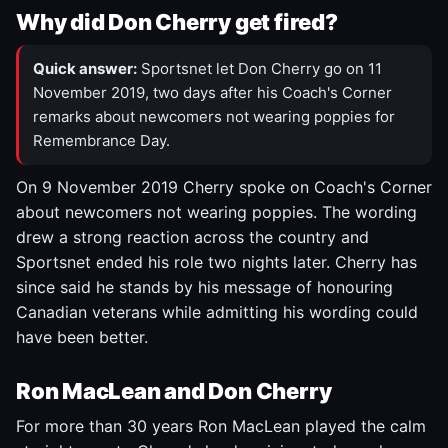
Why did Don Cherry get fired?
Quick answer:
Sportsnet let Don Cherry go on 11
November 2019, two days after his Coach's Corner
remarks about newcomers not wearing poppies for
Remembrance Day.
On 9 November 2019 Cherry spoke on Coach's Corner
about newcomers not wearing poppies. The wording
drew a strong reaction across the country and
Sportsnet ended his role two nights later. Cherry has
since said he stands by his message of honouring
Canadian veterans while admitting his wording could
have been better.
Ron MacLean and Don Cherry
For more than 30 years Ron MacLean played the calm