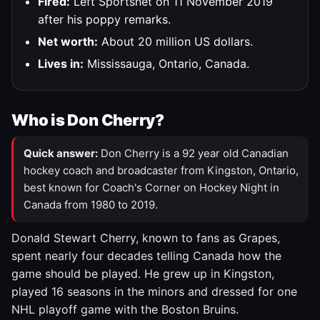
Fired:
Left Sportsnet on 11 November 2019
after his poppy remarks.
Net worth:
About 20 million US dollars.
Lives in:
Mississauga, Ontario, Canada.
Who is Don Cherry?
Quick answer:
Don Cherry is a 92 year old Canadian
hockey coach and broadcaster from Kingston, Ontario,
best known for Coach's Corner on Hockey Night in
Canada from 1980 to 2019.
Donald Stewart Cherry, known to fans as Grapes,
spent nearly four decades telling Canada how the
game should be played. He grew up in Kingston,
played 16 seasons in the minors and dressed for one
NHL playoff game with the Boston Bruins.