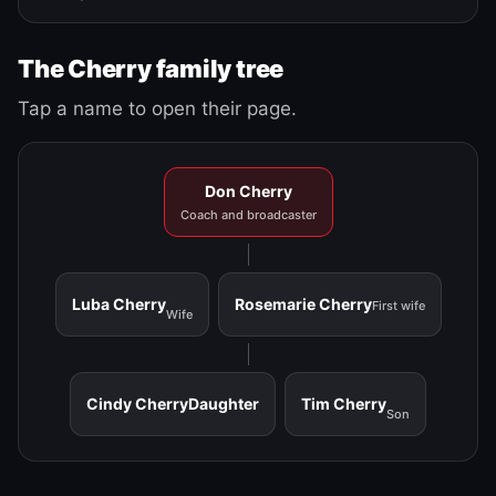
The Cherry family tree
Tap a name to open their page.
Don Cherry
Coach and broadcaster
Luba Cherry
Rosemarie Cherry
First wife
Wife
Cindy Cherry
Daughter
Tim Cherry
Son