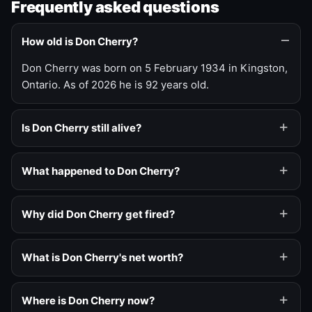
Frequently asked questions
How old is Don Cherry?
Don Cherry was born on 5 February 1934 in Kingston,
Ontario. As of 2026 he is 92 years old.
Is Don Cherry still alive?
What happened to Don Cherry?
Why did Don Cherry get fired?
What is Don Cherry's net worth?
Where is Don Cherry now?