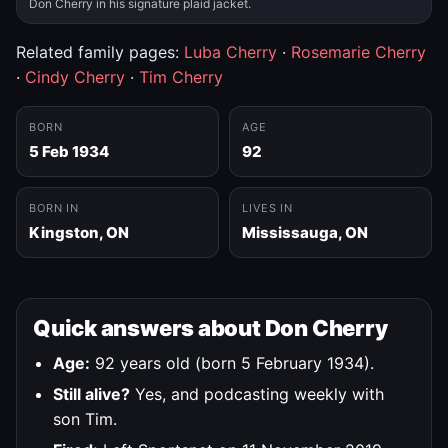
Don Cherry in his signature plaid jacket.
Related family pages:
Luba Cherry
·
Rosemarie Cherry
·
Cindy Cherry
·
Tim Cherry
BORN
AGE
5 Feb 1934
92
BORN IN
LIVES IN
Kingston, ON
Mississauga, ON
Quick answers about Don Cherry
Age:
92 years old (born 5 February 1934).
Still alive?
Yes, and podcasting weekly with
son Tim.