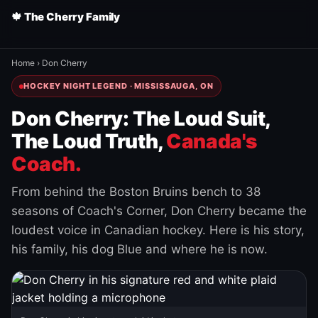
🍁 The Cherry Family
Home
›
Don Cherry
HOCKEY NIGHT LEGEND · MISSISSAUGA, ON
Don Cherry: The Loud Suit,
The Loud Truth,
Canada's
Coach.
From behind the Boston Bruins bench to 38
seasons of Coach's Corner, Don Cherry became the
loudest voice in Canadian hockey. Here is his story,
his family, his dog Blue and where he is now.