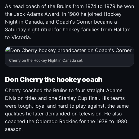
As head coach of the Bruins from 1974 to 1979 he won
the Jack Adams Award. In 1980 he joined Hockey
Night in Canada, and Coach's Corner became a
Saturday night ritual for hockey families from Halifax
to Victoria.
Cherry on the Hockey Night in Canada set.
Don Cherry the hockey coach
Cherry coached the Bruins to four straight Adams
Division titles and one Stanley Cup final. His teams
were tough, loyal and hard to play against, the same
qualities he later demanded on television. He also
coached the Colorado Rockies for the 1979 to 1980
season.