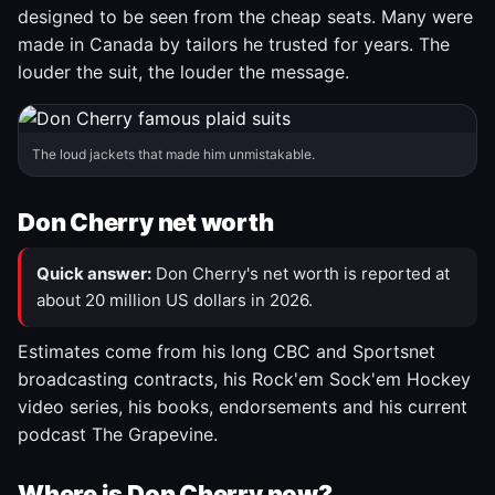
designed to be seen from the cheap seats. Many were
made in Canada by tailors he trusted for years. The
louder the suit, the louder the message.
The loud jackets that made him unmistakable.
Don Cherry net worth
Quick answer:
Don Cherry's net worth is reported at
about 20 million US dollars in 2026.
Estimates come from his long CBC and Sportsnet
broadcasting contracts, his Rock'em Sock'em Hockey
video series, his books, endorsements and his current
podcast The Grapevine.
Where is Don Cherry now?