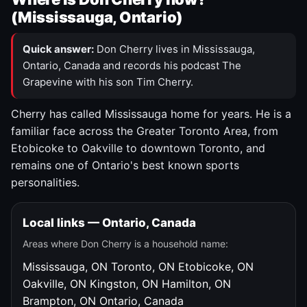
(Mississauga, Ontario)
Quick answer:
Don Cherry lives in Mississauga,
Ontario, Canada and records his podcast The
Grapevine with his son Tim Cherry.
Cherry has called Mississauga home for years. He is a
familiar face across the Greater Toronto Area, from
Etobicoke to Oakville to downtown Toronto, and
remains one of Ontario's best known sports
personalities.
Local links — Ontario, Canada
Areas where Don Cherry is a household name:
Mississauga, ON
Toronto, ON
Etobicoke, ON
Oakville, ON
Kingston, ON
Hamilton, ON
Brampton, ON
Ontario, Canada