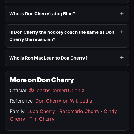
Who is Don Cherry's dog Blue?
Is Don Cherry the hockey coach the same as Don
Cherry the musician?
Who is Ron MacLean to Don Cherry?
More on Don Cherry
Official:
@CoachsCornerDC on X
Reference:
Don Cherry on Wikipedia
Family:
Luba Cherry
·
Rosemarie Cherry
·
Cindy
Cherry
·
Tim Cherry