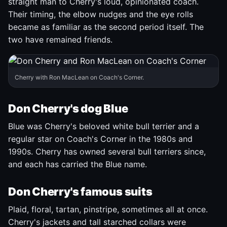
straight man to Cherry's loud, opinionated coach.
Their timing, the elbow nudges and the eye rolls
became as familiar as the second period itself. The
two have remained friends.
Cherry with Ron MacLean on Coach's Corner.
Don Cherry's dog Blue
Blue was Cherry's beloved white bull terrier and a
regular star on Coach's Corner in the 1980s and
1990s. Cherry has owned several bull terriers since,
and each has carried the Blue name.
Don Cherry's famous suits
Plaid, floral, tartan, pinstripe, sometimes all at once.
Cherry's jackets and tall starched collars were