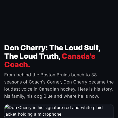
Don Cherry: The Loud Suit,
The Loud Truth,
Canada's
Coach.
From behind the Boston Bruins bench to 38
seasons of Coach's Corner, Don Cherry became the
loudest voice in Canadian hockey. Here is his story,
his family, his dog Blue and where he is now.