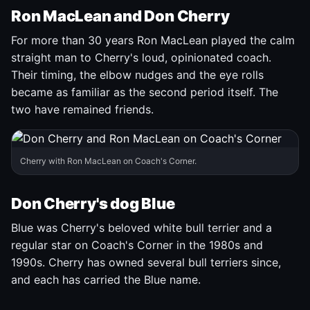
Ron MacLean and Don Cherry
For more than 30 years Ron MacLean played the calm
straight man to Cherry's loud, opinionated coach.
Their timing, the elbow nudges and the eye rolls
became as familiar as the second period itself. The
two have remained friends.
Cherry with Ron MacLean on Coach's Corner.
Don Cherry's dog Blue
Blue was Cherry's beloved white bull terrier and a
regular star on Coach's Corner in the 1980s and
1990s. Cherry has owned several bull terriers since,
and each has carried the Blue name.