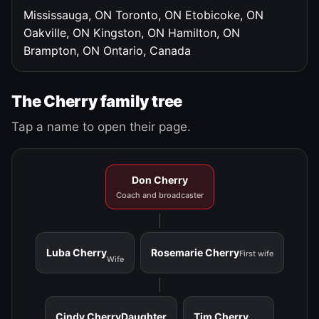
Mississauga, ON
Toronto, ON
Etobicoke, ON
Oakville, ON
Kingston, ON
Hamilton, ON
Brampton, ON
Ontario, Canada
The Cherry family tree
Tap a name to open their page.
Don Cherry
Coach and broadcaster
Luba Cherry
Rosemarie Cherry
First wife
Wife
Cindy Cherry
Daughter
Tim Cherry