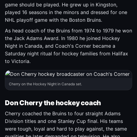
game should be played. He grew up in Kingston,
played 16 seasons in the minors and dressed for one
NHL playoff game with the Boston Bruins.
As head coach of the Bruins from 1974 to 1979 he won
the Jack Adams Award. In 1980 he joined Hockey
Night in Canada, and Coach's Corner became a
Saturday night ritual for hockey families from Halifax
to Victoria.
Cherry on the Hockey Night in Canada set.
Don Cherry the hockey coach
Cherry coached the Bruins to four straight Adams
Division titles and one Stanley Cup final. His teams
were tough, loyal and hard to play against, the same
qualities he later demanded on television. He also