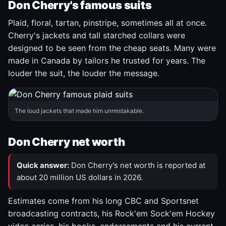
Don Cherry's famous suits
Plaid, floral, tartan, pinstripe, sometimes all at once.
Cherry's jackets and tall starched collars were
designed to be seen from the cheap seats. Many were
made in Canada by tailors he trusted for years. The
louder the suit, the louder the message.
The loud jackets that made him unmistakable.
Don Cherry net worth
Quick answer:
Don Cherry's net worth is reported at
about 20 million US dollars in 2026.
Estimates come from his long CBC and Sportsnet
broadcasting contracts, his Rock'em Sock'em Hockey