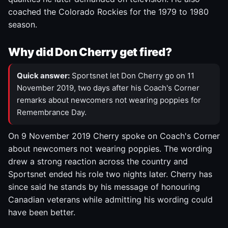
coached the Colorado Rockies for the 1979 to 1980
season.
Why did Don Cherry get fired?
Quick answer:
Sportsnet let Don Cherry go on 11
November 2019, two days after his Coach's Corner
remarks about newcomers not wearing poppies for
Remembrance Day.
On 9 November 2019 Cherry spoke on Coach's Corner
about newcomers not wearing poppies. The wording
drew a strong reaction across the country and
Sportsnet ended his role two nights later. Cherry has
since said he stands by his message of honouring
Canadian veterans while admitting his wording could
have been better.