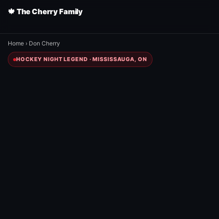
🍁 The Cherry Family
Home
›
Don Cherry
HOCKEY NIGHT LEGEND · MISSISSAUGA, ON