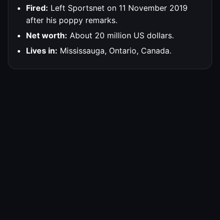
Fired:
Left Sportsnet on 11 November 2019
after his poppy remarks.
Net worth:
About 20 million US dollars.
Lives in:
Mississauga, Ontario, Canada.