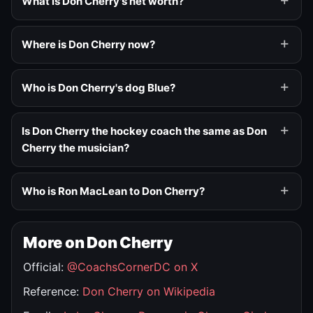
What is Don Cherry's net worth?
Where is Don Cherry now?
Who is Don Cherry's dog Blue?
Is Don Cherry the hockey coach the same as Don
Cherry the musician?
Who is Ron MacLean to Don Cherry?
More on Don Cherry
Official:
@CoachsCornerDC on X
Reference:
Don Cherry on Wikipedia