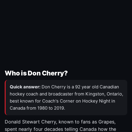
Who is Don Cherry?
Quick answer:
Don Cherry is a 92 year old Canadian
hockey coach and broadcaster from Kingston, Ontario,
best known for Coach's Corner on Hockey Night in
Canada from 1980 to 2019.
Donald Stewart Cherry, known to fans as Grapes,
spent nearly four decades telling Canada how the