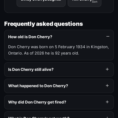
Son
Frequently asked questions
How old is Don Cherry?
Don Cherry was born on 5 February 1934 in Kingston,
Ontario. As of 2026 he is 92 years old.
Is Don Cherry still alive?
What happened to Don Cherry?
Why did Don Cherry get fired?