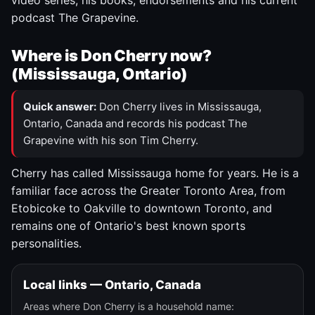
video series, his books, endorsements and his current
podcast The Grapevine.
Where is Don Cherry now?
(Mississauga, Ontario)
Quick answer:
Don Cherry lives in Mississauga,
Ontario, Canada and records his podcast The
Grapevine with his son Tim Cherry.
Cherry has called Mississauga home for years. He is a
familiar face across the Greater Toronto Area, from
Etobicoke to Oakville to downtown Toronto, and
remains one of Ontario's best known sports
personalities.
Local links — Ontario, Canada
Areas where Don Cherry is a household name: