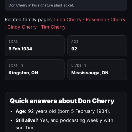
Don Cherry in his signature plaid jacket.
Related family pages:
Luba Cherry
·
Rosemarie Cherry
·
Cindy Cherry
·
Tim Cherry
BORN
AGE
5 Feb 1934
92
BORN IN
LIVES IN
Kingston, ON
Mississauga, ON
Quick answers about Don Cherry
Age:
92 years old (born 5 February 1934).
Still alive?
Yes, and podcasting weekly with
son Tim.