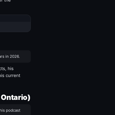
rs in 2026.
ts, his
is current
 Ontario)
his podcast