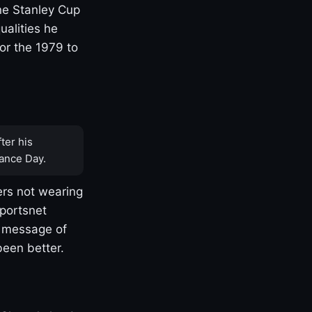
one Stanley Cup
ualities he
or the 1979 to
ter his
ance Day.
rs not wearing
Sportsnet
s message of
been better.