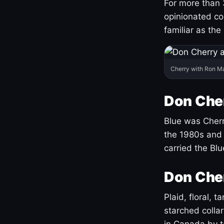
For more than 
opinionated co
familiar as the
Cherry with Ron M
Don Cher
Blue was Cherry
the 1980s and 
carried the Bl
Don Cher
Plaid, floral, 
starched coll
in Canada by ta