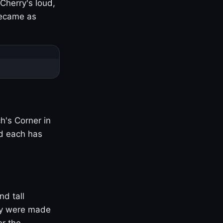
Cherry's loud,
became as
h's Corner in
nd each has
nd tall
ny were made
er the