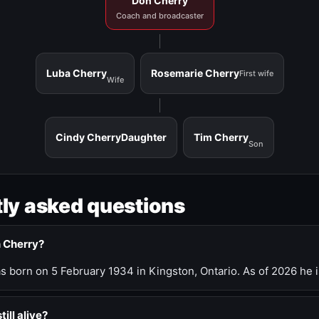
Don Cherry
Coach and broadcaster
Luba Cherry
Rosemarie Cherry
First wife
Wife
Cindy Cherry
Daughter
Tim Cherry
Son
ly asked questions
n Cherry?
 born on 5 February 1934 in Kingston, Ontario. As of 2026 he i
till alive?