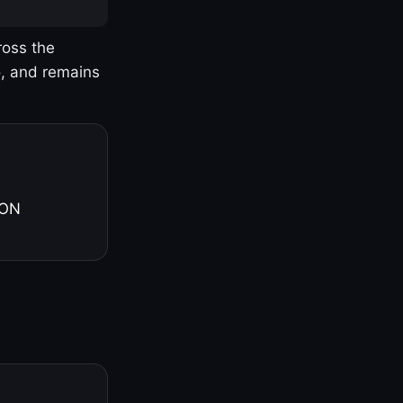
ross the
o, and remains
 ON