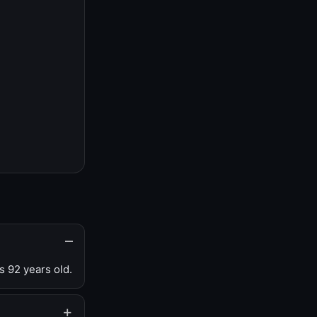
s 92 years old.