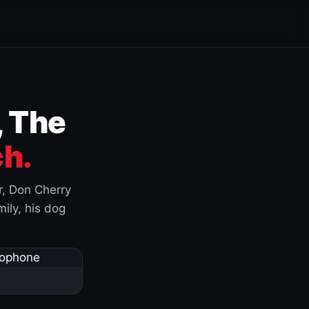
, The
h.
r, Don Cherry
ily, his dog