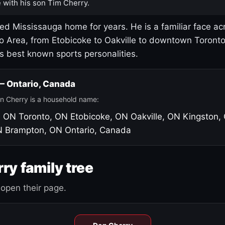
 with his son Tim Cherry.
led Mississauga home for years. He is a familiar face ac
o Area, from Etobicoke to Oakville to downtown Toront
's best known sports personalities.
 — Ontario, Canada
n Cherry is a household name:
, ON
Toronto, ON
Etobicoke, ON
Oakville, ON
Kingston,
N
Brampton, ON
Ontario, Canada
ry family tree
open their page.