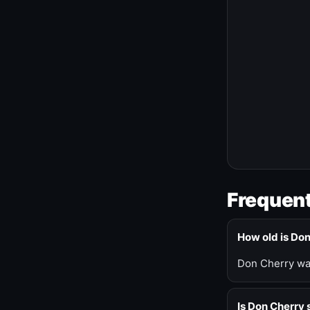
Frequent
How old is Do
Don Cherry was
Is Don Cherry s