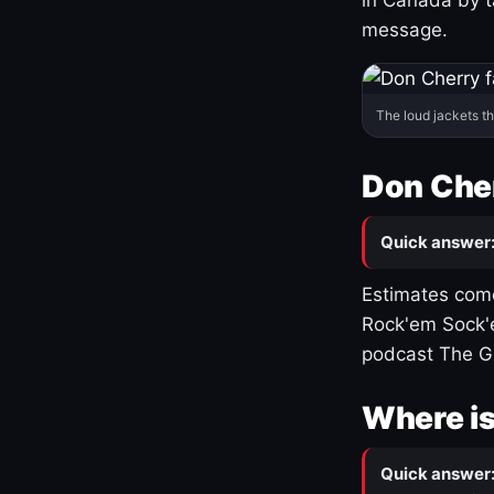
message.
The loud jackets t
Don Cher
Quick answer
Estimates come
Rock'em Sock'e
podcast The G
Where is
Quick answer