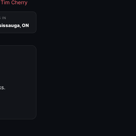
·
Tim Cherry
S IN
sissauga, ON
ks.