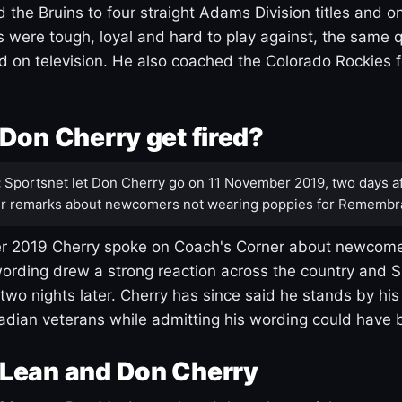
 the Bruins to four straight Adams Division titles and 
s were tough, loyal and hard to play against, the same q
 on television. He also coached the Colorado Rockies f
Don Cherry get fired?
:
Sportsnet let Don Cherry go on 11 November 2019, two days af
r remarks about newcomers not wearing poppies for Remembr
 2019 Cherry spoke on Coach's Corner about newcome
ording drew a strong reaction across the country and 
 two nights later. Cherry has since said he stands by hi
dian veterans while admitting his wording could have 
Lean and Don Cherry