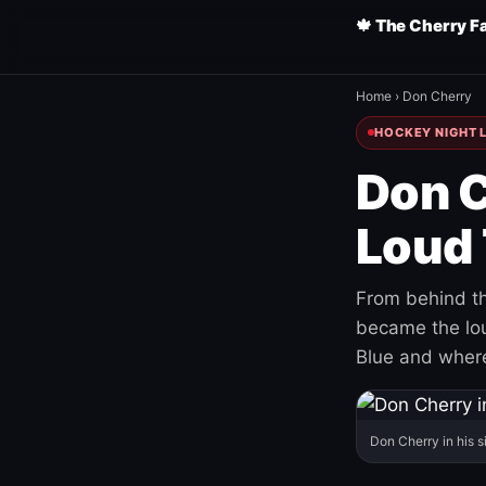
🍁 The Cherry F
Home
›
Don Cherry
HOCKEY NIGHT L
Don C
Loud 
From behind th
became the loud
Blue and where
Don Cherry in his s