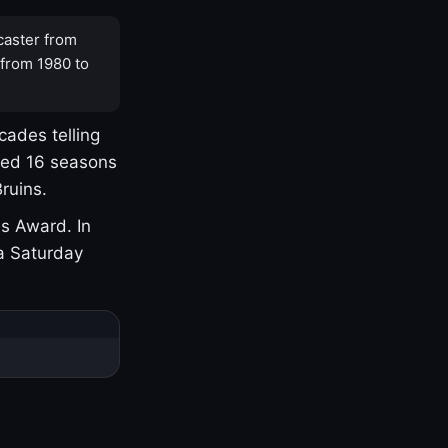
caster from
 from 1980 to
cades telling
yed 16 seasons
ruins.
s Award. In
a Saturday