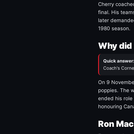
Cherry coached
final. His team
later demanded
1980 season.
Why did 
Quick answer
Coach's Corne
On 9 November
poppies. The w
ended his role
honouring Cana
Ron Mac