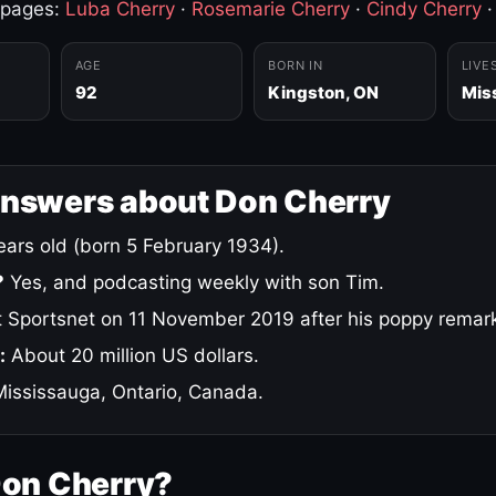
 pages:
Luba Cherry
·
Rosemarie Cherry
·
Cindy Cherry
AGE
BORN IN
LIVE
92
Kingston, ON
Mis
answers about Don Cherry
ars old (born 5 February 1934).
?
Yes, and podcasting weekly with son Tim.
 Sportsnet on 11 November 2019 after his poppy remar
:
About 20 million US dollars.
ississauga, Ontario, Canada.
Don Cherry?