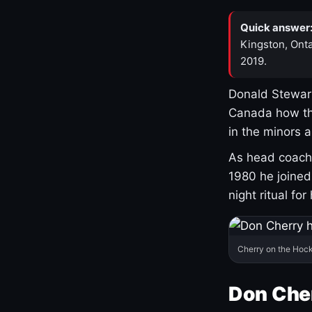
Quick answer
Kingston, Onta
2019.
Donald Stewart
Canada how th
in the minors 
As head coach 
1980 he joine
night ritual fo
Cherry on the Hock
Don Che