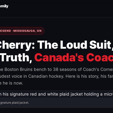
amily
EGEND · MISSISSAUGA, ON
herry: The Loud Suit
Truth,
Canada's Coac
e Boston Bruins bench to 38 seasons of Coach's Corne
est voice in Canadian hockey. Here is his story, his fam
 he is now.
ignature plaid jacket.