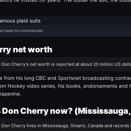
hat made him unmistakable.
ry net worth
:
Don Cherry's net worth is reported at about 20 million US dolla
 from his long CBC and Sportsnet broadcasting contrac
m Hockey video series, his books, endorsements and h
rapevine.
 Don Cherry now? (Mississauga,
:
Don Cherry lives in Mississauga, Ontario, Canada and records 