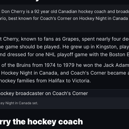
:
Don Cherry is a 92 year old Canadian hockey coach and broad
rio, best known for Coach's Corner on Hockey Night in Canada
 Cherry, known to fans as Grapes, spent nearly four de
e game should be played. He grew up in Kingston, pla
and dressed for one NHL playoff game with the Boston B
of the Bruins from 1974 to 1979 he won the Jack Adam
d Hockey Night in Canada, and Coach's Corner became 
r hockey families from Halifax to Victoria.
ey Night in Canada set.
rry the hockey coach