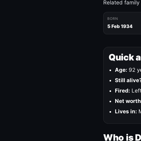
Related family
BORN
5 Feb 1934
Quick 
Age:
92 ye
Still alive
Fired:
Left
Net worth
Lives in:
M
Who is 