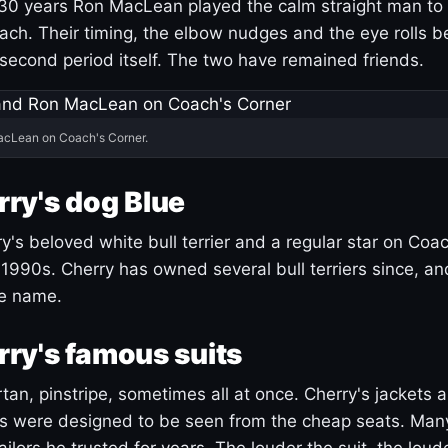
30 years Ron MacLean played the calm straight man to 
ach. Their timing, the elbow nudges and the eye rolls 
 second period itself. The two have remained friends.
acLean on Coach's Corner.
ry's dog Blue
's beloved white bull terrier and a regular star on Coac
1990s. Cherry has owned several bull terriers since, a
ue name.
ry's famous suits
tartan, pinstripe, sometimes all at once. Cherry's jackets a
ars were designed to be seen from the cheap seats. Ma
ilors he trusted for years. The louder the suit, the loud