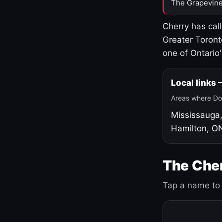
The Grapevine
Cherry has cal
Greater Toront
one of Ontario
Local links
Areas where Do
Mississauga
Hamilton, O
The Cher
Tap a name to 