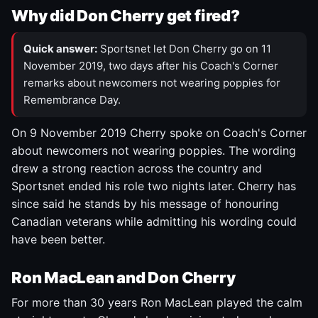
Why did Don Cherry get fired?
Quick answer:
Sportsnet let Don Cherry go on 11
November 2019, two days after his Coach's Corner
remarks about newcomers not wearing poppies for
Remembrance Day.
On 9 November 2019 Cherry spoke on Coach's Corner
about newcomers not wearing poppies. The wording
drew a strong reaction across the country and
Sportsnet ended his role two nights later. Cherry has
since said he stands by his message of honouring
Canadian veterans while admitting his wording could
have been better.
Ron MacLean and Don Cherry
For more than 30 years Ron MacLean played the calm