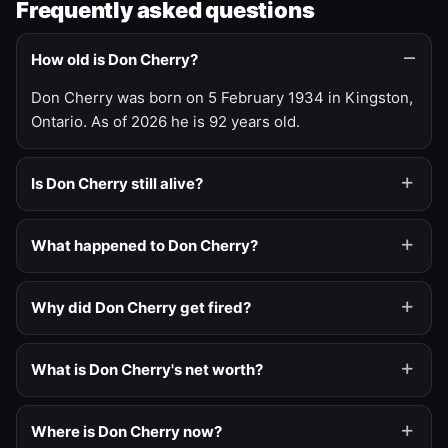
Frequently asked questions
How old is Don Cherry?
Don Cherry was born on 5 February 1934 in Kingston,
Ontario. As of 2026 he is 92 years old.
Is Don Cherry still alive?
What happened to Don Cherry?
Why did Don Cherry get fired?
What is Don Cherry's net worth?
Where is Don Cherry now?