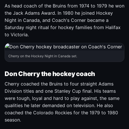
As head coach of the Bruins from 1974 to 1979 he won
the Jack Adams Award. In 1980 he joined Hockey
Night in Canada, and Coach's Corner became a
Saturday night ritual for hockey families from Halifax
to Victoria.
Cherry on the Hockey Night in Canada set.
Don Cherry the hockey coach
Cherry coached the Bruins to four straight Adams
Division titles and one Stanley Cup final. His teams
were tough, loyal and hard to play against, the same
qualities he later demanded on television. He also
coached the Colorado Rockies for the 1979 to 1980
season.