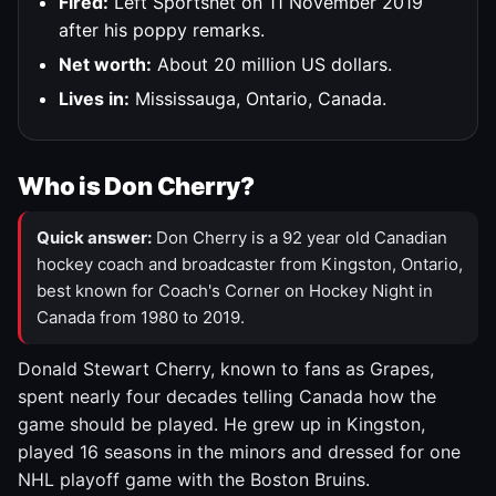
Fired:
Left Sportsnet on 11 November 2019
after his poppy remarks.
Net worth:
About 20 million US dollars.
Lives in:
Mississauga, Ontario, Canada.
Who is Don Cherry?
Quick answer:
Don Cherry is a 92 year old Canadian
hockey coach and broadcaster from Kingston, Ontario,
best known for Coach's Corner on Hockey Night in
Canada from 1980 to 2019.
Donald Stewart Cherry, known to fans as Grapes,
spent nearly four decades telling Canada how the
game should be played. He grew up in Kingston,
played 16 seasons in the minors and dressed for one
NHL playoff game with the Boston Bruins.