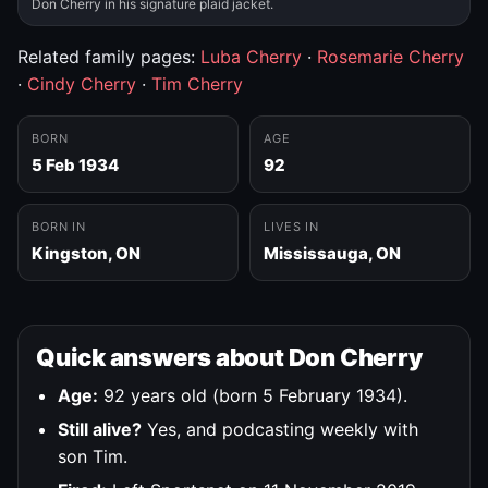
Don Cherry in his signature plaid jacket.
Related family pages:
Luba Cherry
·
Rosemarie Cherry
·
Cindy Cherry
·
Tim Cherry
BORN
AGE
5 Feb 1934
92
BORN IN
LIVES IN
Kingston, ON
Mississauga, ON
Quick answers about Don Cherry
Age:
92 years old (born 5 February 1934).
Still alive?
Yes, and podcasting weekly with
son Tim.