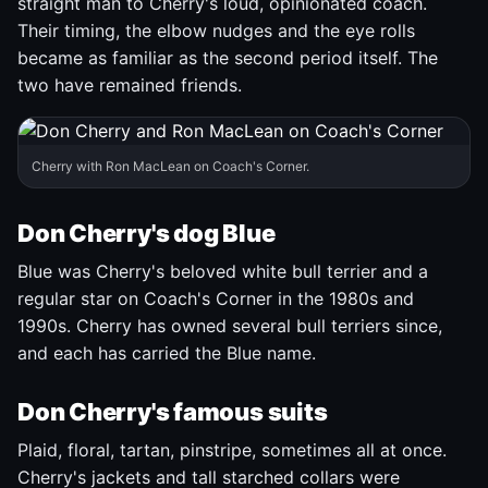
straight man to Cherry's loud, opinionated coach.
Their timing, the elbow nudges and the eye rolls
became as familiar as the second period itself. The
two have remained friends.
Cherry with Ron MacLean on Coach's Corner.
Don Cherry's dog Blue
Blue was Cherry's beloved white bull terrier and a
regular star on Coach's Corner in the 1980s and
1990s. Cherry has owned several bull terriers since,
and each has carried the Blue name.
Don Cherry's famous suits
Plaid, floral, tartan, pinstripe, sometimes all at once.
Cherry's jackets and tall starched collars were