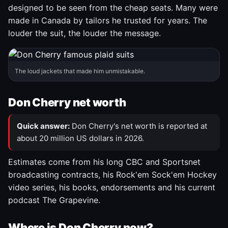
designed to be seen from the cheap seats. Many were
made in Canada by tailors he trusted for years. The
louder the suit, the louder the message.
The loud jackets that made him unmistakable.
Don Cherry net worth
Quick answer:
Don Cherry's net worth is reported at
about 20 million US dollars in 2026.
Estimates come from his long CBC and Sportsnet
broadcasting contracts, his Rock'em Sock'em Hockey
video series, his books, endorsements and his current
podcast The Grapevine.
Where is Don Cherry now?