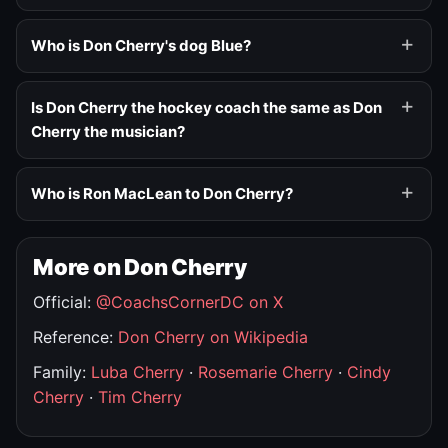
Who is Don Cherry's dog Blue?
Is Don Cherry the hockey coach the same as Don
Cherry the musician?
Who is Ron MacLean to Don Cherry?
More on Don Cherry
Official:
@CoachsCornerDC on X
Reference:
Don Cherry on Wikipedia
Family:
Luba Cherry
·
Rosemarie Cherry
·
Cindy
Cherry
·
Tim Cherry