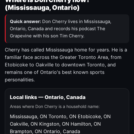
(Mississauga, Ontario)
Quick answer:
Don Cherry lives in Mississauga,
Ontario, Canada and records his podcast The
Grapevine with his son Tim Cherry.
Cherry has called Mississauga home for years. He is a
familiar face across the Greater Toronto Area, from
Etobicoke to Oakville to downtown Toronto, and
remains one of Ontario's best known sports
personalities.
Local links — Ontario, Canada
Areas where Don Cherry is a household name:
Mississauga, ON
Toronto, ON
Etobicoke, ON
Oakville, ON
Kingston, ON
Hamilton, ON
Brampton, ON
Ontario, Canada