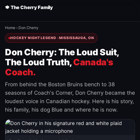
🍁 The Cherry Family
Home
›
Don Cherry
HOCKEY NIGHT LEGEND · MISSISSAUGA, ON
Don Cherry: The Loud Suit,
The Loud Truth,
Canada's
Coach.
From behind the Boston Bruins bench to 38
seasons of Coach's Corner, Don Cherry became the
loudest voice in Canadian hockey. Here is his story,
his family, his dog Blue and where he is now.