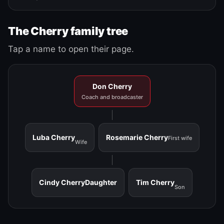
The Cherry family tree
Tap a name to open their page.
Don Cherry
Coach and broadcaster
Luba Cherry
Rosemarie Cherry
First wife
Wife
Cindy Cherry
Daughter
Tim Cherry
Son