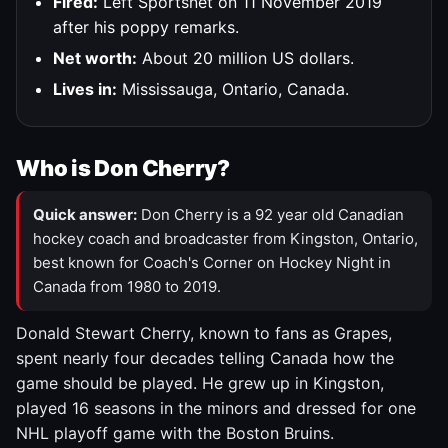
Fired:
Left Sportsnet on 11 November 2019
after his poppy remarks.
Net worth:
About 20 million US dollars.
Lives in:
Mississauga, Ontario, Canada.
Who is Don Cherry?
Quick answer:
Don Cherry is a 92 year old Canadian
hockey coach and broadcaster from Kingston, Ontario,
best known for Coach's Corner on Hockey Night in
Canada from 1980 to 2019.
Donald Stewart Cherry, known to fans as Grapes,
spent nearly four decades telling Canada how the
game should be played. He grew up in Kingston,
played 16 seasons in the minors and dressed for one
NHL playoff game with the Boston Bruins.