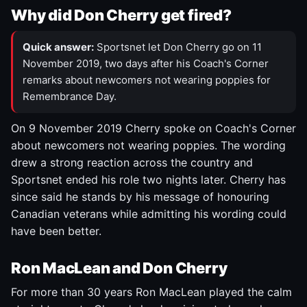
Why did Don Cherry get fired?
Quick answer:
Sportsnet let Don Cherry go on 11
November 2019, two days after his Coach's Corner
remarks about newcomers not wearing poppies for
Remembrance Day.
On 9 November 2019 Cherry spoke on Coach's Corner
about newcomers not wearing poppies. The wording
drew a strong reaction across the country and
Sportsnet ended his role two nights later. Cherry has
since said he stands by his message of honouring
Canadian veterans while admitting his wording could
have been better.
Ron MacLean and Don Cherry
For more than 30 years Ron MacLean played the calm