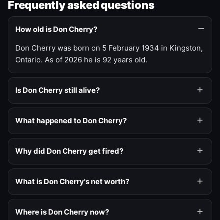
Frequently asked questions
How old is Don Cherry?
Don Cherry was born on 5 February 1934 in Kingston,
Ontario. As of 2026 he is 92 years old.
Is Don Cherry still alive?
What happened to Don Cherry?
Why did Don Cherry get fired?
What is Don Cherry's net worth?
Where is Don Cherry now?