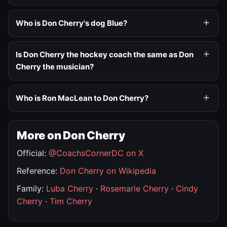
Who is Don Cherry's dog Blue?
Is Don Cherry the hockey coach the same as Don
Cherry the musician?
Who is Ron MacLean to Don Cherry?
More on Don Cherry
Official:
@CoachsCornerDC on X
Reference:
Don Cherry on Wikipedia
Family:
Luba Cherry
·
Rosemarie Cherry
·
Cindy
Cherry
·
Tim Cherry