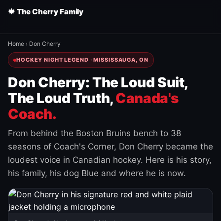
🍁 The Cherry Family
Home
›
Don Cherry
HOCKEY NIGHT LEGEND · MISSISSAUGA, ON
Don Cherry: The Loud Suit,
The Loud Truth,
Canada's
Coach.
From behind the Boston Bruins bench to 38
seasons of Coach's Corner, Don Cherry became the
loudest voice in Canadian hockey. Here is his story,
his family, his dog Blue and where he is now.