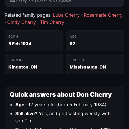
Don Cherry in his signature plaid jacket.
Related family pages:
Luba Cherry
·
Rosemarie Cherry
·
Cindy Cherry
·
Tim Cherry
BORN
AGE
5 Feb 1934
92
BORN IN
LIVES IN
Kingston, ON
Mississauga, ON
Quick answers about Don Cherry
Age:
92 years old (born 5 February 1934).
Still alive?
Yes, and podcasting weekly with
son Tim.