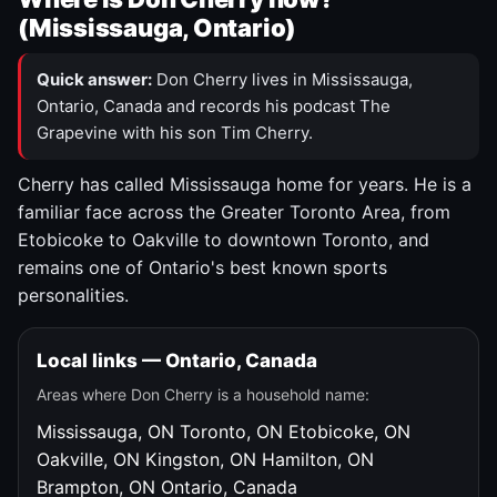
(Mississauga, Ontario)
Quick answer:
Don Cherry lives in Mississauga,
Ontario, Canada and records his podcast The
Grapevine with his son Tim Cherry.
Cherry has called Mississauga home for years. He is a
familiar face across the Greater Toronto Area, from
Etobicoke to Oakville to downtown Toronto, and
remains one of Ontario's best known sports
personalities.
Local links — Ontario, Canada
Areas where Don Cherry is a household name:
Mississauga, ON
Toronto, ON
Etobicoke, ON
Oakville, ON
Kingston, ON
Hamilton, ON
Brampton, ON
Ontario, Canada