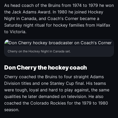
As head coach of the Bruins from 1974 to 1979 he won
the Jack Adams Award. In 1980 he joined Hockey
Night in Canada, and Coach's Corner became a
Saturday night ritual for hockey families from Halifax
to Victoria.
Cherry on the Hockey Night in Canada set.
Don Cherry the hockey coach
Cherry coached the Bruins to four straight Adams
Division titles and one Stanley Cup final. His teams
were tough, loyal and hard to play against, the same
qualities he later demanded on television. He also
coached the Colorado Rockies for the 1979 to 1980
season.