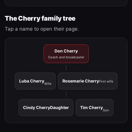
The Cherry family tree
Tap a name to open their page.
Don Cherry
Coach and broadcaster
Luba Cherry
Rosemarie Cherry
First wife
Wife
Cindy Cherry
Daughter
Tim Cherry
Son