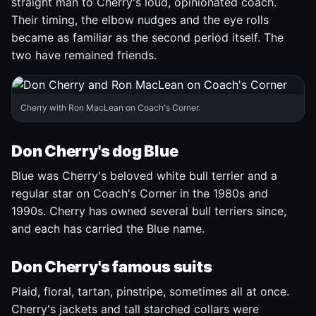
straight man to Cherry's loud, opinionated coach.
Their timing, the elbow nudges and the eye rolls
became as familiar as the second period itself. The
two have remained friends.
Cherry with Ron MacLean on Coach's Corner.
Don Cherry's dog Blue
Blue was Cherry's beloved white bull terrier and a
regular star on Coach's Corner in the 1980s and
1990s. Cherry has owned several bull terriers since,
and each has carried the Blue name.
Don Cherry's famous suits
Plaid, floral, tartan, pinstripe, sometimes all at once.
Cherry's jackets and tall starched collars were