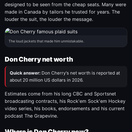
designed to be seen from the cheap seats. Many were
made in Canada by tailors he trusted for years. The
louder the suit, the louder the message.
The loud jackets that made him unmistakable.
Don Cherry net worth
Quick answer:
Don Cherry's net worth is reported at
about 20 million US dollars in 2026.
Estimates come from his long CBC and Sportsnet
broadcasting contracts, his Rock'em Sock'em Hockey
video series, his books, endorsements and his current
podcast The Grapevine.
Where is Don Cherry now?