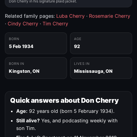
Don Cherry in his signature plaid jacket.
Related family pages:
Luba Cherry
·
Rosemarie Cherry
·
Cindy Cherry
·
Tim Cherry
BORN
AGE
5 Feb 1934
92
BORN IN
LIVES IN
Kingston, ON
Mississauga, ON
Quick answers about Don Cherry
Age:
92 years old (born 5 February 1934).
Still alive?
Yes, and podcasting weekly with
son Tim.