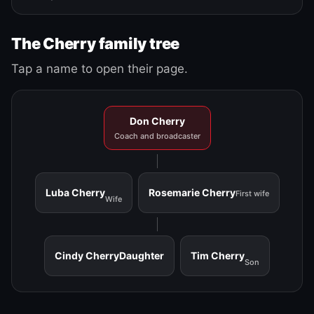
The Cherry family tree
Tap a name to open their page.
Don Cherry
Coach and broadcaster
Luba Cherry
Rosemarie Cherry
First wife
Wife
Cindy Cherry
Daughter
Tim Cherry
Son