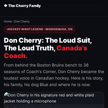
🍁 The Cherry Family
Home
›
Don Cherry
HOCKEY NIGHT LEGEND · MISSISSAUGA, ON
Don Cherry: The Loud Suit,
The Loud Truth,
Canada's
Coach.
From behind the Boston Bruins bench to 38
seasons of Coach's Corner, Don Cherry became the
loudest voice in Canadian hockey. Here is his story,
his family, his dog Blue and where he is now.