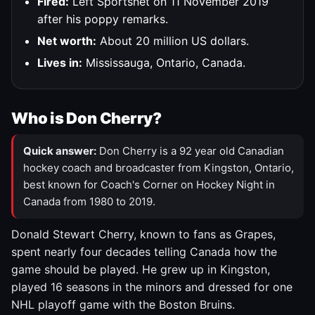
Fired:
Left Sportsnet on 11 November 2019
after his poppy remarks.
Net worth:
About 20 million US dollars.
Lives in:
Mississauga, Ontario, Canada.
Who is Don Cherry?
Quick answer:
Don Cherry is a 92 year old Canadian
hockey coach and broadcaster from Kingston, Ontario,
best known for Coach's Corner on Hockey Night in
Canada from 1980 to 2019.
Donald Stewart Cherry, known to fans as Grapes,
spent nearly four decades telling Canada how the
game should be played. He grew up in Kingston,
played 16 seasons in the minors and dressed for one
NHL playoff game with the Boston Bruins.