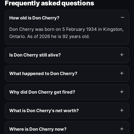
Frequently asked questions
How old is Don Cherry?
Don Cherry was born on 5 February 1934 in Kingston,
Ontario. As of 2026 he is 92 years old.
Is Don Cherry still alive?
What happened to Don Cherry?
Why did Don Cherry get fired?
What is Don Cherry's net worth?
Where is Don Cherry now?