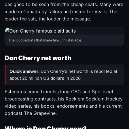
designed to be seen from the cheap seats. Many were
made in Canada by tailors he trusted for years. The
louder the suit, the louder the message.
The loud jackets that made him unmistakable.
Don Cherry net worth
Quick answer:
Don Cherry's net worth is reported at
about 20 million US dollars in 2026.
Estimates come from his long CBC and Sportsnet
broadcasting contracts, his Rock'em Sock'em Hockey
video series, his books, endorsements and his current
podcast The Grapevine.
Where is Don Cherry now?