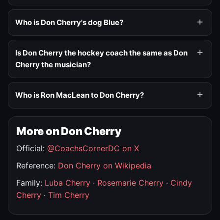
Who is Don Cherry's dog Blue?
Is Don Cherry the hockey coach the same as Don
Cherry the musician?
Who is Ron MacLean to Don Cherry?
More on Don Cherry
Official:
@CoachsCornerDC on X
Reference:
Don Cherry on Wikipedia
Family:
Luba Cherry
·
Rosemarie Cherry
·
Cindy
Cherry
·
Tim Cherry