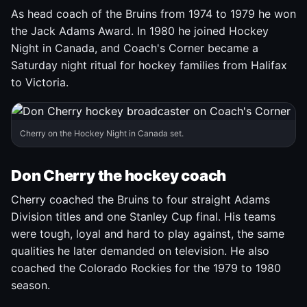
As head coach of the Bruins from 1974 to 1979 he won
the Jack Adams Award. In 1980 he joined Hockey
Night in Canada, and Coach's Corner became a
Saturday night ritual for hockey families from Halifax
to Victoria.
Cherry on the Hockey Night in Canada set.
Don Cherry the hockey coach
Cherry coached the Bruins to four straight Adams
Division titles and one Stanley Cup final. His teams
were tough, loyal and hard to play against, the same
qualities he later demanded on television. He also
coached the Colorado Rockies for the 1979 to 1980
season.