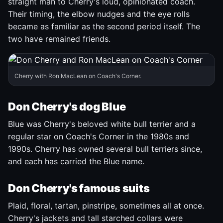
straight man to Cherry's loud, opinionated coach.
Their timing, the elbow nudges and the eye rolls
became as familiar as the second period itself. The
two have remained friends.
Cherry with Ron MacLean on Coach's Corner.
Don Cherry's dog Blue
Blue was Cherry's beloved white bull terrier and a
regular star on Coach's Corner in the 1980s and
1990s. Cherry has owned several bull terriers since,
and each has carried the Blue name.
Don Cherry's famous suits
Plaid, floral, tartan, pinstripe, sometimes all at once.
Cherry's jackets and tall starched collars were