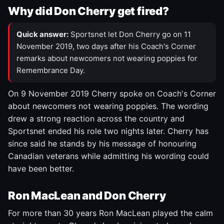
Why did Don Cherry get fired?
Quick answer:
Sportsnet let Don Cherry go on 11
November 2019, two days after his Coach's Corner
remarks about newcomers not wearing poppies for
Remembrance Day.
On 9 November 2019 Cherry spoke on Coach's Corner
about newcomers not wearing poppies. The wording
drew a strong reaction across the country and
Sportsnet ended his role two nights later. Cherry has
since said he stands by his message of honouring
Canadian veterans while admitting his wording could
have been better.
Ron MacLean and Don Cherry
For more than 30 years Ron MacLean played the calm