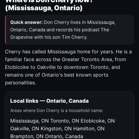
(Mississauga, Ontario)
Quick answer:
Don Cherry lives in Mississauga,
Ontario, Canada and records his podcast The
Grapevine with his son Tim Cherry.
Cherry has called Mississauga home for years. He is a
familiar face across the Greater Toronto Area, from
Etobicoke to Oakville to downtown Toronto, and
remains one of Ontario's best known sports
personalities.
Local links — Ontario, Canada
Areas where Don Cherry is a household name:
Mississauga, ON
Toronto, ON
Etobicoke, ON
Oakville, ON
Kingston, ON
Hamilton, ON
Brampton, ON
Ontario, Canada