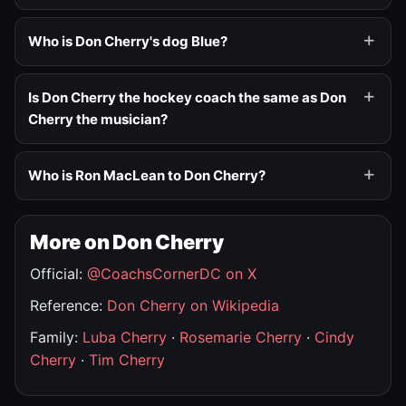
Who is Don Cherry's dog Blue?
Is Don Cherry the hockey coach the same as Don
Cherry the musician?
Who is Ron MacLean to Don Cherry?
More on Don Cherry
Official:
@CoachsCornerDC on X
Reference:
Don Cherry on Wikipedia
Family:
Luba Cherry
·
Rosemarie Cherry
·
Cindy
Cherry
·
Tim Cherry