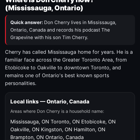
(Mississauga, Ontario)
Quick answer:
Don Cherry lives in Mississauga,
Ontario, Canada and records his podcast The
Grapevine with his son Tim Cherry.
Cherry has called Mississauga home for years. He is a
familiar face across the Greater Toronto Area, from
Etobicoke to Oakville to downtown Toronto, and
remains one of Ontario's best known sports
personalities.
Local links — Ontario, Canada
Areas where Don Cherry is a household name:
Mississauga, ON
Toronto, ON
Etobicoke, ON
Oakville, ON
Kingston, ON
Hamilton, ON
Brampton, ON
Ontario, Canada