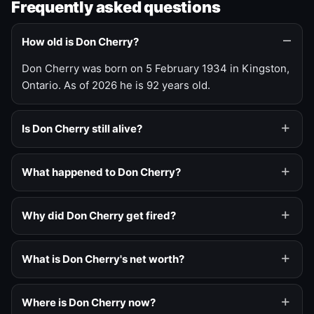
Frequently asked questions
How old is Don Cherry?
Don Cherry was born on 5 February 1934 in Kingston,
Ontario. As of 2026 he is 92 years old.
Is Don Cherry still alive?
What happened to Don Cherry?
Why did Don Cherry get fired?
What is Don Cherry's net worth?
Where is Don Cherry now?