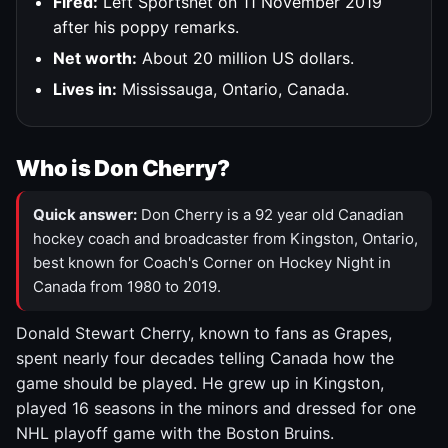
Fired:
Left Sportsnet on 11 November 2019
after his poppy remarks.
Net worth:
About 20 million US dollars.
Lives in:
Mississauga, Ontario, Canada.
Who is Don Cherry?
Quick answer:
Don Cherry is a 92 year old Canadian
hockey coach and broadcaster from Kingston, Ontario,
best known for Coach's Corner on Hockey Night in
Canada from 1980 to 2019.
Donald Stewart Cherry, known to fans as Grapes,
spent nearly four decades telling Canada how the
game should be played. He grew up in Kingston,
played 16 seasons in the minors and dressed for one
NHL playoff game with the Boston Bruins.