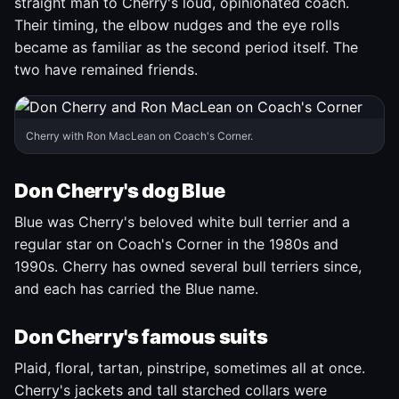
straight man to Cherry's loud, opinionated coach.
Their timing, the elbow nudges and the eye rolls
became as familiar as the second period itself. The
two have remained friends.
Cherry with Ron MacLean on Coach's Corner.
Don Cherry's dog Blue
Blue was Cherry's beloved white bull terrier and a
regular star on Coach's Corner in the 1980s and
1990s. Cherry has owned several bull terriers since,
and each has carried the Blue name.
Don Cherry's famous suits
Plaid, floral, tartan, pinstripe, sometimes all at once.
Cherry's jackets and tall starched collars were