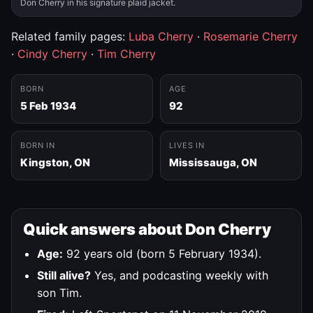
Don Cherry in his signature plaid jacket.
Related family pages:
Luba Cherry
·
Rosemarie Cherry
·
Cindy Cherry
·
Tim Cherry
BORN
AGE
5 Feb 1934
92
BORN IN
LIVES IN
Kingston, ON
Mississauga, ON
Quick answers about Don Cherry
Age:
92 years old (born 5 February 1934).
Still alive?
Yes, and podcasting weekly with
son Tim.