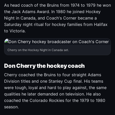
As head coach of the Bruins from 1974 to 1979 he won
the Jack Adams Award. In 1980 he joined Hockey
Night in Canada, and Coach's Corner became a
Saturday night ritual for hockey families from Halifax
to Victoria.
Cherry on the Hockey Night in Canada set.
Don Cherry the hockey coach
Cherry coached the Bruins to four straight Adams
Division titles and one Stanley Cup final. His teams
were tough, loyal and hard to play against, the same
qualities he later demanded on television. He also
coached the Colorado Rockies for the 1979 to 1980
season.