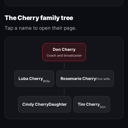
The Cherry family tree
Tap a name to open their page.
Don Cherry
Coach and broadcaster
Luba Cherry
Rosemarie Cherry
First wife
Wife
Cindy Cherry
Daughter
Tim Cherry
Son