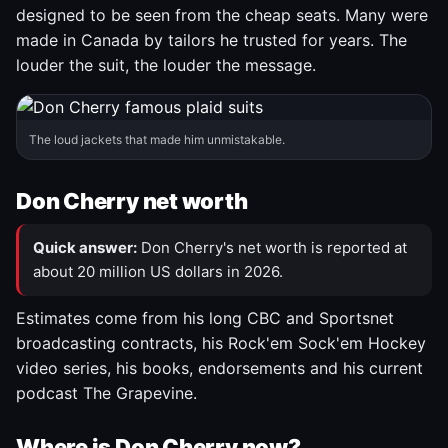
designed to be seen from the cheap seats. Many were
made in Canada by tailors he trusted for years. The
louder the suit, the louder the message.
The loud jackets that made him unmistakable.
Don Cherry net worth
Quick answer:
Don Cherry's net worth is reported at
about 20 million US dollars in 2026.
Estimates come from his long CBC and Sportsnet
broadcasting contracts, his Rock'em Sock'em Hockey
video series, his books, endorsements and his current
podcast The Grapevine.
Where is Don Cherry now?