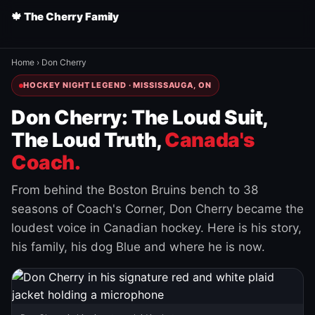
🍁 The Cherry Family
Home
›
Don Cherry
HOCKEY NIGHT LEGEND · MISSISSAUGA, ON
Don Cherry: The Loud Suit,
The Loud Truth,
Canada's
Coach.
From behind the Boston Bruins bench to 38
seasons of Coach's Corner, Don Cherry became the
loudest voice in Canadian hockey. Here is his story,
his family, his dog Blue and where he is now.