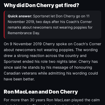
Why did Don Cherry get fired?
Quick answer:
Sportsnet let Don Cherry go on 11
November 2019, two days after his Coach's Corner
remarks about newcomers not wearing poppies for
Remembrance Day.
On 9 November 2019 Cherry spoke on Coach's Corner
about newcomers not wearing poppies. The wording
drew a strong reaction across the country and
Sportsnet ended his role two nights later. Cherry has
since said he stands by his message of honouring
Canadian veterans while admitting his wording could
have been better.
Ron MacLean and Don Cherry
For more than 30 years Ron MacLean played the calm