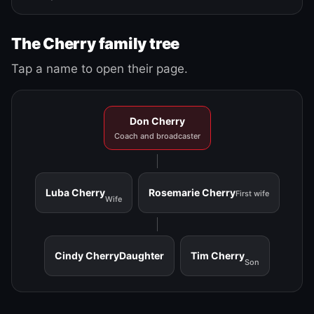
The Cherry family tree
Tap a name to open their page.
Don Cherry
Coach and broadcaster
Luba Cherry
Rosemarie Cherry
First wife
Wife
Cindy Cherry
Daughter
Tim Cherry
Son