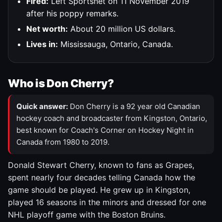
Fired:
Left Sportsnet on 11 November 2019
after his poppy remarks.
Net worth:
About 20 million US dollars.
Lives in:
Mississauga, Ontario, Canada.
Who is Don Cherry?
Quick answer:
Don Cherry is a 92 year old Canadian
hockey coach and broadcaster from Kingston, Ontario,
best known for Coach's Corner on Hockey Night in
Canada from 1980 to 2019.
Donald Stewart Cherry, known to fans as Grapes,
spent nearly four decades telling Canada how the
game should be played. He grew up in Kingston,
played 16 seasons in the minors and dressed for one
NHL playoff game with the Boston Bruins.