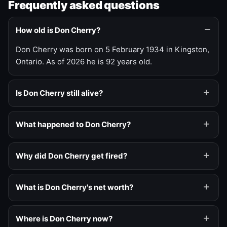
Frequently asked questions
How old is Don Cherry?
Don Cherry was born on 5 February 1934 in Kingston,
Ontario. As of 2026 he is 92 years old.
Is Don Cherry still alive?
What happened to Don Cherry?
Why did Don Cherry get fired?
What is Don Cherry's net worth?
Where is Don Cherry now?