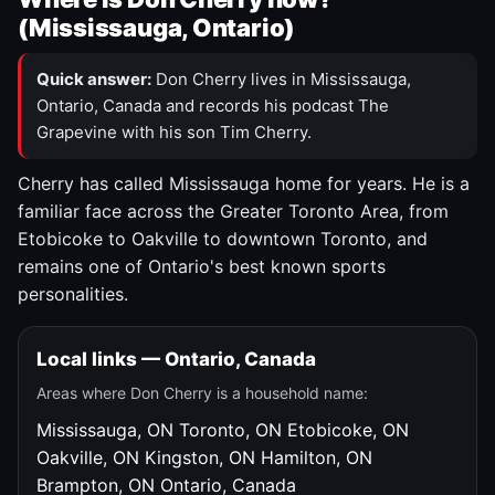
(Mississauga, Ontario)
Quick answer:
Don Cherry lives in Mississauga,
Ontario, Canada and records his podcast The
Grapevine with his son Tim Cherry.
Cherry has called Mississauga home for years. He is a
familiar face across the Greater Toronto Area, from
Etobicoke to Oakville to downtown Toronto, and
remains one of Ontario's best known sports
personalities.
Local links — Ontario, Canada
Areas where Don Cherry is a household name:
Mississauga, ON
Toronto, ON
Etobicoke, ON
Oakville, ON
Kingston, ON
Hamilton, ON
Brampton, ON
Ontario, Canada