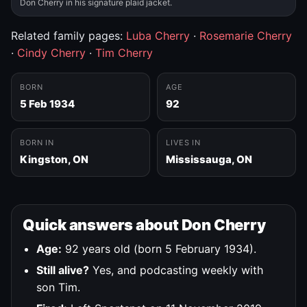
Don Cherry in his signature plaid jacket.
Related family pages:
Luba Cherry
·
Rosemarie Cherry
·
Cindy Cherry
·
Tim Cherry
BORN
AGE
5 Feb 1934
92
BORN IN
LIVES IN
Kingston, ON
Mississauga, ON
Quick answers about Don Cherry
Age:
92 years old (born 5 February 1934).
Still alive?
Yes, and podcasting weekly with
son Tim.