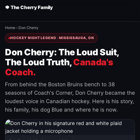
🍁 The Cherry Family
Home
›
Don Cherry
HOCKEY NIGHT LEGEND · MISSISSAUGA, ON
Don Cherry: The Loud Suit,
The Loud Truth,
Canada's
Coach.
From behind the Boston Bruins bench to 38
seasons of Coach's Corner, Don Cherry became the
loudest voice in Canadian hockey. Here is his story,
his family, his dog Blue and where he is now.