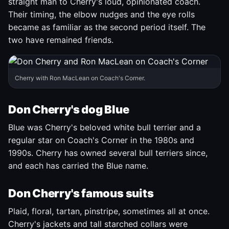
straight man to Cherry's loud, opinionated coach.
Their timing, the elbow nudges and the eye rolls
became as familiar as the second period itself. The
two have remained friends.
Cherry with Ron MacLean on Coach's Corner.
Don Cherry's dog Blue
Blue was Cherry's beloved white bull terrier and a
regular star on Coach's Corner in the 1980s and
1990s. Cherry has owned several bull terriers since,
and each has carried the Blue name.
Don Cherry's famous suits
Plaid, floral, tartan, pinstripe, sometimes all at once.
Cherry's jackets and tall starched collars were