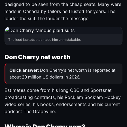
designed to be seen from the cheap seats. Many were
made in Canada by tailors he trusted for years. The
louder the suit, the louder the message.
The loud jackets that made him unmistakable.
Don Cherry net worth
Quick answer:
Don Cherry's net worth is reported at
about 20 million US dollars in 2026.
Estimates come from his long CBC and Sportsnet
broadcasting contracts, his Rock'em Sock'em Hockey
video series, his books, endorsements and his current
podcast The Grapevine.
Where is Don Cherry now?