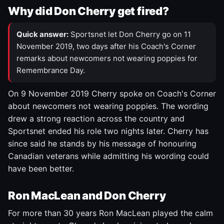
Why did Don Cherry get fired?
Quick answer:
Sportsnet let Don Cherry go on 11
November 2019, two days after his Coach's Corner
remarks about newcomers not wearing poppies for
Remembrance Day.
On 9 November 2019 Cherry spoke on Coach's Corner
about newcomers not wearing poppies. The wording
drew a strong reaction across the country and
Sportsnet ended his role two nights later. Cherry has
since said he stands by his message of honouring
Canadian veterans while admitting his wording could
have been better.
Ron MacLean and Don Cherry
For more than 30 years Ron MacLean played the calm