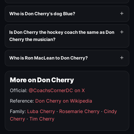
Who is Don Cherry's dog Blue?
Is Don Cherry the hockey coach the same as Don
Cherry the musician?
Who is Ron MacLean to Don Cherry?
More on Don Cherry
Official:
@CoachsCornerDC on X
Reference:
Don Cherry on Wikipedia
Family:
Luba Cherry
·
Rosemarie Cherry
·
Cindy
Cherry
·
Tim Cherry