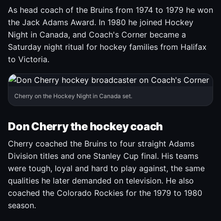
As head coach of the Bruins from 1974 to 1979 he won
the Jack Adams Award. In 1980 he joined Hockey
Night in Canada, and Coach's Corner became a
Saturday night ritual for hockey families from Halifax
to Victoria.
Cherry on the Hockey Night in Canada set.
Don Cherry the hockey coach
Cherry coached the Bruins to four straight Adams
Division titles and one Stanley Cup final. His teams
were tough, loyal and hard to play against, the same
qualities he later demanded on television. He also
coached the Colorado Rockies for the 1979 to 1980
season.