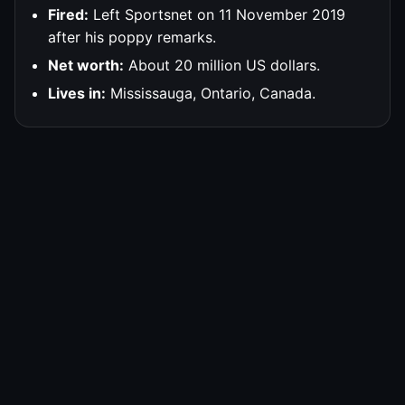
Fired:
Left Sportsnet on 11 November 2019
after his poppy remarks.
Net worth:
About 20 million US dollars.
Lives in:
Mississauga, Ontario, Canada.