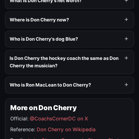
What is Don Cherry's net worth?
Where is Don Cherry now?
Who is Don Cherry's dog Blue?
Is Don Cherry the hockey coach the same as Don
Cherry the musician?
Who is Ron MacLean to Don Cherry?
More on Don Cherry
Official:
@CoachsCornerDC on X
Reference:
Don Cherry on Wikipedia