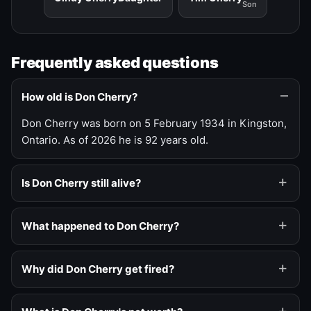
Son
Frequently asked questions
How old is Don Cherry?
Don Cherry was born on 5 February 1934 in Kingston,
Ontario. As of 2026 he is 92 years old.
Is Don Cherry still alive?
What happened to Don Cherry?
Why did Don Cherry get fired?