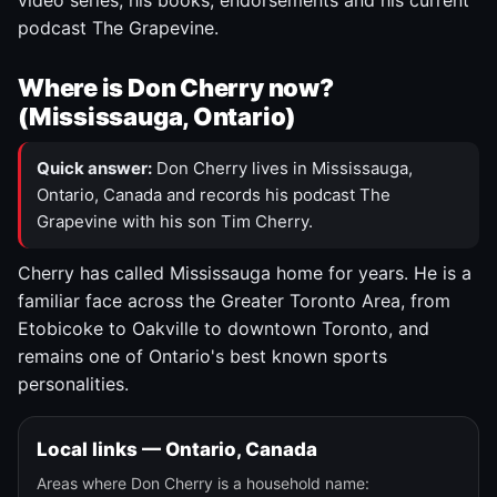
video series, his books, endorsements and his current
podcast The Grapevine.
Where is Don Cherry now?
(Mississauga, Ontario)
Quick answer:
Don Cherry lives in Mississauga,
Ontario, Canada and records his podcast The
Grapevine with his son Tim Cherry.
Cherry has called Mississauga home for years. He is a
familiar face across the Greater Toronto Area, from
Etobicoke to Oakville to downtown Toronto, and
remains one of Ontario's best known sports
personalities.
Local links — Ontario, Canada
Areas where Don Cherry is a household name: