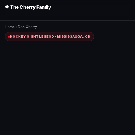
🍁 The Cherry Family
Home
›
Don Cherry
HOCKEY NIGHT LEGEND · MISSISSAUGA, ON