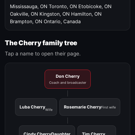
Mississauga, ON
Toronto, ON
Etobicoke, ON
Oakville, ON
Kingston, ON
Hamilton, ON
Brampton, ON
Ontario, Canada
The Cherry family tree
Tap a name to open their page.
Don Cherry
Coach and broadcaster
Luba Cherry
Rosemarie Cherry
First wife
Wife
Cindy Cherry
Daughter
Tim Cherry