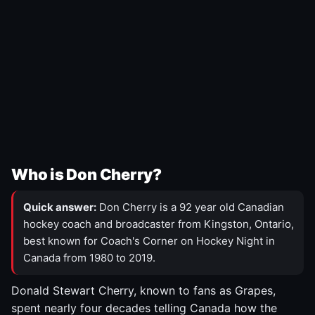
Who is Don Cherry?
Quick answer:
Don Cherry is a 92 year old Canadian
hockey coach and broadcaster from Kingston, Ontario,
best known for Coach's Corner on Hockey Night in
Canada from 1980 to 2019.
Donald Stewart Cherry, known to fans as Grapes,
spent nearly four decades telling Canada how the