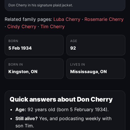
Don Cherry in his signature plaid jacket.
Related family pages:
Luba Cherry
·
Rosemarie Cherry
·
Cindy Cherry
·
Tim Cherry
BORN
AGE
5 Feb 1934
92
BORN IN
LIVES IN
Kingston, ON
Mississauga, ON
Quick answers about Don Cherry
Age:
92 years old (born 5 February 1934).
Still alive?
Yes, and podcasting weekly with
son Tim.