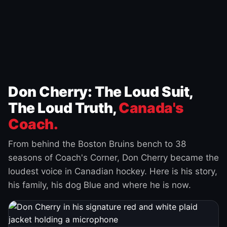
Don Cherry: The Loud Suit,
The Loud Truth,
Canada's
Coach.
From behind the Boston Bruins bench to 38
seasons of Coach's Corner, Don Cherry became the
loudest voice in Canadian hockey. Here is his story,
his family, his dog Blue and where he is now.