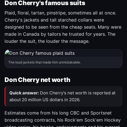
Don Cherry's famous suits
Plaid, floral, tartan, pinstripe, sometimes all at once.
Cherry's jackets and tall starched collars were
designed to be seen from the cheap seats. Many were
made in Canada by tailors he trusted for years. The
louder the suit, the louder the message.
The loud jackets that made him unmistakable.
Don Cherry net worth
Quick answer:
Don Cherry's net worth is reported at
about 20 million US dollars in 2026.
Estimates come from his long CBC and Sportsnet
broadcasting contracts, his Rock'em Sock'em Hockey