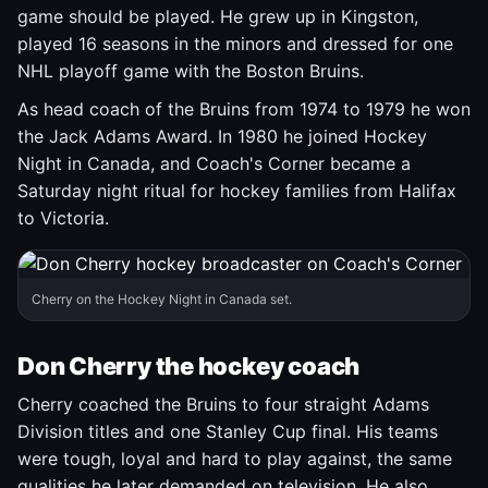
game should be played. He grew up in Kingston,
played 16 seasons in the minors and dressed for one
NHL playoff game with the Boston Bruins.
As head coach of the Bruins from 1974 to 1979 he won
the Jack Adams Award. In 1980 he joined Hockey
Night in Canada, and Coach's Corner became a
Saturday night ritual for hockey families from Halifax
to Victoria.
Cherry on the Hockey Night in Canada set.
Don Cherry the hockey coach
Cherry coached the Bruins to four straight Adams
Division titles and one Stanley Cup final. His teams
were tough, loyal and hard to play against, the same
qualities he later demanded on television. He also