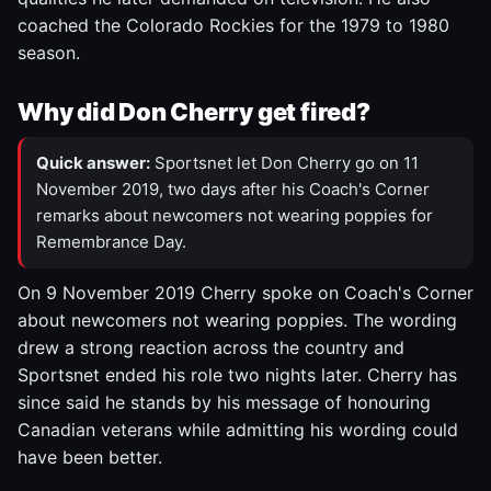
coached the Colorado Rockies for the 1979 to 1980
season.
Why did Don Cherry get fired?
Quick answer:
Sportsnet let Don Cherry go on 11
November 2019, two days after his Coach's Corner
remarks about newcomers not wearing poppies for
Remembrance Day.
On 9 November 2019 Cherry spoke on Coach's Corner
about newcomers not wearing poppies. The wording
drew a strong reaction across the country and
Sportsnet ended his role two nights later. Cherry has
since said he stands by his message of honouring
Canadian veterans while admitting his wording could
have been better.