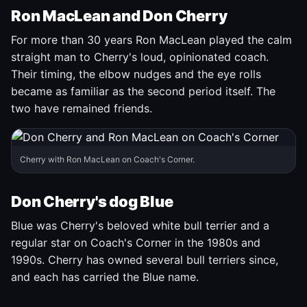
Ron MacLean and Don Cherry
For more than 30 years Ron MacLean played the calm
straight man to Cherry's loud, opinionated coach.
Their timing, the elbow nudges and the eye rolls
became as familiar as the second period itself. The
two have remained friends.
Cherry with Ron MacLean on Coach's Corner.
Don Cherry's dog Blue
Blue was Cherry's beloved white bull terrier and a
regular star on Coach's Corner in the 1980s and
1990s. Cherry has owned several bull terriers since,
and each has carried the Blue name.