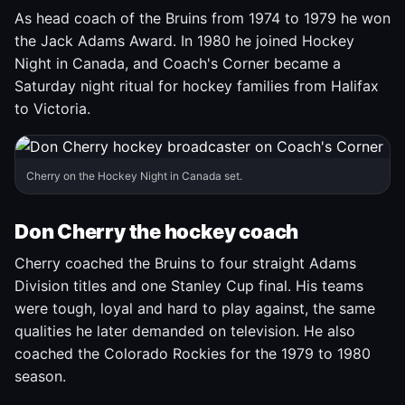
As head coach of the Bruins from 1974 to 1979 he won
the Jack Adams Award. In 1980 he joined Hockey
Night in Canada, and Coach's Corner became a
Saturday night ritual for hockey families from Halifax
to Victoria.
Cherry on the Hockey Night in Canada set.
Don Cherry the hockey coach
Cherry coached the Bruins to four straight Adams
Division titles and one Stanley Cup final. His teams
were tough, loyal and hard to play against, the same
qualities he later demanded on television. He also
coached the Colorado Rockies for the 1979 to 1980
season.