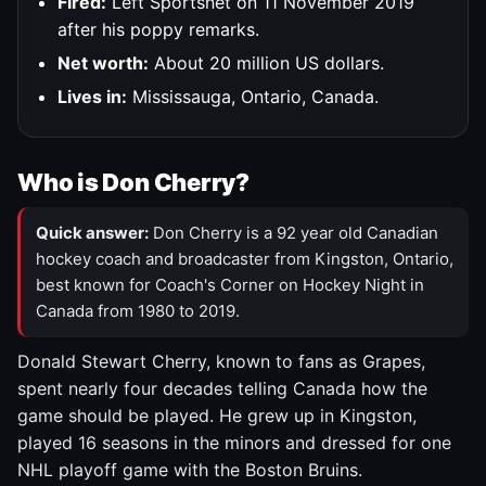
Fired:
Left Sportsnet on 11 November 2019
after his poppy remarks.
Net worth:
About 20 million US dollars.
Lives in:
Mississauga, Ontario, Canada.
Who is Don Cherry?
Quick answer:
Don Cherry is a 92 year old Canadian
hockey coach and broadcaster from Kingston, Ontario,
best known for Coach's Corner on Hockey Night in
Canada from 1980 to 2019.
Donald Stewart Cherry, known to fans as Grapes,
spent nearly four decades telling Canada how the
game should be played. He grew up in Kingston,
played 16 seasons in the minors and dressed for one
NHL playoff game with the Boston Bruins.