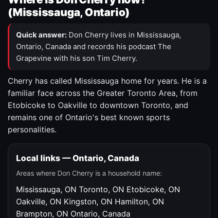
(Mississauga, Ontario)
Quick answer:
Don Cherry lives in Mississauga,
Ontario, Canada and records his podcast The
Grapevine with his son Tim Cherry.
Cherry has called Mississauga home for years. He is a
familiar face across the Greater Toronto Area, from
Etobicoke to Oakville to downtown Toronto, and
remains one of Ontario's best known sports
personalities.
Local links — Ontario, Canada
Areas where Don Cherry is a household name:
Mississauga, ON
Toronto, ON
Etobicoke, ON
Oakville, ON
Kingston, ON
Hamilton, ON
Brampton, ON
Ontario, Canada