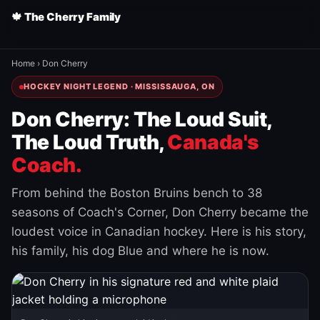
🍁 The Cherry Family
Home
›
Don Cherry
HOCKEY NIGHT LEGEND · MISSISSAUGA, ON
Don Cherry: The Loud Suit,
The Loud Truth,
Canada's
Coach.
From behind the Boston Bruins bench to 38
seasons of Coach's Corner, Don Cherry became the
loudest voice in Canadian hockey. Here is his story,
his family, his dog Blue and where he is now.