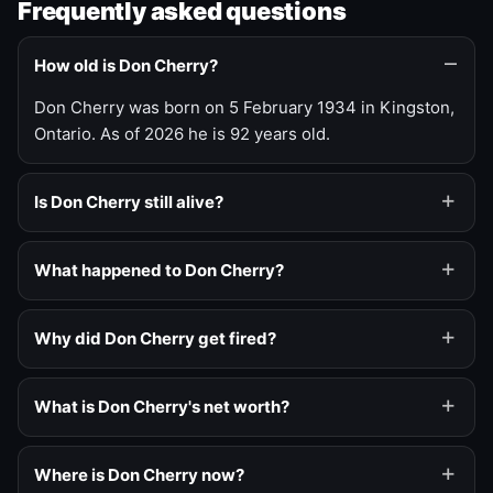
Frequently asked questions
How old is Don Cherry?
Don Cherry was born on 5 February 1934 in Kingston,
Ontario. As of 2026 he is 92 years old.
Is Don Cherry still alive?
What happened to Don Cherry?
Why did Don Cherry get fired?
What is Don Cherry's net worth?
Where is Don Cherry now?