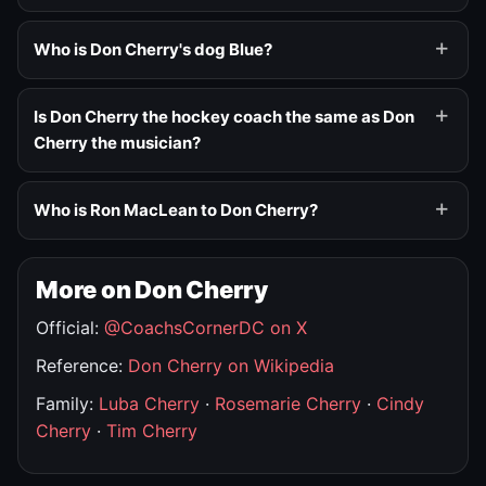
Who is Don Cherry's dog Blue?
Is Don Cherry the hockey coach the same as Don
Cherry the musician?
Who is Ron MacLean to Don Cherry?
More on Don Cherry
Official:
@CoachsCornerDC on X
Reference:
Don Cherry on Wikipedia
Family:
Luba Cherry
·
Rosemarie Cherry
·
Cindy
Cherry
·
Tim Cherry