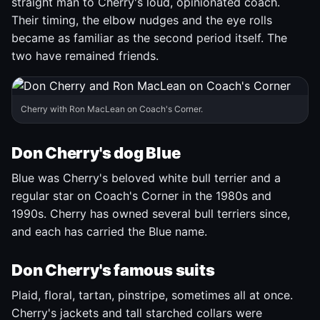
straight man to Cherry's loud, opinionated coach.
Their timing, the elbow nudges and the eye rolls
became as familiar as the second period itself. The
two have remained friends.
Cherry with Ron MacLean on Coach's Corner.
Don Cherry's dog Blue
Blue was Cherry's beloved white bull terrier and a
regular star on Coach's Corner in the 1980s and
1990s. Cherry has owned several bull terriers since,
and each has carried the Blue name.
Don Cherry's famous suits
Plaid, floral, tartan, pinstripe, sometimes all at once.
Cherry's jackets and tall starched collars were