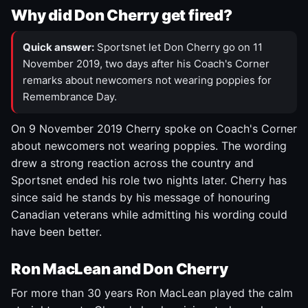
Why did Don Cherry get fired?
Quick answer:
Sportsnet let Don Cherry go on 11
November 2019, two days after his Coach's Corner
remarks about newcomers not wearing poppies for
Remembrance Day.
On 9 November 2019 Cherry spoke on Coach's Corner
about newcomers not wearing poppies. The wording
drew a strong reaction across the country and
Sportsnet ended his role two nights later. Cherry has
since said he stands by his message of honouring
Canadian veterans while admitting his wording could
have been better.
Ron MacLean and Don Cherry
For more than 30 years Ron MacLean played the calm