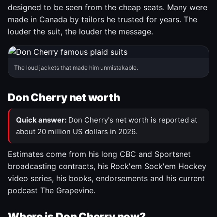
designed to be seen from the cheap seats. Many were
made in Canada by tailors he trusted for years. The
louder the suit, the louder the message.
The loud jackets that made him unmistakable.
Don Cherry net worth
Quick answer:
Don Cherry's net worth is reported at
about 20 million US dollars in 2026.
Estimates come from his long CBC and Sportsnet
broadcasting contracts, his Rock'em Sock'em Hockey
video series, his books, endorsements and his current
podcast The Grapevine.
Where is Don Cherry now?