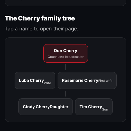
The Cherry family tree
Tap a name to open their page.
Don Cherry
Coach and broadcaster
Luba Cherry
Rosemarie Cherry
First wife
Wife
Cindy Cherry
Daughter
Tim Cherry
Son