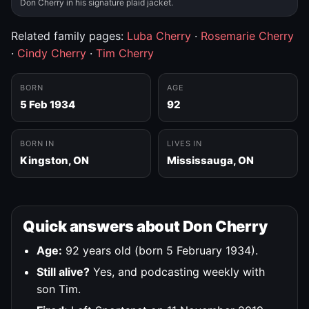
Don Cherry in his signature plaid jacket.
Related family pages:
Luba Cherry
·
Rosemarie Cherry
·
Cindy Cherry
·
Tim Cherry
BORN
AGE
5 Feb 1934
92
BORN IN
LIVES IN
Kingston, ON
Mississauga, ON
Quick answers about Don Cherry
Age:
92 years old (born 5 February 1934).
Still alive?
Yes, and podcasting weekly with
son Tim.