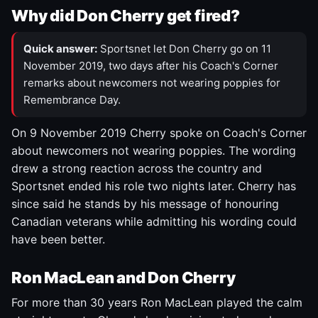
Why did Don Cherry get fired?
Quick answer:
Sportsnet let Don Cherry go on 11
November 2019, two days after his Coach's Corner
remarks about newcomers not wearing poppies for
Remembrance Day.
On 9 November 2019 Cherry spoke on Coach's Corner
about newcomers not wearing poppies. The wording
drew a strong reaction across the country and
Sportsnet ended his role two nights later. Cherry has
since said he stands by his message of honouring
Canadian veterans while admitting his wording could
have been better.
Ron MacLean and Don Cherry
For more than 30 years Ron MacLean played the calm