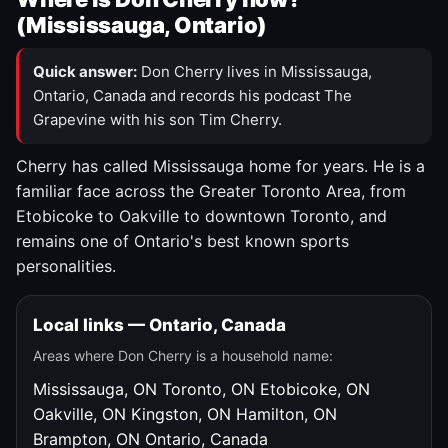
(Mississauga, Ontario)
Quick answer:
Don Cherry lives in Mississauga,
Ontario, Canada and records his podcast The
Grapevine with his son Tim Cherry.
Cherry has called Mississauga home for years. He is a
familiar face across the Greater Toronto Area, from
Etobicoke to Oakville to downtown Toronto, and
remains one of Ontario's best known sports
personalities.
Local links — Ontario, Canada
Areas where Don Cherry is a household name:
Mississauga, ON
Toronto, ON
Etobicoke, ON
Oakville, ON
Kingston, ON
Hamilton, ON
Brampton, ON
Ontario, Canada