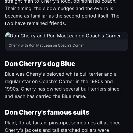
straight man to Cherry's loud, opinionated coach.
Their timing, the elbow nudges and the eye rolls
became as familiar as the second period itself. The
two have remained friends.
Cherry with Ron MacLean on Coach's Corner.
Don Cherry's dog Blue
Blue was Cherry's beloved white bull terrier and a
regular star on Coach's Corner in the 1980s and
1990s. Cherry has owned several bull terriers since,
and each has carried the Blue name.
Don Cherry's famous suits
Plaid, floral, tartan, pinstripe, sometimes all at once.
Cherry's jackets and tall starched collars were