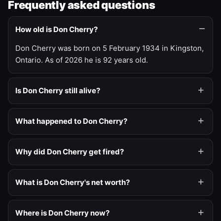
Frequently asked questions
How old is Don Cherry?
Don Cherry was born on 5 February 1934 in Kingston,
Ontario. As of 2026 he is 92 years old.
Is Don Cherry still alive?
What happened to Don Cherry?
Why did Don Cherry get fired?
What is Don Cherry's net worth?
Where is Don Cherry now?