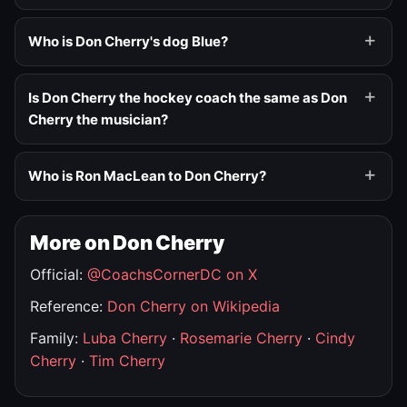
Who is Don Cherry's dog Blue?
Is Don Cherry the hockey coach the same as Don
Cherry the musician?
Who is Ron MacLean to Don Cherry?
More on Don Cherry
Official:
@CoachsCornerDC on X
Reference:
Don Cherry on Wikipedia
Family:
Luba Cherry
·
Rosemarie Cherry
·
Cindy
Cherry
·
Tim Cherry