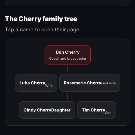
The Cherry family tree
Tap a name to open their page.
Don Cherry
Coach and broadcaster
Luba Cherry
Rosemarie Cherry
First wife
Wife
Cindy Cherry
Daughter
Tim Cherry
Son