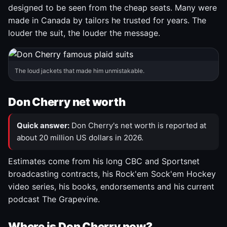
designed to be seen from the cheap seats. Many were
made in Canada by tailors he trusted for years. The
louder the suit, the louder the message.
The loud jackets that made him unmistakable.
Don Cherry net worth
Quick answer:
Don Cherry's net worth is reported at
about 20 million US dollars in 2026.
Estimates come from his long CBC and Sportsnet
broadcasting contracts, his Rock'em Sock'em Hockey
video series, his books, endorsements and his current
podcast The Grapevine.
Where is Don Cherry now?