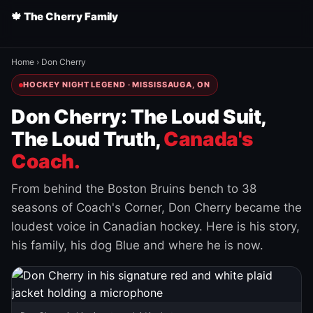
🍁 The Cherry Family
Home
›
Don Cherry
HOCKEY NIGHT LEGEND · MISSISSAUGA, ON
Don Cherry: The Loud Suit,
The Loud Truth,
Canada's
Coach.
From behind the Boston Bruins bench to 38
seasons of Coach's Corner, Don Cherry became the
loudest voice in Canadian hockey. Here is his story,
his family, his dog Blue and where he is now.