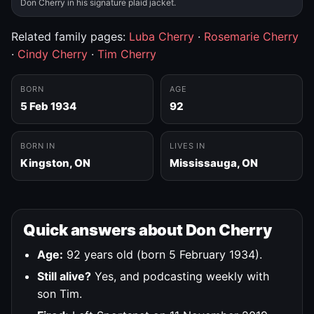
Don Cherry in his signature plaid jacket.
Related family pages:
Luba Cherry
·
Rosemarie Cherry
·
Cindy Cherry
·
Tim Cherry
BORN
AGE
5 Feb 1934
92
BORN IN
LIVES IN
Kingston, ON
Mississauga, ON
Quick answers about Don Cherry
Age:
92 years old (born 5 February 1934).
Still alive?
Yes, and podcasting weekly with
son Tim.