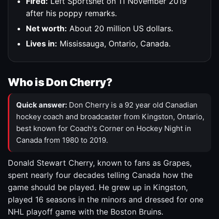
Fired:
Left Sportsnet on 11 November 2019
after his poppy remarks.
Net worth:
About 20 million US dollars.
Lives in:
Mississauga, Ontario, Canada.
Who is Don Cherry?
Quick answer:
Don Cherry is a 92 year old Canadian
hockey coach and broadcaster from Kingston, Ontario,
best known for Coach's Corner on Hockey Night in
Canada from 1980 to 2019.
Donald Stewart Cherry, known to fans as Grapes,
spent nearly four decades telling Canada how the
game should be played. He grew up in Kingston,
played 16 seasons in the minors and dressed for one
NHL playoff game with the Boston Bruins.