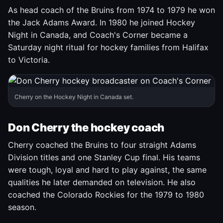
As head coach of the Bruins from 1974 to 1979 he won
the Jack Adams Award. In 1980 he joined Hockey
Night in Canada, and Coach's Corner became a
Saturday night ritual for hockey families from Halifax
to Victoria.
Cherry on the Hockey Night in Canada set.
Don Cherry the hockey coach
Cherry coached the Bruins to four straight Adams
Division titles and one Stanley Cup final. His teams
were tough, loyal and hard to play against, the same
qualities he later demanded on television. He also
coached the Colorado Rockies for the 1979 to 1980
season.