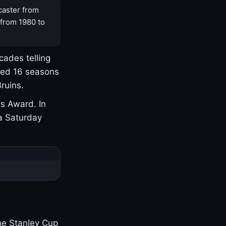
caster from
 from 1980 to
cades telling
yed 16 seasons
ruins.
s Award. In
a Saturday
one Stanley Cup