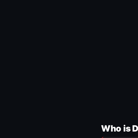
Who is 