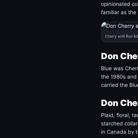
opinionated co
familiar as the
Cherry with Ron M
Don Cher
Blue was Cherry
the 1980s and 
carried the Bl
Don Cher
Plaid, floral, 
starched coll
in Canada by ta