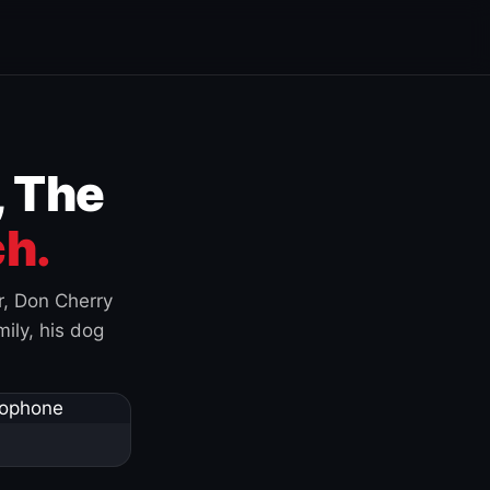
, The
h.
r, Don Cherry
ily, his dog