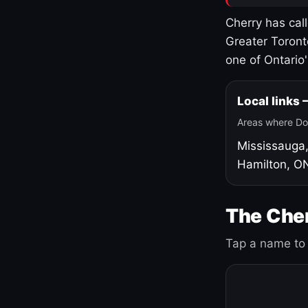
Cherry has cal
Greater Toront
one of Ontario
Local links
Areas where Do
Mississauga
Hamilton, O
The Cher
Tap a name to 