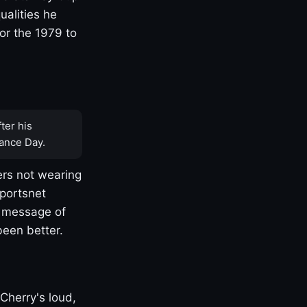
ualities he
or the 1979 to
ter his
ance Day.
rs not wearing
Sportsnet
s message of
been better.
Cherry's loud,