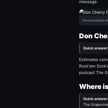
message.
The loud jackets t
Don Cher
Quick answer
Estimates come
Rock'em Sock'e
podcast The G
Where is
Quick answer
The Grapevine