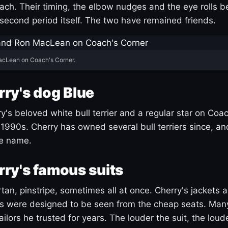
ach. Their timing, the elbow nudges and the eye rolls 
 second period itself. The two have remained friends.
acLean on Coach's Corner.
ry's dog Blue
's beloved white bull terrier and a regular star on Coac
1990s. Cherry has owned several bull terriers since, a
ue name.
ry's famous suits
tartan, pinstripe, sometimes all at once. Cherry's jackets a
ars were designed to be seen from the cheap seats. Ma
ilors he trusted for years. The louder the suit, the loud