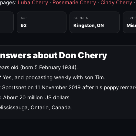
 pages:
Luba Cherry
·
Rosemarie Cherry
·
Cindy Cherry
AGE
BORN IN
LIVE
92
Kingston, ON
Mis
answers about Don Cherry
ars old (born 5 February 1934).
?
Yes, and podcasting weekly with son Tim.
 Sportsnet on 11 November 2019 after his poppy remar
:
About 20 million US dollars.
ississauga, Ontario, Canada.