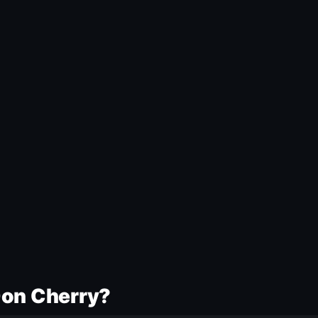
Don Cherry?