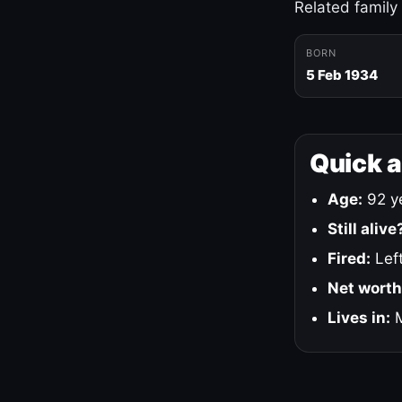
Related family
BORN
5 Feb 1934
Quick 
Age:
92 ye
Still alive
Fired:
Left
Net worth
Lives in:
M