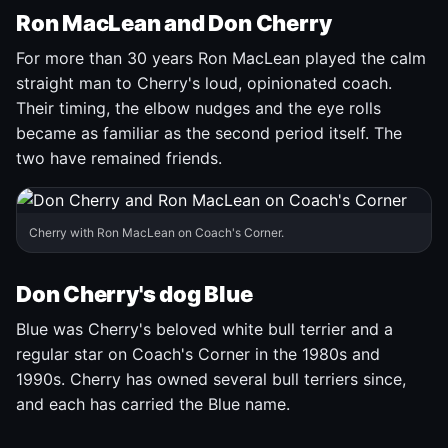
Ron MacLean and Don Cherry
For more than 30 years Ron MacLean played the calm
straight man to Cherry's loud, opinionated coach.
Their timing, the elbow nudges and the eye rolls
became as familiar as the second period itself. The
two have remained friends.
Cherry with Ron MacLean on Coach's Corner.
Don Cherry's dog Blue
Blue was Cherry's beloved white bull terrier and a
regular star on Coach's Corner in the 1980s and
1990s. Cherry has owned several bull terriers since,
and each has carried the Blue name.