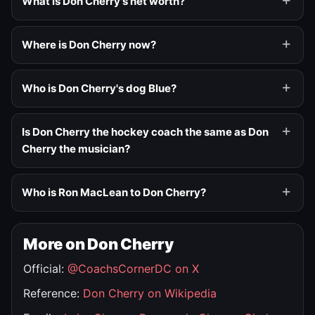
What is Don Cherry's net worth?
Where is Don Cherry now?
Who is Don Cherry's dog Blue?
Is Don Cherry the hockey coach the same as Don
Cherry the musician?
Who is Ron MacLean to Don Cherry?
More on Don Cherry
Official:
@CoachsCornerDC on X
Reference:
Don Cherry on Wikipedia