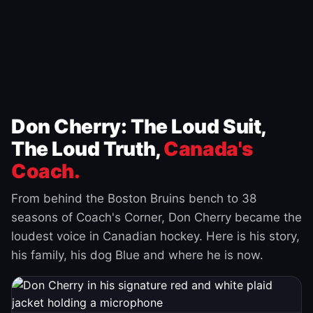
Don Cherry: The Loud Suit,
The Loud Truth,
Canada's
Coach.
From behind the Boston Bruins bench to 38
seasons of Coach's Corner, Don Cherry became the
loudest voice in Canadian hockey. Here is his story,
his family, his dog Blue and where he is now.