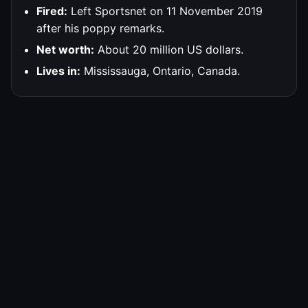
Fired:
Left Sportsnet on 11 November 2019
after his poppy remarks.
Net worth:
About 20 million US dollars.
Lives in:
Mississauga, Ontario, Canada.