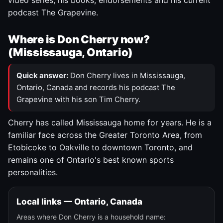
video series, his books, endorsements and his current
podcast The Grapevine.
Where is Don Cherry now?
(Mississauga, Ontario)
Quick answer:
Don Cherry lives in Mississauga,
Ontario, Canada and records his podcast The
Grapevine with his son Tim Cherry.
Cherry has called Mississauga home for years. He is a
familiar face across the Greater Toronto Area, from
Etobicoke to Oakville to downtown Toronto, and
remains one of Ontario's best known sports
personalities.
Local links — Ontario, Canada
Areas where Don Cherry is a household name: