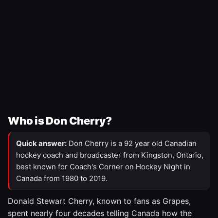
Who is Don Cherry?
Quick answer:
Don Cherry is a 92 year old Canadian
hockey coach and broadcaster from Kingston, Ontario,
best known for Coach's Corner on Hockey Night in
Canada from 1980 to 2019.
Donald Stewart Cherry, known to fans as Grapes,
spent nearly four decades telling Canada how the