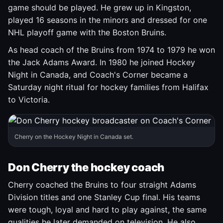
game should be played. He grew up in Kingston,
played 16 seasons in the minors and dressed for one
NHL playoff game with the Boston Bruins.
As head coach of the Bruins from 1974 to 1979 he won
the Jack Adams Award. In 1980 he joined Hockey
Night in Canada, and Coach's Corner became a
Saturday night ritual for hockey families from Halifax
to Victoria.
Cherry on the Hockey Night in Canada set.
Don Cherry the hockey coach
Cherry coached the Bruins to four straight Adams
Division titles and one Stanley Cup final. His teams
were tough, loyal and hard to play against, the same
qualities he later demanded on television. He also