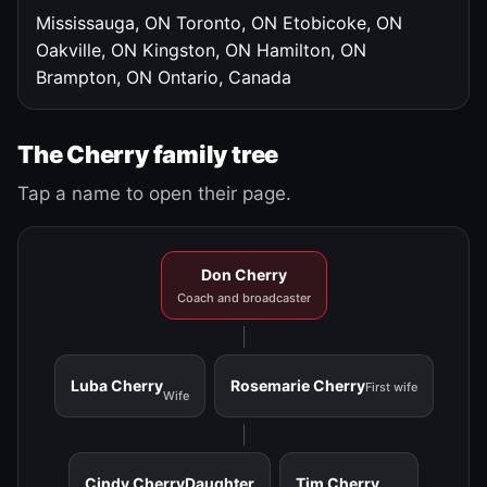
Mississauga, ON
Toronto, ON
Etobicoke, ON
Oakville, ON
Kingston, ON
Hamilton, ON
Brampton, ON
Ontario, Canada
The Cherry family tree
Tap a name to open their page.
Don Cherry
Coach and broadcaster
Luba Cherry
Rosemarie Cherry
First wife
Wife
Cindy Cherry
Daughter
Tim Cherry