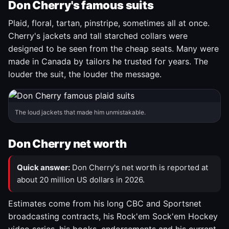
Don Cherry's famous suits
Plaid, floral, tartan, pinstripe, sometimes all at once.
Cherry's jackets and tall starched collars were
designed to be seen from the cheap seats. Many were
made in Canada by tailors he trusted for years. The
louder the suit, the louder the message.
The loud jackets that made him unmistakable.
Don Cherry net worth
Quick answer:
Don Cherry's net worth is reported at
about 20 million US dollars in 2026.
Estimates come from his long CBC and Sportsnet
broadcasting contracts, his Rock'em Sock'em Hockey