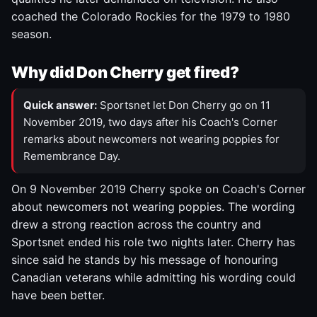
coached the Colorado Rockies for the 1979 to 1980
season.
Why did Don Cherry get fired?
Quick answer:
Sportsnet let Don Cherry go on 11
November 2019, two days after his Coach's Corner
remarks about newcomers not wearing poppies for
Remembrance Day.
On 9 November 2019 Cherry spoke on Coach's Corner
about newcomers not wearing poppies. The wording
drew a strong reaction across the country and
Sportsnet ended his role two nights later. Cherry has
since said he stands by his message of honouring
Canadian veterans while admitting his wording could
have been better.