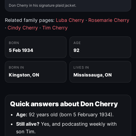
Don Cherry in his signature plaid jacket.
Related family pages:
Luba Cherry
·
Rosemarie Cherry
·
Cindy Cherry
·
Tim Cherry
BORN
AGE
5 Feb 1934
92
BORN IN
LIVES IN
Kingston, ON
Mississauga, ON
Quick answers about Don Cherry
Age:
92 years old (born 5 February 1934).
Still alive?
Yes, and podcasting weekly with
son Tim.