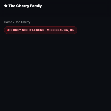
🍁 The Cherry Family
Home
›
Don Cherry
HOCKEY NIGHT LEGEND · MISSISSAUGA, ON