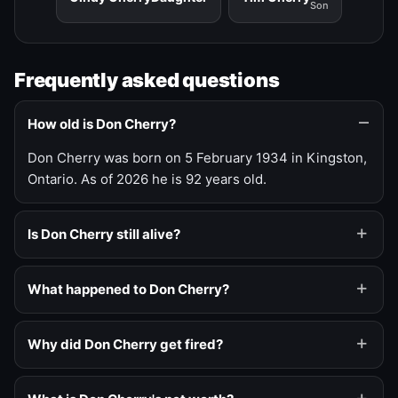
Son
Frequently asked questions
How old is Don Cherry?
Don Cherry was born on 5 February 1934 in Kingston,
Ontario. As of 2026 he is 92 years old.
Is Don Cherry still alive?
What happened to Don Cherry?
Why did Don Cherry get fired?