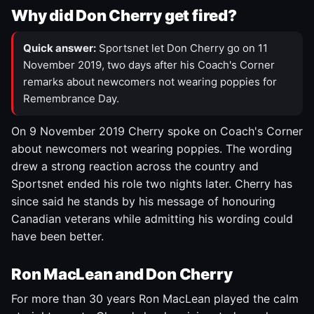
Why did Don Cherry get fired?
Quick answer:
Sportsnet let Don Cherry go on 11
November 2019, two days after his Coach's Corner
remarks about newcomers not wearing poppies for
Remembrance Day.
On 9 November 2019 Cherry spoke on Coach's Corner
about newcomers not wearing poppies. The wording
drew a strong reaction across the country and
Sportsnet ended his role two nights later. Cherry has
since said he stands by his message of honouring
Canadian veterans while admitting his wording could
have been better.
Ron MacLean and Don Cherry
For more than 30 years Ron MacLean played the calm