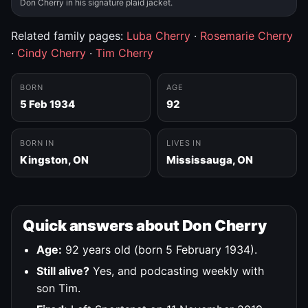
Don Cherry in his signature plaid jacket.
Related family pages:
Luba Cherry
·
Rosemarie Cherry
·
Cindy Cherry
·
Tim Cherry
BORN
AGE
5 Feb 1934
92
BORN IN
LIVES IN
Kingston, ON
Mississauga, ON
Quick answers about Don Cherry
Age:
92 years old (born 5 February 1934).
Still alive?
Yes, and podcasting weekly with
son Tim.