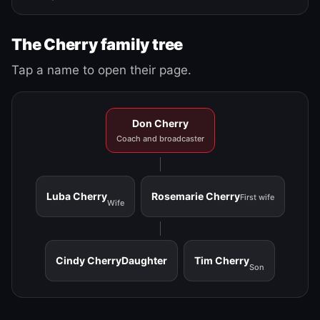
The Cherry family tree
Tap a name to open their page.
Don Cherry
Coach and broadcaster
Luba Cherry
Rosemarie Cherry
First wife
Wife
Cindy Cherry
Daughter
Tim Cherry
Son