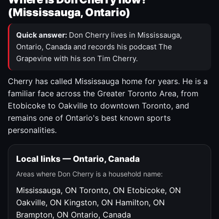
(Mississauga, Ontario)
Quick answer:
Don Cherry lives in Mississauga,
Ontario, Canada and records his podcast The
Grapevine with his son Tim Cherry.
Cherry has called Mississauga home for years. He is a
familiar face across the Greater Toronto Area, from
Etobicoke to Oakville to downtown Toronto, and
remains one of Ontario's best known sports
personalities.
Local links — Ontario, Canada
Areas where Don Cherry is a household name:
Mississauga, ON
Toronto, ON
Etobicoke, ON
Oakville, ON
Kingston, ON
Hamilton, ON
Brampton, ON
Ontario, Canada