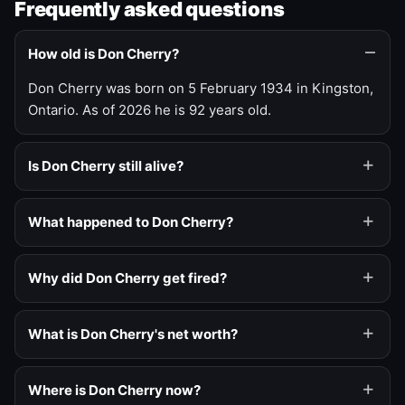
Frequently asked questions
How old is Don Cherry?
Don Cherry was born on 5 February 1934 in Kingston,
Ontario. As of 2026 he is 92 years old.
Is Don Cherry still alive?
What happened to Don Cherry?
Why did Don Cherry get fired?
What is Don Cherry's net worth?
Where is Don Cherry now?