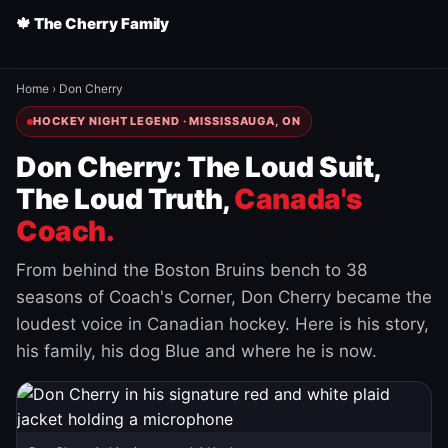
🍁 The Cherry Family
Home
›
Don Cherry
HOCKEY NIGHT LEGEND · MISSISSAUGA, ON
Don Cherry: The Loud Suit,
The Loud Truth,
Canada's
Coach.
From behind the Boston Bruins bench to 38
seasons of Coach's Corner, Don Cherry became the
loudest voice in Canadian hockey. Here is his story,
his family, his dog Blue and where he is now.