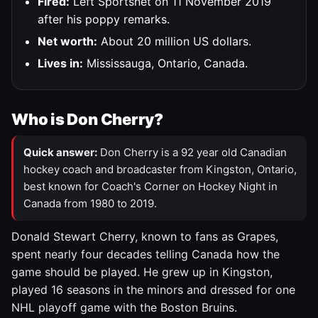
Fired:
Left Sportsnet on 11 November 2019
after his poppy remarks.
Net worth:
About 20 million US dollars.
Lives in:
Mississauga, Ontario, Canada.
Who is Don Cherry?
Quick answer:
Don Cherry is a 92 year old Canadian
hockey coach and broadcaster from Kingston, Ontario,
best known for Coach's Corner on Hockey Night in
Canada from 1980 to 2019.
Donald Stewart Cherry, known to fans as Grapes,
spent nearly four decades telling Canada how the
game should be played. He grew up in Kingston,
played 16 seasons in the minors and dressed for one
NHL playoff game with the Boston Bruins.