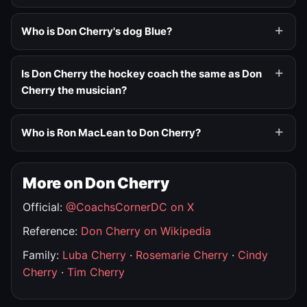
Who is Don Cherry's dog Blue?
Is Don Cherry the hockey coach the same as Don
Cherry the musician?
Who is Ron MacLean to Don Cherry?
More on Don Cherry
Official:
@CoachsCornerDC on X
Reference:
Don Cherry on Wikipedia
Family:
Luba Cherry
·
Rosemarie Cherry
·
Cindy
Cherry
·
Tim Cherry