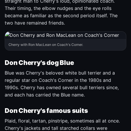
straight man to Cherry's loud, opinionated coach.
Their timing, the elbow nudges and the eye rolls
became as familiar as the second period itself. The
two have remained friends.
Cherry with Ron MacLean on Coach's Corner.
Don Cherry's dog Blue
Blue was Cherry's beloved white bull terrier and a
regular star on Coach's Corner in the 1980s and
1990s. Cherry has owned several bull terriers since,
and each has carried the Blue name.
Don Cherry's famous suits
Plaid, floral, tartan, pinstripe, sometimes all at once.
Cherry's jackets and tall starched collars were