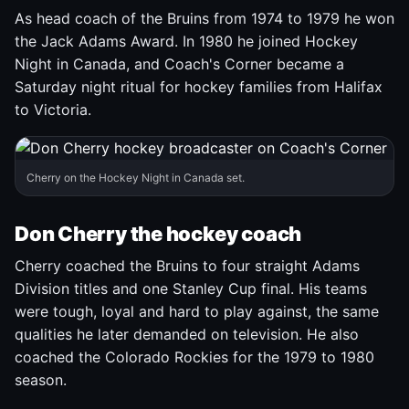
As head coach of the Bruins from 1974 to 1979 he won
the Jack Adams Award. In 1980 he joined Hockey
Night in Canada, and Coach's Corner became a
Saturday night ritual for hockey families from Halifax
to Victoria.
Cherry on the Hockey Night in Canada set.
Don Cherry the hockey coach
Cherry coached the Bruins to four straight Adams
Division titles and one Stanley Cup final. His teams
were tough, loyal and hard to play against, the same
qualities he later demanded on television. He also
coached the Colorado Rockies for the 1979 to 1980
season.