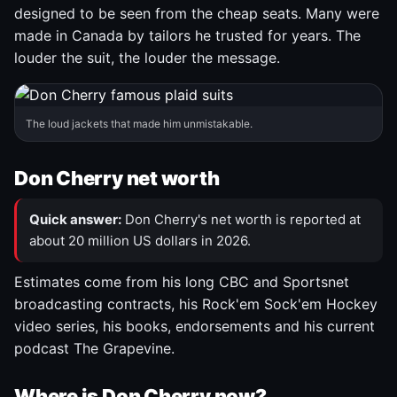
designed to be seen from the cheap seats. Many were
made in Canada by tailors he trusted for years. The
louder the suit, the louder the message.
The loud jackets that made him unmistakable.
Don Cherry net worth
Quick answer:
Don Cherry's net worth is reported at
about 20 million US dollars in 2026.
Estimates come from his long CBC and Sportsnet
broadcasting contracts, his Rock'em Sock'em Hockey
video series, his books, endorsements and his current
podcast The Grapevine.
Where is Don Cherry now?