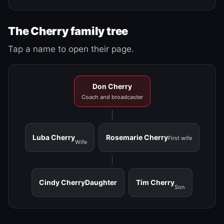
The Cherry family tree
Tap a name to open their page.
Don Cherry
Coach and broadcaster
Luba Cherry
Rosemarie Cherry
First wife
Wife
Cindy Cherry
Daughter
Tim Cherry
Son