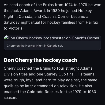
As head coach of the Bruins from 1974 to 1979 he won
the Jack Adams Award. In 1980 he joined Hockey
Night in Canada, and Coach's Corner became a
Saturday night ritual for hockey families from Halifax
to Victoria.
Cherry on the Hockey Night in Canada set.
Don Cherry the hockey coach
Cherry coached the Bruins to four straight Adams
Division titles and one Stanley Cup final. His teams
were tough, loyal and hard to play against, the same
qualities he later demanded on television. He also
coached the Colorado Rockies for the 1979 to 1980
season.