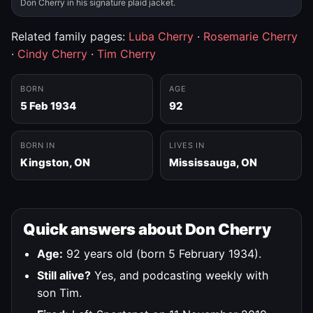
Don Cherry in his signature plaid jacket.
Related family pages:
Luba Cherry
·
Rosemarie Cherry
·
Cindy Cherry
·
Tim Cherry
BORN
AGE
5 Feb 1934
92
BORN IN
LIVES IN
Kingston, ON
Mississauga, ON
Quick answers about Don Cherry
Age:
92 years old (born 5 February 1934).
Still alive?
Yes, and podcasting weekly with
son Tim.