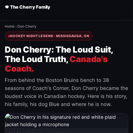
🍁 The Cherry Family
Home
›
Don Cherry
HOCKEY NIGHT LEGEND · MISSISSAUGA, ON
Don Cherry: The Loud Suit,
The Loud Truth,
Canada's
Coach.
From behind the Boston Bruins bench to 38
seasons of Coach's Corner, Don Cherry became the
loudest voice in Canadian hockey. Here is his story,
his family, his dog Blue and where he is now.