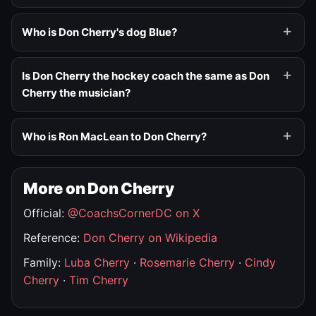
Who is Don Cherry's dog Blue?
Is Don Cherry the hockey coach the same as Don
Cherry the musician?
Who is Ron MacLean to Don Cherry?
More on Don Cherry
Official:
@CoachsCornerDC on X
Reference:
Don Cherry on Wikipedia
Family:
Luba Cherry
·
Rosemarie Cherry
·
Cindy
Cherry
·
Tim Cherry