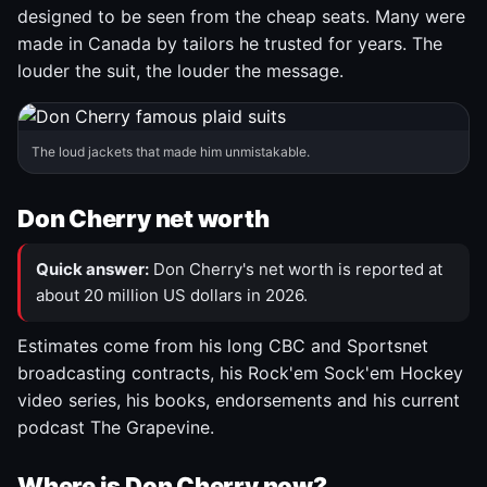
designed to be seen from the cheap seats. Many were
made in Canada by tailors he trusted for years. The
louder the suit, the louder the message.
The loud jackets that made him unmistakable.
Don Cherry net worth
Quick answer:
Don Cherry's net worth is reported at
about 20 million US dollars in 2026.
Estimates come from his long CBC and Sportsnet
broadcasting contracts, his Rock'em Sock'em Hockey
video series, his books, endorsements and his current
podcast The Grapevine.
Where is Don Cherry now?