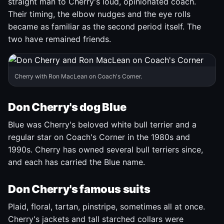
straight man to Cherry's loud, opinionated coach.
Their timing, the elbow nudges and the eye rolls
became as familiar as the second period itself. The
two have remained friends.
Cherry with Ron MacLean on Coach's Corner.
Don Cherry's dog Blue
Blue was Cherry's beloved white bull terrier and a
regular star on Coach's Corner in the 1980s and
1990s. Cherry has owned several bull terriers since,
and each has carried the Blue name.
Don Cherry's famous suits
Plaid, floral, tartan, pinstripe, sometimes all at once.
Cherry's jackets and tall starched collars were