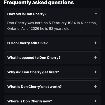
Frequently asked questions
How old is Don Cherry?
Don Cherry was born on 5 February 1934 in Kingston,
Ontario. As of 2026 he is 92 years old.
Is Don Cherry still alive?
What happened to Don Cherry?
Why did Don Cherry get fired?
What is Don Cherry's net worth?
Where is Don Cherry now?