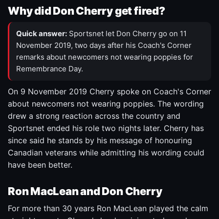
Why did Don Cherry get fired?
Quick answer:
Sportsnet let Don Cherry go on 11
November 2019, two days after his Coach's Corner
remarks about newcomers not wearing poppies for
Remembrance Day.
On 9 November 2019 Cherry spoke on Coach's Corner
about newcomers not wearing poppies. The wording
drew a strong reaction across the country and
Sportsnet ended his role two nights later. Cherry has
since said he stands by his message of honouring
Canadian veterans while admitting his wording could
have been better.
Ron MacLean and Don Cherry
For more than 30 years Ron MacLean played the calm