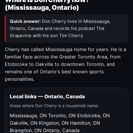
(Mississauga, Ontario)
Quick answer:
Don Cherry lives in Mississauga,
Ontario, Canada and records his podcast The
Grapevine with his son Tim Cherry.
Cherry has called Mississauga home for years. He is a
familiar face across the Greater Toronto Area, from
Etobicoke to Oakville to downtown Toronto, and
remains one of Ontario's best known sports
personalities.
Local links — Ontario, Canada
Areas where Don Cherry is a household name:
Mississauga, ON
Toronto, ON
Etobicoke, ON
Oakville, ON
Kingston, ON
Hamilton, ON
Brampton, ON
Ontario, Canada