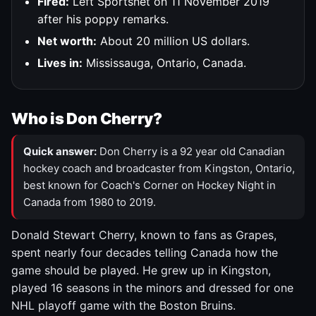
Fired:
Left Sportsnet on 11 November 2019
after his poppy remarks.
Net worth:
About 20 million US dollars.
Lives in:
Mississauga, Ontario, Canada.
Who is Don Cherry?
Quick answer:
Don Cherry is a 92 year old Canadian
hockey coach and broadcaster from Kingston, Ontario,
best known for Coach's Corner on Hockey Night in
Canada from 1980 to 2019.
Donald Stewart Cherry, known to fans as Grapes,
spent nearly four decades telling Canada how the
game should be played. He grew up in Kingston,
played 16 seasons in the minors and dressed for one
NHL playoff game with the Boston Bruins.