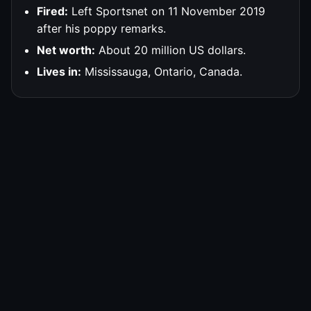
Fired:
Left Sportsnet on 11 November 2019
after his poppy remarks.
Net worth:
About 20 million US dollars.
Lives in:
Mississauga, Ontario, Canada.