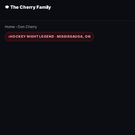
🍁 The Cherry Family
Home
›
Don Cherry
HOCKEY NIGHT LEGEND · MISSISSAUGA, ON