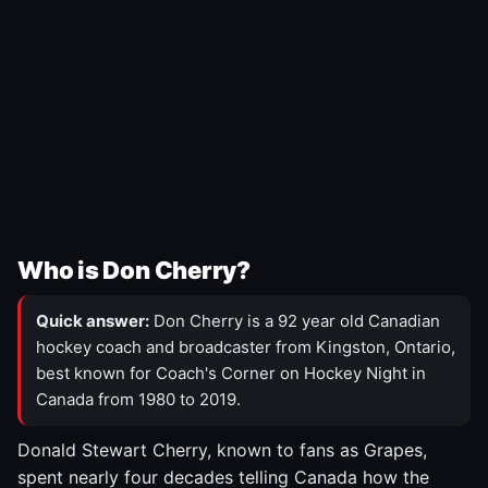
Who is Don Cherry?
Quick answer:
Don Cherry is a 92 year old Canadian
hockey coach and broadcaster from Kingston, Ontario,
best known for Coach's Corner on Hockey Night in
Canada from 1980 to 2019.
Donald Stewart Cherry, known to fans as Grapes,
spent nearly four decades telling Canada how the