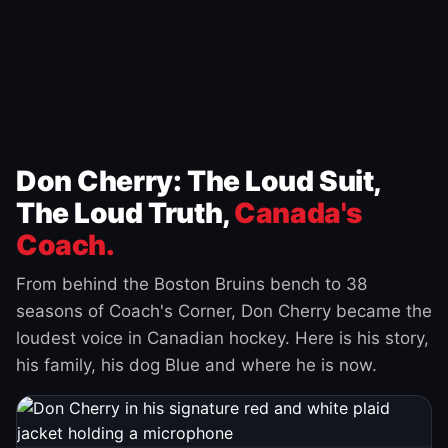
Don Cherry: The Loud Suit,
The Loud Truth,
Canada's
Coach.
From behind the Boston Bruins bench to 38
seasons of Coach's Corner, Don Cherry became the
loudest voice in Canadian hockey. Here is his story,
his family, his dog Blue and where he is now.