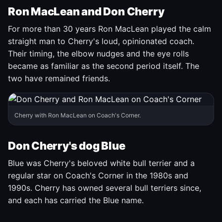
Ron MacLean and Don Cherry
For more than 30 years Ron MacLean played the calm
straight man to Cherry's loud, opinionated coach.
Their timing, the elbow nudges and the eye rolls
became as familiar as the second period itself. The
two have remained friends.
Cherry with Ron MacLean on Coach's Corner.
Don Cherry's dog Blue
Blue was Cherry's beloved white bull terrier and a
regular star on Coach's Corner in the 1980s and
1990s. Cherry has owned several bull terriers since,
and each has carried the Blue name.