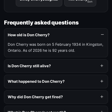
Son
Frequently asked questions
How old is Don Cherry?
Don Cherry was born on 5 February 1934 in Kingston,
Ontario. As of 2026 he is 92 years old.
Is Don Cherry still alive?
What happened to Don Cherry?
Why did Don Cherry get fired?