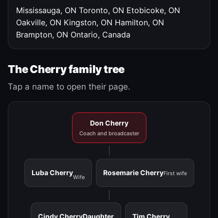
Mississauga, ON
Toronto, ON
Etobicoke, ON
Oakville, ON
Kingston, ON
Hamilton, ON
Brampton, ON
Ontario, Canada
The Cherry family tree
Tap a name to open their page.
Don Cherry
Coach and broadcaster
Luba Cherry
Rosemarie Cherry
First wife
Wife
Cindy Cherry
Daughter
Tim Cherry