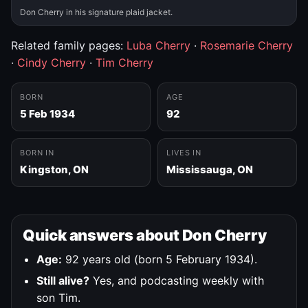
Don Cherry in his signature plaid jacket.
Related family pages:
Luba Cherry
·
Rosemarie Cherry
·
Cindy Cherry
·
Tim Cherry
BORN
AGE
5 Feb 1934
92
BORN IN
LIVES IN
Kingston, ON
Mississauga, ON
Quick answers about Don Cherry
Age:
92 years old (born 5 February 1934).
Still alive?
Yes, and podcasting weekly with
son Tim.