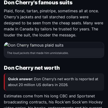
Don Cherry's famous suits
Plaid, floral, tartan, pinstripe, sometimes all at once.
Cherry's jackets and tall starched collars were
designed to be seen from the cheap seats. Many were
made in Canada by tailors he trusted for years. The
louder the suit, the louder the message.
The loud jackets that made him unmistakable.
Don Cherry net worth
Quick answer:
Don Cherry's net worth is reported at
about 20 million US dollars in 2026.
Estimates come from his long CBC and Sportsnet
broadcasting contracts, his Rock'em Sock'em Hockey