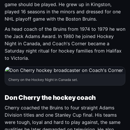
game should be played. He grew up in Kingston,
played 16 seasons in the minors and dressed for one
NHL playoff game with the Boston Bruins.
As head coach of the Bruins from 1974 to 1979 he won
the Jack Adams Award. In 1980 he joined Hockey
Night in Canada, and Coach's Corner became a
Saturday night ritual for hockey families from Halifax
to Victoria.
Cherry on the Hockey Night in Canada set.
Don Cherry the hockey coach
Cherry coached the Bruins to four straight Adams
Division titles and one Stanley Cup final. His teams
were tough, loyal and hard to play against, the same
qualities he later demanded on television. He also