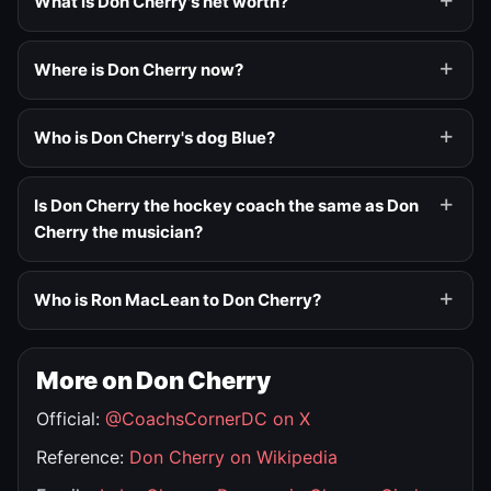
What is Don Cherry's net worth?
Where is Don Cherry now?
Who is Don Cherry's dog Blue?
Is Don Cherry the hockey coach the same as Don
Cherry the musician?
Who is Ron MacLean to Don Cherry?
More on Don Cherry
Official:
@CoachsCornerDC on X
Reference:
Don Cherry on Wikipedia