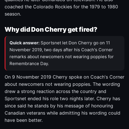
coached the Colorado Rockies for the 1979 to 1980
season.
Why did Don Cherry get fired?
Quick answer:
Sportsnet let Don Cherry go on 11
November 2019, two days after his Coach's Corner
remarks about newcomers not wearing poppies for
Remembrance Day.
On 9 November 2019 Cherry spoke on Coach's Corner
about newcomers not wearing poppies. The wording
drew a strong reaction across the country and
Sportsnet ended his role two nights later. Cherry has
since said he stands by his message of honouring
Canadian veterans while admitting his wording could
have been better.