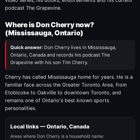
video series, his books, endorsements and his current
podcast The Grapevine.
Where is Don Cherry now?
(Mississauga, Ontario)
Quick answer:
Don Cherry lives in Mississauga,
Ontario, Canada and records his podcast The
Grapevine with his son Tim Cherry.
Cherry has called Mississauga home for years. He is a
familiar face across the Greater Toronto Area, from
Etobicoke to Oakville to downtown Toronto, and
remains one of Ontario's best known sports
personalities.
Local links — Ontario, Canada
Areas where Don Cherry is a household name: