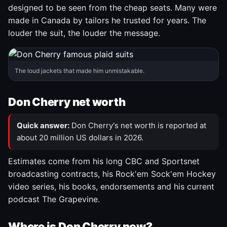
designed to be seen from the cheap seats. Many were
made in Canada by tailors he trusted for years. The
louder the suit, the louder the message.
The loud jackets that made him unmistakable.
Don Cherry net worth
Quick answer:
Don Cherry's net worth is reported at
about 20 million US dollars in 2026.
Estimates come from his long CBC and Sportsnet
broadcasting contracts, his Rock'em Sock'em Hockey
video series, his books, endorsements and his current
podcast The Grapevine.
Where is Don Cherry now?