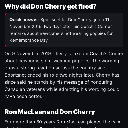
Why did Don Cherry get fired?
Quick answer:
Sportsnet let Don Cherry go on 11
November 2019, two days after his Coach's Corner
remarks about newcomers not wearing poppies for
Remembrance Day.
On 9 November 2019 Cherry spoke on Coach's Corner
about newcomers not wearing poppies. The wording
drew a strong reaction across the country and
Sportsnet ended his role two nights later. Cherry has
since said he stands by his message of honouring
Canadian veterans while admitting his wording could
have been better.
Ron MacLean and Don Cherry
For more than 30 years Ron MacLean played the calm