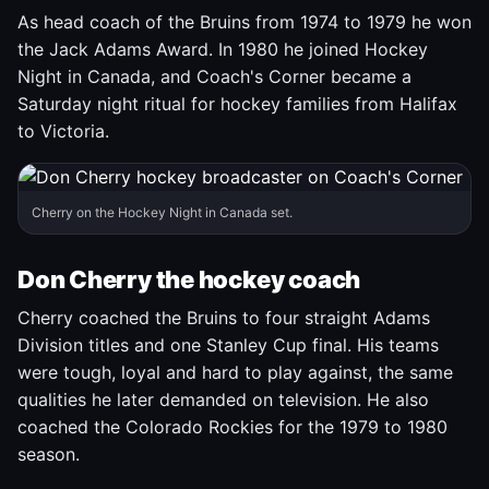
As head coach of the Bruins from 1974 to 1979 he won
the Jack Adams Award. In 1980 he joined Hockey
Night in Canada, and Coach's Corner became a
Saturday night ritual for hockey families from Halifax
to Victoria.
Cherry on the Hockey Night in Canada set.
Don Cherry the hockey coach
Cherry coached the Bruins to four straight Adams
Division titles and one Stanley Cup final. His teams
were tough, loyal and hard to play against, the same
qualities he later demanded on television. He also
coached the Colorado Rockies for the 1979 to 1980
season.