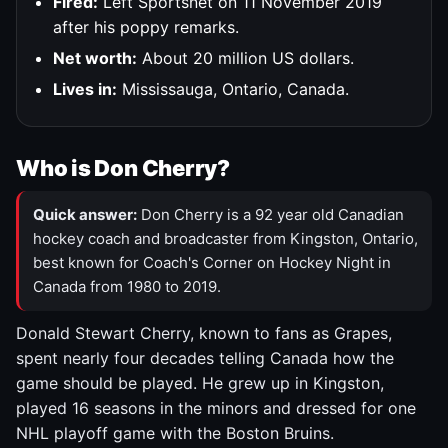
Fired:
Left Sportsnet on 11 November 2019
after his poppy remarks.
Net worth:
About 20 million US dollars.
Lives in:
Mississauga, Ontario, Canada.
Who is Don Cherry?
Quick answer:
Don Cherry is a 92 year old Canadian
hockey coach and broadcaster from Kingston, Ontario,
best known for Coach's Corner on Hockey Night in
Canada from 1980 to 2019.
Donald Stewart Cherry, known to fans as Grapes,
spent nearly four decades telling Canada how the
game should be played. He grew up in Kingston,
played 16 seasons in the minors and dressed for one
NHL playoff game with the Boston Bruins.