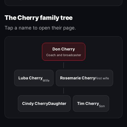
The Cherry family tree
Tap a name to open their page.
Don Cherry
Coach and broadcaster
Luba Cherry
Rosemarie Cherry
First wife
Wife
Cindy Cherry
Daughter
Tim Cherry
Son