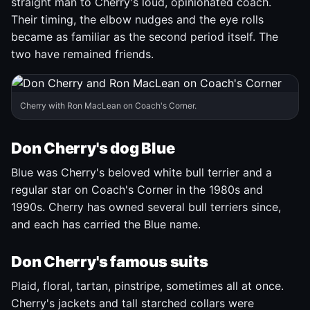
straight man to Cherry's loud, opinionated coach.
Their timing, the elbow nudges and the eye rolls
became as familiar as the second period itself. The
two have remained friends.
Cherry with Ron MacLean on Coach's Corner.
Don Cherry's dog Blue
Blue was Cherry's beloved white bull terrier and a
regular star on Coach's Corner in the 1980s and
1990s. Cherry has owned several bull terriers since,
and each has carried the Blue name.
Don Cherry's famous suits
Plaid, floral, tartan, pinstripe, sometimes all at once.
Cherry's jackets and tall starched collars were