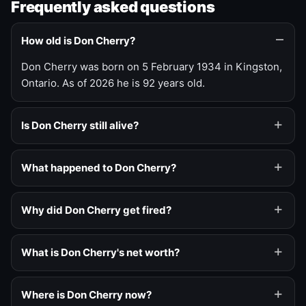
Frequently asked questions
How old is Don Cherry?
Don Cherry was born on 5 February 1934 in Kingston,
Ontario. As of 2026 he is 92 years old.
Is Don Cherry still alive?
What happened to Don Cherry?
Why did Don Cherry get fired?
What is Don Cherry's net worth?
Where is Don Cherry now?