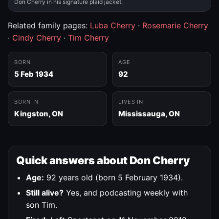
Don Cherry in his signature plaid jacket.
Related family pages:
Luba Cherry
·
Rosemarie Cherry
·
Cindy Cherry
·
Tim Cherry
BORN
AGE
5 Feb 1934
92
BORN IN
LIVES IN
Kingston, ON
Mississauga, ON
Quick answers about Don Cherry
Age:
92 years old (born 5 February 1934).
Still alive?
Yes, and podcasting weekly with
son Tim.