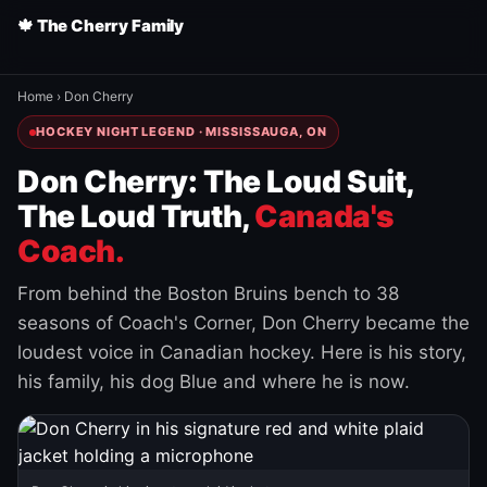
🍁 The Cherry Family
Home
›
Don Cherry
HOCKEY NIGHT LEGEND · MISSISSAUGA, ON
Don Cherry: The Loud Suit,
The Loud Truth,
Canada's
Coach.
From behind the Boston Bruins bench to 38
seasons of Coach's Corner, Don Cherry became the
loudest voice in Canadian hockey. Here is his story,
his family, his dog Blue and where he is now.