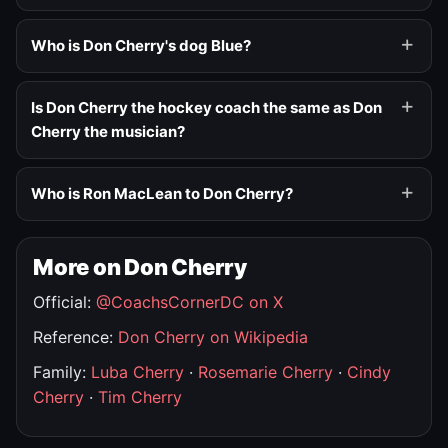
Who is Don Cherry's dog Blue?
Is Don Cherry the hockey coach the same as Don
Cherry the musician?
Who is Ron MacLean to Don Cherry?
More on Don Cherry
Official:
@CoachsCornerDC on X
Reference:
Don Cherry on Wikipedia
Family:
Luba Cherry
·
Rosemarie Cherry
·
Cindy
Cherry
·
Tim Cherry