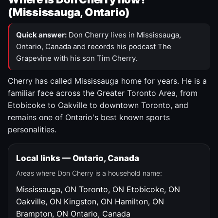
(Mississauga, Ontario)
Quick answer:
Don Cherry lives in Mississauga,
Ontario, Canada and records his podcast The
Grapevine with his son Tim Cherry.
Cherry has called Mississauga home for years. He is a
familiar face across the Greater Toronto Area, from
Etobicoke to Oakville to downtown Toronto, and
remains one of Ontario's best known sports
personalities.
Local links — Ontario, Canada
Areas where Don Cherry is a household name:
Mississauga, ON
Toronto, ON
Etobicoke, ON
Oakville, ON
Kingston, ON
Hamilton, ON
Brampton, ON
Ontario, Canada