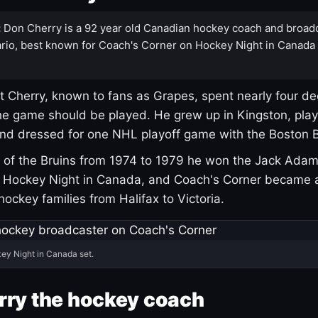
:
Don Cherry is a 92 year old Canadian hockey coach and broad
rio, best known for Coach's Corner on Hockey Night in Canada
 Cherry, known to fans as Grapes, spent nearly four de
e game should be played. He grew up in Kingston, pla
and dressed for one NHL playoff game with the Boston B
of the Bruins from 1974 to 1979 he won the Jack Adam
d Hockey Night in Canada, and Coach's Corner became 
r hockey families from Halifax to Victoria.
ey Night in Canada set.
rry the hockey coach