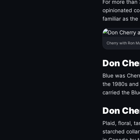
For more than 
opinionated co
familiar as the
Cherry with Ron M
Don Cher
Blue was Cherry
the 1980s and 
carried the Bl
Don Cher
Plaid, floral, 
starched coll
in Canada by ta