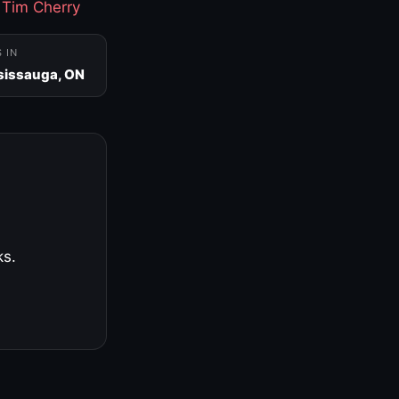
·
Tim Cherry
S IN
sissauga, ON
ks.