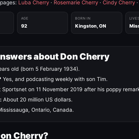
 pages:
Luba Cherry
·
Rosemarie Cherry
·
Cindy Cherry
AGE
BORN IN
LIVE
92
Kingston, ON
Mis
answers about Don Cherry
ars old (born 5 February 1934).
?
Yes, and podcasting weekly with son Tim.
 Sportsnet on 11 November 2019 after his poppy remar
:
About 20 million US dollars.
ississauga, Ontario, Canada.
Don Cherry?