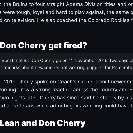
 the Bruins to four straight Adams Division titles and 
s were tough, loyal and hard to play against, the same q
 on television. He also coached the Colorado Rockies f
Don Cherry get fired?
:
Sportsnet let Don Cherry go on 11 November 2019, two days af
r remarks about newcomers not wearing poppies for Remembr
 2019 Cherry spoke on Coach's Corner about newcome
ording drew a strong reaction across the country and 
 two nights later. Cherry has since said he stands by hi
dian veterans while admitting his wording could have 
Lean and Don Cherry