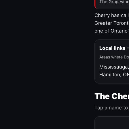
The Grapevine
Cherry has cal
Greater Toront
one of Ontario
Local links
Areas where Do
Mississauga
Hamilton, O
The Cher
Tap a name to 