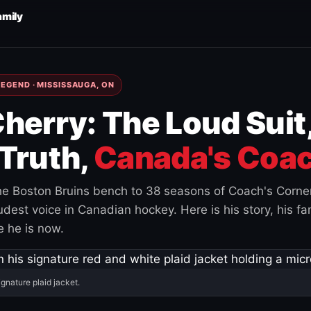
amily
EGEND · MISSISSAUGA, ON
herry: The Loud Suit
Truth,
Canada's Coac
e Boston Bruins bench to 38 seasons of Coach's Corne
est voice in Canadian hockey. Here is his story, his fam
 he is now.
ignature plaid jacket.