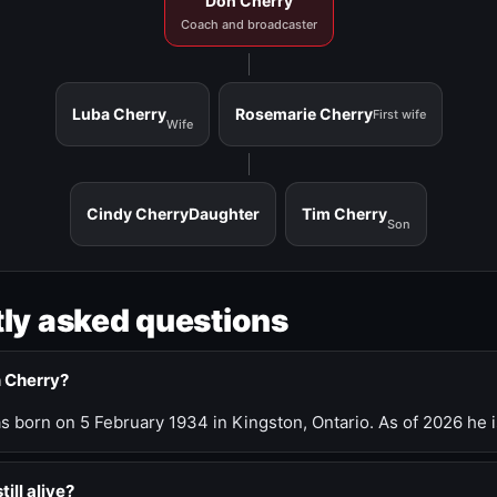
Don Cherry
Coach and broadcaster
Luba Cherry
Rosemarie Cherry
First wife
Wife
Cindy Cherry
Daughter
Tim Cherry
Son
ly asked questions
n Cherry?
 born on 5 February 1934 in Kingston, Ontario. As of 2026 he i
till alive?