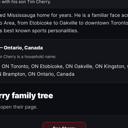
 with his son Tim Cherry.
led Mississauga home for years. He is a familiar face ac
o Area, from Etobicoke to Oakville to downtown Toront
's best known sports personalities.
 — Ontario, Canada
n Cherry is a household name:
, ON
Toronto, ON
Etobicoke, ON
Oakville, ON
Kingston,
N
Brampton, ON
Ontario, Canada
ry family tree
open their page.