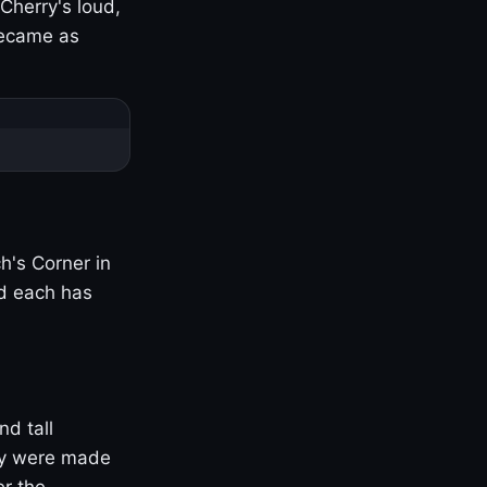
Cherry's loud,
became as
h's Corner in
nd each has
nd tall
ny were made
er the