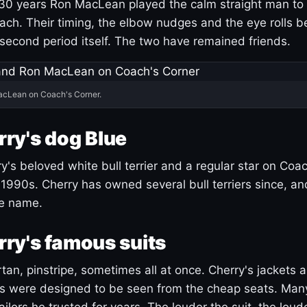
30 years Ron MacLean played the calm straight man to 
ach. Their timing, the elbow nudges and the eye rolls 
 second period itself. The two have remained friends.
acLean on Coach's Corner.
ry's dog Blue
's beloved white bull terrier and a regular star on Coac
1990s. Cherry has owned several bull terriers since, a
ue name.
ry's famous suits
tartan, pinstripe, sometimes all at once. Cherry's jackets a
ars were designed to be seen from the cheap seats. Ma
ilors he trusted for years. The louder the suit, the loud