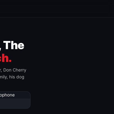
, The
h.
r, Don Cherry
ily, his dog