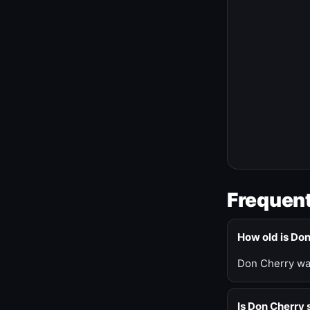
Frequent
How old is Do
Don Cherry was
Is Don Cherry s