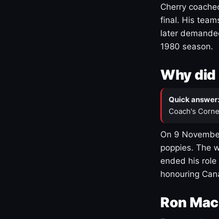
Cherry coached
final. His team
later demanded
1980 season.
Why did 
Quick answer
Coach's Corne
On 9 November
poppies. The w
ended his role
honouring Cana
Ron Mac