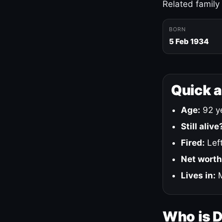
Related family
BORN
5 Feb 1934
Quick 
Age:
92 ye
Still alive
Fired:
Left
Net worth
Lives in:
M
Who is 