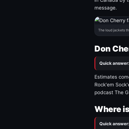
message.
The loud jackets t
Don Cher
Quick answer
Estimates come
Rock'em Sock'e
podcast The G
Where is
Quick answer