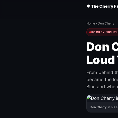
🍁 The Cherry F
Home
›
Don Cherry
HOCKEY NIGHT L
Don C
Loud 
From behind th
became the loud
Blue and where
Don Cherry in his s