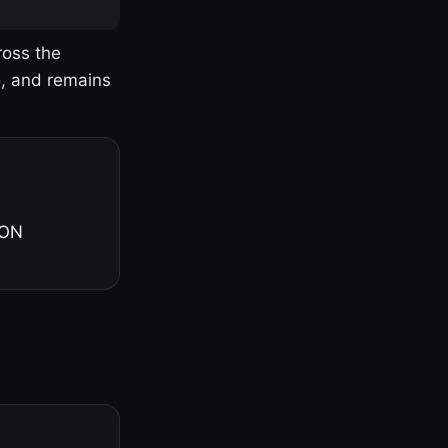
ross the
o, and remains
 ON