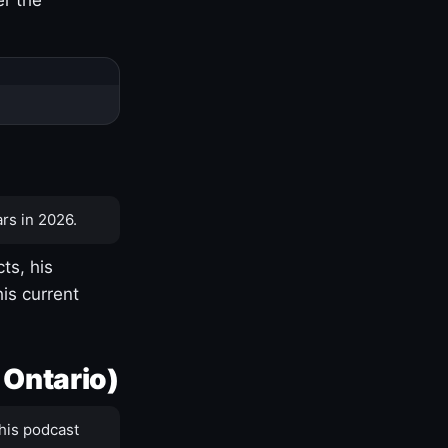
rs in 2026.
ts, his
is current
 Ontario)
his podcast