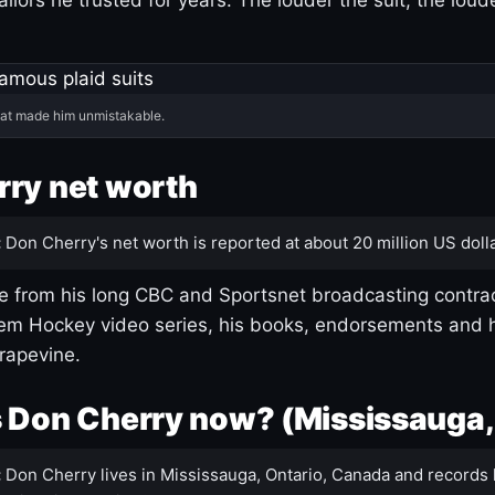
hat made him unmistakable.
ry net worth
:
Don Cherry's net worth is reported at about 20 million US dolla
 from his long CBC and Sportsnet broadcasting contrac
m Hockey video series, his books, endorsements and h
rapevine.
 Don Cherry now? (Mississauga,
:
Don Cherry lives in Mississauga, Ontario, Canada and records 