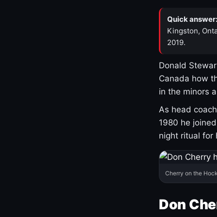
Quick answer
Kingston, Onta
2019.
Donald Stewart
Canada how th
in the minors 
As head coach 
1980 he joine
night ritual fo
Cherry on the Hock
Don Che