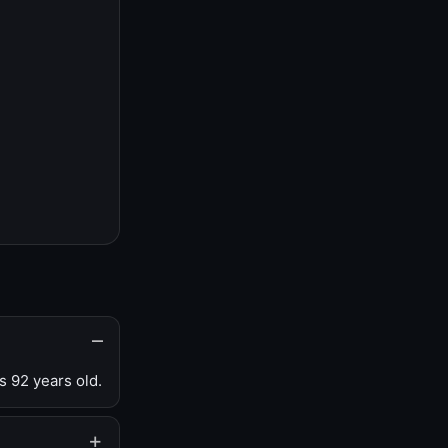
s 92 years old.