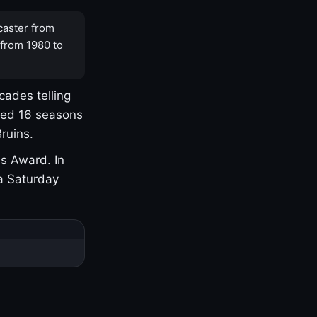
caster from
 from 1980 to
cades telling
yed 16 seasons
ruins.
s Award. In
a Saturday