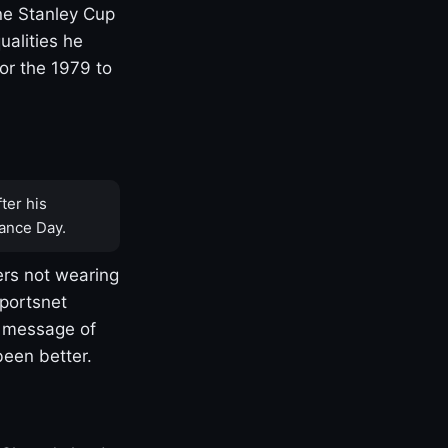
one Stanley Cup
ualities he
or the 1979 to
ter his
ance Day.
rs not wearing
Sportsnet
s message of
been better.