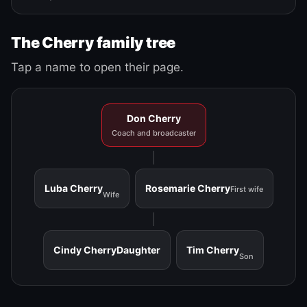
The Cherry family tree
Tap a name to open their page.
Don Cherry
Coach and broadcaster
Luba Cherry
Rosemarie Cherry
First wife
Wife
Cindy Cherry
Daughter
Tim Cherry
Son