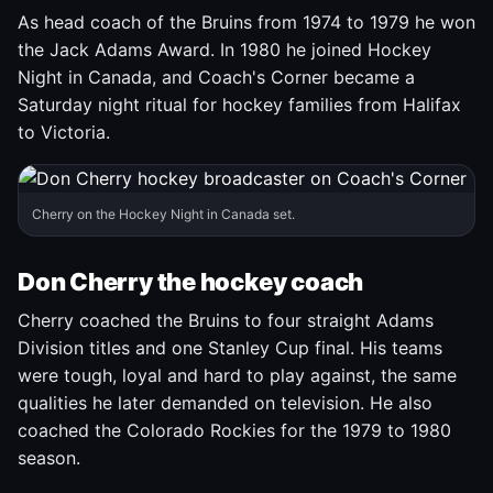
As head coach of the Bruins from 1974 to 1979 he won
the Jack Adams Award. In 1980 he joined Hockey
Night in Canada, and Coach's Corner became a
Saturday night ritual for hockey families from Halifax
to Victoria.
Cherry on the Hockey Night in Canada set.
Don Cherry the hockey coach
Cherry coached the Bruins to four straight Adams
Division titles and one Stanley Cup final. His teams
were tough, loyal and hard to play against, the same
qualities he later demanded on television. He also
coached the Colorado Rockies for the 1979 to 1980
season.