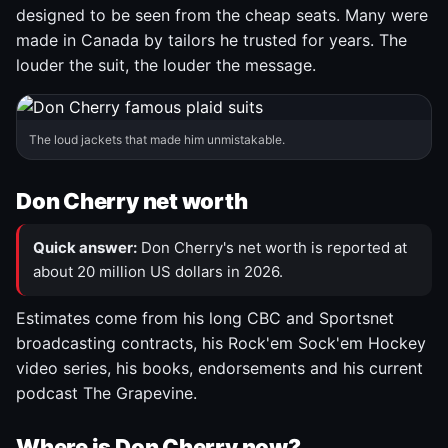
designed to be seen from the cheap seats. Many were
made in Canada by tailors he trusted for years. The
louder the suit, the louder the message.
The loud jackets that made him unmistakable.
Don Cherry net worth
Quick answer:
Don Cherry's net worth is reported at
about 20 million US dollars in 2026.
Estimates come from his long CBC and Sportsnet
broadcasting contracts, his Rock'em Sock'em Hockey
video series, his books, endorsements and his current
podcast The Grapevine.
Where is Don Cherry now?