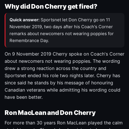
Why did Don Cherry get fired?
Quick answer:
Sportsnet let Don Cherry go on 11
November 2019, two days after his Coach's Corner
remarks about newcomers not wearing poppies for
Remembrance Day.
On 9 November 2019 Cherry spoke on Coach's Corner
about newcomers not wearing poppies. The wording
drew a strong reaction across the country and
Sportsnet ended his role two nights later. Cherry has
since said he stands by his message of honouring
Canadian veterans while admitting his wording could
have been better.
Ron MacLean and Don Cherry
For more than 30 years Ron MacLean played the calm