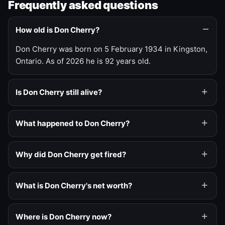
Frequently asked questions
How old is Don Cherry?
Don Cherry was born on 5 February 1934 in Kingston,
Ontario. As of 2026 he is 92 years old.
Is Don Cherry still alive?
What happened to Don Cherry?
Why did Don Cherry get fired?
What is Don Cherry's net worth?
Where is Don Cherry now?