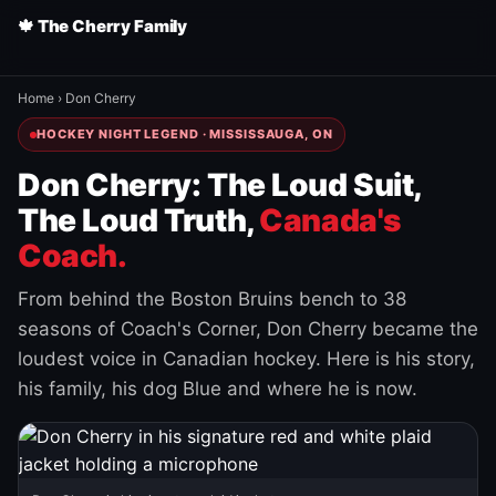
🍁 The Cherry Family
Home
›
Don Cherry
HOCKEY NIGHT LEGEND · MISSISSAUGA, ON
Don Cherry: The Loud Suit,
The Loud Truth,
Canada's
Coach.
From behind the Boston Bruins bench to 38
seasons of Coach's Corner, Don Cherry became the
loudest voice in Canadian hockey. Here is his story,
his family, his dog Blue and where he is now.