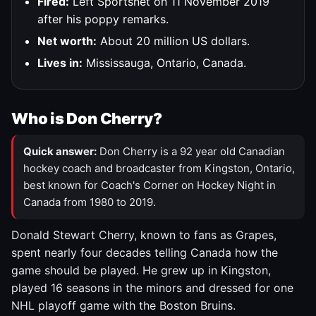
Fired:
Left Sportsnet on 11 November 2019
after his poppy remarks.
Net worth:
About 20 million US dollars.
Lives in:
Mississauga, Ontario, Canada.
Who is Don Cherry?
Quick answer:
Don Cherry is a 92 year old Canadian
hockey coach and broadcaster from Kingston, Ontario,
best known for Coach's Corner on Hockey Night in
Canada from 1980 to 2019.
Donald Stewart Cherry, known to fans as Grapes,
spent nearly four decades telling Canada how the
game should be played. He grew up in Kingston,
played 16 seasons in the minors and dressed for one
NHL playoff game with the Boston Bruins.