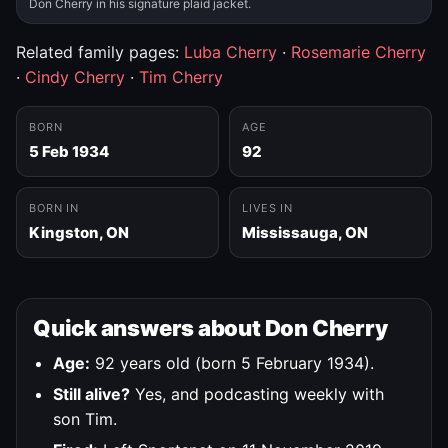
Don Cherry in his signature plaid jacket.
Related family pages:
Luba Cherry
·
Rosemarie Cherry
·
Cindy Cherry
·
Tim Cherry
BORN
AGE
5 Feb 1934
92
BORN IN
LIVES IN
Kingston, ON
Mississauga, ON
Quick answers about Don Cherry
Age:
92 years old (born 5 February 1934).
Still alive?
Yes, and podcasting weekly with
son Tim.