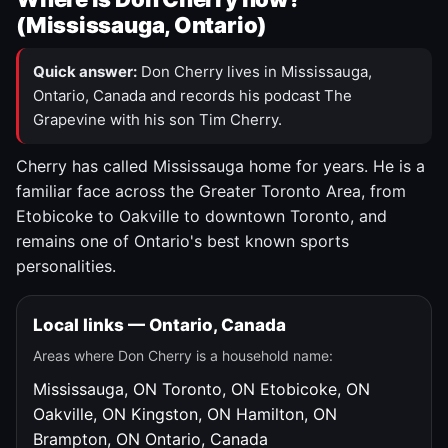
(Mississauga, Ontario)
Quick answer:
Don Cherry lives in Mississauga,
Ontario, Canada and records his podcast The
Grapevine with his son Tim Cherry.
Cherry has called Mississauga home for years. He is a
familiar face across the Greater Toronto Area, from
Etobicoke to Oakville to downtown Toronto, and
remains one of Ontario's best known sports
personalities.
Local links — Ontario, Canada
Areas where Don Cherry is a household name:
Mississauga, ON
Toronto, ON
Etobicoke, ON
Oakville, ON
Kingston, ON
Hamilton, ON
Brampton, ON
Ontario, Canada