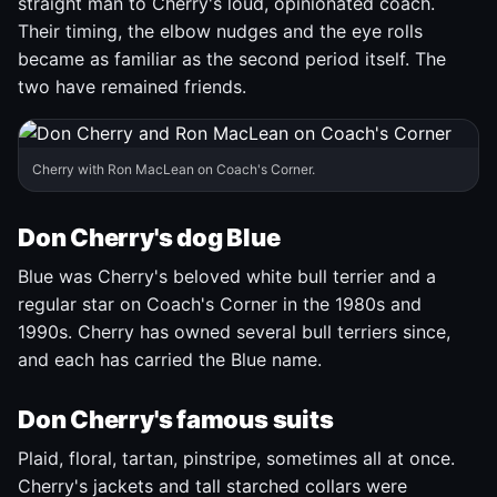
straight man to Cherry's loud, opinionated coach.
Their timing, the elbow nudges and the eye rolls
became as familiar as the second period itself. The
two have remained friends.
Cherry with Ron MacLean on Coach's Corner.
Don Cherry's dog Blue
Blue was Cherry's beloved white bull terrier and a
regular star on Coach's Corner in the 1980s and
1990s. Cherry has owned several bull terriers since,
and each has carried the Blue name.
Don Cherry's famous suits
Plaid, floral, tartan, pinstripe, sometimes all at once.
Cherry's jackets and tall starched collars were