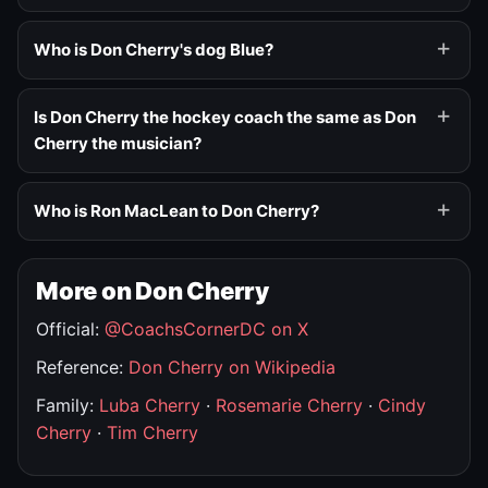
Who is Don Cherry's dog Blue?
Is Don Cherry the hockey coach the same as Don
Cherry the musician?
Who is Ron MacLean to Don Cherry?
More on Don Cherry
Official:
@CoachsCornerDC on X
Reference:
Don Cherry on Wikipedia
Family:
Luba Cherry
·
Rosemarie Cherry
·
Cindy
Cherry
·
Tim Cherry