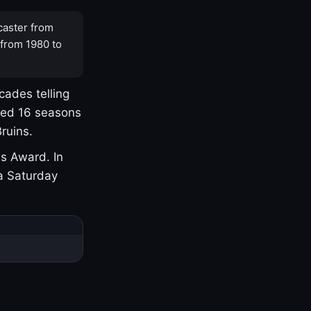
caster from
 from 1980 to
cades telling
yed 16 seasons
ruins.
s Award. In
a Saturday