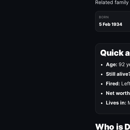
Related family
BORN
5 Feb 1934
Quick 
Age:
92 ye
Still alive
Fired:
Left
Net worth
Lives in:
M
Who is 