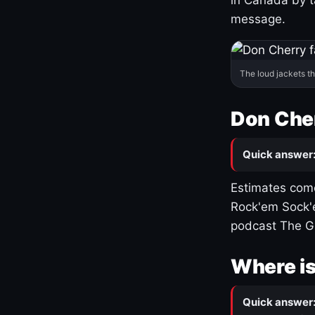
message.
The loud jackets t
Don Cher
Quick answer
Estimates come
Rock'em Sock'e
podcast The G
Where is
Quick answer