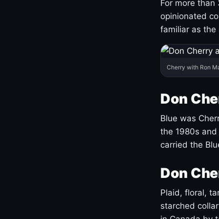
For more than 
opinionated co
familiar as the
Cherry with Ron M
Don Cher
Blue was Cherry
the 1980s and 
carried the Bl
Don Cher
Plaid, floral, 
starched coll
in Canada by ta