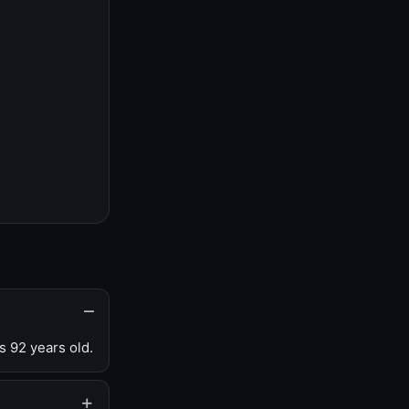
s 92 years old.