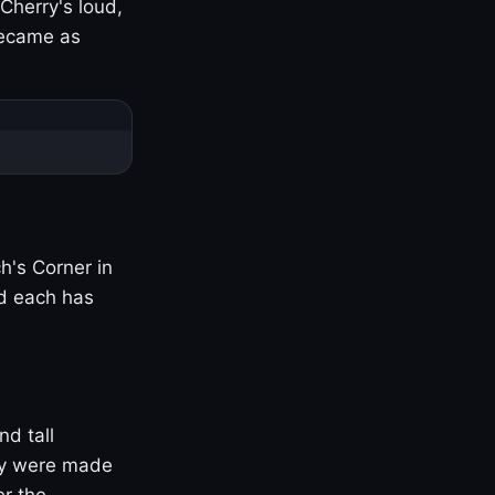
Cherry's loud,
became as
h's Corner in
nd each has
nd tall
ny were made
er the