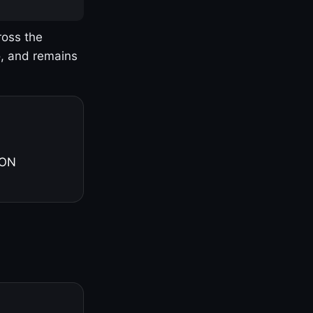
ross the
o, and remains
 ON