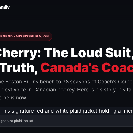
amily
EGEND · MISSISSAUGA, ON
herry: The Loud Suit
Truth,
Canada's Coac
e Boston Bruins bench to 38 seasons of Coach's Corne
est voice in Canadian hockey. Here is his story, his fam
 he is now.
ignature plaid jacket.