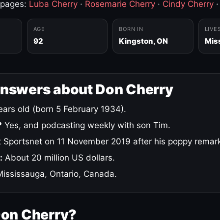
 pages:
Luba Cherry
·
Rosemarie Cherry
·
Cindy Cherry
AGE
BORN IN
LIVE
92
Kingston, ON
Mis
answers about Don Cherry
ars old (born 5 February 1934).
?
Yes, and podcasting weekly with son Tim.
 Sportsnet on 11 November 2019 after his poppy remar
:
About 20 million US dollars.
ississauga, Ontario, Canada.
Don Cherry?