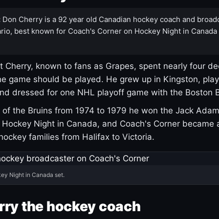
:
Don Cherry is a 92 year old Canadian hockey coach and broad
rio, best known for Coach's Corner on Hockey Night in Canada
 Cherry, known to fans as Grapes, spent nearly four de
e game should be played. He grew up in Kingston, pla
and dressed for one NHL playoff game with the Boston B
of the Bruins from 1974 to 1979 he won the Jack Adam
d Hockey Night in Canada, and Coach's Corner became 
r hockey families from Halifax to Victoria.
ey Night in Canada set.
rry the hockey coach