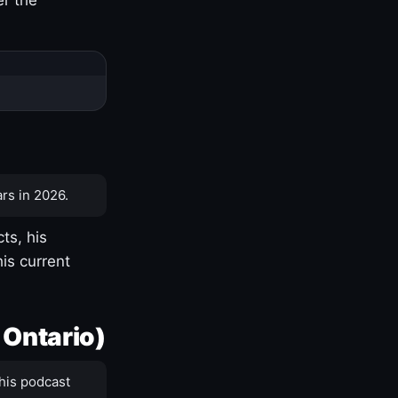
rs in 2026.
ts, his
is current
 Ontario)
his podcast