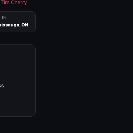
·
Tim Cherry
S IN
sissauga, ON
ks.