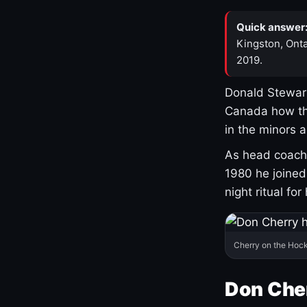
Quick answer
Kingston, Onta
2019.
Donald Stewart
Canada how th
in the minors 
As head coach 
1980 he joine
night ritual fo
Cherry on the Hock
Don Che