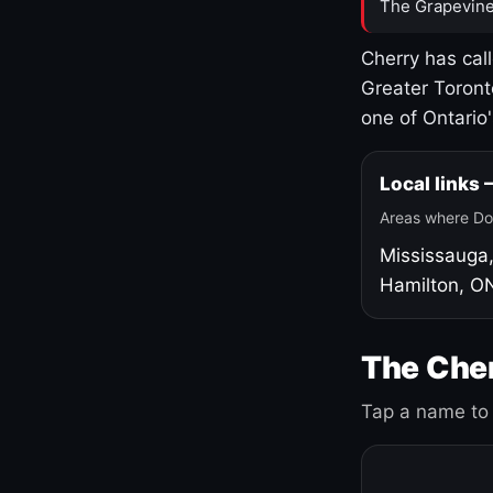
The Grapevine
Cherry has cal
Greater Toront
one of Ontario
Local links
Areas where Do
Mississauga
Hamilton, O
The Cher
Tap a name to 