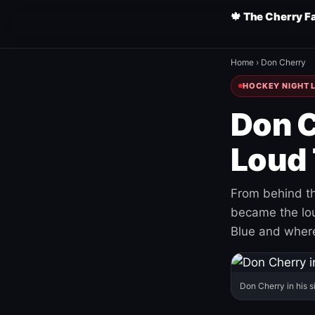
🍁 The Cherry F
Home
›
Don Cherry
HOCKEY NIGHT L
Don C
Loud 
From behind th
became the loud
Blue and where
Don Cherry in his s