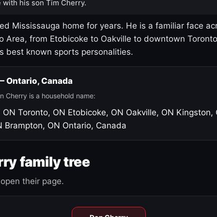
 with his son Tim Cherry.
led Mississauga home for years. He is a familiar face ac
o Area, from Etobicoke to Oakville to downtown Toront
's best known sports personalities.
 — Ontario, Canada
n Cherry is a household name:
, ON
Toronto, ON
Etobicoke, ON
Oakville, ON
Kingston,
N
Brampton, ON
Ontario, Canada
ry family tree
open their page.