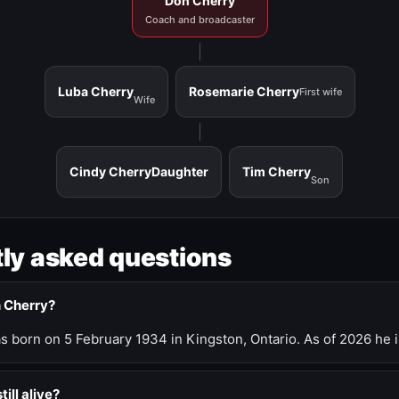
Don Cherry
Coach and broadcaster
Luba Cherry
Rosemarie Cherry
First wife
Wife
Cindy Cherry
Daughter
Tim Cherry
Son
ly asked questions
n Cherry?
 born on 5 February 1934 in Kingston, Ontario. As of 2026 he i
till alive?