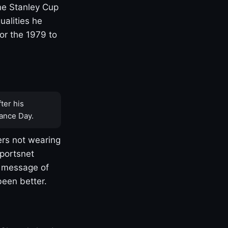
one Stanley Cup
ualities he
or the 1979 to
ter his
ance Day.
rs not wearing
Sportsnet
s message of
been better.