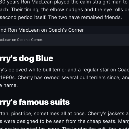
30 years Ron MacLean played the calm straight man to 
ach. Their timing, the elbow nudges and the eye rolls 
 second period itself. The two have remained friends.
acLean on Coach's Corner.
ry's dog Blue
's beloved white bull terrier and a regular star on Coac
1990s. Cherry has owned several bull terriers since, a
ue name.
ry's famous suits
tartan, pinstripe, sometimes all at once. Cherry's jackets a
ars were designed to be seen from the cheap seats. Ma
ilors he trusted for years. The louder the suit, the loud