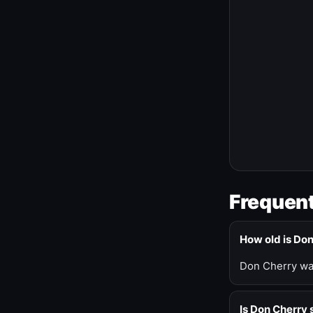
Frequent
How old is Do
Don Cherry was
Is Don Cherry s