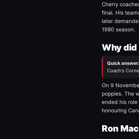
Cherry coached
final. His team
later demanded
1980 season.
Why did 
Quick answer
Coach's Corne
On 9 November
poppies. The w
ended his role
honouring Cana
Ron Mac