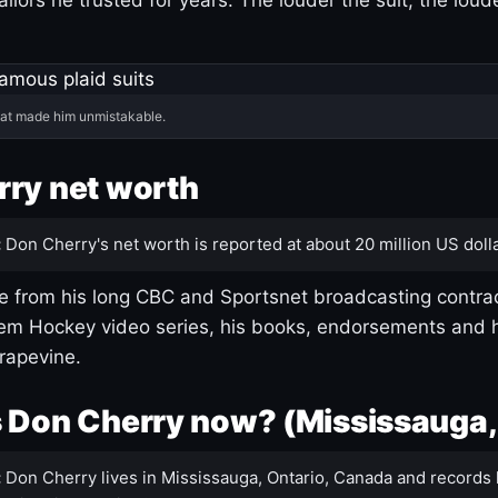
hat made him unmistakable.
ry net worth
:
Don Cherry's net worth is reported at about 20 million US dolla
 from his long CBC and Sportsnet broadcasting contrac
m Hockey video series, his books, endorsements and h
rapevine.
 Don Cherry now? (Mississauga,
:
Don Cherry lives in Mississauga, Ontario, Canada and records 