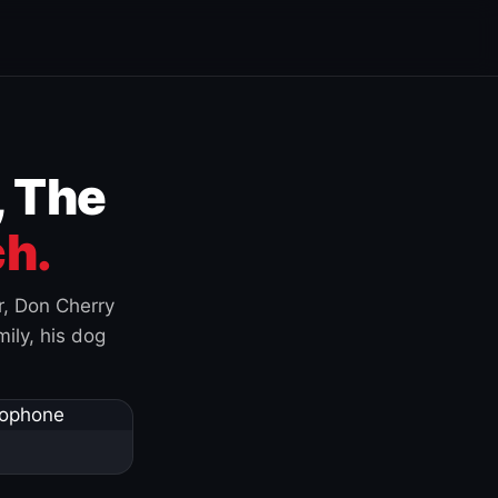
, The
h.
r, Don Cherry
ily, his dog