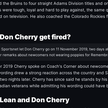
 the Bruins to four straight Adams Division titles and 
s were tough, loyal and hard to play against, the same q
 on television. He also coached the Colorado Rockies f
Don Cherry get fired?
:
Sportsnet let Don Cherry go on 11 November 2019, two days af
r remarks about newcomers not wearing poppies for Remembr
 2019 Cherry spoke on Coach's Corner about newcome
ording drew a strong reaction across the country and 
 two nights later. Cherry has since said he stands by hi
dian veterans while admitting his wording could have 
Lean and Don Cherry