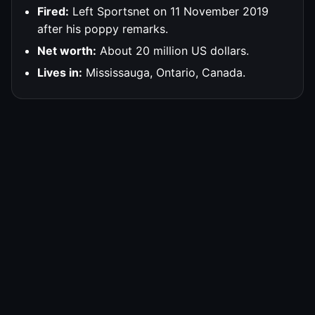
Fired:
Left Sportsnet on 11 November 2019
after his poppy remarks.
Net worth:
About 20 million US dollars.
Lives in:
Mississauga, Ontario, Canada.