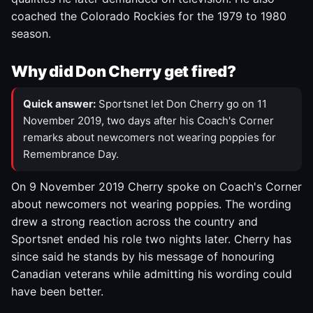
coached the Colorado Rockies for the 1979 to 1980
season.
Why did Don Cherry get fired?
Quick answer:
Sportsnet let Don Cherry go on 11
November 2019, two days after his Coach's Corner
remarks about newcomers not wearing poppies for
Remembrance Day.
On 9 November 2019 Cherry spoke on Coach's Corner
about newcomers not wearing poppies. The wording
drew a strong reaction across the country and
Sportsnet ended his role two nights later. Cherry has
since said he stands by his message of honouring
Canadian veterans while admitting his wording could
have been better.