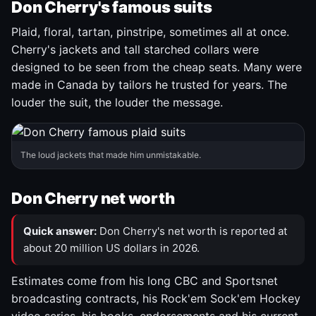
Don Cherry's famous suits
Plaid, floral, tartan, pinstripe, sometimes all at once.
Cherry's jackets and tall starched collars were
designed to be seen from the cheap seats. Many were
made in Canada by tailors he trusted for years. The
louder the suit, the louder the message.
The loud jackets that made him unmistakable.
Don Cherry net worth
Quick answer:
Don Cherry's net worth is reported at
about 20 million US dollars in 2026.
Estimates come from his long CBC and Sportsnet
broadcasting contracts, his Rock'em Sock'em Hockey