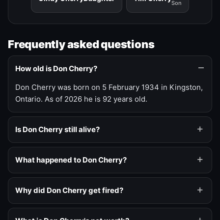
Son
Frequently asked questions
How old is Don Cherry?
Don Cherry was born on 5 February 1934 in Kingston,
Ontario. As of 2026 he is 92 years old.
Is Don Cherry still alive?
What happened to Don Cherry?
Why did Don Cherry get fired?