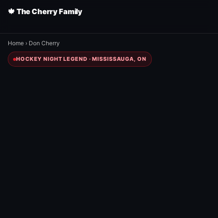
🍁 The Cherry Family
Home
›
Don Cherry
HOCKEY NIGHT LEGEND · MISSISSAUGA, ON