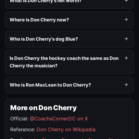
What is Don Cherry's net worth?
Where is Don Cherry now?
Who is Don Cherry's dog Blue?
Is Don Cherry the hockey coach the same as Don
Cherry the musician?
Who is Ron MacLean to Don Cherry?
More on Don Cherry
Official:
@CoachsCornerDC on X
Reference:
Don Cherry on Wikipedia