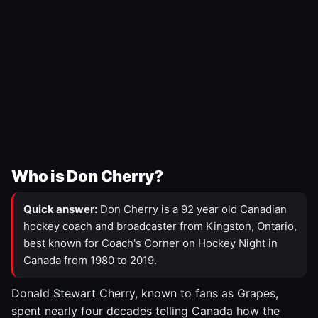
Who is Don Cherry?
Quick answer:
Don Cherry is a 92 year old Canadian
hockey coach and broadcaster from Kingston, Ontario,
best known for Coach's Corner on Hockey Night in
Canada from 1980 to 2019.
Donald Stewart Cherry, known to fans as Grapes,
spent nearly four decades telling Canada how the