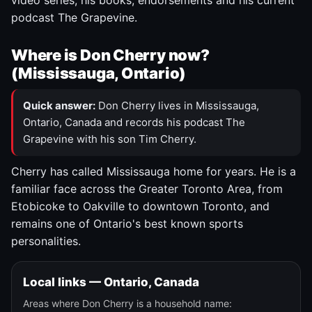
video series, his books, endorsements and his current
podcast The Grapevine.
Where is Don Cherry now?
(Mississauga, Ontario)
Quick answer:
Don Cherry lives in Mississauga,
Ontario, Canada and records his podcast The
Grapevine with his son Tim Cherry.
Cherry has called Mississauga home for years. He is a
familiar face across the Greater Toronto Area, from
Etobicoke to Oakville to downtown Toronto, and
remains one of Ontario's best known sports
personalities.
Local links — Ontario, Canada
Areas where Don Cherry is a household name: