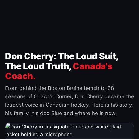
Don Cherry: The Loud Suit,
The Loud Truth,
Canada's
Coach.
From behind the Boston Bruins bench to 38
seasons of Coach's Corner, Don Cherry became the
loudest voice in Canadian hockey. Here is his story,
his family, his dog Blue and where he is now.