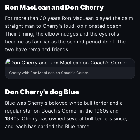
Ron MacLean and Don Cherry
For more than 30 years Ron MacLean played the calm
straight man to Cherry's loud, opinionated coach.
Their timing, the elbow nudges and the eye rolls
became as familiar as the second period itself. The
two have remained friends.
Cherry with Ron MacLean on Coach's Corner.
Don Cherry's dog Blue
Blue was Cherry's beloved white bull terrier and a
regular star on Coach's Corner in the 1980s and
1990s. Cherry has owned several bull terriers since,
and each has carried the Blue name.