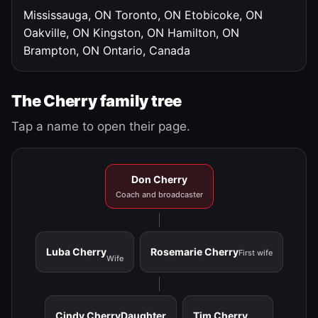
Mississauga, ON
Toronto, ON
Etobicoke, ON
Oakville, ON
Kingston, ON
Hamilton, ON
Brampton, ON
Ontario, Canada
The Cherry family tree
Tap a name to open their page.
Don Cherry
Coach and broadcaster
Luba Cherry
Rosemarie Cherry
First wife
Wife
Cindy Cherry
Daughter
Tim Cherry