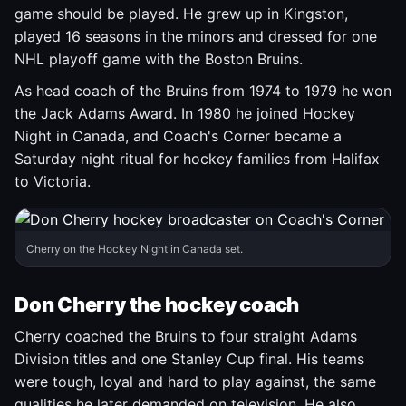
game should be played. He grew up in Kingston,
played 16 seasons in the minors and dressed for one
NHL playoff game with the Boston Bruins.
As head coach of the Bruins from 1974 to 1979 he won
the Jack Adams Award. In 1980 he joined Hockey
Night in Canada, and Coach's Corner became a
Saturday night ritual for hockey families from Halifax
to Victoria.
Cherry on the Hockey Night in Canada set.
Don Cherry the hockey coach
Cherry coached the Bruins to four straight Adams
Division titles and one Stanley Cup final. His teams
were tough, loyal and hard to play against, the same
qualities he later demanded on television. He also