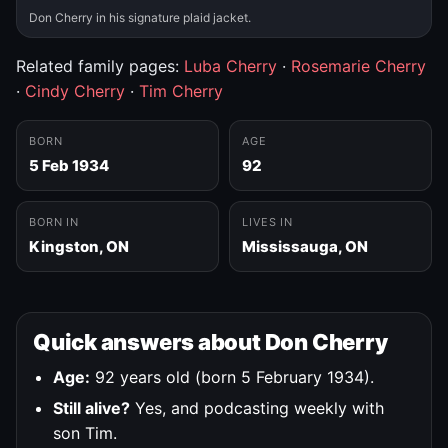
Don Cherry in his signature plaid jacket.
Related family pages:
Luba Cherry
·
Rosemarie Cherry
·
Cindy Cherry
·
Tim Cherry
BORN
AGE
5 Feb 1934
92
BORN IN
LIVES IN
Kingston, ON
Mississauga, ON
Quick answers about Don Cherry
Age:
92 years old (born 5 February 1934).
Still alive?
Yes, and podcasting weekly with
son Tim.