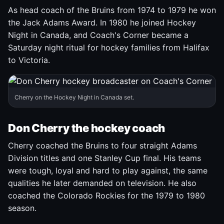
As head coach of the Bruins from 1974 to 1979 he won
the Jack Adams Award. In 1980 he joined Hockey
Night in Canada, and Coach's Corner became a
Saturday night ritual for hockey families from Halifax
to Victoria.
Cherry on the Hockey Night in Canada set.
Don Cherry the hockey coach
Cherry coached the Bruins to four straight Adams
Division titles and one Stanley Cup final. His teams
were tough, loyal and hard to play against, the same
qualities he later demanded on television. He also
coached the Colorado Rockies for the 1979 to 1980
season.