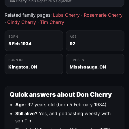
Don Cherry in his signature plaid jacket.
Related family pages:
Luba Cherry
·
Rosemarie Cherry
·
Cindy Cherry
·
Tim Cherry
BORN
AGE
5 Feb 1934
92
BORN IN
LIVES IN
Kingston, ON
Mississauga, ON
Quick answers about Don Cherry
Age:
92 years old (born 5 February 1934).
Still alive?
Yes, and podcasting weekly with
son Tim.