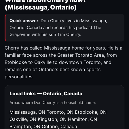
(Mississauga, Ontario)
Quick answer:
Don Cherry lives in Mississauga,
Ontario, Canada and records his podcast The
Grapevine with his son Tim Cherry.
Cherry has called Mississauga home for years. He is a
familiar face across the Greater Toronto Area, from
Etobicoke to Oakville to downtown Toronto, and
remains one of Ontario's best known sports
personalities.
Local links — Ontario, Canada
Areas where Don Cherry is a household name:
Mississauga, ON
Toronto, ON
Etobicoke, ON
Oakville, ON
Kingston, ON
Hamilton, ON
Brampton, ON
Ontario, Canada