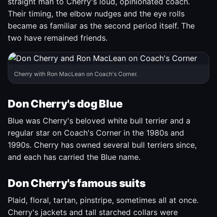
straight man to Cherry's loud, opinionated coach.
Their timing, the elbow nudges and the eye rolls
became as familiar as the second period itself. The
two have remained friends.
Cherry with Ron MacLean on Coach's Corner.
Don Cherry's dog Blue
Blue was Cherry's beloved white bull terrier and a
regular star on Coach's Corner in the 1980s and
1990s. Cherry has owned several bull terriers since,
and each has carried the Blue name.
Don Cherry's famous suits
Plaid, floral, tartan, pinstripe, sometimes all at once.
Cherry's jackets and tall starched collars were