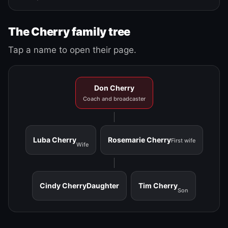
The Cherry family tree
Tap a name to open their page.
Don Cherry
Coach and broadcaster
Luba Cherry
Rosemarie Cherry
First wife
Wife
Cindy Cherry
Daughter
Tim Cherry
Son