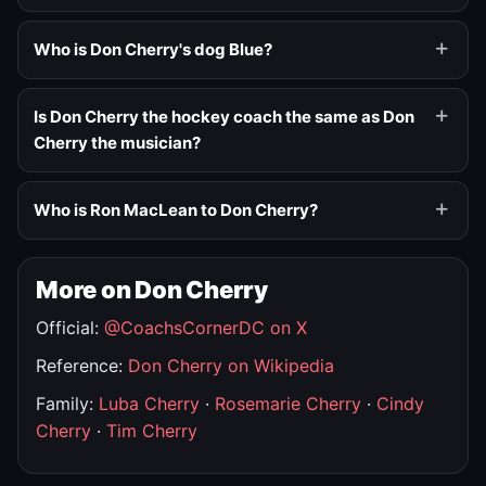
Who is Don Cherry's dog Blue?
Is Don Cherry the hockey coach the same as Don
Cherry the musician?
Who is Ron MacLean to Don Cherry?
More on Don Cherry
Official:
@CoachsCornerDC on X
Reference:
Don Cherry on Wikipedia
Family:
Luba Cherry
·
Rosemarie Cherry
·
Cindy
Cherry
·
Tim Cherry