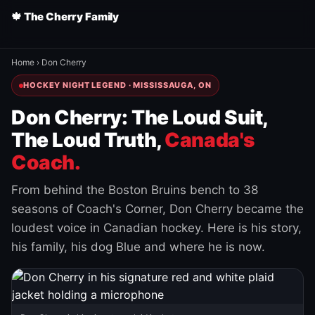
🍁 The Cherry Family
Home
›
Don Cherry
HOCKEY NIGHT LEGEND · MISSISSAUGA, ON
Don Cherry: The Loud Suit,
The Loud Truth,
Canada's
Coach.
From behind the Boston Bruins bench to 38
seasons of Coach's Corner, Don Cherry became the
loudest voice in Canadian hockey. Here is his story,
his family, his dog Blue and where he is now.