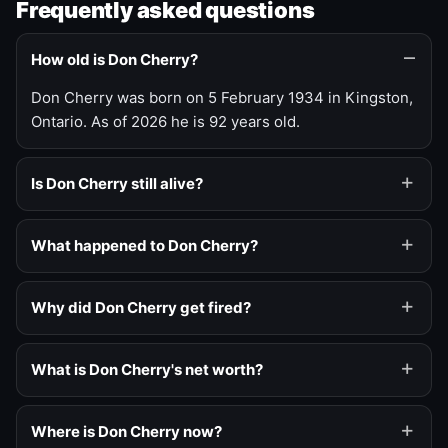
Frequently asked questions
How old is Don Cherry?
Don Cherry was born on 5 February 1934 in Kingston,
Ontario. As of 2026 he is 92 years old.
Is Don Cherry still alive?
What happened to Don Cherry?
Why did Don Cherry get fired?
What is Don Cherry's net worth?
Where is Don Cherry now?