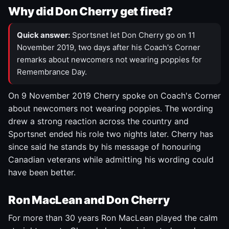
Why did Don Cherry get fired?
Quick answer:
Sportsnet let Don Cherry go on 11
November 2019, two days after his Coach's Corner
remarks about newcomers not wearing poppies for
Remembrance Day.
On 9 November 2019 Cherry spoke on Coach's Corner
about newcomers not wearing poppies. The wording
drew a strong reaction across the country and
Sportsnet ended his role two nights later. Cherry has
since said he stands by his message of honouring
Canadian veterans while admitting his wording could
have been better.
Ron MacLean and Don Cherry
For more than 30 years Ron MacLean played the calm