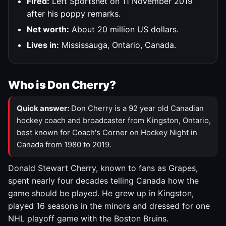
Fired:
Left Sportsnet on 11 November 2019
after his poppy remarks.
Net worth:
About 20 million US dollars.
Lives in:
Mississauga, Ontario, Canada.
Who is Don Cherry?
Quick answer:
Don Cherry is a 92 year old Canadian
hockey coach and broadcaster from Kingston, Ontario,
best known for Coach's Corner on Hockey Night in
Canada from 1980 to 2019.
Donald Stewart Cherry, known to fans as Grapes,
spent nearly four decades telling Canada how the
game should be played. He grew up in Kingston,
played 16 seasons in the minors and dressed for one
NHL playoff game with the Boston Bruins.