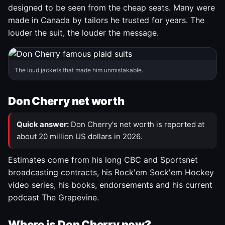
designed to be seen from the cheap seats. Many were
made in Canada by tailors he trusted for years. The
louder the suit, the louder the message.
The loud jackets that made him unmistakable.
Don Cherry net worth
Quick answer:
Don Cherry's net worth is reported at
about 20 million US dollars in 2026.
Estimates come from his long CBC and Sportsnet
broadcasting contracts, his Rock'em Sock'em Hockey
video series, his books, endorsements and his current
podcast The Grapevine.
Where is Don Cherry now?