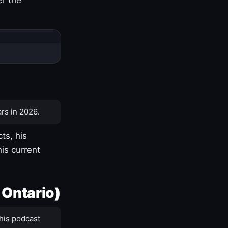
rs in 2026.
ts, his
is current
 Ontario)
his podcast