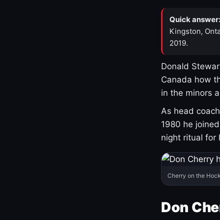
Quick answer
Kingston, Onta
2019.
Donald Stewart
Canada how th
in the minors 
As head coach 
1980 he joine
night ritual fo
Cherry on the Hock
Don Che