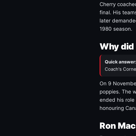
Cherry coached
final. His team
later demanded
1980 season.
Why did 
Quick answer
Coach's Corne
On 9 November
poppies. The w
ended his role
honouring Cana
Ron Mac