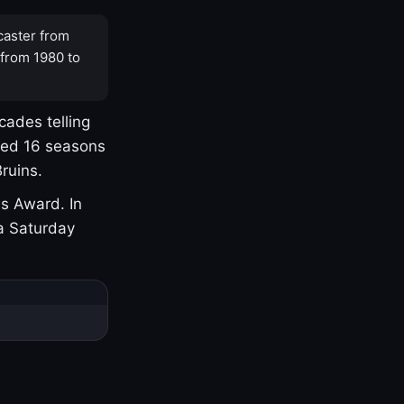
caster from
 from 1980 to
cades telling
yed 16 seasons
ruins.
s Award. In
a Saturday