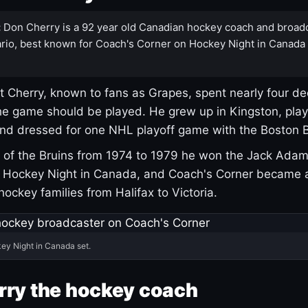
:
Don Cherry is a 92 year old Canadian hockey coach and broad
rio, best known for Coach's Corner on Hockey Night in Canada
 Cherry, known to fans as Grapes, spent nearly four de
e game should be played. He grew up in Kingston, pla
and dressed for one NHL playoff game with the Boston B
of the Bruins from 1974 to 1979 he won the Jack Adam
d Hockey Night in Canada, and Coach's Corner became 
r hockey families from Halifax to Victoria.
ey Night in Canada set.
rry the hockey coach