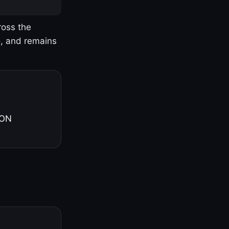
ross the
o, and remains
 ON