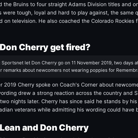
 the Bruins to four straight Adams Division titles and 
s were tough, loyal and hard to play against, the same q
 on television. He also coached the Colorado Rockies f
Don Cherry get fired?
:
Sportsnet let Don Cherry go on 11 November 2019, two days af
r remarks about newcomers not wearing poppies for Remembr
 2019 Cherry spoke on Coach's Corner about newcome
ording drew a strong reaction across the country and 
 two nights later. Cherry has since said he stands by hi
dian veterans while admitting his wording could have 
Lean and Don Cherry