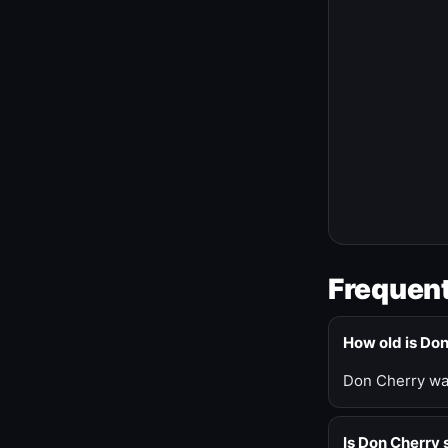
Frequent
How old is Do
Don Cherry was
Is Don Cherry s