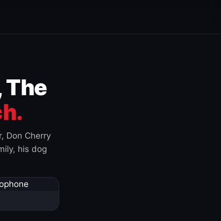
, The
h.
r, Don Cherry
ily, his dog