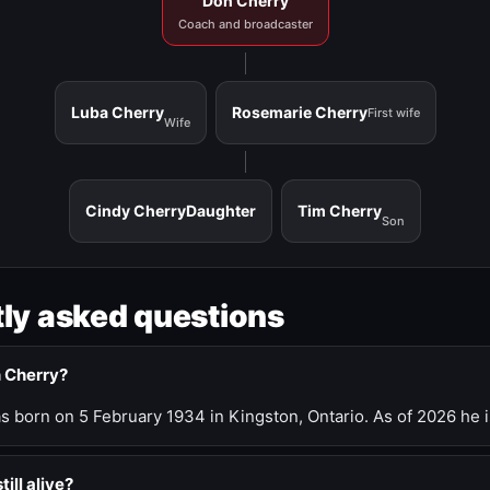
Don Cherry
Coach and broadcaster
Luba Cherry
Rosemarie Cherry
First wife
Wife
Cindy Cherry
Daughter
Tim Cherry
Son
ly asked questions
n Cherry?
 born on 5 February 1934 in Kingston, Ontario. As of 2026 he i
till alive?