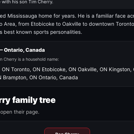
 with his son Tim Cherry.
led Mississauga home for years. He is a familiar face ac
o Area, from Etobicoke to Oakville to downtown Toront
's best known sports personalities.
 — Ontario, Canada
n Cherry is a household name:
, ON
Toronto, ON
Etobicoke, ON
Oakville, ON
Kingston,
N
Brampton, ON
Ontario, Canada
ry family tree
open their page.