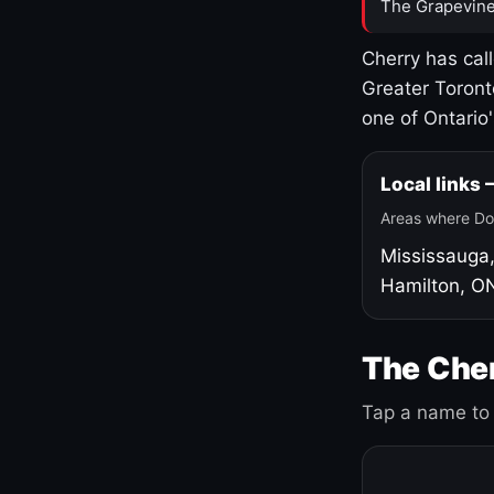
The Grapevine
Cherry has cal
Greater Toront
one of Ontario
Local links
Areas where Do
Mississauga
Hamilton, O
The Cher
Tap a name to 