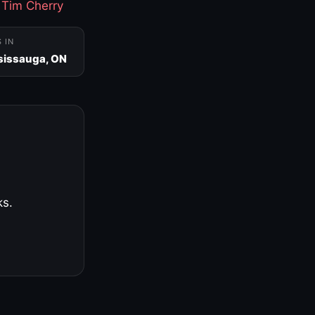
·
Tim Cherry
S IN
sissauga, ON
ks.