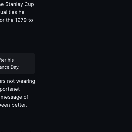
one Stanley Cup
ualities he
or the 1979 to
ter his
ance Day.
rs not wearing
Sportsnet
s message of
been better.