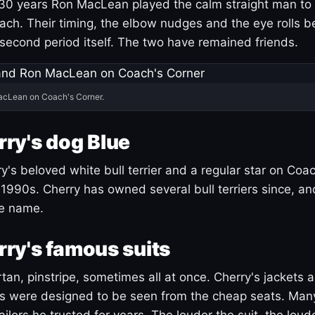
30 years Ron MacLean played the calm straight man to 
ach. Their timing, the elbow nudges and the eye rolls 
 second period itself. The two have remained friends.
acLean on Coach's Corner.
ry's dog Blue
's beloved white bull terrier and a regular star on Coac
1990s. Cherry has owned several bull terriers since, a
ue name.
ry's famous suits
tartan, pinstripe, sometimes all at once. Cherry's jackets a
ars were designed to be seen from the cheap seats. Ma
ilors he trusted for years. The louder the suit, the loud