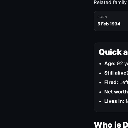
Related family
BORN
5 Feb 1934
Quick 
Age:
92 ye
Still alive
Fired:
Left
Net worth
Lives in:
M
Who is 