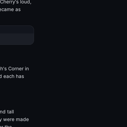
Cherry's loud,
became as
h's Corner in
nd each has
nd tall
ny were made
er the