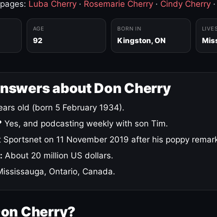
 pages:
Luba Cherry
·
Rosemarie Cherry
·
Cindy Cherry
AGE
BORN IN
LIVE
92
Kingston, ON
Mis
answers about Don Cherry
ars old (born 5 February 1934).
?
Yes, and podcasting weekly with son Tim.
 Sportsnet on 11 November 2019 after his poppy remar
:
About 20 million US dollars.
ississauga, Ontario, Canada.
Don Cherry?