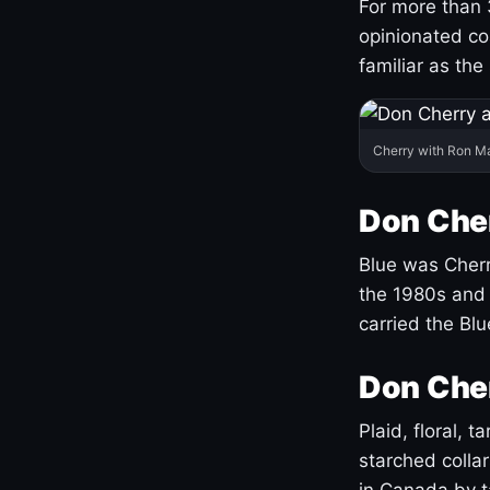
For more than 
opinionated co
familiar as the
Cherry with Ron M
Don Cher
Blue was Cherry
the 1980s and 
carried the Bl
Don Cher
Plaid, floral, 
starched coll
in Canada by ta