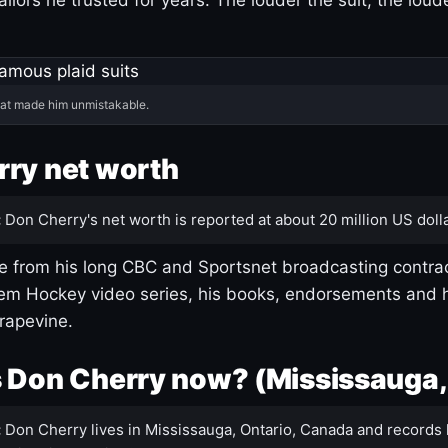
hat made him unmistakable.
ry net worth
:
Don Cherry's net worth is reported at about 20 million US dolla
 from his long CBC and Sportsnet broadcasting contrac
m Hockey video series, his books, endorsements and h
rapevine.
 Don Cherry now? (Mississauga,
:
Don Cherry lives in Mississauga, Ontario, Canada and records 