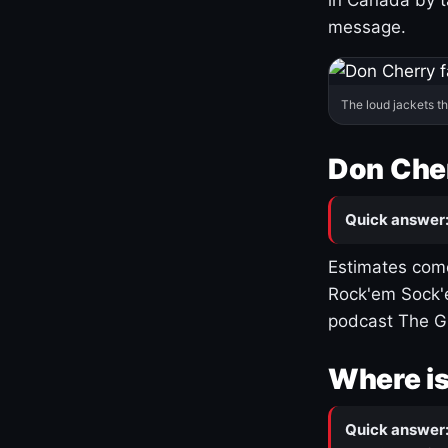
message.
The loud jackets t
Don Cher
Quick answer
Estimates come
Rock'em Sock'e
podcast The G
Where is
Quick answer