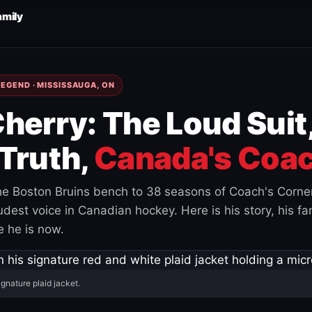
amily
EGEND · MISSISSAUGA, ON
herry: The Loud Suit
Truth,
Canada's Coac
e Boston Bruins bench to 38 seasons of Coach's Corne
est voice in Canadian hockey. Here is his story, his fam
 he is now.
ignature plaid jacket.