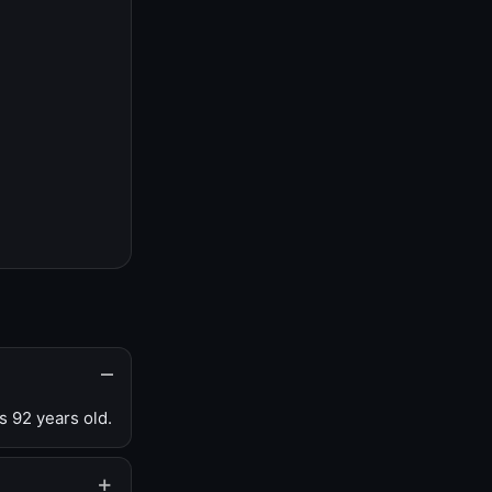
s 92 years old.