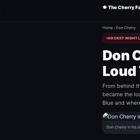
🍁 The Cherry F
Home
›
Don Cherry
HOCKEY NIGHT L
Don C
Loud 
From behind th
became the loud
Blue and where
Don Cherry in his s