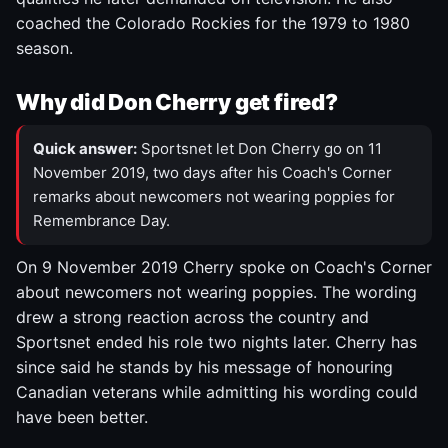
coached the Colorado Rockies for the 1979 to 1980
season.
Why did Don Cherry get fired?
Quick answer:
Sportsnet let Don Cherry go on 11
November 2019, two days after his Coach's Corner
remarks about newcomers not wearing poppies for
Remembrance Day.
On 9 November 2019 Cherry spoke on Coach's Corner
about newcomers not wearing poppies. The wording
drew a strong reaction across the country and
Sportsnet ended his role two nights later. Cherry has
since said he stands by his message of honouring
Canadian veterans while admitting his wording could
have been better.