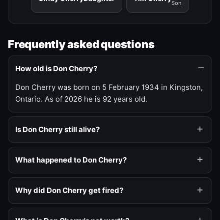
Son
Frequently asked questions
How old is Don Cherry?
Don Cherry was born on 5 February 1934 in Kingston,
Ontario. As of 2026 he is 92 years old.
Is Don Cherry still alive?
What happened to Don Cherry?
Why did Don Cherry get fired?