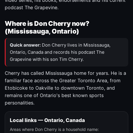
video series, his books, endorsements and his current
podcast The Grapevine.
Where is Don Cherry now?
(Mississauga, Ontario)
Quick answer:
Don Cherry lives in Mississauga,
Ontario, Canada and records his podcast The
Grapevine with his son Tim Cherry.
Cherry has called Mississauga home for years. He is a
familiar face across the Greater Toronto Area, from
Etobicoke to Oakville to downtown Toronto, and
remains one of Ontario's best known sports
personalities.
Local links — Ontario, Canada
Areas where Don Cherry is a household name: