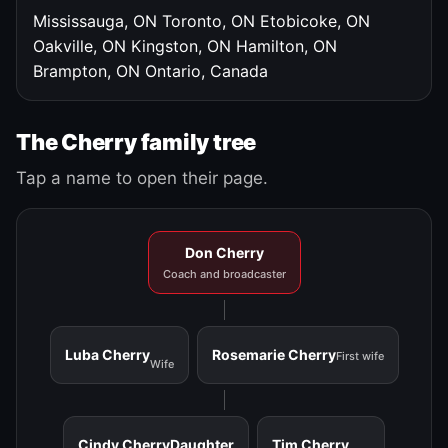
Mississauga, ON
Toronto, ON
Etobicoke, ON
Oakville, ON
Kingston, ON
Hamilton, ON
Brampton, ON
Ontario, Canada
The Cherry family tree
Tap a name to open their page.
Don Cherry
Coach and broadcaster
Luba Cherry
Rosemarie Cherry
First wife
Wife
Cindy Cherry
Daughter
Tim Cherry