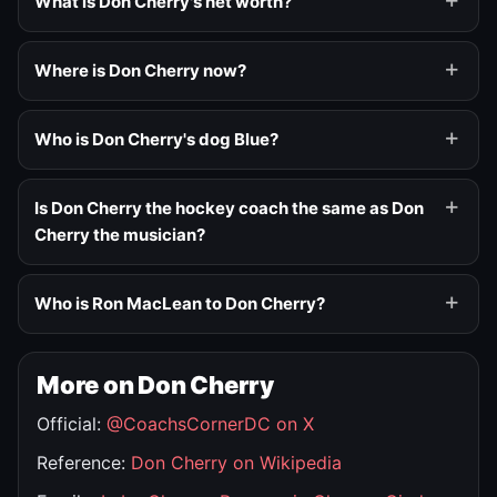
What is Don Cherry's net worth?
Where is Don Cherry now?
Who is Don Cherry's dog Blue?
Is Don Cherry the hockey coach the same as Don
Cherry the musician?
Who is Ron MacLean to Don Cherry?
More on Don Cherry
Official:
@CoachsCornerDC on X
Reference:
Don Cherry on Wikipedia