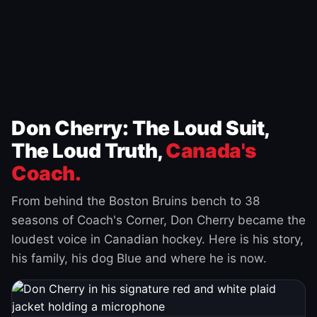
Don Cherry: The Loud Suit,
The Loud Truth,
Canada's
Coach.
From behind the Boston Bruins bench to 38
seasons of Coach's Corner, Don Cherry became the
loudest voice in Canadian hockey. Here is his story,
his family, his dog Blue and where he is now.