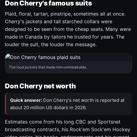
Don Cherry's famous suits
Plaid, floral, tartan, pinstripe, sometimes all at once.
Cherry's jackets and tall starched collars were
designed to be seen from the cheap seats. Many were
made in Canada by tailors he trusted for years. The
louder the suit, the louder the message.
The loud jackets that made him unmistakable.
Don Cherry net worth
Quick answer:
Don Cherry's net worth is reported at
about 20 million US dollars in 2026.
Estimates come from his long CBC and Sportsnet
broadcasting contracts, his Rock'em Sock'em Hockey