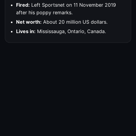
Fired:
Left Sportsnet on 11 November 2019
after his poppy remarks.
Net worth:
About 20 million US dollars.
Lives in:
Mississauga, Ontario, Canada.