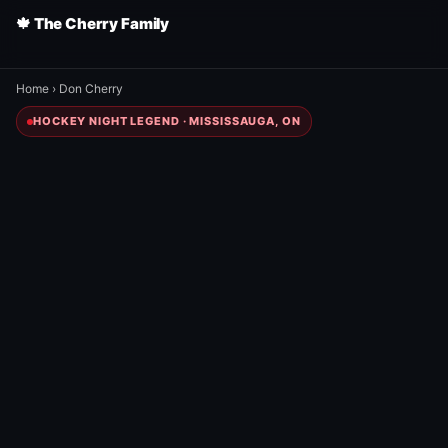
🍁 The Cherry Family
Home
›
Don Cherry
HOCKEY NIGHT LEGEND · MISSISSAUGA, ON