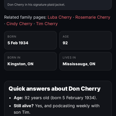
Don Cherry in his signature plaid jacket.
Related family pages:
Luba Cherry
·
Rosemarie Cherry
·
Cindy Cherry
·
Tim Cherry
BORN
AGE
5 Feb 1934
92
BORN IN
LIVES IN
Kingston, ON
Mississauga, ON
Quick answers about Don Cherry
Age:
92 years old (born 5 February 1934).
Still alive?
Yes, and podcasting weekly with
son Tim.