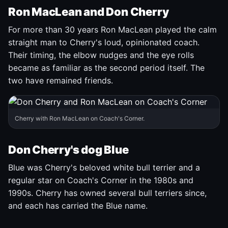
Ron MacLean and Don Cherry
For more than 30 years Ron MacLean played the calm
straight man to Cherry's loud, opinionated coach.
Their timing, the elbow nudges and the eye rolls
became as familiar as the second period itself. The
two have remained friends.
Cherry with Ron MacLean on Coach's Corner.
Don Cherry's dog Blue
Blue was Cherry's beloved white bull terrier and a
regular star on Coach's Corner in the 1980s and
1990s. Cherry has owned several bull terriers since,
and each has carried the Blue name.