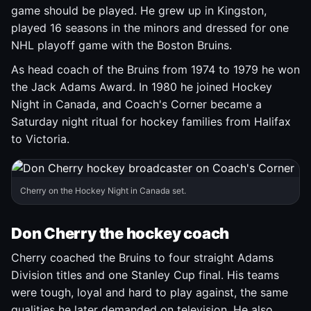
game should be played. He grew up in Kingston,
played 16 seasons in the minors and dressed for one
NHL playoff game with the Boston Bruins.
As head coach of the Bruins from 1974 to 1979 he won
the Jack Adams Award. In 1980 he joined Hockey
Night in Canada, and Coach's Corner became a
Saturday night ritual for hockey families from Halifax
to Victoria.
Cherry on the Hockey Night in Canada set.
Don Cherry the hockey coach
Cherry coached the Bruins to four straight Adams
Division titles and one Stanley Cup final. His teams
were tough, loyal and hard to play against, the same
qualities he later demanded on television. He also