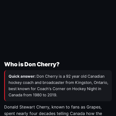
Who is Don Cherry?
Quick answer:
Don Cherry is a 92 year old Canadian
hockey coach and broadcaster from Kingston, Ontario,
best known for Coach's Corner on Hockey Night in
Canada from 1980 to 2019.
Donald Stewart Cherry, known to fans as Grapes,
spent nearly four decades telling Canada how the