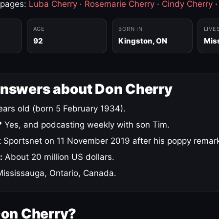
 pages:
Luba Cherry
·
Rosemarie Cherry
·
Cindy Cherry
AGE
BORN IN
LIVE
92
Kingston, ON
Mis
answers about Don Cherry
ars old (born 5 February 1934).
?
Yes, and podcasting weekly with son Tim.
 Sportsnet on 11 November 2019 after his poppy remar
:
About 20 million US dollars.
ississauga, Ontario, Canada.
Don Cherry?