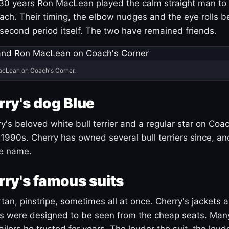
30 years Ron MacLean played the calm straight man to 
ach. Their timing, the elbow nudges and the eye rolls 
 second period itself. The two have remained friends.
acLean on Coach's Corner.
ry's dog Blue
's beloved white bull terrier and a regular star on Coac
1990s. Cherry has owned several bull terriers since, a
ue name.
ry's famous suits
tartan, pinstripe, sometimes all at once. Cherry's jackets a
ars were designed to be seen from the cheap seats. Ma
ilors he trusted for years. The louder the suit, the loud