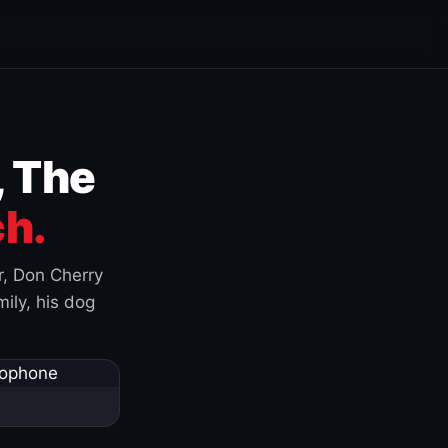
, The
h.
r, Don Cherry
ily, his dog