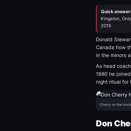
Quick answer
Kingston, Onta
2019.
Donald Stewart
Canada how th
in the minors 
As head coach 
1980 he joine
night ritual fo
Cherry on the Hock
Don Che