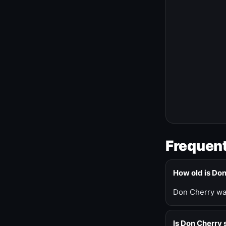
Frequent
How old is Do
Don Cherry was
Is Don Cherry s