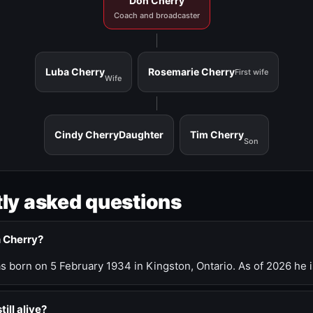
Don Cherry
Coach and broadcaster
Luba Cherry
Rosemarie Cherry
First wife
Wife
Cindy Cherry
Daughter
Tim Cherry
Son
ly asked questions
n Cherry?
 born on 5 February 1934 in Kingston, Ontario. As of 2026 he i
till alive?