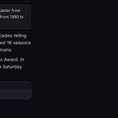
caster from
 from 1980 to
cades telling
yed 16 seasons
ruins.
s Award. In
a Saturday