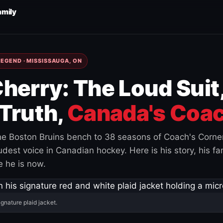
amily
EGEND · MISSISSAUGA, ON
herry: The Loud Suit
Truth,
Canada's Coac
e Boston Bruins bench to 38 seasons of Coach's Corne
est voice in Canadian hockey. Here is his story, his fam
 he is now.
ignature plaid jacket.