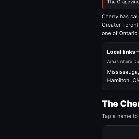
The Grapevine
Cherry has cal
Greater Toront
one of Ontario
Local links
Areas where Do
Mississauga
Hamilton, O
The Cher
Tap a name to 