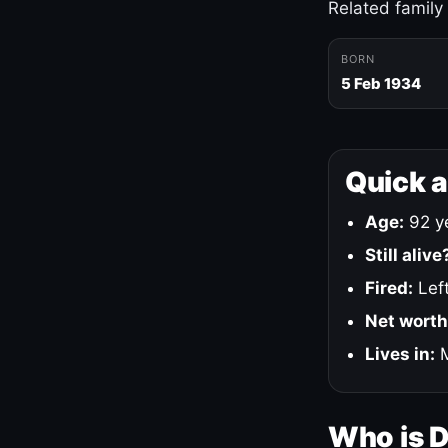
Related family
BORN
5 Feb 1934
Quick 
Age:
92 ye
Still alive
Fired:
Left
Net worth
Lives in:
M
Who is 