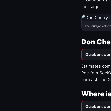
message.
The loud jackets t
Don Cher
Quick answer
Estimates come
Rock'em Sock'e
podcast The G
Where is
Quick answer