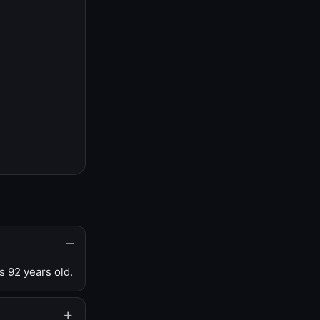
s 92 years old.