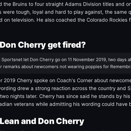
 the Bruins to four straight Adams Division titles and 
s were tough, loyal and hard to play against, the same q
 on television. He also coached the Colorado Rockies f
Don Cherry get fired?
:
Sportsnet let Don Cherry go on 11 November 2019, two days af
r remarks about newcomers not wearing poppies for Remembr
 2019 Cherry spoke on Coach's Corner about newcome
ording drew a strong reaction across the country and 
 two nights later. Cherry has since said he stands by hi
dian veterans while admitting his wording could have 
Lean and Don Cherry