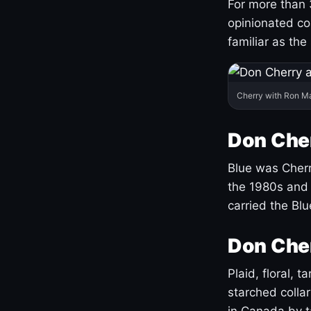
For more than 
opinionated co
familiar as the
Cherry with Ron M
Don Cher
Blue was Cherry
the 1980s and 
carried the Bl
Don Cher
Plaid, floral, 
starched coll
in Canada by ta