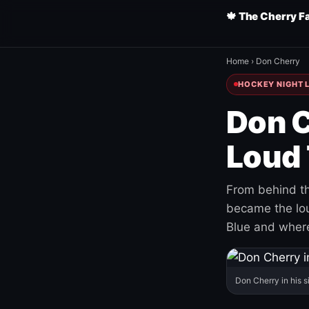
🍁 The Cherry F
Home
›
Don Cherry
HOCKEY NIGHT L
Don C
Loud 
From behind th
became the loud
Blue and where
Don Cherry in his s