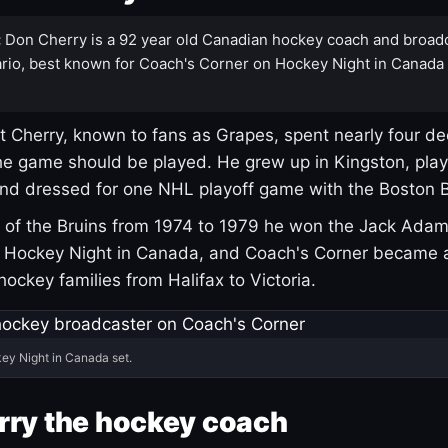
:
Don Cherry is a 92 year old Canadian hockey coach and broad
rio, best known for Coach's Corner on Hockey Night in Canada
 Cherry, known to fans as Grapes, spent nearly four de
e game should be played. He grew up in Kingston, pla
and dressed for one NHL playoff game with the Boston B
of the Bruins from 1974 to 1979 he won the Jack Adam
d Hockey Night in Canada, and Coach's Corner became 
r hockey families from Halifax to Victoria.
ey Night in Canada set.
rry the hockey coach