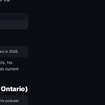
rs in 2026.
ts, his
is current
 Ontario)
his podcast