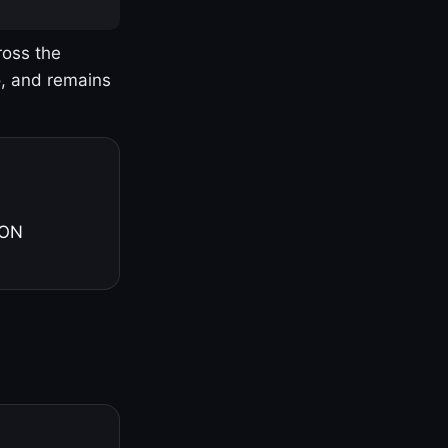
ross the
o, and remains
 ON