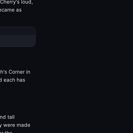
Cherry's loud,
became as
h's Corner in
nd each has
nd tall
ny were made
er the