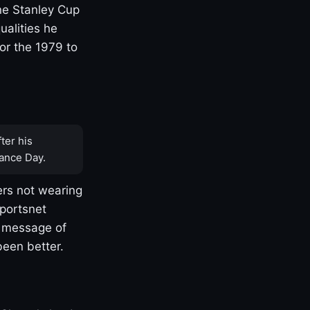
one Stanley Cup
ualities he
or the 1979 to
ter his
ance Day.
rs not wearing
Sportsnet
s message of
been better.