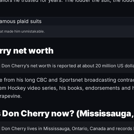
hat made him unmistakable.
ry net worth
:
Don Cherry's net worth is reported at about 20 million US dolla
 from his long CBC and Sportsnet broadcasting contrac
m Hockey video series, his books, endorsements and h
rapevine.
 Don Cherry now? (Mississauga,
:
Don Cherry lives in Mississauga, Ontario, Canada and records 