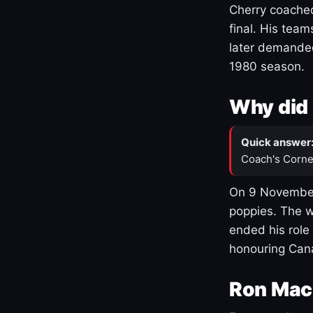
Cherry coached
final. His team
later demanded
1980 season.
Why did 
Quick answer
Coach's Corne
On 9 November
poppies. The w
ended his role
honouring Cana
Ron Mac