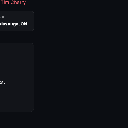
·
Tim Cherry
S IN
sissauga, ON
ks.