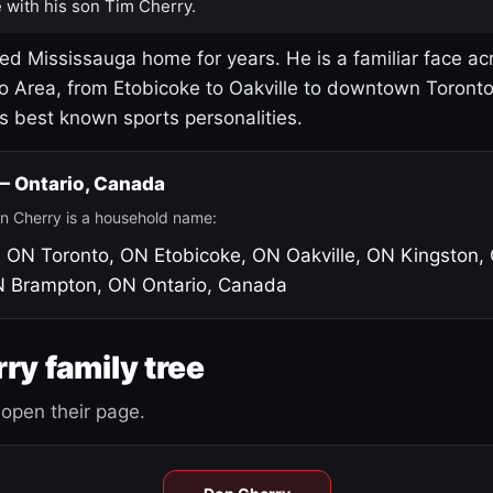
 with his son Tim Cherry.
led Mississauga home for years. He is a familiar face ac
o Area, from Etobicoke to Oakville to downtown Toront
's best known sports personalities.
 — Ontario, Canada
n Cherry is a household name:
, ON
Toronto, ON
Etobicoke, ON
Oakville, ON
Kingston,
N
Brampton, ON
Ontario, Canada
ry family tree
open their page.