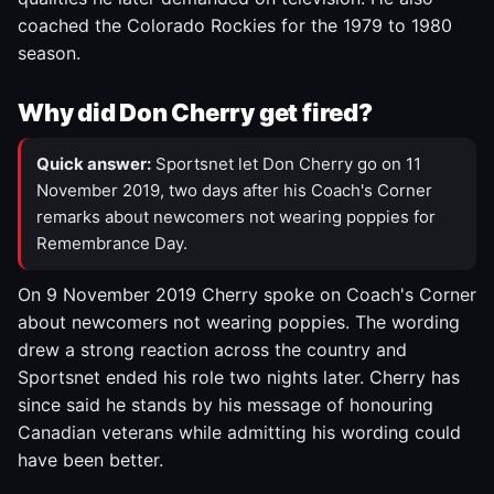
coached the Colorado Rockies for the 1979 to 1980
season.
Why did Don Cherry get fired?
Quick answer:
Sportsnet let Don Cherry go on 11
November 2019, two days after his Coach's Corner
remarks about newcomers not wearing poppies for
Remembrance Day.
On 9 November 2019 Cherry spoke on Coach's Corner
about newcomers not wearing poppies. The wording
drew a strong reaction across the country and
Sportsnet ended his role two nights later. Cherry has
since said he stands by his message of honouring
Canadian veterans while admitting his wording could
have been better.