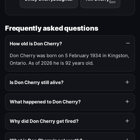
Son
Frequently asked questions
How old is Don Cherry?
Don Cherry was born on 5 February 1934 in Kingston,
Ontario. As of 2026 he is 92 years old.
Is Don Cherry still alive?
What happened to Don Cherry?
Why did Don Cherry get fired?