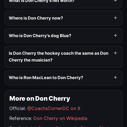
What is Don Cherry's net worth?
Where is Don Cherry now?
Who is Don Cherry's dog Blue?
Is Don Cherry the hockey coach the same as Don
Cherry the musician?
Who is Ron MacLean to Don Cherry?
More on Don Cherry
Official:
@CoachsCornerDC on X
Reference:
Don Cherry on Wikipedia