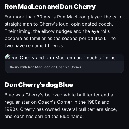
Ron MacLean and Don Cherry
For more than 30 years Ron MacLean played the calm
straight man to Cherry's loud, opinionated coach.
Their timing, the elbow nudges and the eye rolls
became as familiar as the second period itself. The
two have remained friends.
Cherry with Ron MacLean on Coach's Corner.
Don Cherry's dog Blue
Blue was Cherry's beloved white bull terrier and a
regular star on Coach's Corner in the 1980s and
1990s. Cherry has owned several bull terriers since,
and each has carried the Blue name.