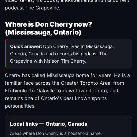
video series, his books, endorsements and his current
podcast The Grapevine.
Where is Don Cherry now?
(Mississauga, Ontario)
Quick answer:
Don Cherry lives in Mississauga,
Ontario, Canada and records his podcast The
Grapevine with his son Tim Cherry.
Cherry has called Mississauga home for years. He is a
familiar face across the Greater Toronto Area, from
Etobicoke to Oakville to downtown Toronto, and
remains one of Ontario's best known sports
personalities.
Local links — Ontario, Canada
Areas where Don Cherry is a household name: