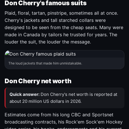
Don Cherry's famous suits
Plaid, floral, tartan, pinstripe, sometimes all at once.
Cherry's jackets and tall starched collars were
designed to be seen from the cheap seats. Many were
made in Canada by tailors he trusted for years. The
louder the suit, the louder the message.
The loud jackets that made him unmistakable.
Don Cherry net worth
Quick answer:
Don Cherry's net worth is reported at
about 20 million US dollars in 2026.
Estimates come from his long CBC and Sportsnet
broadcasting contracts, his Rock'em Sock'em Hockey