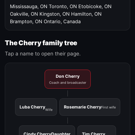
Mississauga, ON
Toronto, ON
Etobicoke, ON
Oakville, ON
Kingston, ON
Hamilton, ON
Brampton, ON
Ontario, Canada
The Cherry family tree
Tap a name to open their page.
Don Cherry
Coach and broadcaster
Luba Cherry
Rosemarie Cherry
First wife
Wife
Cindy Cherry
Daughter
Tim Cherry