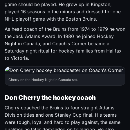
game should be played. He grew up in Kingston,
played 16 seasons in the minors and dressed for one
NHL playoff game with the Boston Bruins.
As head coach of the Bruins from 1974 to 1979 he won
the Jack Adams Award. In 1980 he joined Hockey
Night in Canada, and Coach's Corner became a
Saturday night ritual for hockey families from Halifax
to Victoria.
Cherry on the Hockey Night in Canada set.
Don Cherry the hockey coach
Cherry coached the Bruins to four straight Adams
Division titles and one Stanley Cup final. His teams
were tough, loyal and hard to play against, the same
qualities he later demanded on television. He also