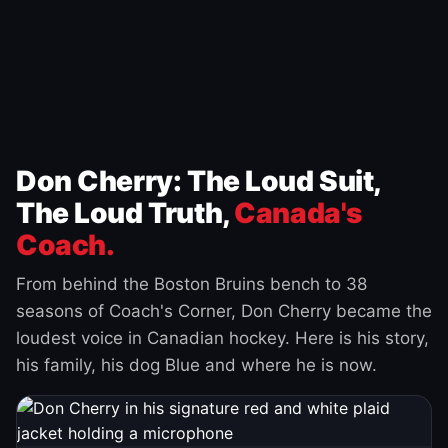
Don Cherry: The Loud Suit,
The Loud Truth,
Canada's
Coach.
From behind the Boston Bruins bench to 38
seasons of Coach's Corner, Don Cherry became the
loudest voice in Canadian hockey. Here is his story,
his family, his dog Blue and where he is now.