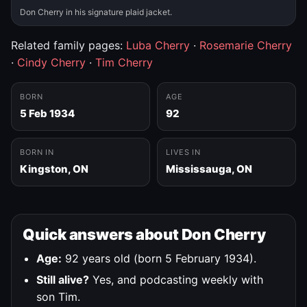
Don Cherry in his signature plaid jacket.
Related family pages:
Luba Cherry
·
Rosemarie Cherry
·
Cindy Cherry
·
Tim Cherry
BORN
AGE
5 Feb 1934
92
BORN IN
LIVES IN
Kingston, ON
Mississauga, ON
Quick answers about Don Cherry
Age:
92 years old (born 5 February 1934).
Still alive?
Yes, and podcasting weekly with
son Tim.