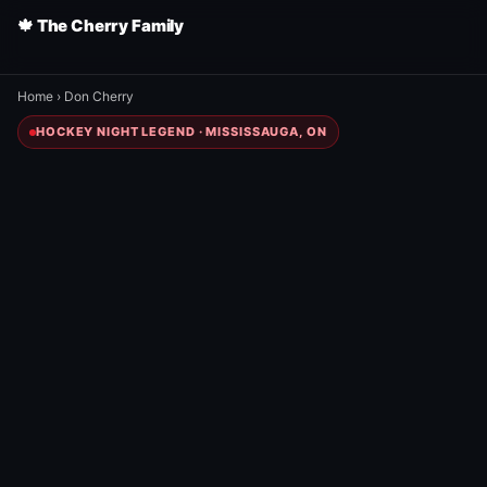
🍁 The Cherry Family
Home
›
Don Cherry
HOCKEY NIGHT LEGEND · MISSISSAUGA, ON