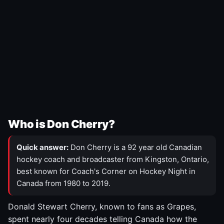
Who is Don Cherry?
Quick answer:
Don Cherry is a 92 year old Canadian
hockey coach and broadcaster from Kingston, Ontario,
best known for Coach's Corner on Hockey Night in
Canada from 1980 to 2019.
Donald Stewart Cherry, known to fans as Grapes,
spent nearly four decades telling Canada how the