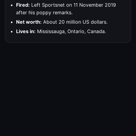
Fired:
Left Sportsnet on 11 November 2019
after his poppy remarks.
Net worth:
About 20 million US dollars.
Lives in:
Mississauga, Ontario, Canada.