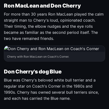
Ron MacLean and Don Cherry
For more than 30 years Ron MacLean played the calm
straight man to Cherry's loud, opinionated coach.
Their timing, the elbow nudges and the eye rolls
became as familiar as the second period itself. The
two have remained friends.
Cherry with Ron MacLean on Coach's Corner.
Don Cherry's dog Blue
Blue was Cherry's beloved white bull terrier and a
regular star on Coach's Corner in the 1980s and
1990s. Cherry has owned several bull terriers since,
and each has carried the Blue name.