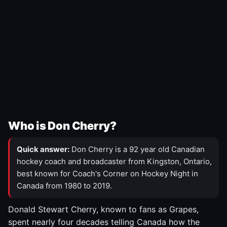
Who is Don Cherry?
Quick answer:
Don Cherry is a 92 year old Canadian
hockey coach and broadcaster from Kingston, Ontario,
best known for Coach's Corner on Hockey Night in
Canada from 1980 to 2019.
Donald Stewart Cherry, known to fans as Grapes,
spent nearly four decades telling Canada how the