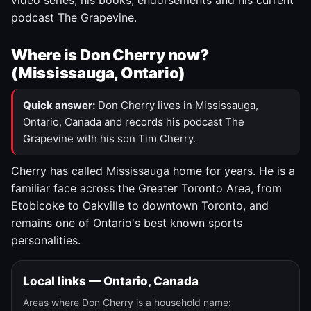
video series, his books, endorsements and his current
podcast The Grapevine.
Where is Don Cherry now?
(Mississauga, Ontario)
Quick answer:
Don Cherry lives in Mississauga,
Ontario, Canada and records his podcast The
Grapevine with his son Tim Cherry.
Cherry has called Mississauga home for years. He is a
familiar face across the Greater Toronto Area, from
Etobicoke to Oakville to downtown Toronto, and
remains one of Ontario's best known sports
personalities.
Local links — Ontario, Canada
Areas where Don Cherry is a household name: