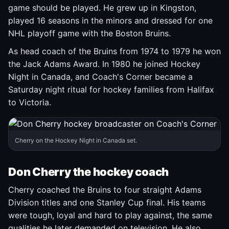
game should be played. He grew up in Kingston,
played 16 seasons in the minors and dressed for one
NHL playoff game with the Boston Bruins.
As head coach of the Bruins from 1974 to 1979 he won
the Jack Adams Award. In 1980 he joined Hockey
Night in Canada, and Coach's Corner became a
Saturday night ritual for hockey families from Halifax
to Victoria.
Cherry on the Hockey Night in Canada set.
Don Cherry the hockey coach
Cherry coached the Bruins to four straight Adams
Division titles and one Stanley Cup final. His teams
were tough, loyal and hard to play against, the same
qualities he later demanded on television. He also