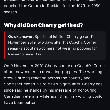
coached the Colorado Rockies for the 1979 to 1980
season.
Why did Don Cherry get fired?
Quick answer:
Sportsnet let Don Cherry go on 11
November 2019, two days after his Coach's Corner
remarks about newcomers not wearing poppies for
Remembrance Day.
On 9 November 2019 Cherry spoke on Coach's Corner
about newcomers not wearing poppies. The wording
drew a strong reaction across the country and
Sportsnet ended his role two nights later. Cherry has
since said he stands by his message of honouring
Canadian veterans while admitting his wording could
have been better.