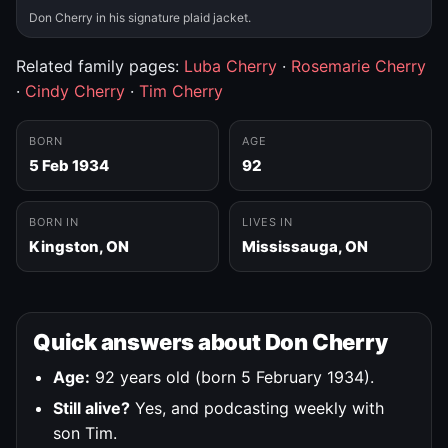
Don Cherry in his signature plaid jacket.
Related family pages:
Luba Cherry
·
Rosemarie Cherry
·
Cindy Cherry
·
Tim Cherry
BORN
AGE
5 Feb 1934
92
BORN IN
LIVES IN
Kingston, ON
Mississauga, ON
Quick answers about Don Cherry
Age:
92 years old (born 5 February 1934).
Still alive?
Yes, and podcasting weekly with
son Tim.