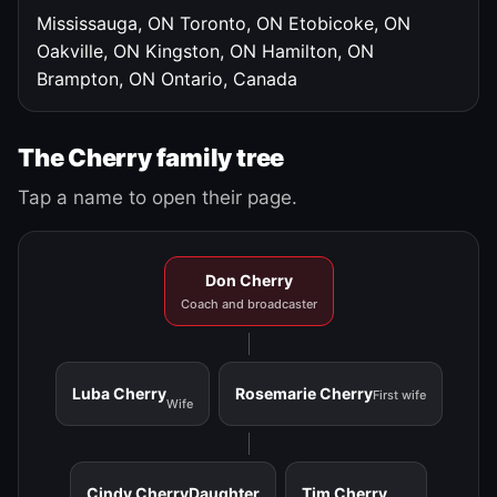
Mississauga, ON
Toronto, ON
Etobicoke, ON
Oakville, ON
Kingston, ON
Hamilton, ON
Brampton, ON
Ontario, Canada
The Cherry family tree
Tap a name to open their page.
Don Cherry
Coach and broadcaster
Luba Cherry
Rosemarie Cherry
First wife
Wife
Cindy Cherry
Daughter
Tim Cherry