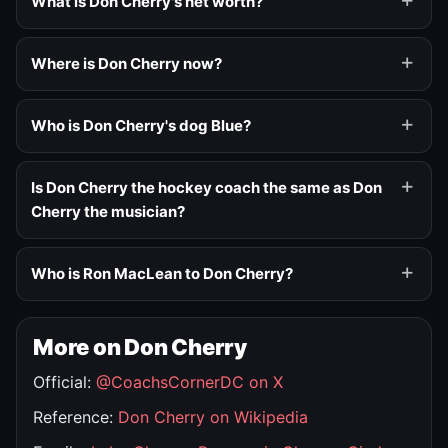
What is Don Cherry's net worth?
Where is Don Cherry now?
Who is Don Cherry's dog Blue?
Is Don Cherry the hockey coach the same as Don
Cherry the musician?
Who is Ron MacLean to Don Cherry?
More on Don Cherry
Official:
@CoachsCornerDC on X
Reference:
Don Cherry on Wikipedia