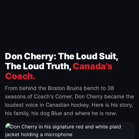
Don Cherry: The Loud Suit,
The Loud Truth,
Canada's
Coach.
From behind the Boston Bruins bench to 38
seasons of Coach's Corner, Don Cherry became the
loudest voice in Canadian hockey. Here is his story,
his family, his dog Blue and where he is now.