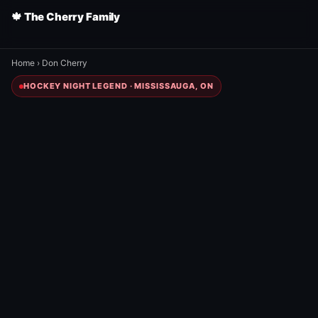
🍁 The Cherry Family
Home
›
Don Cherry
HOCKEY NIGHT LEGEND · MISSISSAUGA, ON