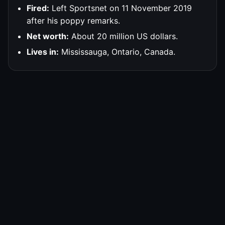
Fired:
Left Sportsnet on 11 November 2019
after his poppy remarks.
Net worth:
About 20 million US dollars.
Lives in:
Mississauga, Ontario, Canada.