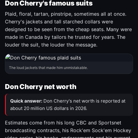
Don Cherry's famous suits
Plaid, floral, tartan, pinstripe, sometimes all at once.
Cherry's jackets and tall starched collars were
designed to be seen from the cheap seats. Many were
made in Canada by tailors he trusted for years. The
louder the suit, the louder the message.
The loud jackets that made him unmistakable.
Don Cherry net worth
Quick answer:
Don Cherry's net worth is reported at
about 20 million US dollars in 2026.
Estimates come from his long CBC and Sportsnet
broadcasting contracts, his Rock'em Sock'em Hockey