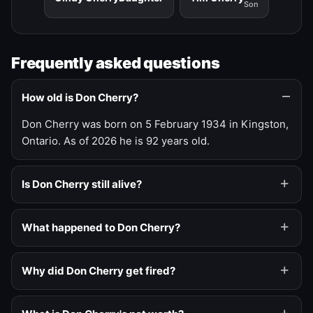
Son
Frequently asked questions
How old is Don Cherry?
Don Cherry was born on 5 February 1934 in Kingston,
Ontario. As of 2026 he is 92 years old.
Is Don Cherry still alive?
What happened to Don Cherry?
Why did Don Cherry get fired?