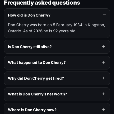
Frequently asked questions
How old is Don Cherry?
Don Cherry was born on 5 February 1934 in Kingston,
Ontario. As of 2026 he is 92 years old.
Is Don Cherry still alive?
What happened to Don Cherry?
Why did Don Cherry get fired?
What is Don Cherry's net worth?
Where is Don Cherry now?