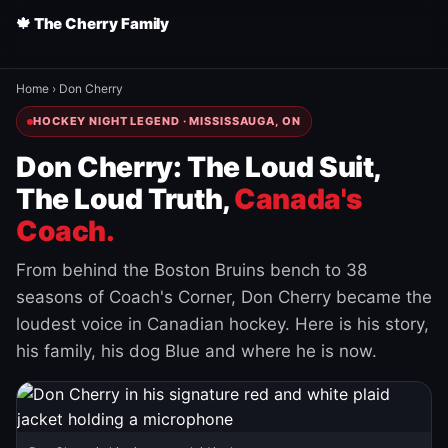
🍁 The Cherry Family
Home
›
Don Cherry
HOCKEY NIGHT LEGEND · MISSISSAUGA, ON
Don Cherry: The Loud Suit,
The Loud Truth,
Canada's
Coach.
From behind the Boston Bruins bench to 38
seasons of Coach's Corner, Don Cherry became the
loudest voice in Canadian hockey. Here is his story,
his family, his dog Blue and where he is now.