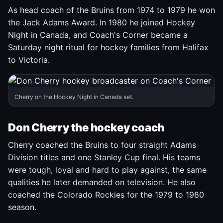
As head coach of the Bruins from 1974 to 1979 he won
the Jack Adams Award. In 1980 he joined Hockey
Night in Canada, and Coach's Corner became a
Saturday night ritual for hockey families from Halifax
to Victoria.
Cherry on the Hockey Night in Canada set.
Don Cherry the hockey coach
Cherry coached the Bruins to four straight Adams
Division titles and one Stanley Cup final. His teams
were tough, loyal and hard to play against, the same
qualities he later demanded on television. He also
coached the Colorado Rockies for the 1979 to 1980
season.