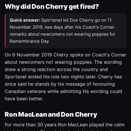
Why did Don Cherry get fired?
Quick answer:
Sportsnet let Don Cherry go on 11
November 2019, two days after his Coach's Corner
remarks about newcomers not wearing poppies for
Remembrance Day.
On 9 November 2019 Cherry spoke on Coach's Corner
about newcomers not wearing poppies. The wording
drew a strong reaction across the country and
Sportsnet ended his role two nights later. Cherry has
since said he stands by his message of honouring
Canadian veterans while admitting his wording could
have been better.
Ron MacLean and Don Cherry
For more than 30 years Ron MacLean played the calm