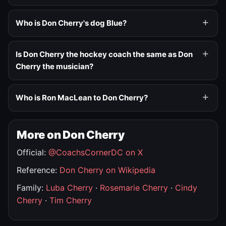
Who is Don Cherry's dog Blue?
Is Don Cherry the hockey coach the same as Don
Cherry the musician?
Who is Ron MacLean to Don Cherry?
More on Don Cherry
Official:
@CoachsCornerDC on X
Reference:
Don Cherry on Wikipedia
Family:
Luba Cherry
·
Rosemarie Cherry
·
Cindy
Cherry
·
Tim Cherry