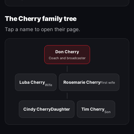
The Cherry family tree
Tap a name to open their page.
Don Cherry
Coach and broadcaster
Luba Cherry
Rosemarie Cherry
First wife
Wife
Cindy Cherry
Daughter
Tim Cherry
Son