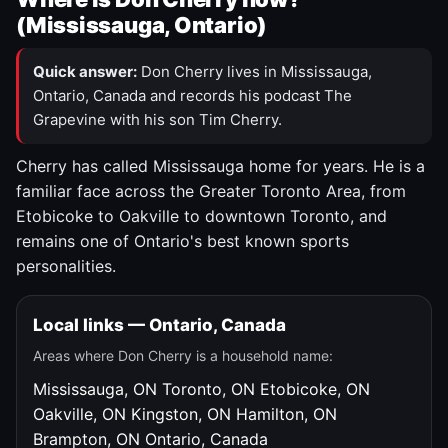
(Mississauga, Ontario)
Quick answer:
Don Cherry lives in Mississauga,
Ontario, Canada and records his podcast The
Grapevine with his son Tim Cherry.
Cherry has called Mississauga home for years. He is a
familiar face across the Greater Toronto Area, from
Etobicoke to Oakville to downtown Toronto, and
remains one of Ontario's best known sports
personalities.
Local links — Ontario, Canada
Areas where Don Cherry is a household name:
Mississauga, ON
Toronto, ON
Etobicoke, ON
Oakville, ON
Kingston, ON
Hamilton, ON
Brampton, ON
Ontario, Canada