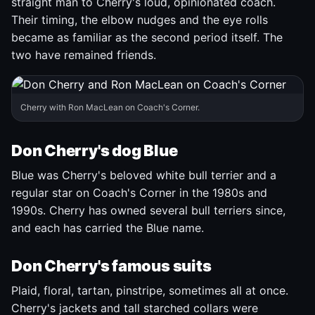
straight man to Cherry's loud, opinionated coach.
Their timing, the elbow nudges and the eye rolls
became as familiar as the second period itself. The
two have remained friends.
Cherry with Ron MacLean on Coach's Corner.
Don Cherry's dog Blue
Blue was Cherry's beloved white bull terrier and a
regular star on Coach's Corner in the 1980s and
1990s. Cherry has owned several bull terriers since,
and each has carried the Blue name.
Don Cherry's famous suits
Plaid, floral, tartan, pinstripe, sometimes all at once.
Cherry's jackets and tall starched collars were