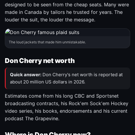
designed to be seen from the cheap seats. Many were
made in Canada by tailors he trusted for years. The
louder the suit, the louder the message.
The loud jackets that made him unmistakable.
Don Cherry net worth
Quick answer:
Don Cherry's net worth is reported at
about 20 million US dollars in 2026.
Estimates come from his long CBC and Sportsnet
broadcasting contracts, his Rock'em Sock'em Hockey
video series, his books, endorsements and his current
podcast The Grapevine.
Where is Don Cherry now?