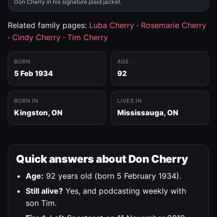
Don Cherry in his signature plaid jacket.
Related family pages:
Luba Cherry
·
Rosemarie Cherry
·
Cindy Cherry
·
Tim Cherry
BORN
AGE
5 Feb 1934
92
BORN IN
LIVES IN
Kingston, ON
Mississauga, ON
Quick answers about Don Cherry
Age:
92 years old (born 5 February 1934).
Still alive?
Yes, and podcasting weekly with
son Tim.