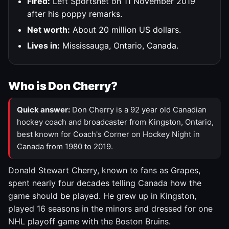
Fired:
Left Sportsnet on 11 November 2019
after his poppy remarks.
Net worth:
About 20 million US dollars.
Lives in:
Mississauga, Ontario, Canada.
Who is Don Cherry?
Quick answer:
Don Cherry is a 92 year old Canadian
hockey coach and broadcaster from Kingston, Ontario,
best known for Coach's Corner on Hockey Night in
Canada from 1980 to 2019.
Donald Stewart Cherry, known to fans as Grapes,
spent nearly four decades telling Canada how the
game should be played. He grew up in Kingston,
played 16 seasons in the minors and dressed for one
NHL playoff game with the Boston Bruins.