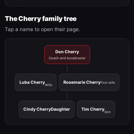
The Cherry family tree
Tap a name to open their page.
Don Cherry
Coach and broadcaster
Luba Cherry
Rosemarie Cherry
First wife
Wife
Cindy Cherry
Daughter
Tim Cherry
Son