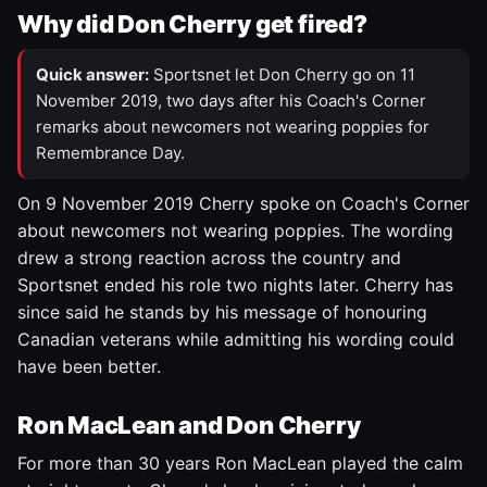
Why did Don Cherry get fired?
Quick answer:
Sportsnet let Don Cherry go on 11
November 2019, two days after his Coach's Corner
remarks about newcomers not wearing poppies for
Remembrance Day.
On 9 November 2019 Cherry spoke on Coach's Corner
about newcomers not wearing poppies. The wording
drew a strong reaction across the country and
Sportsnet ended his role two nights later. Cherry has
since said he stands by his message of honouring
Canadian veterans while admitting his wording could
have been better.
Ron MacLean and Don Cherry
For more than 30 years Ron MacLean played the calm