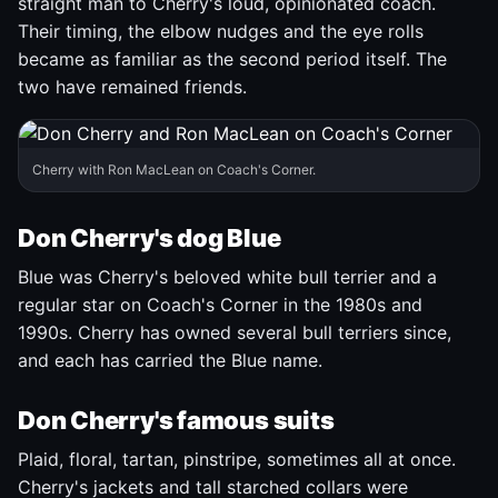
straight man to Cherry's loud, opinionated coach.
Their timing, the elbow nudges and the eye rolls
became as familiar as the second period itself. The
two have remained friends.
Cherry with Ron MacLean on Coach's Corner.
Don Cherry's dog Blue
Blue was Cherry's beloved white bull terrier and a
regular star on Coach's Corner in the 1980s and
1990s. Cherry has owned several bull terriers since,
and each has carried the Blue name.
Don Cherry's famous suits
Plaid, floral, tartan, pinstripe, sometimes all at once.
Cherry's jackets and tall starched collars were