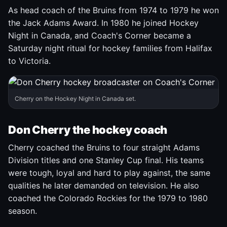
As head coach of the Bruins from 1974 to 1979 he won
the Jack Adams Award. In 1980 he joined Hockey
Night in Canada, and Coach's Corner became a
Saturday night ritual for hockey families from Halifax
to Victoria.
Cherry on the Hockey Night in Canada set.
Don Cherry the hockey coach
Cherry coached the Bruins to four straight Adams
Division titles and one Stanley Cup final. His teams
were tough, loyal and hard to play against, the same
qualities he later demanded on television. He also
coached the Colorado Rockies for the 1979 to 1980
season.