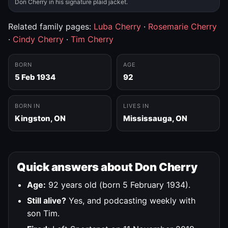
Don Cherry in his signature plaid jacket.
Related family pages:
Luba Cherry
·
Rosemarie Cherry
·
Cindy Cherry
·
Tim Cherry
BORN
AGE
5 Feb 1934
92
BORN IN
LIVES IN
Kingston, ON
Mississauga, ON
Quick answers about Don Cherry
Age:
92 years old (born 5 February 1934).
Still alive?
Yes, and podcasting weekly with
son Tim.