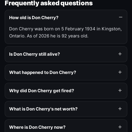
Frequently asked questions
How old is Don Cherry?
Don Cherry was born on 5 February 1934 in Kingston,
Ontario. As of 2026 he is 92 years old.
Is Don Cherry still alive?
What happened to Don Cherry?
Why did Don Cherry get fired?
What is Don Cherry's net worth?
Where is Don Cherry now?