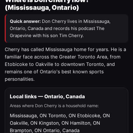
(Mississauga, Ontario)
Quick answer:
Don Cherry lives in Mississauga,
Ontario, Canada and records his podcast The
Grapevine with his son Tim Cherry.
Cherry has called Mississauga home for years. He is a
familiar face across the Greater Toronto Area, from
Etobicoke to Oakville to downtown Toronto, and
remains one of Ontario's best known sports
personalities.
Local links — Ontario, Canada
Areas where Don Cherry is a household name:
Mississauga, ON
Toronto, ON
Etobicoke, ON
Oakville, ON
Kingston, ON
Hamilton, ON
Brampton, ON
Ontario, Canada