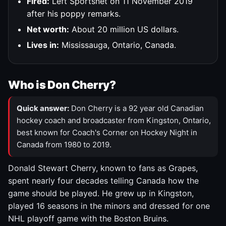
Fired:
Left Sportsnet on 11 November 2019
after his poppy remarks.
Net worth:
About 20 million US dollars.
Lives in:
Mississauga, Ontario, Canada.
Who is Don Cherry?
Quick answer:
Don Cherry is a 92 year old Canadian
hockey coach and broadcaster from Kingston, Ontario,
best known for Coach's Corner on Hockey Night in
Canada from 1980 to 2019.
Donald Stewart Cherry, known to fans as Grapes,
spent nearly four decades telling Canada how the
game should be played. He grew up in Kingston,
played 16 seasons in the minors and dressed for one
NHL playoff game with the Boston Bruins.