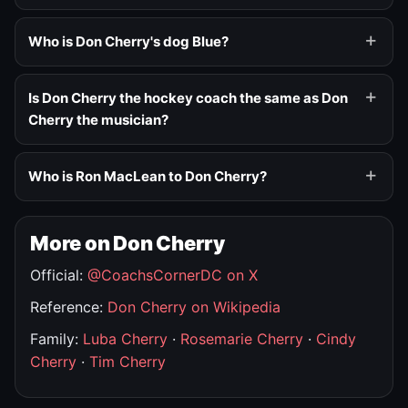
Who is Don Cherry's dog Blue?
Is Don Cherry the hockey coach the same as Don
Cherry the musician?
Who is Ron MacLean to Don Cherry?
More on Don Cherry
Official:
@CoachsCornerDC on X
Reference:
Don Cherry on Wikipedia
Family:
Luba Cherry
·
Rosemarie Cherry
·
Cindy
Cherry
·
Tim Cherry