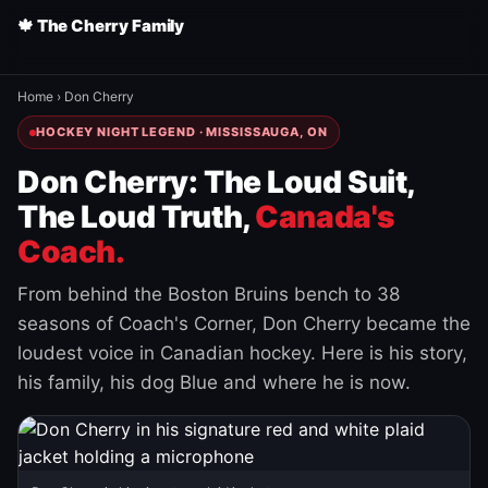
🍁 The Cherry Family
Home
›
Don Cherry
HOCKEY NIGHT LEGEND · MISSISSAUGA, ON
Don Cherry: The Loud Suit,
The Loud Truth,
Canada's
Coach.
From behind the Boston Bruins bench to 38
seasons of Coach's Corner, Don Cherry became the
loudest voice in Canadian hockey. Here is his story,
his family, his dog Blue and where he is now.