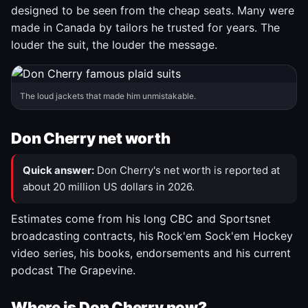
designed to be seen from the cheap seats. Many were
made in Canada by tailors he trusted for years. The
louder the suit, the louder the message.
The loud jackets that made him unmistakable.
Don Cherry net worth
Quick answer:
Don Cherry's net worth is reported at
about 20 million US dollars in 2026.
Estimates come from his long CBC and Sportsnet
broadcasting contracts, his Rock'em Sock'em Hockey
video series, his books, endorsements and his current
podcast The Grapevine.
Where is Don Cherry now?