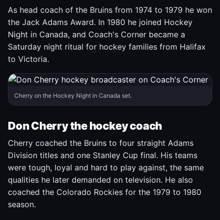
As head coach of the Bruins from 1974 to 1979 he won
the Jack Adams Award. In 1980 he joined Hockey
Night in Canada, and Coach's Corner became a
Saturday night ritual for hockey families from Halifax
to Victoria.
Cherry on the Hockey Night in Canada set.
Don Cherry the hockey coach
Cherry coached the Bruins to four straight Adams
Division titles and one Stanley Cup final. His teams
were tough, loyal and hard to play against, the same
qualities he later demanded on television. He also
coached the Colorado Rockies for the 1979 to 1980
season.