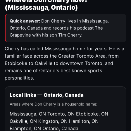
(Mississauga, Ontario)
Quick answer:
Don Cherry lives in Mississauga,
Ontario, Canada and records his podcast The
Grapevine with his son Tim Cherry.
Cherry has called Mississauga home for years. He is a
familiar face across the Greater Toronto Area, from
Etobicoke to Oakville to downtown Toronto, and
remains one of Ontario's best known sports
personalities.
Local links — Ontario, Canada
Areas where Don Cherry is a household name:
Mississauga, ON
Toronto, ON
Etobicoke, ON
Oakville, ON
Kingston, ON
Hamilton, ON
Brampton, ON
Ontario, Canada