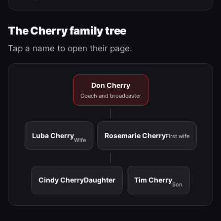
The Cherry family tree
Tap a name to open their page.
Don Cherry
Coach and broadcaster
Luba Cherry
Rosemarie Cherry
First wife
Wife
Cindy Cherry
Daughter
Tim Cherry
Son