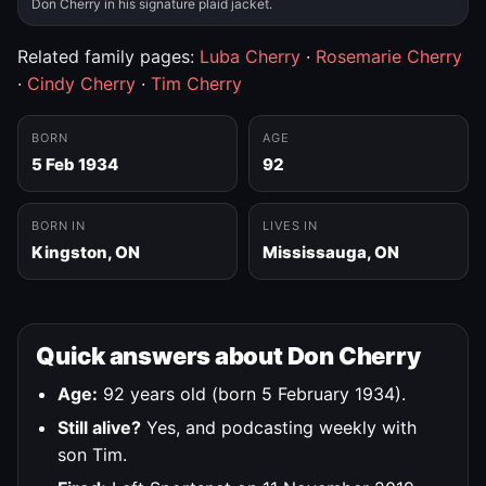
Don Cherry in his signature plaid jacket.
Related family pages:
Luba Cherry
·
Rosemarie Cherry
·
Cindy Cherry
·
Tim Cherry
BORN
AGE
5 Feb 1934
92
BORN IN
LIVES IN
Kingston, ON
Mississauga, ON
Quick answers about Don Cherry
Age:
92 years old (born 5 February 1934).
Still alive?
Yes, and podcasting weekly with
son Tim.