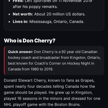
Fired:
Left Sportsnet on 11 November 2019
after his poppy remarks.
Net worth:
About 20 million US dollars.
Lives in:
Mississauga, Ontario, Canada.
Who is Don Cherry?
Quick answer:
Don Cherry is a 92 year old Canadian
hockey coach and broadcaster from Kingston, Ontario,
best known for Coach's Corner on Hockey Night in
Canada from 1980 to 2019.
Donald Stewart Cherry, known to fans as Grapes,
spent nearly four decades telling Canada how the
game should be played. He grew up in Kingston,
played 16 seasons in the minors and dressed for one
NHL playoff game with the Boston Bruins.