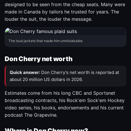
designed to be seen from the cheap seats. Many were
made in Canada by tailors he trusted for years. The
louder the suit, the louder the message.
The loud jackets that made him unmistakable.
Don Cherry net worth
Quick answer:
Don Cherry's net worth is reported at
about 20 million US dollars in 2026.
Estimates come from his long CBC and Sportsnet
broadcasting contracts, his Rock'em Sock'em Hockey
video series, his books, endorsements and his current
podcast The Grapevine.
Where is Don Cherry now?