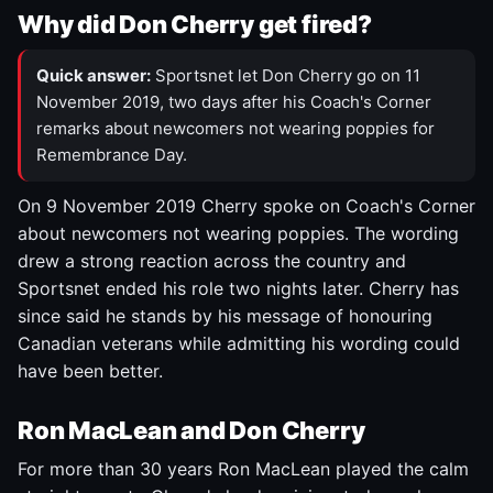
Why did Don Cherry get fired?
Quick answer:
Sportsnet let Don Cherry go on 11
November 2019, two days after his Coach's Corner
remarks about newcomers not wearing poppies for
Remembrance Day.
On 9 November 2019 Cherry spoke on Coach's Corner
about newcomers not wearing poppies. The wording
drew a strong reaction across the country and
Sportsnet ended his role two nights later. Cherry has
since said he stands by his message of honouring
Canadian veterans while admitting his wording could
have been better.
Ron MacLean and Don Cherry
For more than 30 years Ron MacLean played the calm