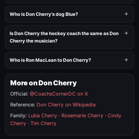
Who is Don Cherry's dog Blue?
Is Don Cherry the hockey coach the same as Don
Cherry the musician?
Who is Ron MacLean to Don Cherry?
More on Don Cherry
Official:
@CoachsCornerDC on X
Reference:
Don Cherry on Wikipedia
Family:
Luba Cherry
·
Rosemarie Cherry
·
Cindy
Cherry
·
Tim Cherry