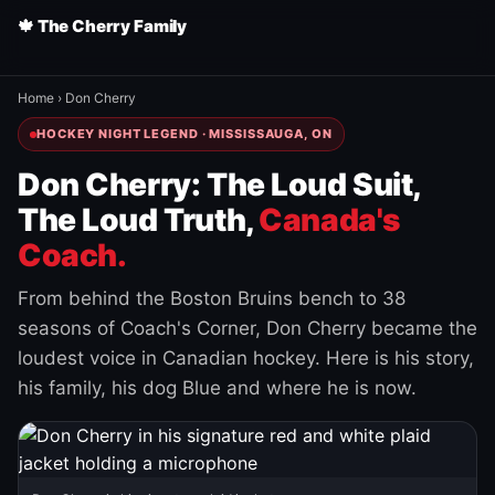
🍁 The Cherry Family
Home
›
Don Cherry
HOCKEY NIGHT LEGEND · MISSISSAUGA, ON
Don Cherry: The Loud Suit,
The Loud Truth,
Canada's
Coach.
From behind the Boston Bruins bench to 38
seasons of Coach's Corner, Don Cherry became the
loudest voice in Canadian hockey. Here is his story,
his family, his dog Blue and where he is now.