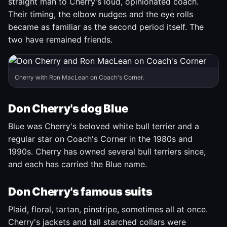
straight man to Cherry's loud, opinionated coach.
Their timing, the elbow nudges and the eye rolls
became as familiar as the second period itself. The
two have remained friends.
Cherry with Ron MacLean on Coach's Corner.
Don Cherry's dog Blue
Blue was Cherry's beloved white bull terrier and a
regular star on Coach's Corner in the 1980s and
1990s. Cherry has owned several bull terriers since,
and each has carried the Blue name.
Don Cherry's famous suits
Plaid, floral, tartan, pinstripe, sometimes all at once.
Cherry's jackets and tall starched collars were