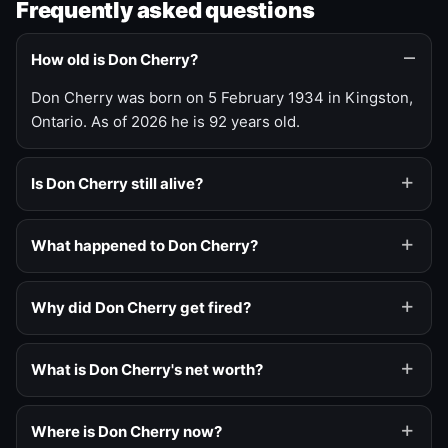
Frequently asked questions
How old is Don Cherry?
Don Cherry was born on 5 February 1934 in Kingston,
Ontario. As of 2026 he is 92 years old.
Is Don Cherry still alive?
What happened to Don Cherry?
Why did Don Cherry get fired?
What is Don Cherry's net worth?
Where is Don Cherry now?