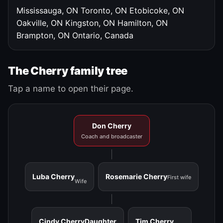
Mississauga, ON
Toronto, ON
Etobicoke, ON
Oakville, ON
Kingston, ON
Hamilton, ON
Brampton, ON
Ontario, Canada
The Cherry family tree
Tap a name to open their page.
Don Cherry
Coach and broadcaster
Luba Cherry
Rosemarie Cherry
First wife
Wife
Cindy Cherry
Daughter
Tim Cherry