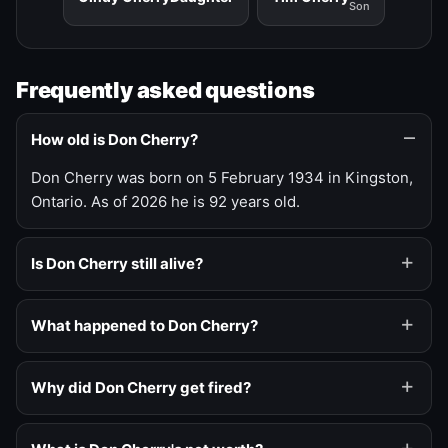
Son
Frequently asked questions
How old is Don Cherry?
Don Cherry was born on 5 February 1934 in Kingston,
Ontario. As of 2026 he is 92 years old.
Is Don Cherry still alive?
What happened to Don Cherry?
Why did Don Cherry get fired?