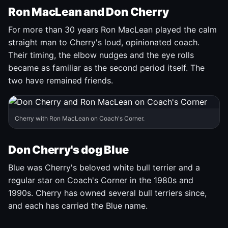
Ron MacLean and Don Cherry
For more than 30 years Ron MacLean played the calm
straight man to Cherry's loud, opinionated coach.
Their timing, the elbow nudges and the eye rolls
became as familiar as the second period itself. The
two have remained friends.
Cherry with Ron MacLean on Coach's Corner.
Don Cherry's dog Blue
Blue was Cherry's beloved white bull terrier and a
regular star on Coach's Corner in the 1980s and
1990s. Cherry has owned several bull terriers since,
and each has carried the Blue name.