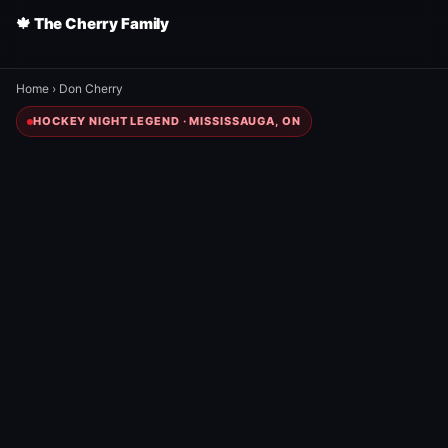
🍁 The Cherry Family
Home
›
Don Cherry
HOCKEY NIGHT LEGEND · MISSISSAUGA, ON