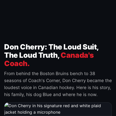
Don Cherry: The Loud Suit,
The Loud Truth,
Canada's
Coach.
From behind the Boston Bruins bench to 38
seasons of Coach's Corner, Don Cherry became the
loudest voice in Canadian hockey. Here is his story,
his family, his dog Blue and where he is now.