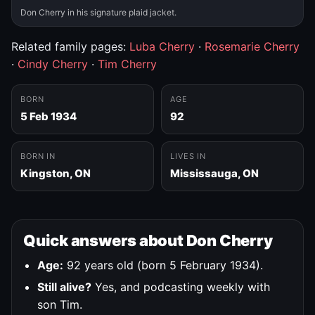
Don Cherry in his signature plaid jacket.
Related family pages:
Luba Cherry
·
Rosemarie Cherry
·
Cindy Cherry
·
Tim Cherry
BORN
AGE
5 Feb 1934
92
BORN IN
LIVES IN
Kingston, ON
Mississauga, ON
Quick answers about Don Cherry
Age:
92 years old (born 5 February 1934).
Still alive?
Yes, and podcasting weekly with
son Tim.