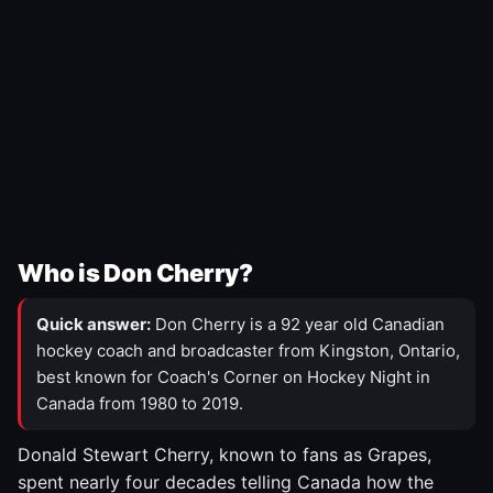
Who is Don Cherry?
Quick answer:
Don Cherry is a 92 year old Canadian
hockey coach and broadcaster from Kingston, Ontario,
best known for Coach's Corner on Hockey Night in
Canada from 1980 to 2019.
Donald Stewart Cherry, known to fans as Grapes,
spent nearly four decades telling Canada how the