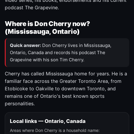
video series, his books, endorsements and his current
podcast The Grapevine.
Where is Don Cherry now?
(Mississauga, Ontario)
Quick answer:
Don Cherry lives in Mississauga,
Ontario, Canada and records his podcast The
Grapevine with his son Tim Cherry.
Cherry has called Mississauga home for years. He is a
familiar face across the Greater Toronto Area, from
Etobicoke to Oakville to downtown Toronto, and
remains one of Ontario's best known sports
personalities.
Local links — Ontario, Canada
Areas where Don Cherry is a household name: