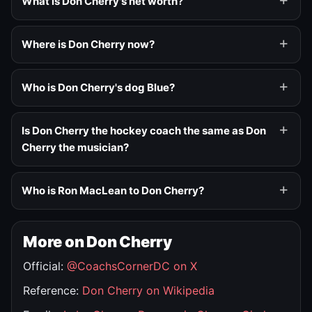
What is Don Cherry's net worth?
Where is Don Cherry now?
Who is Don Cherry's dog Blue?
Is Don Cherry the hockey coach the same as Don
Cherry the musician?
Who is Ron MacLean to Don Cherry?
More on Don Cherry
Official:
@CoachsCornerDC on X
Reference:
Don Cherry on Wikipedia