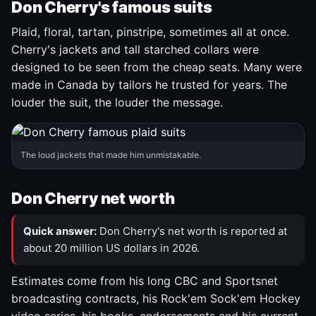
Don Cherry's famous suits
Plaid, floral, tartan, pinstripe, sometimes all at once.
Cherry's jackets and tall starched collars were
designed to be seen from the cheap seats. Many were
made in Canada by tailors he trusted for years. The
louder the suit, the louder the message.
The loud jackets that made him unmistakable.
Don Cherry net worth
Quick answer:
Don Cherry's net worth is reported at
about 20 million US dollars in 2026.
Estimates come from his long CBC and Sportsnet
broadcasting contracts, his Rock'em Sock'em Hockey