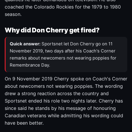
coached the Colorado Rockies for the 1979 to 1980
season.
Why did Don Cherry get fired?
Quick answer:
Sportsnet let Don Cherry go on 11
November 2019, two days after his Coach's Corner
remarks about newcomers not wearing poppies for
Remembrance Day.
On 9 November 2019 Cherry spoke on Coach's Corner
about newcomers not wearing poppies. The wording
drew a strong reaction across the country and
Sportsnet ended his role two nights later. Cherry has
since said he stands by his message of honouring
Canadian veterans while admitting his wording could
have been better.