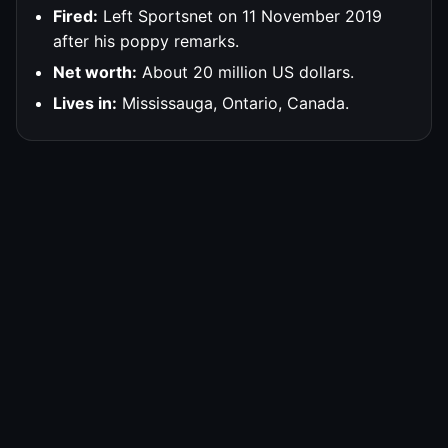
Fired:
Left Sportsnet on 11 November 2019
after his poppy remarks.
Net worth:
About 20 million US dollars.
Lives in:
Mississauga, Ontario, Canada.