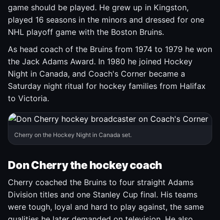
game should be played. He grew up in Kingston,
played 16 seasons in the minors and dressed for one
NHL playoff game with the Boston Bruins.
As head coach of the Bruins from 1974 to 1979 he won
the Jack Adams Award. In 1980 he joined Hockey
Night in Canada, and Coach's Corner became a
Saturday night ritual for hockey families from Halifax
to Victoria.
Cherry on the Hockey Night in Canada set.
Don Cherry the hockey coach
Cherry coached the Bruins to four straight Adams
Division titles and one Stanley Cup final. His teams
were tough, loyal and hard to play against, the same
qualities he later demanded on television. He also