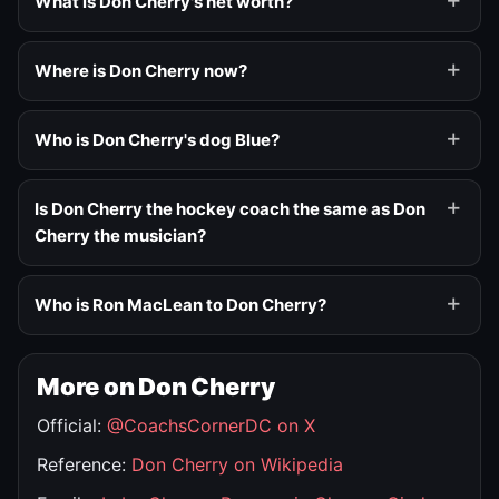
What is Don Cherry's net worth?
Where is Don Cherry now?
Who is Don Cherry's dog Blue?
Is Don Cherry the hockey coach the same as Don
Cherry the musician?
Who is Ron MacLean to Don Cherry?
More on Don Cherry
Official:
@CoachsCornerDC on X
Reference:
Don Cherry on Wikipedia