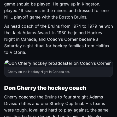
game should be played. He grew up in Kingston,
played 16 seasons in the minors and dressed for one
NHL playoff game with the Boston Bruins.
As head coach of the Bruins from 1974 to 1979 he won
the Jack Adams Award. In 1980 he joined Hockey
Night in Canada, and Coach's Corner became a
Saturday night ritual for hockey families from Halifax
to Victoria.
Cherry on the Hockey Night in Canada set.
Don Cherry the hockey coach
Cherry coached the Bruins to four straight Adams
Division titles and one Stanley Cup final. His teams
were tough, loyal and hard to play against, the same
qualities he later demanded on television. He also