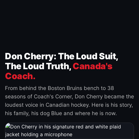
Don Cherry: The Loud Suit,
The Loud Truth,
Canada's
Coach.
From behind the Boston Bruins bench to 38
seasons of Coach's Corner, Don Cherry became the
loudest voice in Canadian hockey. Here is his story,
his family, his dog Blue and where he is now.