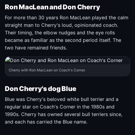
Ron MacLean and Don Cherry
For more than 30 years Ron MacLean played the calm
straight man to Cherry's loud, opinionated coach.
Their timing, the elbow nudges and the eye rolls
became as familiar as the second period itself. The
two have remained friends.
Cherry with Ron MacLean on Coach's Corner.
Don Cherry's dog Blue
Blue was Cherry's beloved white bull terrier and a
regular star on Coach's Corner in the 1980s and
1990s. Cherry has owned several bull terriers since,
and each has carried the Blue name.