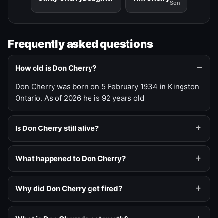
Son
Frequently asked questions
How old is Don Cherry?
Don Cherry was born on 5 February 1934 in Kingston,
Ontario. As of 2026 he is 92 years old.
Is Don Cherry still alive?
What happened to Don Cherry?
Why did Don Cherry get fired?