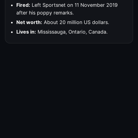
Fired:
Left Sportsnet on 11 November 2019
after his poppy remarks.
Net worth:
About 20 million US dollars.
Lives in:
Mississauga, Ontario, Canada.