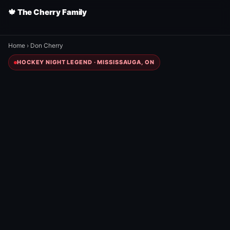
🍁 The Cherry Family
Home
›
Don Cherry
HOCKEY NIGHT LEGEND · MISSISSAUGA, ON