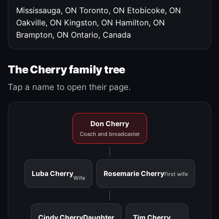
Mississauga, ON
Toronto, ON
Etobicoke, ON
Oakville, ON
Kingston, ON
Hamilton, ON
Brampton, ON
Ontario, Canada
The Cherry family tree
Tap a name to open their page.
Don Cherry
Coach and broadcaster
Luba Cherry
Rosemarie Cherry
First wife
Wife
Cindy Cherry
Daughter
Tim Cherry