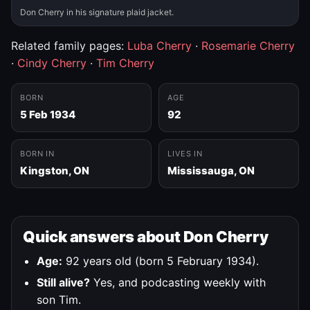
Don Cherry in his signature plaid jacket.
Related family pages:
Luba Cherry
·
Rosemarie Cherry
·
Cindy Cherry
·
Tim Cherry
BORN
AGE
5 Feb 1934
92
BORN IN
LIVES IN
Kingston, ON
Mississauga, ON
Quick answers about Don Cherry
Age:
92 years old (born 5 February 1934).
Still alive?
Yes, and podcasting weekly with
son Tim.