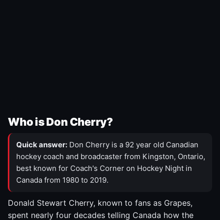
Who is Don Cherry?
Quick answer:
Don Cherry is a 92 year old Canadian
hockey coach and broadcaster from Kingston, Ontario,
best known for Coach's Corner on Hockey Night in
Canada from 1980 to 2019.
Donald Stewart Cherry, known to fans as Grapes,
spent nearly four decades telling Canada how the