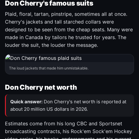
Don Cherry's famous suits
Plaid, floral, tartan, pinstripe, sometimes all at once.
Cherry's jackets and tall starched collars were
designed to be seen from the cheap seats. Many were
made in Canada by tailors he trusted for years. The
louder the suit, the louder the message.
The loud jackets that made him unmistakable.
Don Cherry net worth
Quick answer:
Don Cherry's net worth is reported at
about 20 million US dollars in 2026.
Estimates come from his long CBC and Sportsnet
broadcasting contracts, his Rock'em Sock'em Hockey