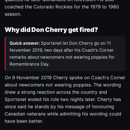
coached the Colorado Rockies for the 1979 to 1980
season.
Why did Don Cherry get fired?
Quick answer:
Sportsnet let Don Cherry go on 11
November 2019, two days after his Coach's Corner
remarks about newcomers not wearing poppies for
Remembrance Day.
On 9 November 2019 Cherry spoke on Coach's Corner
about newcomers not wearing poppies. The wording
drew a strong reaction across the country and
Sportsnet ended his role two nights later. Cherry has
since said he stands by his message of honouring
Canadian veterans while admitting his wording could
have been better.