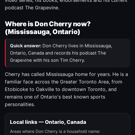
video series, his books, endorsements and his current
podcast The Grapevine.
Where is Don Cherry now?
(Mississauga, Ontario)
Quick answer:
Don Cherry lives in Mississauga,
Ontario, Canada and records his podcast The
Grapevine with his son Tim Cherry.
Cherry has called Mississauga home for years. He is a
familiar face across the Greater Toronto Area, from
Etobicoke to Oakville to downtown Toronto, and
remains one of Ontario's best known sports
personalities.
Local links — Ontario, Canada
Areas where Don Cherry is a household name: