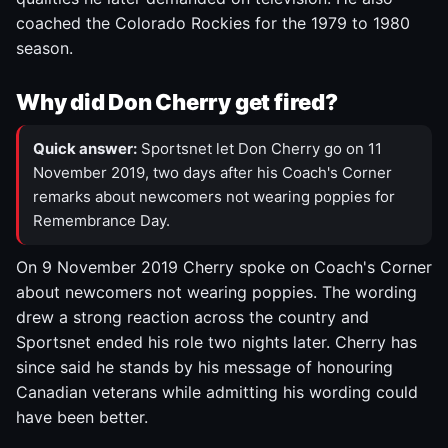
coached the Colorado Rockies for the 1979 to 1980
season.
Why did Don Cherry get fired?
Quick answer:
Sportsnet let Don Cherry go on 11
November 2019, two days after his Coach's Corner
remarks about newcomers not wearing poppies for
Remembrance Day.
On 9 November 2019 Cherry spoke on Coach's Corner
about newcomers not wearing poppies. The wording
drew a strong reaction across the country and
Sportsnet ended his role two nights later. Cherry has
since said he stands by his message of honouring
Canadian veterans while admitting his wording could
have been better.