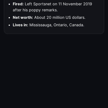
Fired:
Left Sportsnet on 11 November 2019
after his poppy remarks.
Net worth:
About 20 million US dollars.
Lives in:
Mississauga, Ontario, Canada.