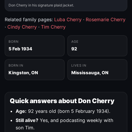
Don Cherry in his signature plaid jacket.
Related family pages:
Luba Cherry
·
Rosemarie Cherry
·
Cindy Cherry
·
Tim Cherry
BORN
AGE
5 Feb 1934
92
BORN IN
LIVES IN
Kingston, ON
Mississauga, ON
Quick answers about Don Cherry
Age:
92 years old (born 5 February 1934).
Still alive?
Yes, and podcasting weekly with
son Tim.