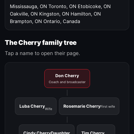
Mississauga, ON
Toronto, ON
Etobicoke, ON
Oakville, ON
Kingston, ON
Hamilton, ON
Brampton, ON
Ontario, Canada
The Cherry family tree
Tap a name to open their page.
Don Cherry
Coach and broadcaster
Luba Cherry
Rosemarie Cherry
First wife
Wife
Cindy Cherry
Daughter
Tim Cherry