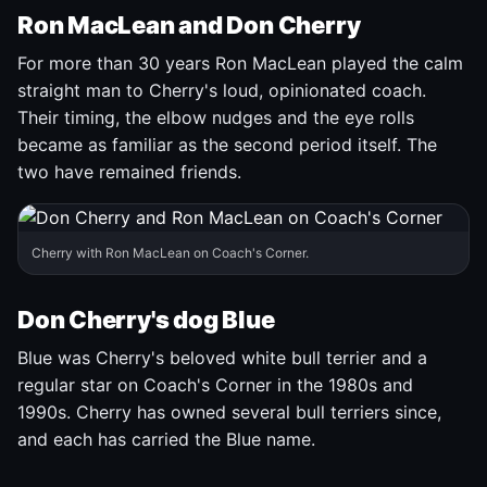
Ron MacLean and Don Cherry
For more than 30 years Ron MacLean played the calm
straight man to Cherry's loud, opinionated coach.
Their timing, the elbow nudges and the eye rolls
became as familiar as the second period itself. The
two have remained friends.
Cherry with Ron MacLean on Coach's Corner.
Don Cherry's dog Blue
Blue was Cherry's beloved white bull terrier and a
regular star on Coach's Corner in the 1980s and
1990s. Cherry has owned several bull terriers since,
and each has carried the Blue name.