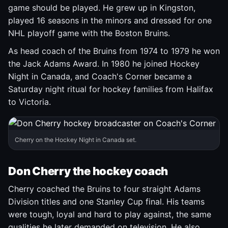
game should be played. He grew up in Kingston,
played 16 seasons in the minors and dressed for one
NHL playoff game with the Boston Bruins.
As head coach of the Bruins from 1974 to 1979 he won
the Jack Adams Award. In 1980 he joined Hockey
Night in Canada, and Coach's Corner became a
Saturday night ritual for hockey families from Halifax
to Victoria.
Cherry on the Hockey Night in Canada set.
Don Cherry the hockey coach
Cherry coached the Bruins to four straight Adams
Division titles and one Stanley Cup final. His teams
were tough, loyal and hard to play against, the same
qualities he later demanded on television. He also