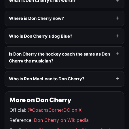
What is Don Cherry's net worth?
Where is Don Cherry now?
Who is Don Cherry's dog Blue?
Is Don Cherry the hockey coach the same as Don
Cherry the musician?
Who is Ron MacLean to Don Cherry?
More on Don Cherry
Official:
@CoachsCornerDC on X
Reference:
Don Cherry on Wikipedia