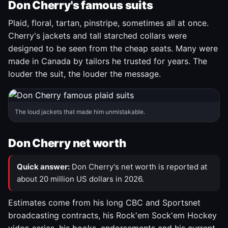
Don Cherry's famous suits
Plaid, floral, tartan, pinstripe, sometimes all at once.
Cherry's jackets and tall starched collars were
designed to be seen from the cheap seats. Many were
made in Canada by tailors he trusted for years. The
louder the suit, the louder the message.
The loud jackets that made him unmistakable.
Don Cherry net worth
Quick answer:
Don Cherry's net worth is reported at
about 20 million US dollars in 2026.
Estimates come from his long CBC and Sportsnet
broadcasting contracts, his Rock'em Sock'em Hockey