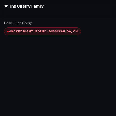
🍁 The Cherry Family
Home
›
Don Cherry
HOCKEY NIGHT LEGEND · MISSISSAUGA, ON