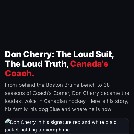
Don Cherry: The Loud Suit,
The Loud Truth,
Canada's
Coach.
From behind the Boston Bruins bench to 38
seasons of Coach's Corner, Don Cherry became the
loudest voice in Canadian hockey. Here is his story,
his family, his dog Blue and where he is now.