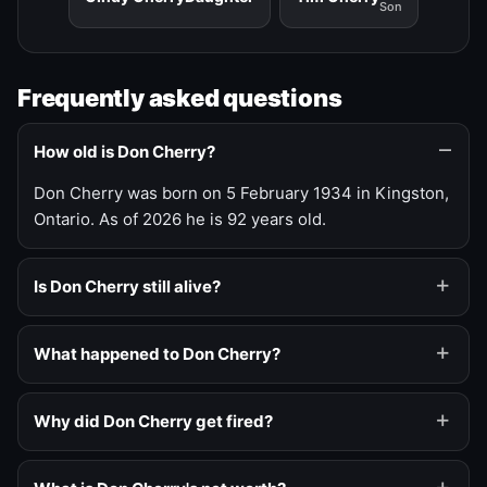
Son
Frequently asked questions
How old is Don Cherry?
Don Cherry was born on 5 February 1934 in Kingston,
Ontario. As of 2026 he is 92 years old.
Is Don Cherry still alive?
What happened to Don Cherry?
Why did Don Cherry get fired?