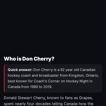
Who is Don Cherry?
Quick answer:
Don Cherry is a 92 year old Canadian
hockey coach and broadcaster from Kingston, Ontario,
best known for Coach's Corner on Hockey Night in
Canada from 1980 to 2019.
Donald Stewart Cherry, known to fans as Grapes,
spent nearly four decades telling Canada how the