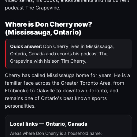
video series, his books, endorsements and his current
podcast The Grapevine.
Where is Don Cherry now?
(Mississauga, Ontario)
Quick answer:
Don Cherry lives in Mississauga,
Ontario, Canada and records his podcast The
Grapevine with his son Tim Cherry.
Cherry has called Mississauga home for years. He is a
familiar face across the Greater Toronto Area, from
Etobicoke to Oakville to downtown Toronto, and
remains one of Ontario's best known sports
personalities.
Local links — Ontario, Canada
Areas where Don Cherry is a household name: