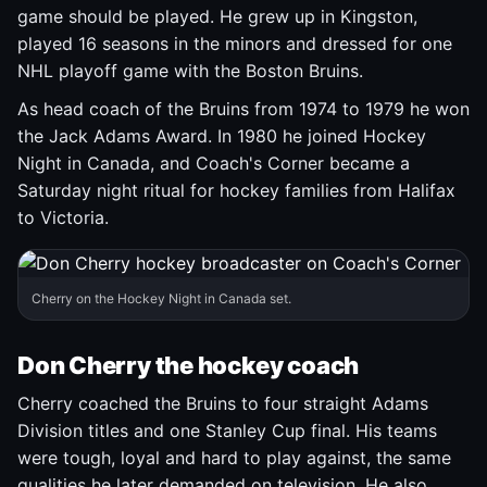
game should be played. He grew up in Kingston,
played 16 seasons in the minors and dressed for one
NHL playoff game with the Boston Bruins.
As head coach of the Bruins from 1974 to 1979 he won
the Jack Adams Award. In 1980 he joined Hockey
Night in Canada, and Coach's Corner became a
Saturday night ritual for hockey families from Halifax
to Victoria.
Cherry on the Hockey Night in Canada set.
Don Cherry the hockey coach
Cherry coached the Bruins to four straight Adams
Division titles and one Stanley Cup final. His teams
were tough, loyal and hard to play against, the same
qualities he later demanded on television. He also