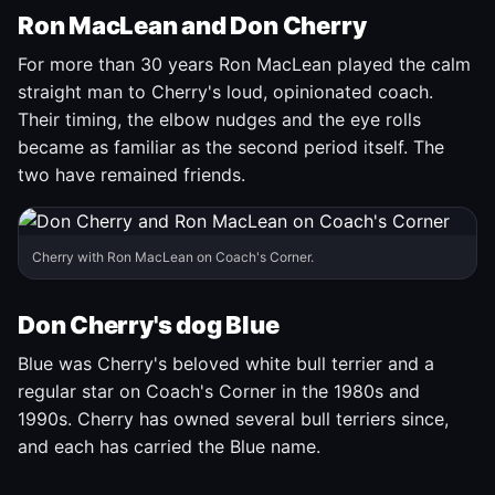
Ron MacLean and Don Cherry
For more than 30 years Ron MacLean played the calm
straight man to Cherry's loud, opinionated coach.
Their timing, the elbow nudges and the eye rolls
became as familiar as the second period itself. The
two have remained friends.
Cherry with Ron MacLean on Coach's Corner.
Don Cherry's dog Blue
Blue was Cherry's beloved white bull terrier and a
regular star on Coach's Corner in the 1980s and
1990s. Cherry has owned several bull terriers since,
and each has carried the Blue name.