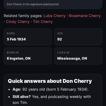
Don Cherry in his signature plaid jacket.
Related family pages:
Luba Cherry
·
Rosemarie Cherry
·
Cindy Cherry
·
Tim Cherry
BORN
AGE
5 Feb 1934
92
BORN IN
LIVES IN
Kingston, ON
Mississauga, ON
Quick answers about Don Cherry
Age:
92 years old (born 5 February 1934).
Still alive?
Yes, and podcasting weekly with
son Tim.