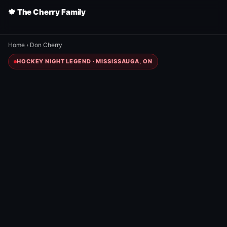
🍁 The Cherry Family
Home
›
Don Cherry
HOCKEY NIGHT LEGEND · MISSISSAUGA, ON