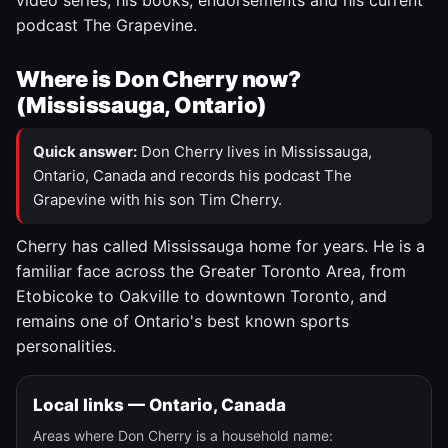
video series, his books, endorsements and his current
podcast The Grapevine.
Where is Don Cherry now?
(Mississauga, Ontario)
Quick answer:
Don Cherry lives in Mississauga,
Ontario, Canada and records his podcast The
Grapevine with his son Tim Cherry.
Cherry has called Mississauga home for years. He is a
familiar face across the Greater Toronto Area, from
Etobicoke to Oakville to downtown Toronto, and
remains one of Ontario's best known sports
personalities.
Local links — Ontario, Canada
Areas where Don Cherry is a household name: