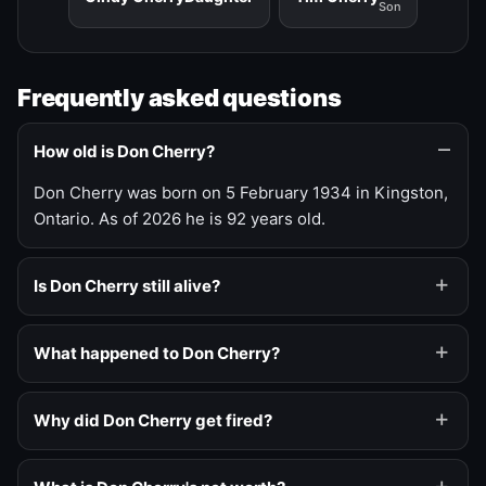
Son
Frequently asked questions
How old is Don Cherry?
Don Cherry was born on 5 February 1934 in Kingston,
Ontario. As of 2026 he is 92 years old.
Is Don Cherry still alive?
What happened to Don Cherry?
Why did Don Cherry get fired?