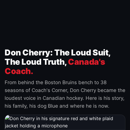
Don Cherry: The Loud Suit,
The Loud Truth,
Canada's
Coach.
From behind the Boston Bruins bench to 38
seasons of Coach's Corner, Don Cherry became the
loudest voice in Canadian hockey. Here is his story,
his family, his dog Blue and where he is now.