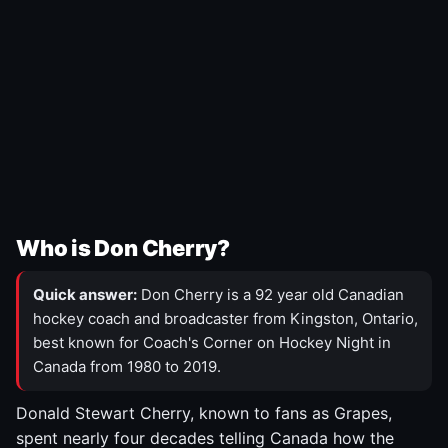
Who is Don Cherry?
Quick answer:
Don Cherry is a 92 year old Canadian
hockey coach and broadcaster from Kingston, Ontario,
best known for Coach's Corner on Hockey Night in
Canada from 1980 to 2019.
Donald Stewart Cherry, known to fans as Grapes,
spent nearly four decades telling Canada how the