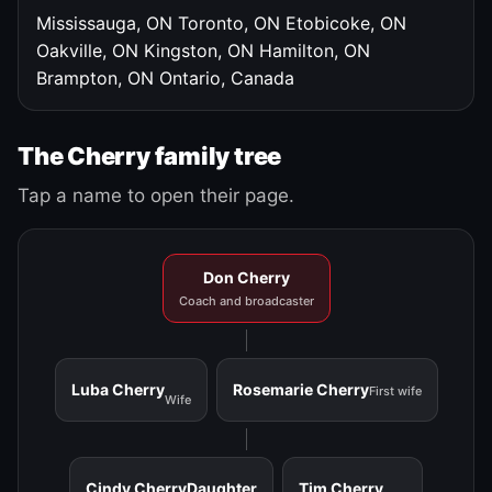
Mississauga, ON
Toronto, ON
Etobicoke, ON
Oakville, ON
Kingston, ON
Hamilton, ON
Brampton, ON
Ontario, Canada
The Cherry family tree
Tap a name to open their page.
Don Cherry
Coach and broadcaster
Luba Cherry
Rosemarie Cherry
First wife
Wife
Cindy Cherry
Daughter
Tim Cherry