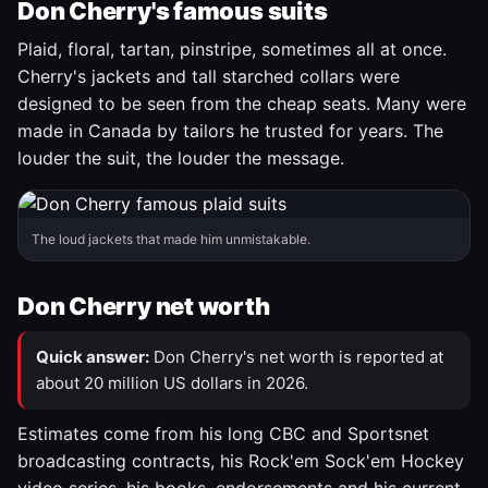
Don Cherry's famous suits
Plaid, floral, tartan, pinstripe, sometimes all at once.
Cherry's jackets and tall starched collars were
designed to be seen from the cheap seats. Many were
made in Canada by tailors he trusted for years. The
louder the suit, the louder the message.
The loud jackets that made him unmistakable.
Don Cherry net worth
Quick answer:
Don Cherry's net worth is reported at
about 20 million US dollars in 2026.
Estimates come from his long CBC and Sportsnet
broadcasting contracts, his Rock'em Sock'em Hockey