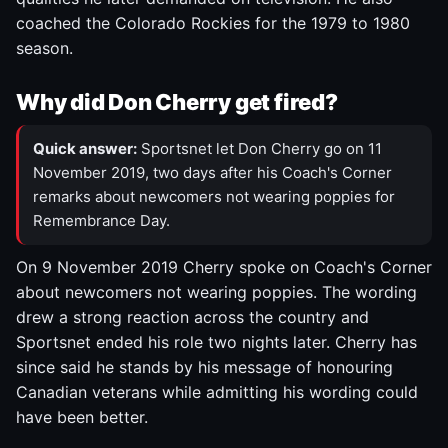
coached the Colorado Rockies for the 1979 to 1980
season.
Why did Don Cherry get fired?
Quick answer:
Sportsnet let Don Cherry go on 11
November 2019, two days after his Coach's Corner
remarks about newcomers not wearing poppies for
Remembrance Day.
On 9 November 2019 Cherry spoke on Coach's Corner
about newcomers not wearing poppies. The wording
drew a strong reaction across the country and
Sportsnet ended his role two nights later. Cherry has
since said he stands by his message of honouring
Canadian veterans while admitting his wording could
have been better.