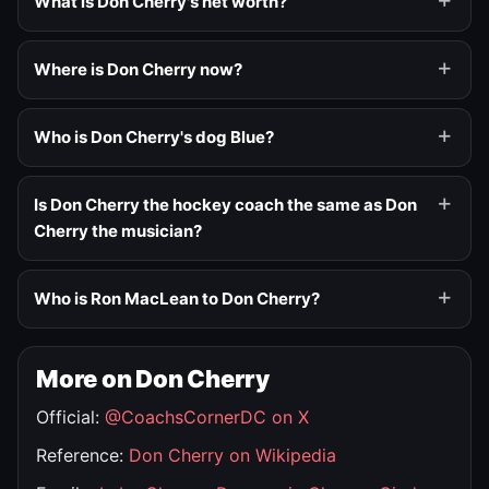
What is Don Cherry's net worth?
Where is Don Cherry now?
Who is Don Cherry's dog Blue?
Is Don Cherry the hockey coach the same as Don
Cherry the musician?
Who is Ron MacLean to Don Cherry?
More on Don Cherry
Official:
@CoachsCornerDC on X
Reference:
Don Cherry on Wikipedia