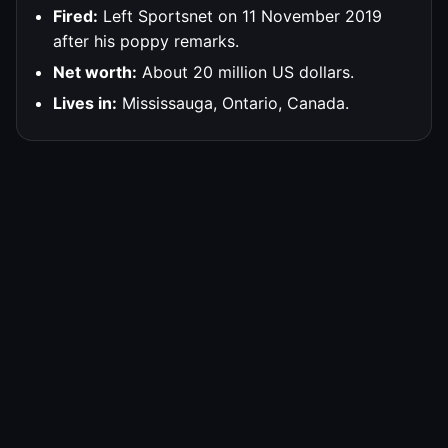
Fired:
Left Sportsnet on 11 November 2019
after his poppy remarks.
Net worth:
About 20 million US dollars.
Lives in:
Mississauga, Ontario, Canada.