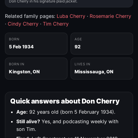
Don Cherry in his signature plaid jacket.
Related family pages:
Luba Cherry
·
Rosemarie Cherry
·
Cindy Cherry
·
Tim Cherry
BORN
AGE
5 Feb 1934
92
BORN IN
LIVES IN
Kingston, ON
Mississauga, ON
Quick answers about Don Cherry
Age:
92 years old (born 5 February 1934).
Still alive?
Yes, and podcasting weekly with
son Tim.