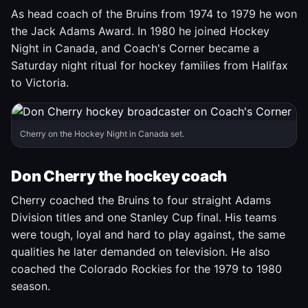
As head coach of the Bruins from 1974 to 1979 he won
the Jack Adams Award. In 1980 he joined Hockey
Night in Canada, and Coach's Corner became a
Saturday night ritual for hockey families from Halifax
to Victoria.
Cherry on the Hockey Night in Canada set.
Don Cherry the hockey coach
Cherry coached the Bruins to four straight Adams
Division titles and one Stanley Cup final. His teams
were tough, loyal and hard to play against, the same
qualities he later demanded on television. He also
coached the Colorado Rockies for the 1979 to 1980
season.