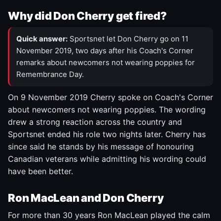
Why did Don Cherry get fired?
Quick answer:
Sportsnet let Don Cherry go on 11
November 2019, two days after his Coach's Corner
remarks about newcomers not wearing poppies for
Remembrance Day.
On 9 November 2019 Cherry spoke on Coach's Corner
about newcomers not wearing poppies. The wording
drew a strong reaction across the country and
Sportsnet ended his role two nights later. Cherry has
since said he stands by his message of honouring
Canadian veterans while admitting his wording could
have been better.
Ron MacLean and Don Cherry
For more than 30 years Ron MacLean played the calm