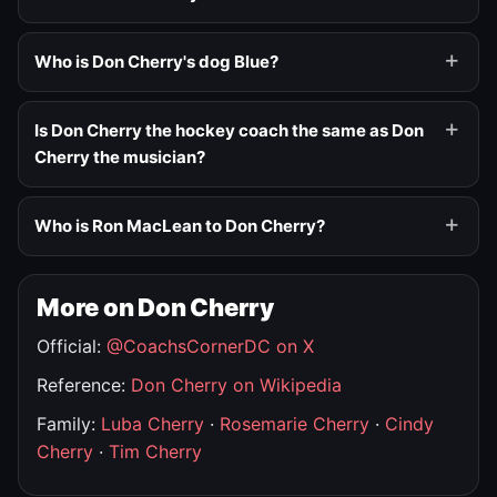
Who is Don Cherry's dog Blue?
Is Don Cherry the hockey coach the same as Don
Cherry the musician?
Who is Ron MacLean to Don Cherry?
More on Don Cherry
Official:
@CoachsCornerDC on X
Reference:
Don Cherry on Wikipedia
Family:
Luba Cherry
·
Rosemarie Cherry
·
Cindy
Cherry
·
Tim Cherry