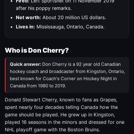
Fired:
Left Sportsnet on 11 November 2019
after his poppy remarks.
Net worth:
About 20 million US dollars.
Lives in:
Mississauga, Ontario, Canada.
Who is Don Cherry?
Quick answer:
Don Cherry is a 92 year old Canadian
hockey coach and broadcaster from Kingston, Ontario,
best known for Coach's Corner on Hockey Night in
Canada from 1980 to 2019.
Donald Stewart Cherry, known to fans as Grapes,
spent nearly four decades telling Canada how the
game should be played. He grew up in Kingston,
played 16 seasons in the minors and dressed for one
NHL playoff game with the Boston Bruins.