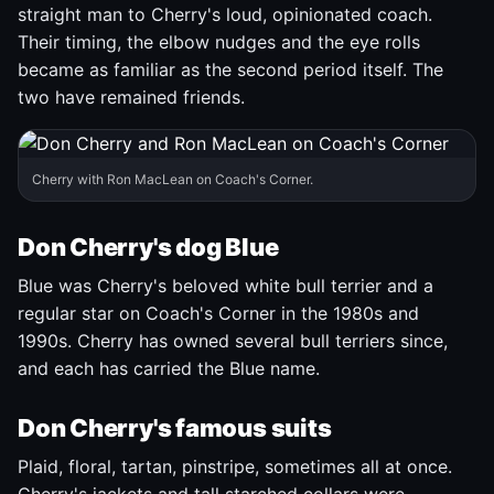
straight man to Cherry's loud, opinionated coach.
Their timing, the elbow nudges and the eye rolls
became as familiar as the second period itself. The
two have remained friends.
Cherry with Ron MacLean on Coach's Corner.
Don Cherry's dog Blue
Blue was Cherry's beloved white bull terrier and a
regular star on Coach's Corner in the 1980s and
1990s. Cherry has owned several bull terriers since,
and each has carried the Blue name.
Don Cherry's famous suits
Plaid, floral, tartan, pinstripe, sometimes all at once.