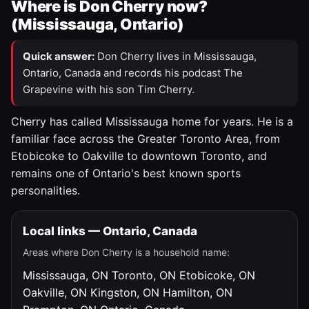
Where is Don Cherry now?
(Mississauga, Ontario)
Quick answer:
Don Cherry lives in Mississauga,
Ontario, Canada and records his podcast The
Grapevine with his son Tim Cherry.
Cherry has called Mississauga home for years. He is a
familiar face across the Greater Toronto Area, from
Etobicoke to Oakville to downtown Toronto, and
remains one of Ontario's best known sports
personalities.
Local links — Ontario, Canada
Areas where Don Cherry is a household name:
Mississauga, ON
Toronto, ON
Etobicoke, ON
Oakville, ON
Kingston, ON
Hamilton, ON