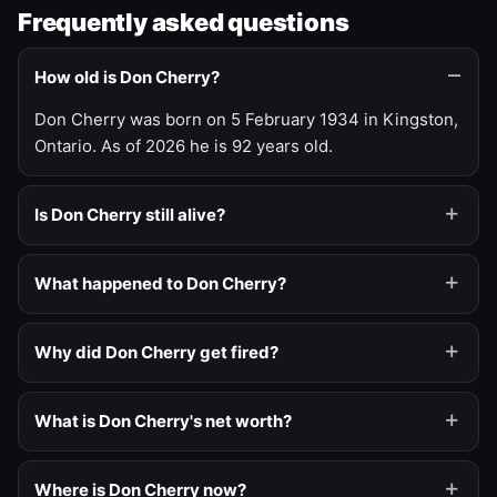
Frequently asked questions
How old is Don Cherry?
Don Cherry was born on 5 February 1934 in Kingston,
Ontario. As of 2026 he is 92 years old.
Is Don Cherry still alive?
What happened to Don Cherry?
Why did Don Cherry get fired?
What is Don Cherry's net worth?
Where is Don Cherry now?