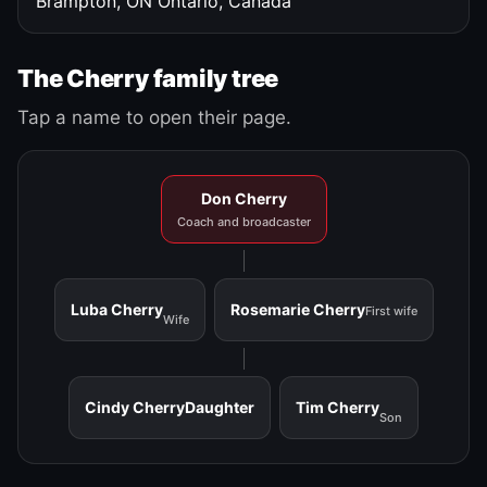
Brampton, ON
Ontario, Canada
The Cherry family tree
Tap a name to open their page.
Don Cherry
Coach and broadcaster
Luba Cherry
Rosemarie Cherry
First wife
Wife
Cindy Cherry
Daughter
Tim Cherry
Son