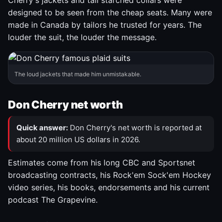
Cherry's jackets and tall starched collars were
designed to be seen from the cheap seats. Many were
made in Canada by tailors he trusted for years. The
louder the suit, the louder the message.
The loud jackets that made him unmistakable.
Don Cherry net worth
Quick answer:
Don Cherry's net worth is reported at
about 20 million US dollars in 2026.
Estimates come from his long CBC and Sportsnet
broadcasting contracts, his Rock'em Sock'em Hockey
video series, his books, endorsements and his current
podcast The Grapevine.