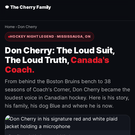
🍁 The Cherry Family
Home
›
Don Cherry
HOCKEY NIGHT LEGEND · MISSISSAUGA, ON
Don Cherry: The Loud Suit,
The Loud Truth,
Canada's
Coach.
From behind the Boston Bruins bench to 38
seasons of Coach's Corner, Don Cherry became the
loudest voice in Canadian hockey. Here is his story,
his family, his dog Blue and where he is now.