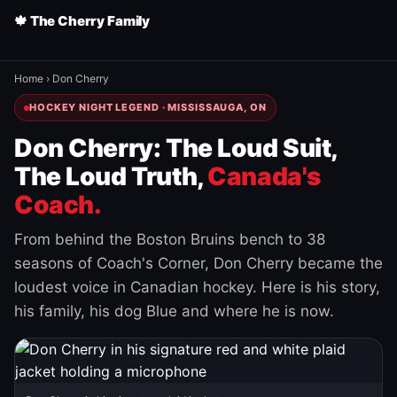
🍁 The Cherry Family
Home
›
Don Cherry
HOCKEY NIGHT LEGEND · MISSISSAUGA, ON
Don Cherry: The Loud Suit,
The Loud Truth,
Canada's
Coach.
From behind the Boston Bruins bench to 38
seasons of Coach's Corner, Don Cherry became the
loudest voice in Canadian hockey. Here is his story,
his family, his dog Blue and where he is now.