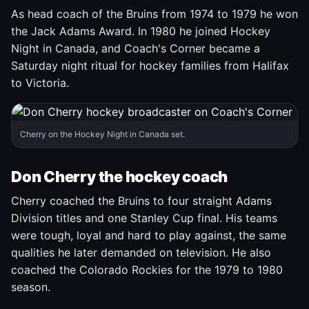
As head coach of the Bruins from 1974 to 1979 he won
the Jack Adams Award. In 1980 he joined Hockey
Night in Canada, and Coach's Corner became a
Saturday night ritual for hockey families from Halifax
to Victoria.
Cherry on the Hockey Night in Canada set.
Don Cherry the hockey coach
Cherry coached the Bruins to four straight Adams
Division titles and one Stanley Cup final. His teams
were tough, loyal and hard to play against, the same
qualities he later demanded on television. He also
coached the Colorado Rockies for the 1979 to 1980
season.