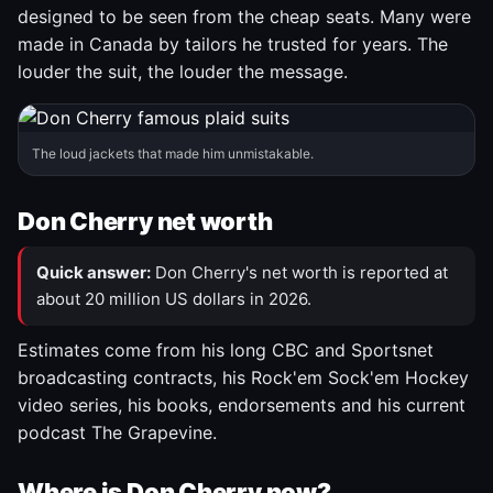
designed to be seen from the cheap seats. Many were
made in Canada by tailors he trusted for years. The
louder the suit, the louder the message.
The loud jackets that made him unmistakable.
Don Cherry net worth
Quick answer:
Don Cherry's net worth is reported at
about 20 million US dollars in 2026.
Estimates come from his long CBC and Sportsnet
broadcasting contracts, his Rock'em Sock'em Hockey
video series, his books, endorsements and his current
podcast The Grapevine.
Where is Don Cherry now?