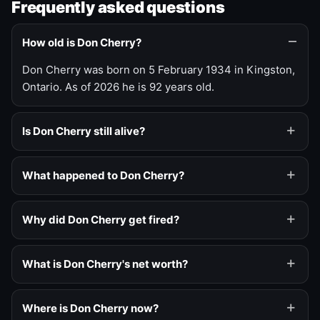
Frequently asked questions
How old is Don Cherry?
Don Cherry was born on 5 February 1934 in Kingston,
Ontario. As of 2026 he is 92 years old.
Is Don Cherry still alive?
What happened to Don Cherry?
Why did Don Cherry get fired?
What is Don Cherry's net worth?
Where is Don Cherry now?