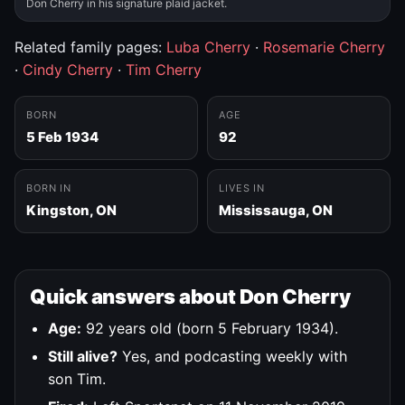
Don Cherry in his signature plaid jacket.
Related family pages:
Luba Cherry
·
Rosemarie Cherry
·
Cindy Cherry
·
Tim Cherry
BORN
AGE
5 Feb 1934
92
BORN IN
LIVES IN
Kingston, ON
Mississauga, ON
Quick answers about Don Cherry
Age:
92 years old (born 5 February 1934).
Still alive?
Yes, and podcasting weekly with
son Tim.