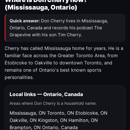
(Mississauga, Ontario)
Quick answer:
Don Cherry lives in Mississauga,
Ontario, Canada and records his podcast The
Grapevine with his son Tim Cherry.
Cherry has called Mississauga home for years. He is a
familiar face across the Greater Toronto Area, from
Etobicoke to Oakville to downtown Toronto, and
remains one of Ontario's best known sports
personalities.
Local links — Ontario, Canada
Areas where Don Cherry is a household name:
Mississauga, ON
Toronto, ON
Etobicoke, ON
Oakville, ON
Kingston, ON
Hamilton, ON
Brampton, ON
Ontario, Canada