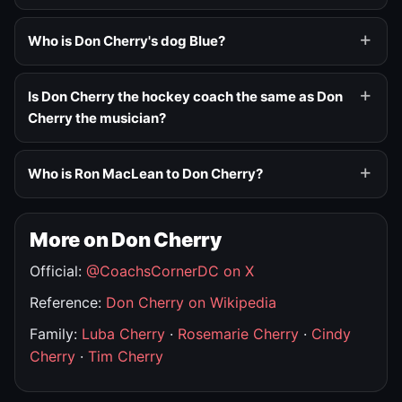
Who is Don Cherry's dog Blue?
Is Don Cherry the hockey coach the same as Don
Cherry the musician?
Who is Ron MacLean to Don Cherry?
More on Don Cherry
Official:
@CoachsCornerDC on X
Reference:
Don Cherry on Wikipedia
Family:
Luba Cherry
·
Rosemarie Cherry
·
Cindy
Cherry
·
Tim Cherry