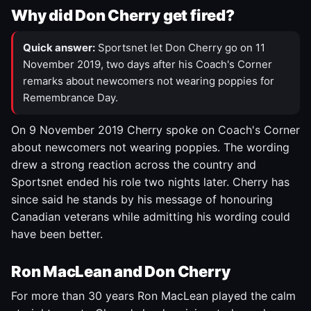
Why did Don Cherry get fired?
Quick answer:
Sportsnet let Don Cherry go on 11
November 2019, two days after his Coach's Corner
remarks about newcomers not wearing poppies for
Remembrance Day.
On 9 November 2019 Cherry spoke on Coach's Corner
about newcomers not wearing poppies. The wording
drew a strong reaction across the country and
Sportsnet ended his role two nights later. Cherry has
since said he stands by his message of honouring
Canadian veterans while admitting his wording could
have been better.
Ron MacLean and Don Cherry
For more than 30 years Ron MacLean played the calm