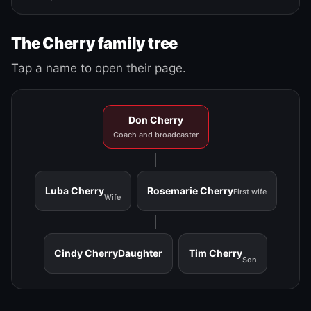
The Cherry family tree
Tap a name to open their page.
Don Cherry
Coach and broadcaster
Luba Cherry
Rosemarie Cherry
First wife
Wife
Cindy Cherry
Daughter
Tim Cherry
Son