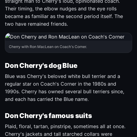
straight man to Cherry's loud, opinionated coach.
Their timing, the elbow nudges and the eye rolls
became as familiar as the second period itself. The
two have remained friends.
Cherry with Ron MacLean on Coach's Corner.
Don Cherry's dog Blue
Blue was Cherry's beloved white bull terrier and a
regular star on Coach's Corner in the 1980s and
1990s. Cherry has owned several bull terriers since,
and each has carried the Blue name.
Don Cherry's famous suits
Plaid, floral, tartan, pinstripe, sometimes all at once.
Cherry's jackets and tall starched collars were