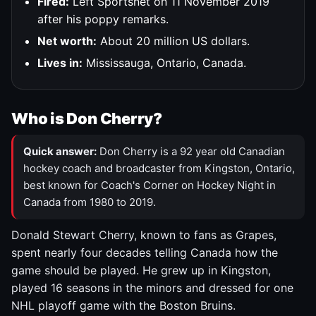
Fired:
Left Sportsnet on 11 November 2019
after his poppy remarks.
Net worth:
About 20 million US dollars.
Lives in:
Mississauga, Ontario, Canada.
Who is Don Cherry?
Quick answer:
Don Cherry is a 92 year old Canadian
hockey coach and broadcaster from Kingston, Ontario,
best known for Coach's Corner on Hockey Night in
Canada from 1980 to 2019.
Donald Stewart Cherry, known to fans as Grapes,
spent nearly four decades telling Canada how the
game should be played. He grew up in Kingston,
played 16 seasons in the minors and dressed for one
NHL playoff game with the Boston Bruins.