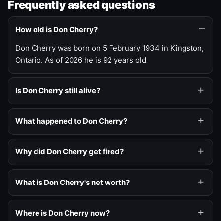
Frequently asked questions
How old is Don Cherry?
Don Cherry was born on 5 February 1934 in Kingston,
Ontario. As of 2026 he is 92 years old.
Is Don Cherry still alive?
What happened to Don Cherry?
Why did Don Cherry get fired?
What is Don Cherry's net worth?
Where is Don Cherry now?