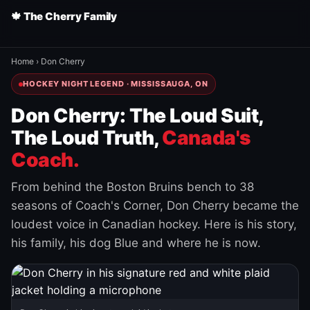
🍁 The Cherry Family
Home
›
Don Cherry
HOCKEY NIGHT LEGEND · MISSISSAUGA, ON
Don Cherry: The Loud Suit,
The Loud Truth,
Canada's
Coach.
From behind the Boston Bruins bench to 38
seasons of Coach's Corner, Don Cherry became the
loudest voice in Canadian hockey. Here is his story,
his family, his dog Blue and where he is now.