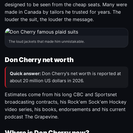
designed to be seen from the cheap seats. Many were
made in Canada by tailors he trusted for years. The
louder the suit, the louder the message.
The loud jackets that made him unmistakable.
Don Cherry net worth
Quick answer:
Don Cherry's net worth is reported at
about 20 million US dollars in 2026.
Estimates come from his long CBC and Sportsnet
broadcasting contracts, his Rock'em Sock'em Hockey
video series, his books, endorsements and his current
podcast The Grapevine.
Where is Don Cherry now?