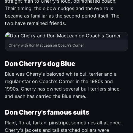
straight man to Cherry's loud, opinionated coach.
Their timing, the elbow nudges and the eye rolls
became as familiar as the second period itself. The
two have remained friends.
Cherry with Ron MacLean on Coach's Corner.
Don Cherry's dog Blue
Blue was Cherry's beloved white bull terrier and a
regular star on Coach's Corner in the 1980s and
1990s. Cherry has owned several bull terriers since,
and each has carried the Blue name.
Don Cherry's famous suits
Plaid, floral, tartan, pinstripe, sometimes all at once.
Cherry's jackets and tall starched collars were