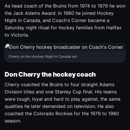
As head coach of the Bruins from 1974 to 1979 he won
the Jack Adams Award. In 1980 he joined Hockey
Night in Canada, and Coach's Corner became a
Saturday night ritual for hockey families from Halifax
to Victoria.
Cherry on the Hockey Night in Canada set.
Don Cherry the hockey coach
Cherry coached the Bruins to four straight Adams
Division titles and one Stanley Cup final. His teams
were tough, loyal and hard to play against, the same
qualities he later demanded on television. He also
coached the Colorado Rockies for the 1979 to 1980
season.