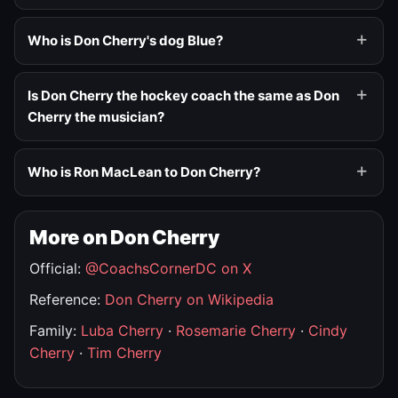
Who is Don Cherry's dog Blue?
Is Don Cherry the hockey coach the same as Don
Cherry the musician?
Who is Ron MacLean to Don Cherry?
More on Don Cherry
Official:
@CoachsCornerDC on X
Reference:
Don Cherry on Wikipedia
Family:
Luba Cherry
·
Rosemarie Cherry
·
Cindy
Cherry
·
Tim Cherry