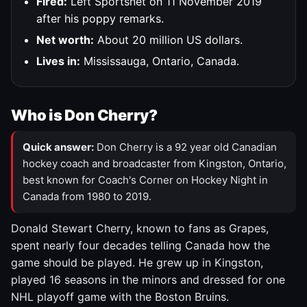
Fired:
Left Sportsnet on 11 November 2019
after his poppy remarks.
Net worth:
About 20 million US dollars.
Lives in:
Mississauga, Ontario, Canada.
Who is Don Cherry?
Quick answer:
Don Cherry is a 92 year old Canadian
hockey coach and broadcaster from Kingston, Ontario,
best known for Coach's Corner on Hockey Night in
Canada from 1980 to 2019.
Donald Stewart Cherry, known to fans as Grapes,
spent nearly four decades telling Canada how the
game should be played. He grew up in Kingston,
played 16 seasons in the minors and dressed for one
NHL playoff game with the Boston Bruins.