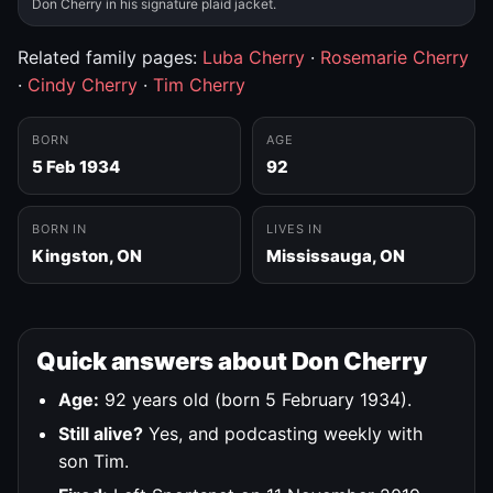
Don Cherry in his signature plaid jacket.
Related family pages:
Luba Cherry
·
Rosemarie Cherry
·
Cindy Cherry
·
Tim Cherry
BORN
AGE
5 Feb 1934
92
BORN IN
LIVES IN
Kingston, ON
Mississauga, ON
Quick answers about Don Cherry
Age:
92 years old (born 5 February 1934).
Still alive?
Yes, and podcasting weekly with
son Tim.