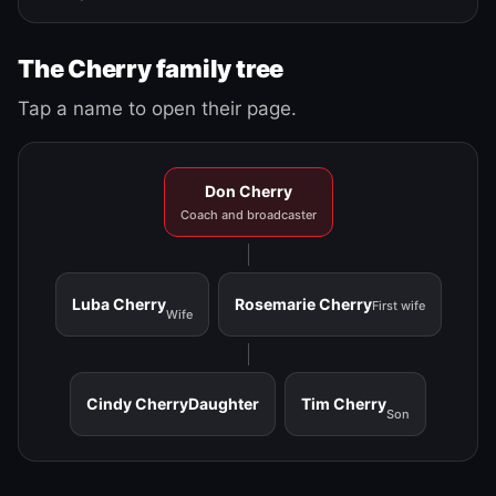
The Cherry family tree
Tap a name to open their page.
Don Cherry
Coach and broadcaster
Luba Cherry
Rosemarie Cherry
First wife
Wife
Cindy Cherry
Daughter
Tim Cherry
Son