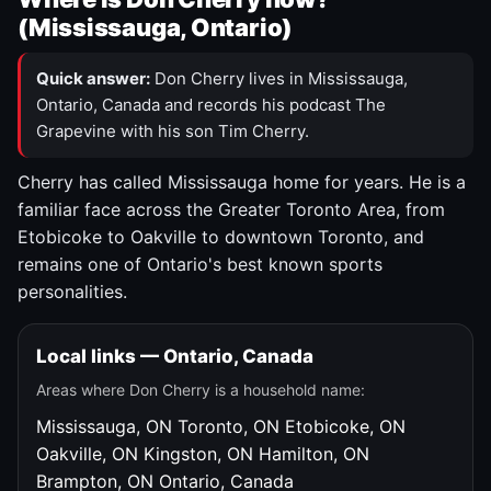
(Mississauga, Ontario)
Quick answer:
Don Cherry lives in Mississauga,
Ontario, Canada and records his podcast The
Grapevine with his son Tim Cherry.
Cherry has called Mississauga home for years. He is a
familiar face across the Greater Toronto Area, from
Etobicoke to Oakville to downtown Toronto, and
remains one of Ontario's best known sports
personalities.
Local links — Ontario, Canada
Areas where Don Cherry is a household name:
Mississauga, ON
Toronto, ON
Etobicoke, ON
Oakville, ON
Kingston, ON
Hamilton, ON
Brampton, ON
Ontario, Canada