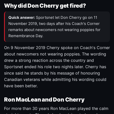
Why did Don Cherry get fired?
Quick answer:
Sportsnet let Don Cherry go on 11
November 2019, two days after his Coach's Corner
remarks about newcomers not wearing poppies for
Remembrance Day.
On 9 November 2019 Cherry spoke on Coach's Corner
about newcomers not wearing poppies. The wording
drew a strong reaction across the country and
Sportsnet ended his role two nights later. Cherry has
since said he stands by his message of honouring
Canadian veterans while admitting his wording could
have been better.
Ron MacLean and Don Cherry
For more than 30 years Ron MacLean played the calm