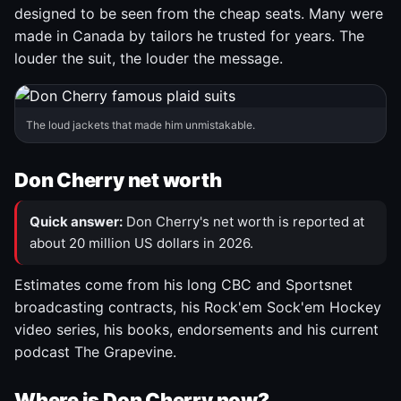
designed to be seen from the cheap seats. Many were
made in Canada by tailors he trusted for years. The
louder the suit, the louder the message.
The loud jackets that made him unmistakable.
Don Cherry net worth
Quick answer:
Don Cherry's net worth is reported at
about 20 million US dollars in 2026.
Estimates come from his long CBC and Sportsnet
broadcasting contracts, his Rock'em Sock'em Hockey
video series, his books, endorsements and his current
podcast The Grapevine.
Where is Don Cherry now?