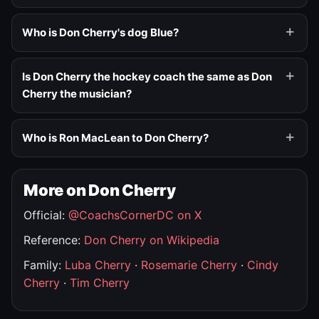
Who is Don Cherry's dog Blue?
Is Don Cherry the hockey coach the same as Don
Cherry the musician?
Who is Ron MacLean to Don Cherry?
More on Don Cherry
Official:
@CoachsCornerDC on X
Reference:
Don Cherry on Wikipedia
Family:
Luba Cherry
·
Rosemarie Cherry
·
Cindy
Cherry
·
Tim Cherry