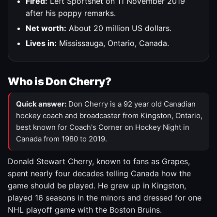
Fired:
Left Sportsnet on 11 November 2019
after his poppy remarks.
Net worth:
About 20 million US dollars.
Lives in:
Mississauga, Ontario, Canada.
Who is Don Cherry?
Quick answer:
Don Cherry is a 92 year old Canadian
hockey coach and broadcaster from Kingston, Ontario,
best known for Coach's Corner on Hockey Night in
Canada from 1980 to 2019.
Donald Stewart Cherry, known to fans as Grapes,
spent nearly four decades telling Canada how the
game should be played. He grew up in Kingston,
played 16 seasons in the minors and dressed for one
NHL playoff game with the Boston Bruins.