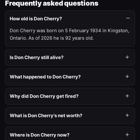
Frequently asked questions
How old is Don Cherry?
Don Cherry was born on 5 February 1934 in Kingston,
Ontario. As of 2026 he is 92 years old.
Is Don Cherry still alive?
What happened to Don Cherry?
Why did Don Cherry get fired?
What is Don Cherry's net worth?
Where is Don Cherry now?