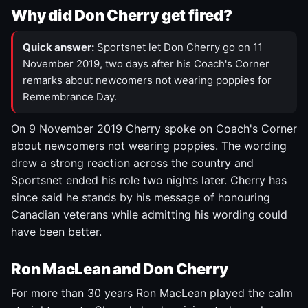
Why did Don Cherry get fired?
Quick answer:
Sportsnet let Don Cherry go on 11
November 2019, two days after his Coach's Corner
remarks about newcomers not wearing poppies for
Remembrance Day.
On 9 November 2019 Cherry spoke on Coach's Corner
about newcomers not wearing poppies. The wording
drew a strong reaction across the country and
Sportsnet ended his role two nights later. Cherry has
since said he stands by his message of honouring
Canadian veterans while admitting his wording could
have been better.
Ron MacLean and Don Cherry
For more than 30 years Ron MacLean played the calm