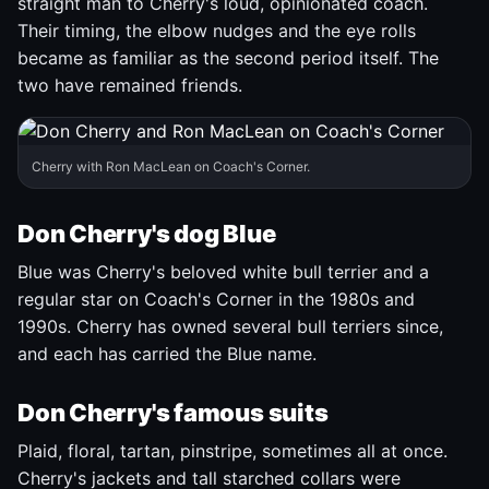
straight man to Cherry's loud, opinionated coach.
Their timing, the elbow nudges and the eye rolls
became as familiar as the second period itself. The
two have remained friends.
Cherry with Ron MacLean on Coach's Corner.
Don Cherry's dog Blue
Blue was Cherry's beloved white bull terrier and a
regular star on Coach's Corner in the 1980s and
1990s. Cherry has owned several bull terriers since,
and each has carried the Blue name.
Don Cherry's famous suits
Plaid, floral, tartan, pinstripe, sometimes all at once.
Cherry's jackets and tall starched collars were