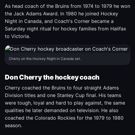
As head coach of the Bruins from 1974 to 1979 he won
the Jack Adams Award. In 1980 he joined Hockey
Night in Canada, and Coach's Corner became a
Saturday night ritual for hockey families from Halifax
to Victoria.
Cherry on the Hockey Night in Canada set.
Don Cherry the hockey coach
Cherry coached the Bruins to four straight Adams
Division titles and one Stanley Cup final. His teams
were tough, loyal and hard to play against, the same
qualities he later demanded on television. He also
coached the Colorado Rockies for the 1979 to 1980
season.