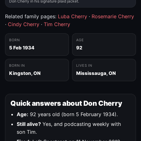
Don Cherry in his signature plaid jacket.
Related family pages:
Luba Cherry
·
Rosemarie Cherry
·
Cindy Cherry
·
Tim Cherry
BORN
AGE
5 Feb 1934
92
BORN IN
LIVES IN
Kingston, ON
Mississauga, ON
Quick answers about Don Cherry
Age:
92 years old (born 5 February 1934).
Still alive?
Yes, and podcasting weekly with
son Tim.