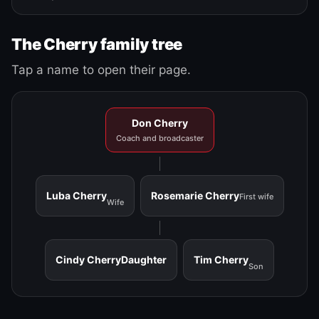
The Cherry family tree
Tap a name to open their page.
Don Cherry
Coach and broadcaster
Luba Cherry
Rosemarie Cherry
First wife
Wife
Cindy Cherry
Daughter
Tim Cherry
Son