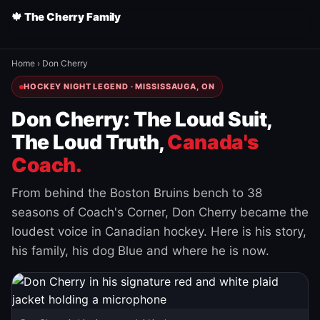
🍁 The Cherry Family
Home
›
Don Cherry
HOCKEY NIGHT LEGEND · MISSISSAUGA, ON
Don Cherry: The Loud Suit,
The Loud Truth,
Canada's
Coach.
From behind the Boston Bruins bench to 38
seasons of Coach's Corner, Don Cherry became the
loudest voice in Canadian hockey. Here is his story,
his family, his dog Blue and where he is now.