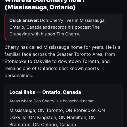
(Mississauga, Ontario)
Quick answer:
Don Cherry lives in Mississauga,
Ontario, Canada and records his podcast The
Grapevine with his son Tim Cherry.
Cherry has called Mississauga home for years. He is a
familiar face across the Greater Toronto Area, from
Etobicoke to Oakville to downtown Toronto, and
remains one of Ontario's best known sports
personalities.
Local links — Ontario, Canada
Areas where Don Cherry is a household name:
Mississauga, ON
Toronto, ON
Etobicoke, ON
Oakville, ON
Kingston, ON
Hamilton, ON
Brampton, ON
Ontario, Canada