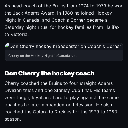
As head coach of the Bruins from 1974 to 1979 he won
the Jack Adams Award. In 1980 he joined Hockey
Night in Canada, and Coach's Corner became a
Saturday night ritual for hockey families from Halifax
to Victoria.
Cherry on the Hockey Night in Canada set.
Don Cherry the hockey coach
Cherry coached the Bruins to four straight Adams
Division titles and one Stanley Cup final. His teams
were tough, loyal and hard to play against, the same
qualities he later demanded on television. He also
coached the Colorado Rockies for the 1979 to 1980
season.