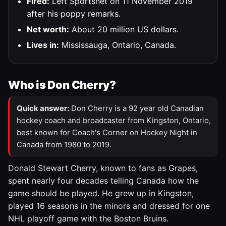
Fired:
Left Sportsnet on 11 November 2019
after his poppy remarks.
Net worth:
About 20 million US dollars.
Lives in:
Mississauga, Ontario, Canada.
Who is Don Cherry?
Quick answer:
Don Cherry is a 92 year old Canadian
hockey coach and broadcaster from Kingston, Ontario,
best known for Coach's Corner on Hockey Night in
Canada from 1980 to 2019.
Donald Stewart Cherry, known to fans as Grapes,
spent nearly four decades telling Canada how the
game should be played. He grew up in Kingston,
played 16 seasons in the minors and dressed for one
NHL playoff game with the Boston Bruins.