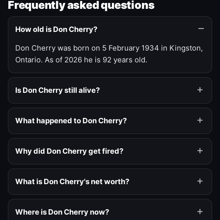
Frequently asked questions
How old is Don Cherry?
Don Cherry was born on 5 February 1934 in Kingston,
Ontario. As of 2026 he is 92 years old.
Is Don Cherry still alive?
What happened to Don Cherry?
Why did Don Cherry get fired?
What is Don Cherry's net worth?
Where is Don Cherry now?