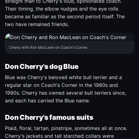
straight man to Cherry's loud, opinionated coach.
Their timing, the elbow nudges and the eye rolls
became as familiar as the second period itself. The
two have remained friends.
Cherry with Ron MacLean on Coach's Corner.
Don Cherry's dog Blue
Blue was Cherry's beloved white bull terrier and a
regular star on Coach's Corner in the 1980s and
1990s. Cherry has owned several bull terriers since,
and each has carried the Blue name.
Don Cherry's famous suits
Plaid, floral, tartan, pinstripe, sometimes all at once.
Cherry's jackets and tall starched collars were