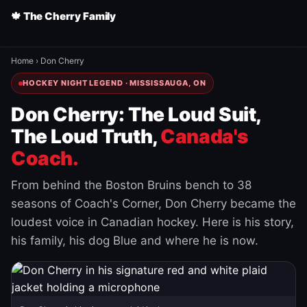
🍁 The Cherry Family
Home
›
Don Cherry
HOCKEY NIGHT LEGEND · MISSISSAUGA, ON
Don Cherry: The Loud Suit,
The Loud Truth,
Canada's
Coach.
From behind the Boston Bruins bench to 38
seasons of Coach's Corner, Don Cherry became the
loudest voice in Canadian hockey. Here is his story,
his family, his dog Blue and where he is now.