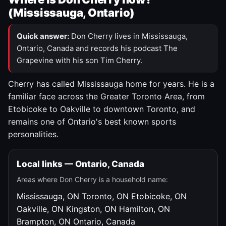
(Mississauga, Ontario)
Quick answer:
Don Cherry lives in Mississauga,
Ontario, Canada and records his podcast The
Grapevine with his son Tim Cherry.
Cherry has called Mississauga home for years. He is a
familiar face across the Greater Toronto Area, from
Etobicoke to Oakville to downtown Toronto, and
remains one of Ontario's best known sports
personalities.
Local links — Ontario, Canada
Areas where Don Cherry is a household name:
Mississauga, ON
Toronto, ON
Etobicoke, ON
Oakville, ON
Kingston, ON
Hamilton, ON
Brampton, ON
Ontario, Canada