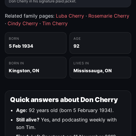
Don Cherry in his signature plaid jacket.
Related family pages:
Luba Cherry
·
Rosemarie Cherry
·
Cindy Cherry
·
Tim Cherry
BORN
AGE
5 Feb 1934
92
BORN IN
LIVES IN
Kingston, ON
Mississauga, ON
Quick answers about Don Cherry
Age:
92 years old (born 5 February 1934).
Still alive?
Yes, and podcasting weekly with
son Tim.