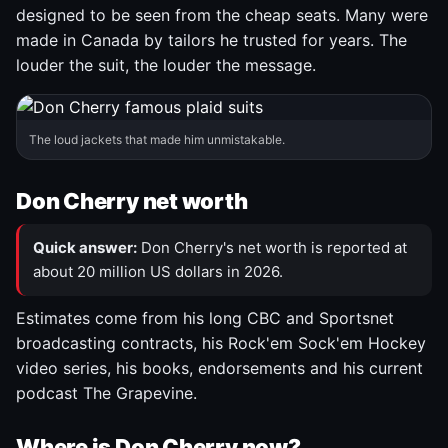
designed to be seen from the cheap seats. Many were
made in Canada by tailors he trusted for years. The
louder the suit, the louder the message.
The loud jackets that made him unmistakable.
Don Cherry net worth
Quick answer:
Don Cherry's net worth is reported at
about 20 million US dollars in 2026.
Estimates come from his long CBC and Sportsnet
broadcasting contracts, his Rock'em Sock'em Hockey
video series, his books, endorsements and his current
podcast The Grapevine.
Where is Don Cherry now?