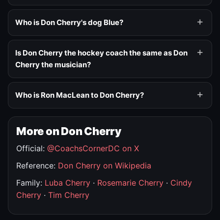
Who is Don Cherry's dog Blue?
Is Don Cherry the hockey coach the same as Don
Cherry the musician?
Who is Ron MacLean to Don Cherry?
More on Don Cherry
Official:
@CoachsCornerDC on X
Reference:
Don Cherry on Wikipedia
Family:
Luba Cherry
·
Rosemarie Cherry
·
Cindy
Cherry
·
Tim Cherry