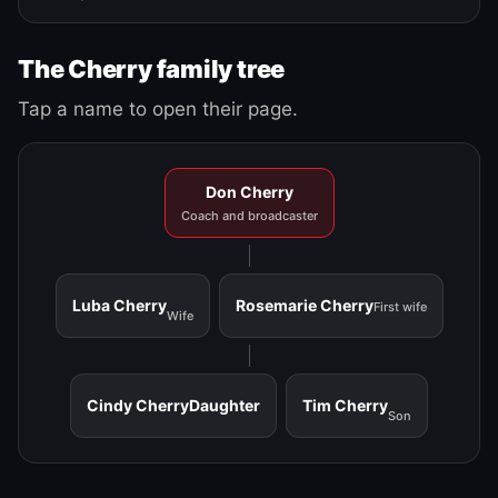
The Cherry family tree
Tap a name to open their page.
Don Cherry
Coach and broadcaster
Luba Cherry
Rosemarie Cherry
First wife
Wife
Cindy Cherry
Daughter
Tim Cherry
Son