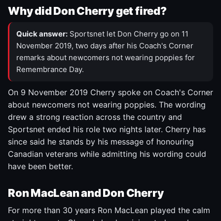
Why did Don Cherry get fired?
Quick answer:
Sportsnet let Don Cherry go on 11
November 2019, two days after his Coach's Corner
remarks about newcomers not wearing poppies for
Remembrance Day.
On 9 November 2019 Cherry spoke on Coach's Corner
about newcomers not wearing poppies. The wording
drew a strong reaction across the country and
Sportsnet ended his role two nights later. Cherry has
since said he stands by his message of honouring
Canadian veterans while admitting his wording could
have been better.
Ron MacLean and Don Cherry
For more than 30 years Ron MacLean played the calm