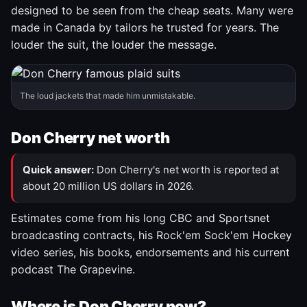
designed to be seen from the cheap seats. Many were
made in Canada by tailors he trusted for years. The
louder the suit, the louder the message.
The loud jackets that made him unmistakable.
Don Cherry net worth
Quick answer:
Don Cherry's net worth is reported at
about 20 million US dollars in 2026.
Estimates come from his long CBC and Sportsnet
broadcasting contracts, his Rock'em Sock'em Hockey
video series, his books, endorsements and his current
podcast The Grapevine.
Where is Don Cherry now?