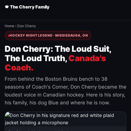
🍁 The Cherry Family
Home
›
Don Cherry
HOCKEY NIGHT LEGEND · MISSISSAUGA, ON
Don Cherry: The Loud Suit,
The Loud Truth,
Canada's
Coach.
From behind the Boston Bruins bench to 38
seasons of Coach's Corner, Don Cherry became the
loudest voice in Canadian hockey. Here is his story,
his family, his dog Blue and where he is now.