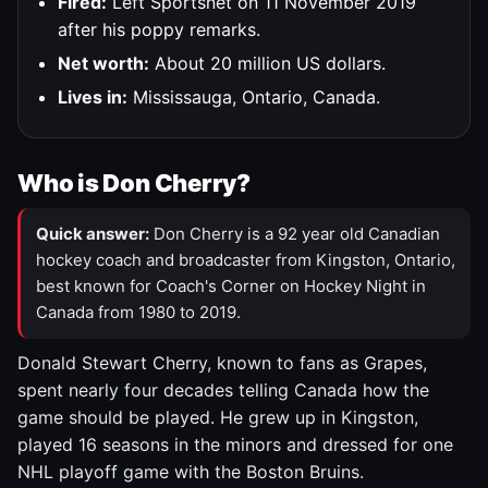
Fired:
Left Sportsnet on 11 November 2019
after his poppy remarks.
Net worth:
About 20 million US dollars.
Lives in:
Mississauga, Ontario, Canada.
Who is Don Cherry?
Quick answer:
Don Cherry is a 92 year old Canadian
hockey coach and broadcaster from Kingston, Ontario,
best known for Coach's Corner on Hockey Night in
Canada from 1980 to 2019.
Donald Stewart Cherry, known to fans as Grapes,
spent nearly four decades telling Canada how the
game should be played. He grew up in Kingston,
played 16 seasons in the minors and dressed for one
NHL playoff game with the Boston Bruins.