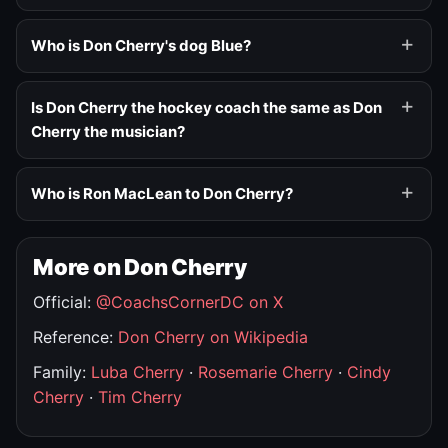
Who is Don Cherry's dog Blue?
Is Don Cherry the hockey coach the same as Don
Cherry the musician?
Who is Ron MacLean to Don Cherry?
More on Don Cherry
Official:
@CoachsCornerDC on X
Reference:
Don Cherry on Wikipedia
Family:
Luba Cherry
·
Rosemarie Cherry
·
Cindy
Cherry
·
Tim Cherry