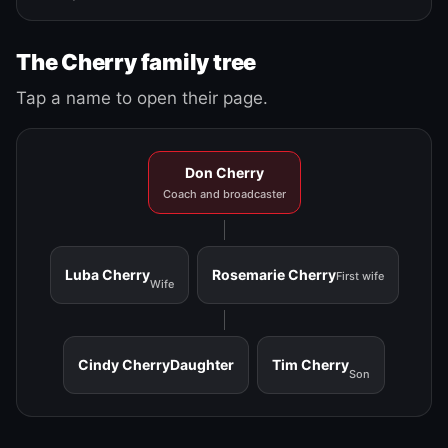
The Cherry family tree
Tap a name to open their page.
Don Cherry
Coach and broadcaster
Luba Cherry
Rosemarie Cherry
First wife
Wife
Cindy Cherry
Daughter
Tim Cherry
Son