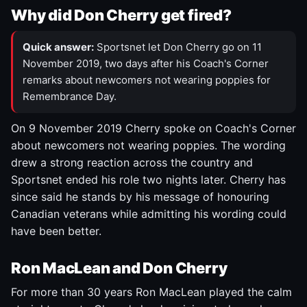
Why did Don Cherry get fired?
Quick answer:
Sportsnet let Don Cherry go on 11
November 2019, two days after his Coach's Corner
remarks about newcomers not wearing poppies for
Remembrance Day.
On 9 November 2019 Cherry spoke on Coach's Corner
about newcomers not wearing poppies. The wording
drew a strong reaction across the country and
Sportsnet ended his role two nights later. Cherry has
since said he stands by his message of honouring
Canadian veterans while admitting his wording could
have been better.
Ron MacLean and Don Cherry
For more than 30 years Ron MacLean played the calm