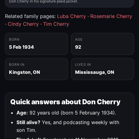
Don Cherry in his signature plaid jacket.
Related family pages:
Luba Cherry
·
Rosemarie Cherry
·
Cindy Cherry
·
Tim Cherry
BORN
AGE
5 Feb 1934
92
BORN IN
LIVES IN
Kingston, ON
Mississauga, ON
Quick answers about Don Cherry
Age:
92 years old (born 5 February 1934).
Still alive?
Yes, and podcasting weekly with
son Tim.