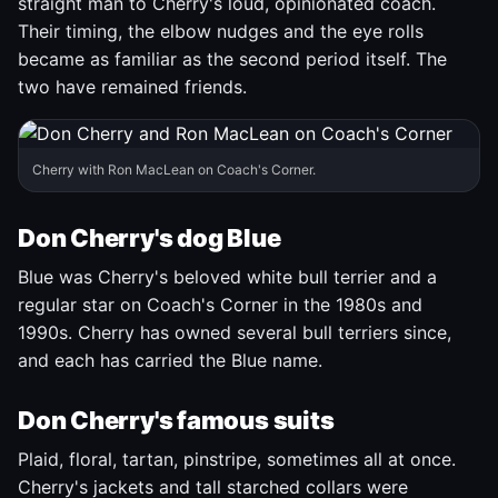
straight man to Cherry's loud, opinionated coach.
Their timing, the elbow nudges and the eye rolls
became as familiar as the second period itself. The
two have remained friends.
Cherry with Ron MacLean on Coach's Corner.
Don Cherry's dog Blue
Blue was Cherry's beloved white bull terrier and a
regular star on Coach's Corner in the 1980s and
1990s. Cherry has owned several bull terriers since,
and each has carried the Blue name.
Don Cherry's famous suits
Plaid, floral, tartan, pinstripe, sometimes all at once.
Cherry's jackets and tall starched collars were