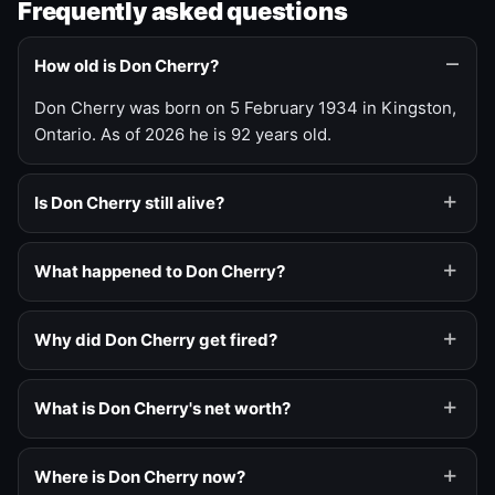
Frequently asked questions
How old is Don Cherry?
Don Cherry was born on 5 February 1934 in Kingston,
Ontario. As of 2026 he is 92 years old.
Is Don Cherry still alive?
What happened to Don Cherry?
Why did Don Cherry get fired?
What is Don Cherry's net worth?
Where is Don Cherry now?