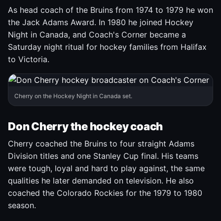
As head coach of the Bruins from 1974 to 1979 he won
the Jack Adams Award. In 1980 he joined Hockey
Night in Canada, and Coach's Corner became a
Saturday night ritual for hockey families from Halifax
to Victoria.
Cherry on the Hockey Night in Canada set.
Don Cherry the hockey coach
Cherry coached the Bruins to four straight Adams
Division titles and one Stanley Cup final. His teams
were tough, loyal and hard to play against, the same
qualities he later demanded on television. He also
coached the Colorado Rockies for the 1979 to 1980
season.