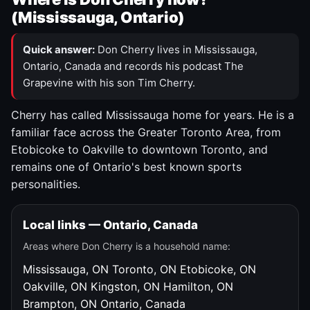
(Mississauga, Ontario)
Quick answer:
Don Cherry lives in Mississauga,
Ontario, Canada and records his podcast The
Grapevine with his son Tim Cherry.
Cherry has called Mississauga home for years. He is a
familiar face across the Greater Toronto Area, from
Etobicoke to Oakville to downtown Toronto, and
remains one of Ontario's best known sports
personalities.
Local links — Ontario, Canada
Areas where Don Cherry is a household name:
Mississauga, ON
Toronto, ON
Etobicoke, ON
Oakville, ON
Kingston, ON
Hamilton, ON
Brampton, ON
Ontario, Canada