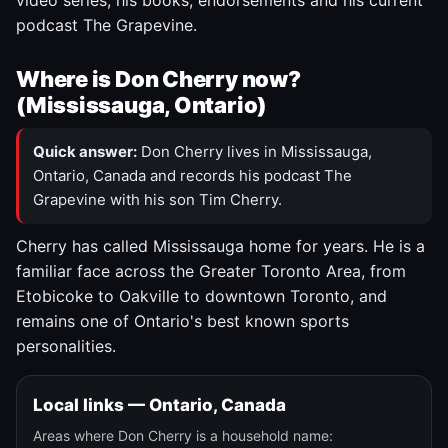
video series, his books, endorsements and his current
podcast The Grapevine.
Where is Don Cherry now?
(Mississauga, Ontario)
Quick answer:
Don Cherry lives in Mississauga,
Ontario, Canada and records his podcast The
Grapevine with his son Tim Cherry.
Cherry has called Mississauga home for years. He is a
familiar face across the Greater Toronto Area, from
Etobicoke to Oakville to downtown Toronto, and
remains one of Ontario's best known sports
personalities.
Local links — Ontario, Canada
Areas where Don Cherry is a household name: