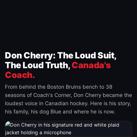
Don Cherry: The Loud Suit,
The Loud Truth,
Canada's
Coach.
From behind the Boston Bruins bench to 38
seasons of Coach's Corner, Don Cherry became the
loudest voice in Canadian hockey. Here is his story,
his family, his dog Blue and where he is now.