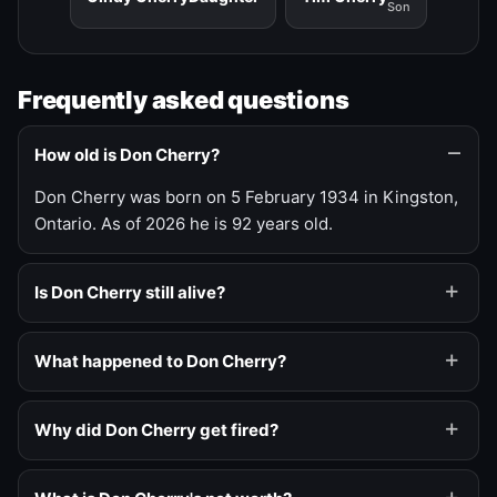
Son
Frequently asked questions
How old is Don Cherry?
Don Cherry was born on 5 February 1934 in Kingston,
Ontario. As of 2026 he is 92 years old.
Is Don Cherry still alive?
What happened to Don Cherry?
Why did Don Cherry get fired?