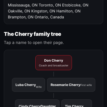
Mississauga, ON
Toronto, ON
Etobicoke, ON
Oakville, ON
Kingston, ON
Hamilton, ON
Brampton, ON
Ontario, Canada
The Cherry family tree
Tap a name to open their page.
Don Cherry
Coach and broadcaster
Luba Cherry
Rosemarie Cherry
First wife
Wife
Cindy Cherry
Daughter
Tim Cherry