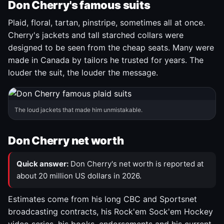
Don Cherry's famous suits
Plaid, floral, tartan, pinstripe, sometimes all at once.
Cherry's jackets and tall starched collars were
designed to be seen from the cheap seats. Many were
made in Canada by tailors he trusted for years. The
louder the suit, the louder the message.
The loud jackets that made him unmistakable.
Don Cherry net worth
Quick answer:
Don Cherry's net worth is reported at
about 20 million US dollars in 2026.
Estimates come from his long CBC and Sportsnet
broadcasting contracts, his Rock'em Sock'em Hockey