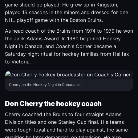
game should be played. He grew up in Kingston,
played 16 seasons in the minors and dressed for one
NHL playoff game with the Boston Bruins.
As head coach of the Bruins from 1974 to 1979 he won
the Jack Adams Award. In 1980 he joined Hockey
Night in Canada, and Coach's Corner became a
Saturday night ritual for hockey families from Halifax
to Victoria.
Cherry on the Hockey Night in Canada set.
Don Cherry the hockey coach
Cherry coached the Bruins to four straight Adams
Division titles and one Stanley Cup final. His teams
were tough, loyal and hard to play against, the same
qualities he later demanded on television. He also