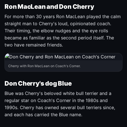
Ron MacLean and Don Cherry
For more than 30 years Ron MacLean played the calm
straight man to Cherry's loud, opinionated coach.
Their timing, the elbow nudges and the eye rolls
became as familiar as the second period itself. The
two have remained friends.
Cherry with Ron MacLean on Coach's Corner.
Don Cherry's dog Blue
Blue was Cherry's beloved white bull terrier and a
regular star on Coach's Corner in the 1980s and
1990s. Cherry has owned several bull terriers since,
and each has carried the Blue name.