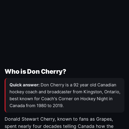
Who is Don Cherry?
Quick answer:
Don Cherry is a 92 year old Canadian
hockey coach and broadcaster from Kingston, Ontario,
best known for Coach's Corner on Hockey Night in
Canada from 1980 to 2019.
Donald Stewart Cherry, known to fans as Grapes,
spent nearly four decades telling Canada how the