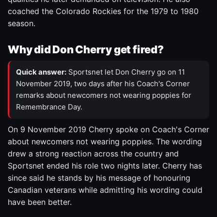
coached the Colorado Rockies for the 1979 to 1980
season.
Why did Don Cherry get fired?
Quick answer:
Sportsnet let Don Cherry go on 11
November 2019, two days after his Coach's Corner
remarks about newcomers not wearing poppies for
Remembrance Day.
On 9 November 2019 Cherry spoke on Coach's Corner
about newcomers not wearing poppies. The wording
drew a strong reaction across the country and
Sportsnet ended his role two nights later. Cherry has
since said he stands by his message of honouring
Canadian veterans while admitting his wording could
have been better.