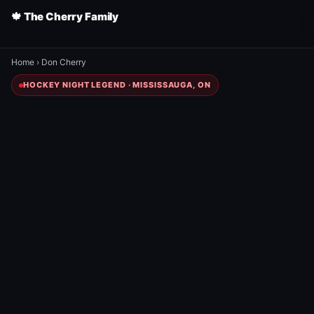
🍁 The Cherry Family
Home
›
Don Cherry
HOCKEY NIGHT LEGEND · MISSISSAUGA, ON