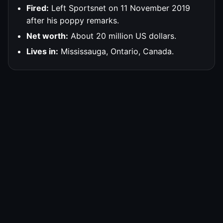
Fired:
Left Sportsnet on 11 November 2019
after his poppy remarks.
Net worth:
About 20 million US dollars.
Lives in:
Mississauga, Ontario, Canada.