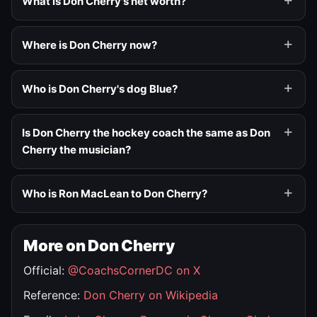
What is Don Cherry's net worth?
Where is Don Cherry now?
Who is Don Cherry's dog Blue?
Is Don Cherry the hockey coach the same as Don
Cherry the musician?
Who is Ron MacLean to Don Cherry?
More on Don Cherry
Official:
@CoachsCornerDC on X
Reference:
Don Cherry on Wikipedia