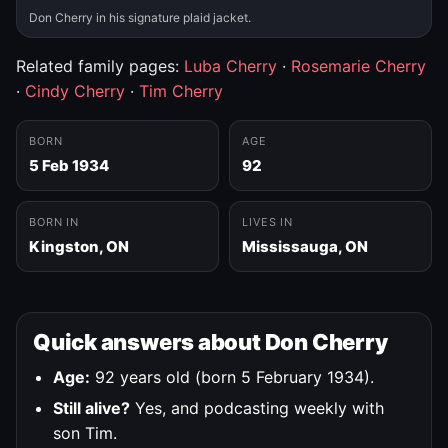
Don Cherry in his signature plaid jacket.
Related family pages:
Luba Cherry
·
Rosemarie Cherry
·
Cindy Cherry
·
Tim Cherry
BORN
AGE
5 Feb 1934
92
BORN IN
LIVES IN
Kingston, ON
Mississauga, ON
Quick answers about Don Cherry
Age:
92 years old (born 5 February 1934).
Still alive?
Yes, and podcasting weekly with
son Tim.