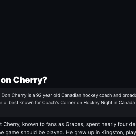
Don Cherry?
:
Don Cherry is a 92 year old Canadian hockey coach and broad
rio, best known for Coach's Corner on Hockey Night in Canada
 Cherry, known to fans as Grapes, spent nearly four de
e game should be played. He grew up in Kingston, pla