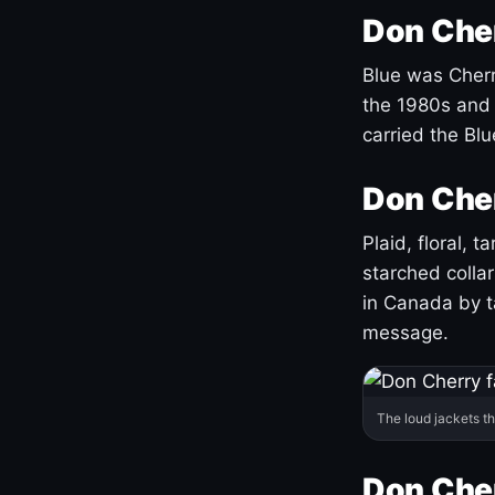
Don Cher
Blue was Cherry
the 1980s and 
carried the Bl
Don Cher
Plaid, floral, 
starched coll
in Canada by ta
message.
The loud jackets t
Don Cher