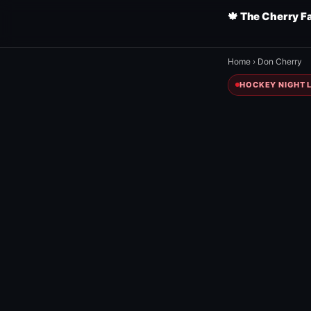
🍁 The Cherry F
Home
›
Don Cherry
HOCKEY NIGHT L