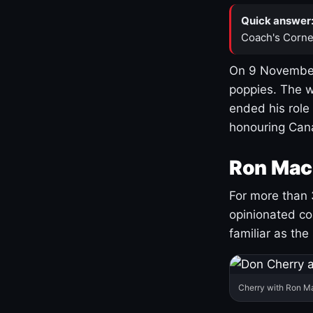
Quick answer
Coach's Corne
On 9 November
poppies. The w
ended his role
honouring Cana
Ron Mac
For more than 
opinionated co
familiar as the
Cherry with Ron M