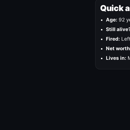
Quick 
Age:
92 ye
Still alive
Fired:
Left
Net worth
Lives in:
M