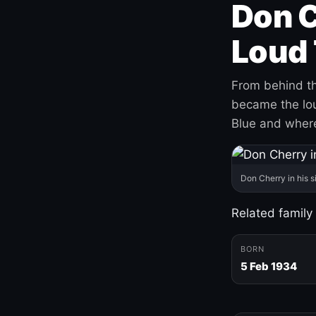
Don C
Loud 
From behind th
became the loud
Blue and where
Don Cherry in his s
Related family
BORN
5 Feb 1934