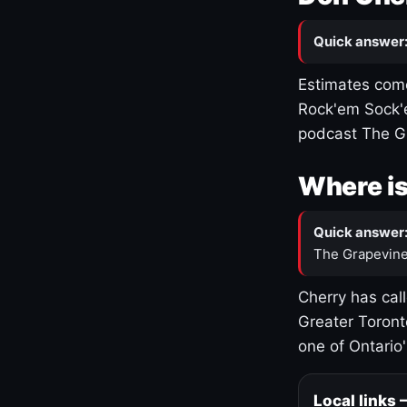
Quick answer
Estimates come
Rock'em Sock'e
podcast The G
Where is
Quick answer
The Grapevine
Cherry has cal
Greater Toront
one of Ontario
Local links