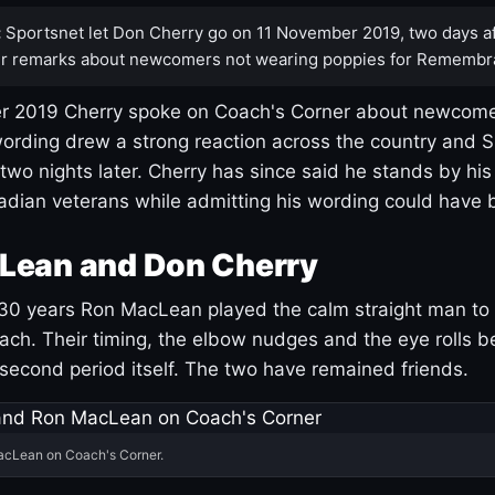
:
Sportsnet let Don Cherry go on 11 November 2019, two days af
r remarks about newcomers not wearing poppies for Remembr
 2019 Cherry spoke on Coach's Corner about newcome
ording drew a strong reaction across the country and 
 two nights later. Cherry has since said he stands by hi
dian veterans while admitting his wording could have 
Lean and Don Cherry
30 years Ron MacLean played the calm straight man to 
ach. Their timing, the elbow nudges and the eye rolls 
 second period itself. The two have remained friends.
acLean on Coach's Corner.