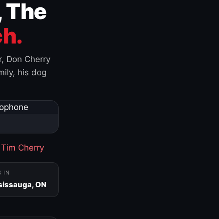
, The
h.
r, Don Cherry
ily, his dog
·
Tim Cherry
S IN
sissauga, ON