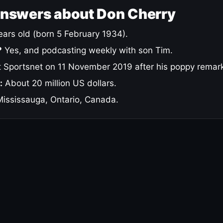
answers about Don Cherry
ars old (born 5 February 1934).
?
Yes, and podcasting weekly with son Tim.
 Sportsnet on 11 November 2019 after his poppy remar
:
About 20 million US dollars.
ississauga, Ontario, Canada.