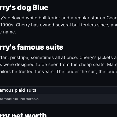
ry's dog Blue
's beloved white bull terrier and a regular star on Coac
1990s. Cherry has owned several bull terriers since, a
ue name.
ry's famous suits
tartan, pinstripe, sometimes all at once. Cherry's jackets a
ars were designed to be seen from the cheap seats. Ma
ilors he trusted for years. The louder the suit, the loud
hat made him unmistakable.
ry net worth