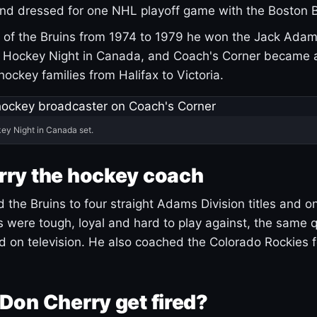
and dressed for one NHL playoff game with the Boston B
of the Bruins from 1974 to 1979 he won the Jack Adam
d Hockey Night in Canada, and Coach's Corner became 
r hockey families from Halifax to Victoria.
ey Night in Canada set.
rry the hockey coach
 the Bruins to four straight Adams Division titles and 
s were tough, loyal and hard to play against, the same q
 on television. He also coached the Colorado Rockies f
Don Cherry get fired?