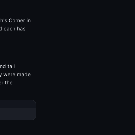
h's Corner in
nd each has
nd tall
ny were made
er the