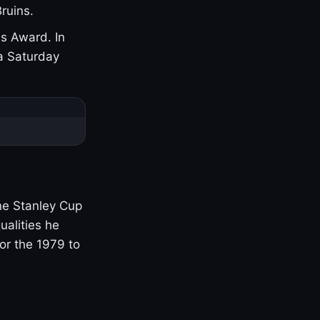
ruins.
s Award. In
a Saturday
one Stanley Cup
ualities he
or the 1979 to