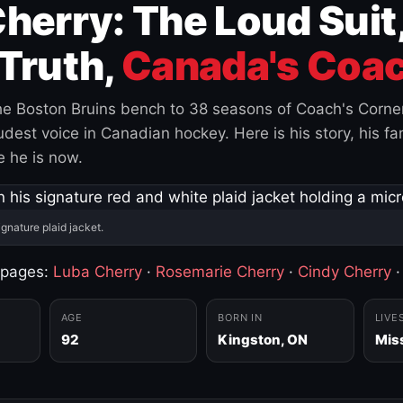
herry: The Loud Suit
Truth,
Canada's Coac
e Boston Bruins bench to 38 seasons of Coach's Corne
est voice in Canadian hockey. Here is his story, his fam
 he is now.
ignature plaid jacket.
 pages:
Luba Cherry
·
Rosemarie Cherry
·
Cindy Cherry
AGE
BORN IN
LIVE
92
Kingston, ON
Mis