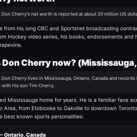
:
Don Cherry's net worth is reported at about 20 million US dolla
 from his long CBC and Sportsnet broadcasting contrac
m Hockey video series, his books, endorsements and h
rapevine.
 Don Cherry now? (Mississauga,
:
Don Cherry lives in Mississauga, Ontario, Canada and records 
 with his son Tim Cherry.
led Mississauga home for years. He is a familiar face ac
o Area, from Etobicoke to Oakville to downtown Toront
's best known sports personalities.
 — Ontario, Canada