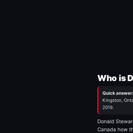
Who is 
Quick answer
Kingston, Onta
2019.
Donald Stewart
Canada how th