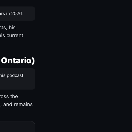
rs in 2026.
ts, his
is current
 Ontario)
his podcast
ross the
o, and remains