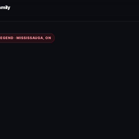
amily
EGEND · MISSISSAUGA, ON