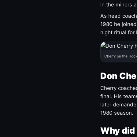
in the minors 
As head coach 
1980 he joine
night ritual fo
Cherry on the Hock
Don Che
Cherry coached
final. His team
later demanded
1980 season.
Why did 