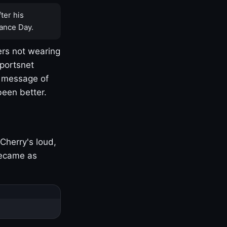
ter his
ance Day.
rs not wearing
Sportsnet
s message of
been better.
Cherry's loud,
became as