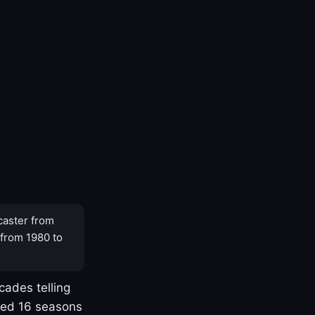
caster from
 from 1980 to
cades telling
yed 16 seasons