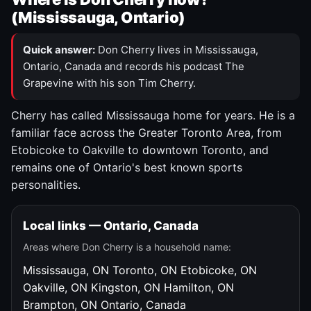
(Mississauga, Ontario)
Quick answer:
Don Cherry lives in Mississauga,
Ontario, Canada and records his podcast The
Grapevine with his son Tim Cherry.
Cherry has called Mississauga home for years. He is a
familiar face across the Greater Toronto Area, from
Etobicoke to Oakville to downtown Toronto, and
remains one of Ontario's best known sports
personalities.
Local links — Ontario, Canada
Areas where Don Cherry is a household name:
Mississauga, ON
Toronto, ON
Etobicoke, ON
Oakville, ON
Kingston, ON
Hamilton, ON
Brampton, ON
Ontario, Canada