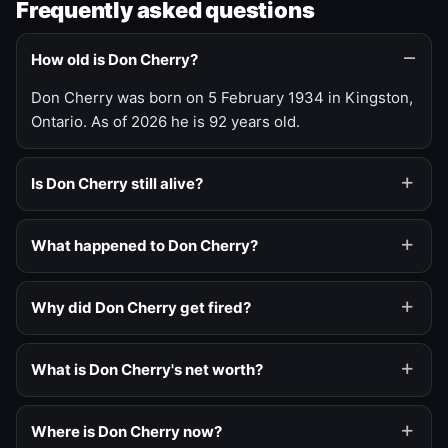
Frequently asked questions
How old is Don Cherry?
Don Cherry was born on 5 February 1934 in Kingston,
Ontario. As of 2026 he is 92 years old.
Is Don Cherry still alive?
What happened to Don Cherry?
Why did Don Cherry get fired?
What is Don Cherry's net worth?
Where is Don Cherry now?