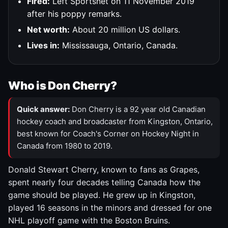
Fired:
Left Sportsnet on 11 November 2019
after his poppy remarks.
Net worth:
About 20 million US dollars.
Lives in:
Mississauga, Ontario, Canada.
Who is Don Cherry?
Quick answer:
Don Cherry is a 92 year old Canadian
hockey coach and broadcaster from Kingston, Ontario,
best known for Coach's Corner on Hockey Night in
Canada from 1980 to 2019.
Donald Stewart Cherry, known to fans as Grapes,
spent nearly four decades telling Canada how the
game should be played. He grew up in Kingston,
played 16 seasons in the minors and dressed for one
NHL playoff game with the Boston Bruins.