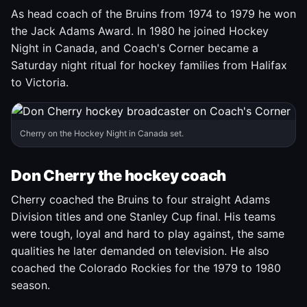
As head coach of the Bruins from 1974 to 1979 he won
the Jack Adams Award. In 1980 he joined Hockey
Night in Canada, and Coach's Corner became a
Saturday night ritual for hockey families from Halifax
to Victoria.
Cherry on the Hockey Night in Canada set.
Don Cherry the hockey coach
Cherry coached the Bruins to four straight Adams
Division titles and one Stanley Cup final. His teams
were tough, loyal and hard to play against, the same
qualities he later demanded on television. He also
coached the Colorado Rockies for the 1979 to 1980
season.