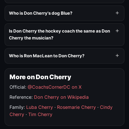
Who is Don Cherry's dog Blue?
Is Don Cherry the hockey coach the same as Don
Cherry the musician?
Who is Ron MacLean to Don Cherry?
More on Don Cherry
Official:
@CoachsCornerDC on X
Reference:
Don Cherry on Wikipedia
Family:
Luba Cherry
·
Rosemarie Cherry
·
Cindy
Cherry
·
Tim Cherry