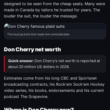
designed to be seen from the cheap seats. Many were
made in Canada by tailors he trusted for years. The
louder the suit, the louder the message.
The loud jackets that made him unmistakable.
Don Cherry net worth
Quick answer:
Don Cherry's net worth is reported at
about 20 million US dollars in 2026.
Estimates come from his long CBC and Sportsnet
broadcasting contracts, his Rock'em Sock'em Hockey
video series, his books, endorsements and his current
podcast The Grapevine.
Where is Don Cherry now?