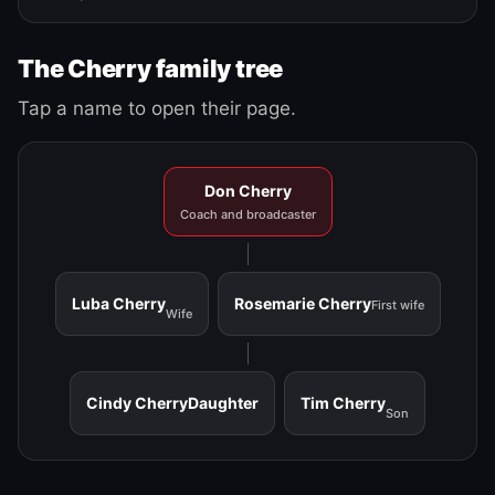
The Cherry family tree
Tap a name to open their page.
Don Cherry
Coach and broadcaster
Luba Cherry
Rosemarie Cherry
First wife
Wife
Cindy Cherry
Daughter
Tim Cherry
Son