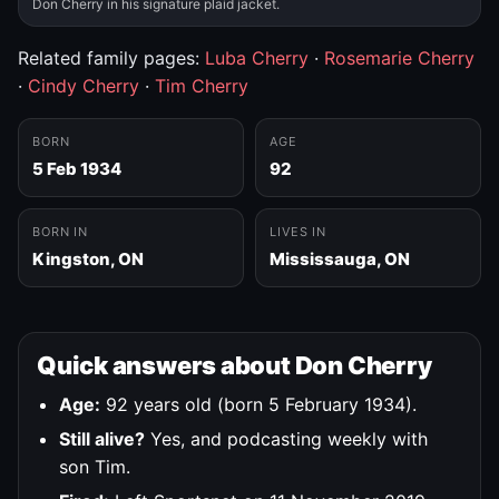
Don Cherry in his signature plaid jacket.
Related family pages:
Luba Cherry
·
Rosemarie Cherry
·
Cindy Cherry
·
Tim Cherry
BORN
AGE
5 Feb 1934
92
BORN IN
LIVES IN
Kingston, ON
Mississauga, ON
Quick answers about Don Cherry
Age:
92 years old (born 5 February 1934).
Still alive?
Yes, and podcasting weekly with
son Tim.