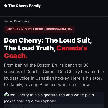
🍁 The Cherry Family
Home
›
Don Cherry
HOCKEY NIGHT LEGEND · MISSISSAUGA, ON
Don Cherry: The Loud Suit,
The Loud Truth,
Canada's
Coach.
From behind the Boston Bruins bench to 38
seasons of Coach's Corner, Don Cherry became the
loudest voice in Canadian hockey. Here is his story,
his family, his dog Blue and where he is now.