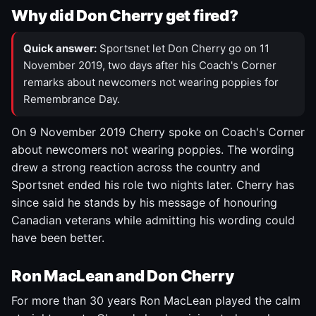
Why did Don Cherry get fired?
Quick answer:
Sportsnet let Don Cherry go on 11
November 2019, two days after his Coach's Corner
remarks about newcomers not wearing poppies for
Remembrance Day.
On 9 November 2019 Cherry spoke on Coach's Corner
about newcomers not wearing poppies. The wording
drew a strong reaction across the country and
Sportsnet ended his role two nights later. Cherry has
since said he stands by his message of honouring
Canadian veterans while admitting his wording could
have been better.
Ron MacLean and Don Cherry
For more than 30 years Ron MacLean played the calm