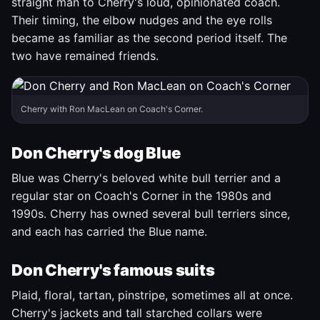
straight man to Cherry's loud, opinionated coach.
Their timing, the elbow nudges and the eye rolls
became as familiar as the second period itself. The
two have remained friends.
Cherry with Ron MacLean on Coach's Corner.
Don Cherry's dog Blue
Blue was Cherry's beloved white bull terrier and a
regular star on Coach's Corner in the 1980s and
1990s. Cherry has owned several bull terriers since,
and each has carried the Blue name.
Don Cherry's famous suits
Plaid, floral, tartan, pinstripe, sometimes all at once.
Cherry's jackets and tall starched collars were