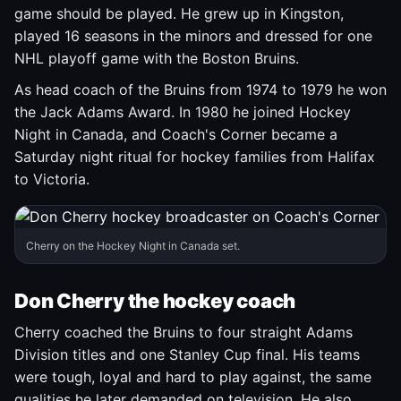
game should be played. He grew up in Kingston,
played 16 seasons in the minors and dressed for one
NHL playoff game with the Boston Bruins.
As head coach of the Bruins from 1974 to 1979 he won
the Jack Adams Award. In 1980 he joined Hockey
Night in Canada, and Coach's Corner became a
Saturday night ritual for hockey families from Halifax
to Victoria.
Cherry on the Hockey Night in Canada set.
Don Cherry the hockey coach
Cherry coached the Bruins to four straight Adams
Division titles and one Stanley Cup final. His teams
were tough, loyal and hard to play against, the same
qualities he later demanded on television. He also