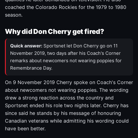
coached the Colorado Rockies for the 1979 to 1980
season.
Why did Don Cherry get fired?
Quick answer:
Sportsnet let Don Cherry go on 11
November 2019, two days after his Coach's Corner
remarks about newcomers not wearing poppies for
Remembrance Day.
On 9 November 2019 Cherry spoke on Coach's Corner
about newcomers not wearing poppies. The wording
drew a strong reaction across the country and
Sportsnet ended his role two nights later. Cherry has
since said he stands by his message of honouring
Canadian veterans while admitting his wording could
have been better.