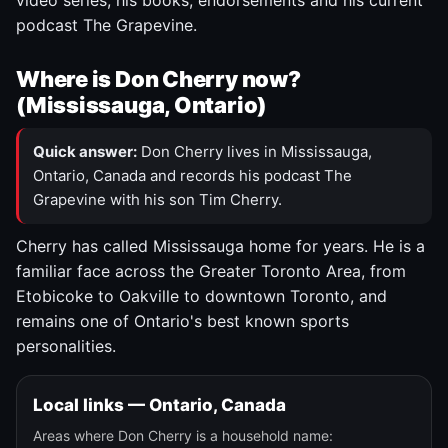
video series, his books, endorsements and his current
podcast The Grapevine.
Where is Don Cherry now?
(Mississauga, Ontario)
Quick answer:
Don Cherry lives in Mississauga,
Ontario, Canada and records his podcast The
Grapevine with his son Tim Cherry.
Cherry has called Mississauga home for years. He is a
familiar face across the Greater Toronto Area, from
Etobicoke to Oakville to downtown Toronto, and
remains one of Ontario's best known sports
personalities.
Local links — Ontario, Canada
Areas where Don Cherry is a household name: