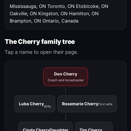
Mississauga, ON
Toronto, ON
Etobicoke, ON
Oakville, ON
Kingston, ON
Hamilton, ON
Brampton, ON
Ontario, Canada
The Cherry family tree
Tap a name to open their page.
Don Cherry
Coach and broadcaster
Luba Cherry
Rosemarie Cherry
First wife
Wife
Cindy Cherry
Daughter
Tim Cherry