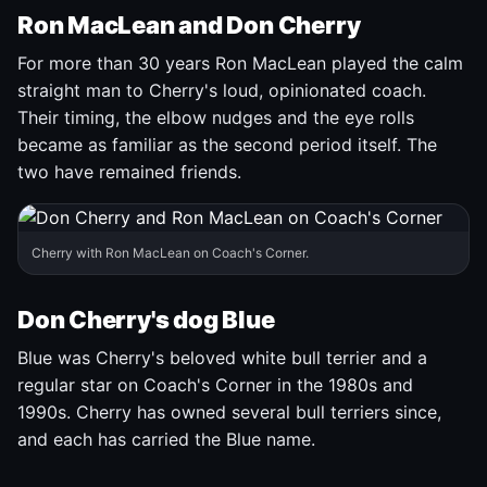
Ron MacLean and Don Cherry
For more than 30 years Ron MacLean played the calm
straight man to Cherry's loud, opinionated coach.
Their timing, the elbow nudges and the eye rolls
became as familiar as the second period itself. The
two have remained friends.
Cherry with Ron MacLean on Coach's Corner.
Don Cherry's dog Blue
Blue was Cherry's beloved white bull terrier and a
regular star on Coach's Corner in the 1980s and
1990s. Cherry has owned several bull terriers since,
and each has carried the Blue name.