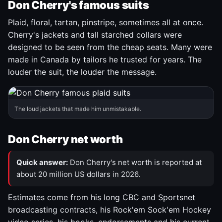
Don Cherry's famous suits
Plaid, floral, tartan, pinstripe, sometimes all at once.
Cherry's jackets and tall starched collars were
designed to be seen from the cheap seats. Many were
made in Canada by tailors he trusted for years. The
louder the suit, the louder the message.
The loud jackets that made him unmistakable.
Don Cherry net worth
Quick answer:
Don Cherry's net worth is reported at
about 20 million US dollars in 2026.
Estimates come from his long CBC and Sportsnet
broadcasting contracts, his Rock'em Sock'em Hockey