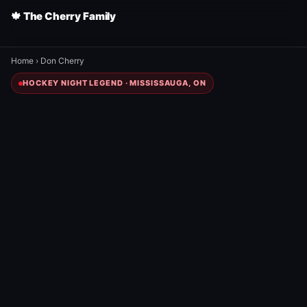
🍁 The Cherry Family
Home
›
Don Cherry
HOCKEY NIGHT LEGEND · MISSISSAUGA, ON