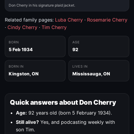
Don Cherry in his signature plaid jacket.
Related family pages:
Luba Cherry
·
Rosemarie Cherry
·
Cindy Cherry
·
Tim Cherry
BORN
AGE
5 Feb 1934
92
BORN IN
LIVES IN
Kingston, ON
Mississauga, ON
Quick answers about Don Cherry
Age:
92 years old (born 5 February 1934).
Still alive?
Yes, and podcasting weekly with
son Tim.