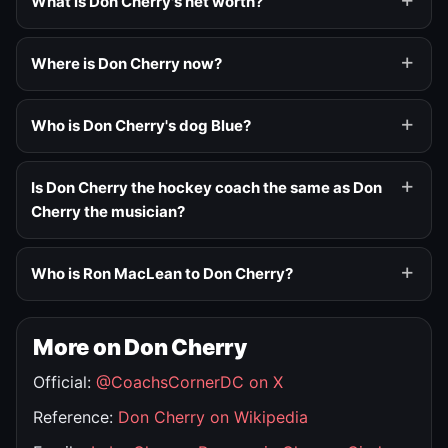
What is Don Cherry's net worth?
Where is Don Cherry now?
Who is Don Cherry's dog Blue?
Is Don Cherry the hockey coach the same as Don
Cherry the musician?
Who is Ron MacLean to Don Cherry?
More on Don Cherry
Official:
@CoachsCornerDC on X
Reference:
Don Cherry on Wikipedia