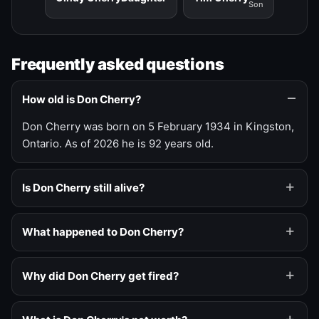
Son
Frequently asked questions
How old is Don Cherry?
Don Cherry was born on 5 February 1934 in Kingston,
Ontario. As of 2026 he is 92 years old.
Is Don Cherry still alive?
What happened to Don Cherry?
Why did Don Cherry get fired?