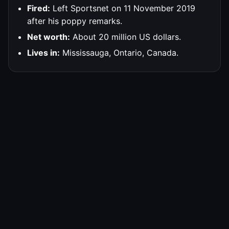
Fired:
Left Sportsnet on 11 November 2019
after his poppy remarks.
Net worth:
About 20 million US dollars.
Lives in:
Mississauga, Ontario, Canada.