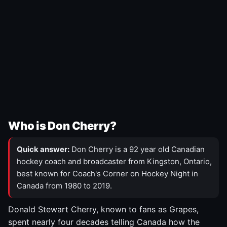
Who is Don Cherry?
Quick answer:
Don Cherry is a 92 year old Canadian
hockey coach and broadcaster from Kingston, Ontario,
best known for Coach's Corner on Hockey Night in
Canada from 1980 to 2019.
Donald Stewart Cherry, known to fans as Grapes,
spent nearly four decades telling Canada how the