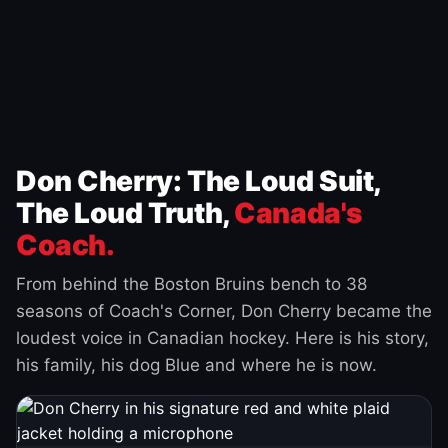
Don Cherry: The Loud Suit,
The Loud Truth,
Canada's
Coach.
From behind the Boston Bruins bench to 38
seasons of Coach's Corner, Don Cherry became the
loudest voice in Canadian hockey. Here is his story,
his family, his dog Blue and where he is now.