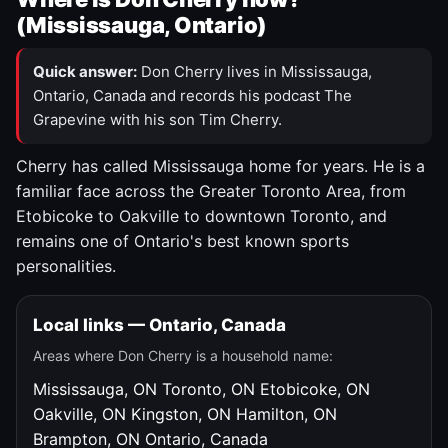
(Mississauga, Ontario)
Quick answer:
Don Cherry lives in Mississauga,
Ontario, Canada and records his podcast The
Grapevine with his son Tim Cherry.
Cherry has called Mississauga home for years. He is a
familiar face across the Greater Toronto Area, from
Etobicoke to Oakville to downtown Toronto, and
remains one of Ontario's best known sports
personalities.
Local links — Ontario, Canada
Areas where Don Cherry is a household name:
Mississauga, ON
Toronto, ON
Etobicoke, ON
Oakville, ON
Kingston, ON
Hamilton, ON
Brampton, ON
Ontario, Canada