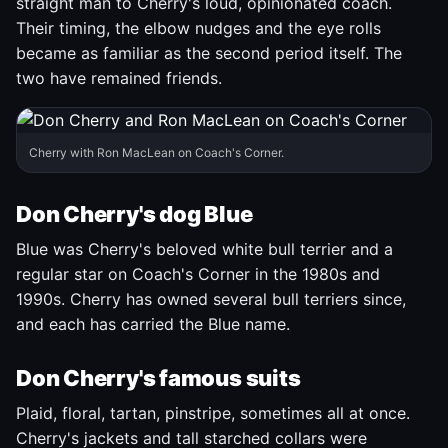
straight man to Cherry's loud, opinionated coach.
Their timing, the elbow nudges and the eye rolls
became as familiar as the second period itself. The
two have remained friends.
Cherry with Ron MacLean on Coach's Corner.
Don Cherry's dog Blue
Blue was Cherry's beloved white bull terrier and a
regular star on Coach's Corner in the 1980s and
1990s. Cherry has owned several bull terriers since,
and each has carried the Blue name.
Don Cherry's famous suits
Plaid, floral, tartan, pinstripe, sometimes all at once.
Cherry's jackets and tall starched collars were