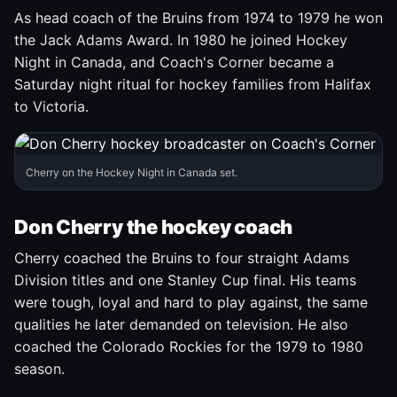
As head coach of the Bruins from 1974 to 1979 he won
the Jack Adams Award. In 1980 he joined Hockey
Night in Canada, and Coach's Corner became a
Saturday night ritual for hockey families from Halifax
to Victoria.
Cherry on the Hockey Night in Canada set.
Don Cherry the hockey coach
Cherry coached the Bruins to four straight Adams
Division titles and one Stanley Cup final. His teams
were tough, loyal and hard to play against, the same
qualities he later demanded on television. He also
coached the Colorado Rockies for the 1979 to 1980
season.