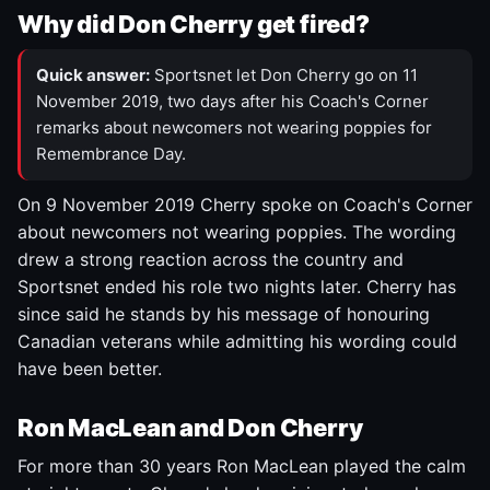
Why did Don Cherry get fired?
Quick answer:
Sportsnet let Don Cherry go on 11
November 2019, two days after his Coach's Corner
remarks about newcomers not wearing poppies for
Remembrance Day.
On 9 November 2019 Cherry spoke on Coach's Corner
about newcomers not wearing poppies. The wording
drew a strong reaction across the country and
Sportsnet ended his role two nights later. Cherry has
since said he stands by his message of honouring
Canadian veterans while admitting his wording could
have been better.
Ron MacLean and Don Cherry
For more than 30 years Ron MacLean played the calm