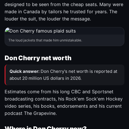
designed to be seen from the cheap seats. Many were
made in Canada by tailors he trusted for years. The
louder the suit, the louder the message.
The loud jackets that made him unmistakable.
Don Cherry net worth
Quick answer:
Don Cherry's net worth is reported at
about 20 million US dollars in 2026.
Estimates come from his long CBC and Sportsnet
broadcasting contracts, his Rock'em Sock'em Hockey
video series, his books, endorsements and his current
podcast The Grapevine.
Where is Don Cherry now?