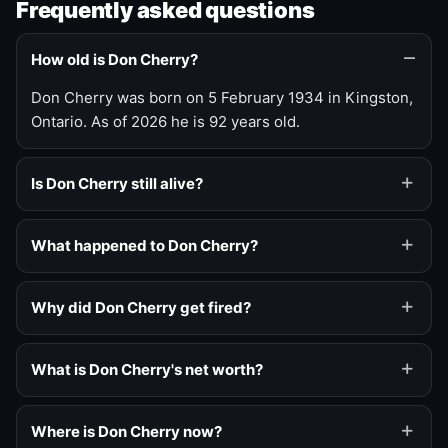
Frequently asked questions
How old is Don Cherry?
Don Cherry was born on 5 February 1934 in Kingston,
Ontario. As of 2026 he is 92 years old.
Is Don Cherry still alive?
What happened to Don Cherry?
Why did Don Cherry get fired?
What is Don Cherry's net worth?
Where is Don Cherry now?