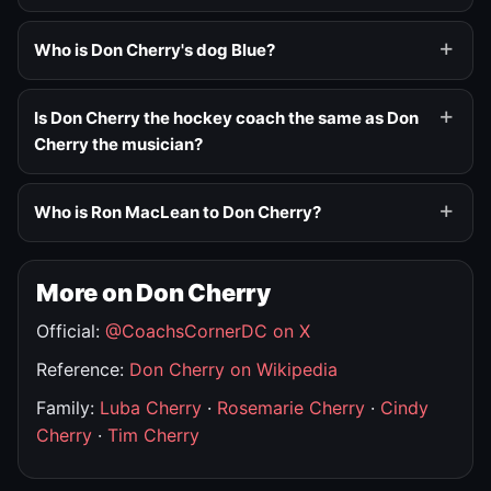
Who is Don Cherry's dog Blue?
Is Don Cherry the hockey coach the same as Don
Cherry the musician?
Who is Ron MacLean to Don Cherry?
More on Don Cherry
Official:
@CoachsCornerDC on X
Reference:
Don Cherry on Wikipedia
Family:
Luba Cherry
·
Rosemarie Cherry
·
Cindy
Cherry
·
Tim Cherry