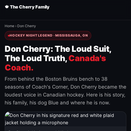
🍁 The Cherry Family
Home
›
Don Cherry
HOCKEY NIGHT LEGEND · MISSISSAUGA, ON
Don Cherry: The Loud Suit,
The Loud Truth,
Canada's
Coach.
From behind the Boston Bruins bench to 38
seasons of Coach's Corner, Don Cherry became the
loudest voice in Canadian hockey. Here is his story,
his family, his dog Blue and where he is now.