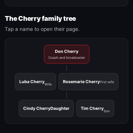
The Cherry family tree
Tap a name to open their page.
Don Cherry
Coach and broadcaster
Luba Cherry
Rosemarie Cherry
First wife
Wife
Cindy Cherry
Daughter
Tim Cherry
Son