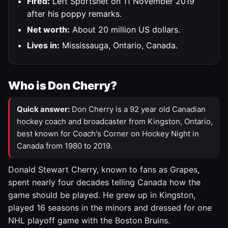
Fired:
Left Sportsnet on 11 November 2019
after his poppy remarks.
Net worth:
About 20 million US dollars.
Lives in:
Mississauga, Ontario, Canada.
Who is Don Cherry?
Quick answer:
Don Cherry is a 92 year old Canadian
hockey coach and broadcaster from Kingston, Ontario,
best known for Coach's Corner on Hockey Night in
Canada from 1980 to 2019.
Donald Stewart Cherry, known to fans as Grapes,
spent nearly four decades telling Canada how the
game should be played. He grew up in Kingston,
played 16 seasons in the minors and dressed for one
NHL playoff game with the Boston Bruins.