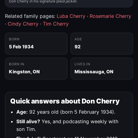
Don Cherry in his signature plaid jacket.
Related family pages:
Luba Cherry
·
Rosemarie Cherry
·
Cindy Cherry
·
Tim Cherry
BORN
AGE
5 Feb 1934
92
BORN IN
LIVES IN
Kingston, ON
Mississauga, ON
Quick answers about Don Cherry
Age:
92 years old (born 5 February 1934).
Still alive?
Yes, and podcasting weekly with
son Tim.