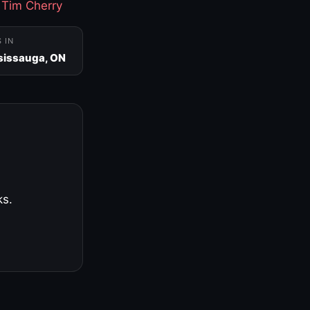
·
Tim Cherry
S IN
sissauga, ON
ks.