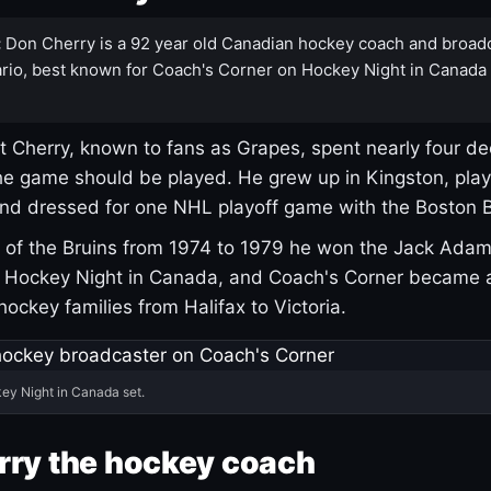
:
Don Cherry is a 92 year old Canadian hockey coach and broad
rio, best known for Coach's Corner on Hockey Night in Canada
 Cherry, known to fans as Grapes, spent nearly four de
e game should be played. He grew up in Kingston, pla
and dressed for one NHL playoff game with the Boston B
of the Bruins from 1974 to 1979 he won the Jack Adam
d Hockey Night in Canada, and Coach's Corner became 
r hockey families from Halifax to Victoria.
ey Night in Canada set.
rry the hockey coach