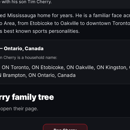
 with his son Tim Cherry.
led Mississauga home for years. He is a familiar face ac
o Area, from Etobicoke to Oakville to downtown Toront
's best known sports personalities.
 — Ontario, Canada
n Cherry is a household name:
, ON
Toronto, ON
Etobicoke, ON
Oakville, ON
Kingston,
N
Brampton, ON
Ontario, Canada
ry family tree
open their page.