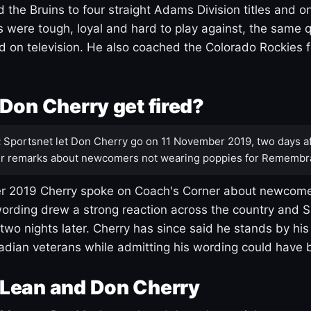
 the Bruins to four straight Adams Division titles and 
s were tough, loyal and hard to play against, the same q
 on television. He also coached the Colorado Rockies f
Don Cherry get fired?
:
Sportsnet let Don Cherry go on 11 November 2019, two days af
r remarks about newcomers not wearing poppies for Remembr
 2019 Cherry spoke on Coach's Corner about newcome
ording drew a strong reaction across the country and 
 two nights later. Cherry has since said he stands by hi
dian veterans while admitting his wording could have 
Lean and Don Cherry