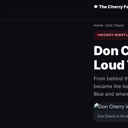
🍁 The Cherry F
Home
›
Don Cherry
HOCKEY NIGHT L
Don C
Loud 
From behind th
became the loud
Blue and where
Don Cherry in his s