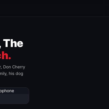
, The
h.
r, Don Cherry
ily, his dog