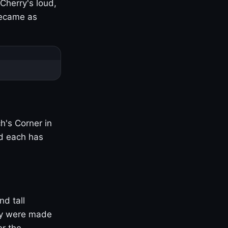
Cherry's loud,
became as
h's Corner in
nd each has
nd tall
ny were made
er the