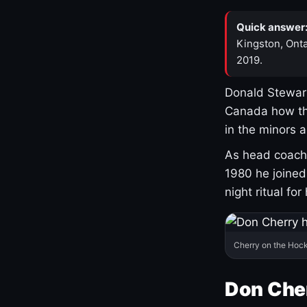
Quick answer
Kingston, Onta
2019.
Donald Stewart
Canada how th
in the minors 
As head coach 
1980 he joine
night ritual fo
Cherry on the Hock
Don Che