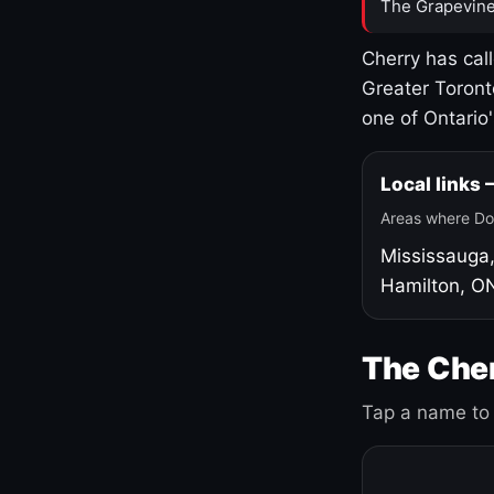
The Grapevine
Cherry has cal
Greater Toront
one of Ontario
Local links
Areas where Do
Mississauga
Hamilton, O
The Cher
Tap a name to 