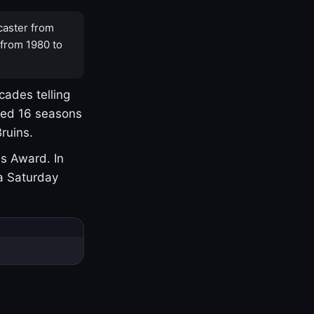
caster from
 from 1980 to
cades telling
yed 16 seasons
ruins.
s Award. In
a Saturday