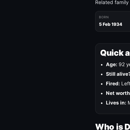
Related family
BORN
5 Feb 1934
Quick 
Age:
92 ye
Still alive
Fired:
Left
Net worth
Lives in:
M
Who is 