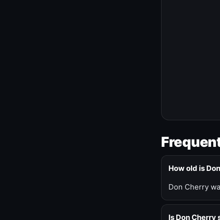
Frequent
How old is Do
Don Cherry was
Is Don Cherry s