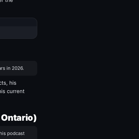
rs in 2026.
ts, his
is current
 Ontario)
his podcast