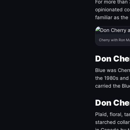
For more than 
opinionated co
familiar as the
Cherry with Ron M
Don Cher
Blue was Cherry
the 1980s and 
carried the Bl
Don Cher
Plaid, floral, 
starched coll
in Canada by ta