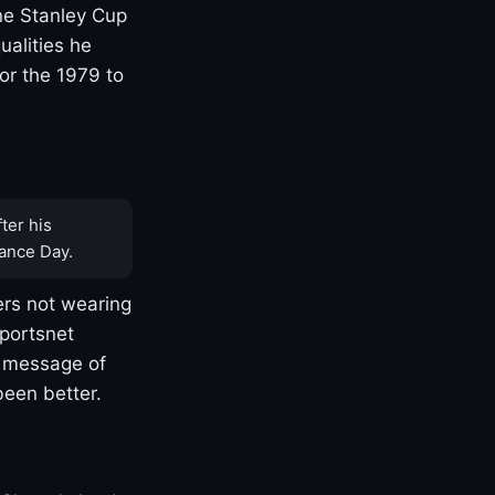
one Stanley Cup
ualities he
or the 1979 to
ter his
ance Day.
rs not wearing
Sportsnet
s message of
been better.