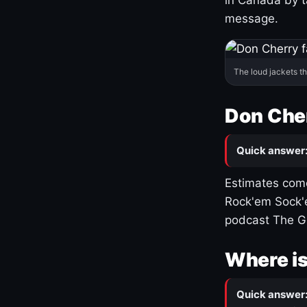
message.
The loud jackets t
Don Cher
Quick answer
Estimates come
Rock'em Sock'e
podcast The G
Where is
Quick answer