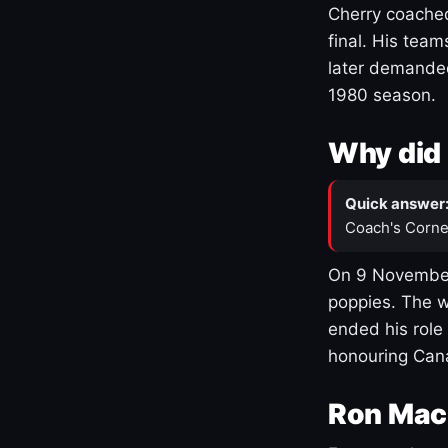
Cherry coached
final. His team
later demanded
1980 season.
Why did 
Quick answer
Coach's Corne
On 9 November
poppies. The w
ended his role
honouring Cana
Ron Mac