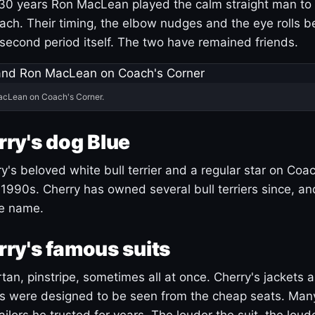
30 years Ron MacLean played the calm straight man to 
ach. Their timing, the elbow nudges and the eye rolls 
 second period itself. The two have remained friends.
acLean on Coach's Corner.
ry's dog Blue
's beloved white bull terrier and a regular star on Coac
1990s. Cherry has owned several bull terriers since, a
ue name.
ry's famous suits
tartan, pinstripe, sometimes all at once. Cherry's jackets a
ars were designed to be seen from the cheap seats. Ma
ilors he trusted for years. The louder the suit, the loud