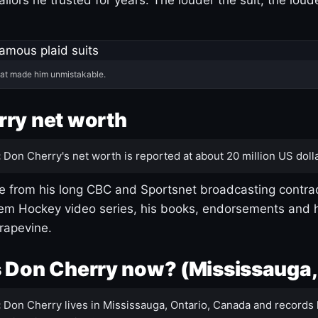
hat made him unmistakable.
ry net worth
:
Don Cherry's net worth is reported at about 20 million US dolla
 from his long CBC and Sportsnet broadcasting contrac
m Hockey video series, his books, endorsements and h
rapevine.
 Don Cherry now? (Mississauga,
:
Don Cherry lives in Mississauga, Ontario, Canada and records 