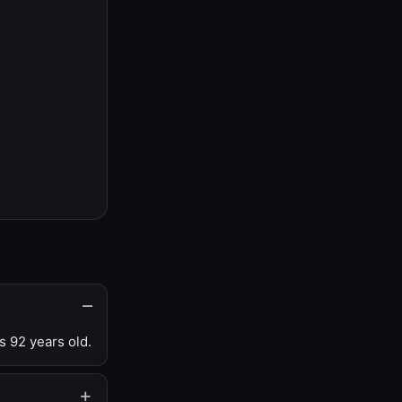
s 92 years old.