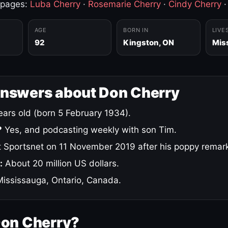
 pages:
Luba Cherry
·
Rosemarie Cherry
·
Cindy Cherry
AGE
BORN IN
LIVE
92
Kingston, ON
Mis
answers about Don Cherry
ars old (born 5 February 1934).
?
Yes, and podcasting weekly with son Tim.
 Sportsnet on 11 November 2019 after his poppy remar
:
About 20 million US dollars.
ississauga, Ontario, Canada.
Don Cherry?