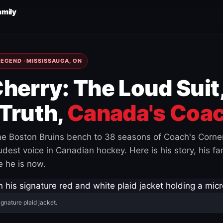
amily
EGEND · MISSISSAUGA, ON
herry: The Loud Suit
Truth,
Canada's Coac
e Boston Bruins bench to 38 seasons of Coach's Corne
est voice in Canadian hockey. Here is his story, his fam
 he is now.
ignature plaid jacket.