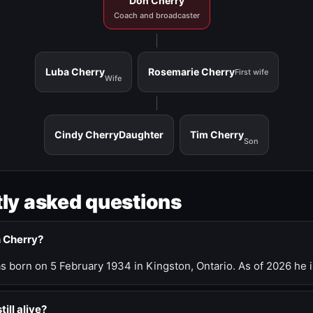
Don Cherry
Coach and broadcaster
Luba Cherry
Rosemarie Cherry
First wife
Wife
Cindy Cherry
Daughter
Tim Cherry
Son
ly asked questions
n Cherry?
 born on 5 February 1934 in Kingston, Ontario. As of 2026 he i
till alive?