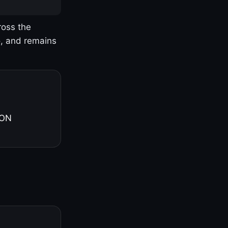
ross the
o, and remains
 ON