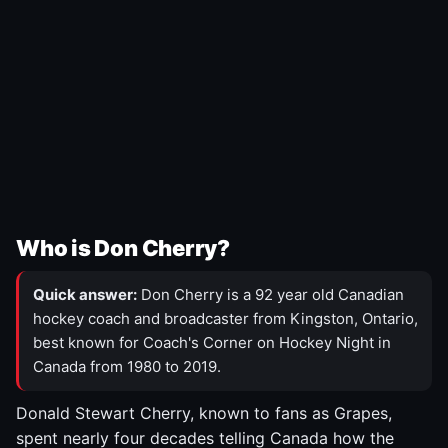
Who is Don Cherry?
Quick answer:
Don Cherry is a 92 year old Canadian
hockey coach and broadcaster from Kingston, Ontario,
best known for Coach's Corner on Hockey Night in
Canada from 1980 to 2019.
Donald Stewart Cherry, known to fans as Grapes,
spent nearly four decades telling Canada how the