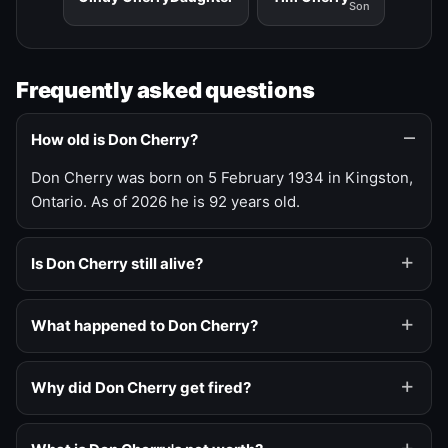
Son
Frequently asked questions
How old is Don Cherry?
Don Cherry was born on 5 February 1934 in Kingston,
Ontario. As of 2026 he is 92 years old.
Is Don Cherry still alive?
What happened to Don Cherry?
Why did Don Cherry get fired?