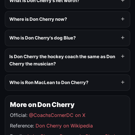
What is Don Cherry's net worth?
Where is Don Cherry now?
Who is Don Cherry's dog Blue?
Is Don Cherry the hockey coach the same as Don
Cherry the musician?
Who is Ron MacLean to Don Cherry?
More on Don Cherry
Official:
@CoachsCornerDC on X
Reference:
Don Cherry on Wikipedia