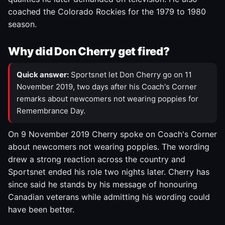
coached the Colorado Rockies for the 1979 to 1980
season.
Why did Don Cherry get fired?
Quick answer:
Sportsnet let Don Cherry go on 11
November 2019, two days after his Coach's Corner
remarks about newcomers not wearing poppies for
Remembrance Day.
On 9 November 2019 Cherry spoke on Coach's Corner
about newcomers not wearing poppies. The wording
drew a strong reaction across the country and
Sportsnet ended his role two nights later. Cherry has
since said he stands by his message of honouring
Canadian veterans while admitting his wording could
have been better.