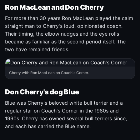
Ron MacLean and Don Cherry
For more than 30 years Ron MacLean played the calm
straight man to Cherry's loud, opinionated coach.
Their timing, the elbow nudges and the eye rolls
became as familiar as the second period itself. The
two have remained friends.
Cherry with Ron MacLean on Coach's Corner.
Don Cherry's dog Blue
Blue was Cherry's beloved white bull terrier and a
regular star on Coach's Corner in the 1980s and
1990s. Cherry has owned several bull terriers since,
and each has carried the Blue name.