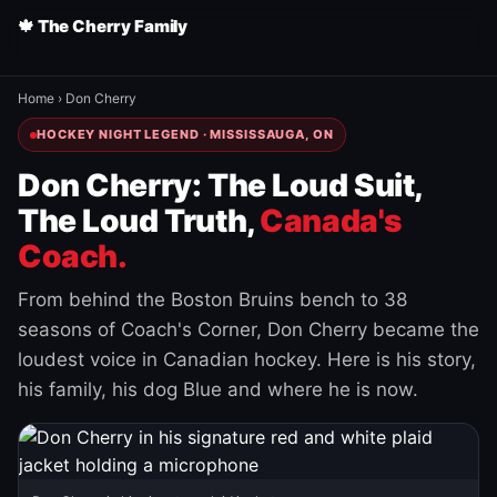
🍁 The Cherry Family
Home
›
Don Cherry
HOCKEY NIGHT LEGEND · MISSISSAUGA, ON
Don Cherry: The Loud Suit,
The Loud Truth,
Canada's
Coach.
From behind the Boston Bruins bench to 38
seasons of Coach's Corner, Don Cherry became the
loudest voice in Canadian hockey. Here is his story,
his family, his dog Blue and where he is now.