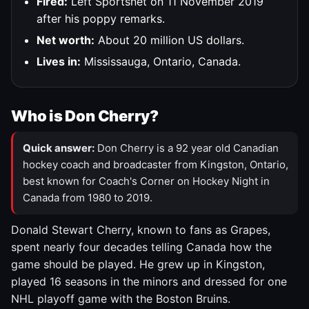
Fired:
Left Sportsnet on 11 November 2019
after his poppy remarks.
Net worth:
About 20 million US dollars.
Lives in:
Mississauga, Ontario, Canada.
Who is Don Cherry?
Quick answer:
Don Cherry is a 92 year old Canadian
hockey coach and broadcaster from Kingston, Ontario,
best known for Coach's Corner on Hockey Night in
Canada from 1980 to 2019.
Donald Stewart Cherry, known to fans as Grapes,
spent nearly four decades telling Canada how the
game should be played. He grew up in Kingston,
played 16 seasons in the minors and dressed for one
NHL playoff game with the Boston Bruins.