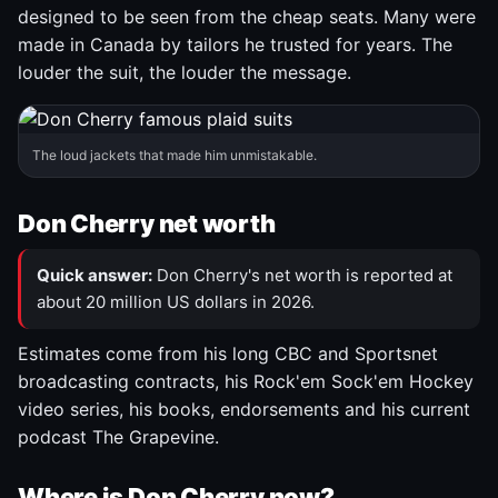
designed to be seen from the cheap seats. Many were
made in Canada by tailors he trusted for years. The
louder the suit, the louder the message.
The loud jackets that made him unmistakable.
Don Cherry net worth
Quick answer:
Don Cherry's net worth is reported at
about 20 million US dollars in 2026.
Estimates come from his long CBC and Sportsnet
broadcasting contracts, his Rock'em Sock'em Hockey
video series, his books, endorsements and his current
podcast The Grapevine.
Where is Don Cherry now?