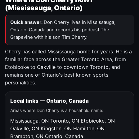
(Mississauga, Ontario)
Quick answer:
Don Cherry lives in Mississauga,
Ontario, Canada and records his podcast The
Grapevine with his son Tim Cherry.
Cherry has called Mississauga home for years. He is a
familiar face across the Greater Toronto Area, from
Etobicoke to Oakville to downtown Toronto, and
remains one of Ontario's best known sports
personalities.
Local links — Ontario, Canada
Areas where Don Cherry is a household name:
Mississauga, ON
Toronto, ON
Etobicoke, ON
Oakville, ON
Kingston, ON
Hamilton, ON
Brampton, ON
Ontario, Canada