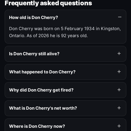
Frequently asked questions
How old is Don Cherry?
Don Cherry was born on 5 February 1934 in Kingston,
Ontario. As of 2026 he is 92 years old.
Is Don Cherry still alive?
What happened to Don Cherry?
Why did Don Cherry get fired?
What is Don Cherry's net worth?
Where is Don Cherry now?