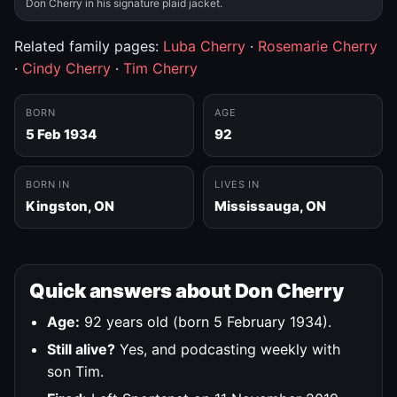
Don Cherry in his signature plaid jacket.
Related family pages:
Luba Cherry
·
Rosemarie Cherry
·
Cindy Cherry
·
Tim Cherry
BORN
AGE
5 Feb 1934
92
BORN IN
LIVES IN
Kingston, ON
Mississauga, ON
Quick answers about Don Cherry
Age:
92 years old (born 5 February 1934).
Still alive?
Yes, and podcasting weekly with
son Tim.