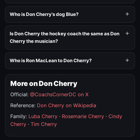
Who is Don Cherry's dog Blue?
Is Don Cherry the hockey coach the same as Don
Cherry the musician?
Who is Ron MacLean to Don Cherry?
More on Don Cherry
Official:
@CoachsCornerDC on X
Reference:
Don Cherry on Wikipedia
Family:
Luba Cherry
·
Rosemarie Cherry
·
Cindy
Cherry
·
Tim Cherry