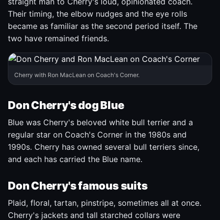
straight man to Cherry's loud, opinionated coach.
Their timing, the elbow nudges and the eye rolls
became as familiar as the second period itself. The
two have remained friends.
Cherry with Ron MacLean on Coach's Corner.
Don Cherry's dog Blue
Blue was Cherry's beloved white bull terrier and a
regular star on Coach's Corner in the 1980s and
1990s. Cherry has owned several bull terriers since,
and each has carried the Blue name.
Don Cherry's famous suits
Plaid, floral, tartan, pinstripe, sometimes all at once.
Cherry's jackets and tall starched collars were