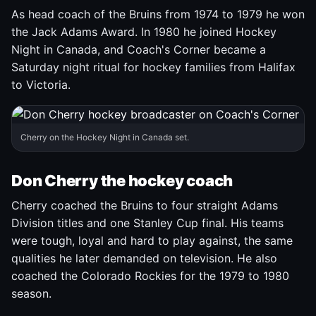
As head coach of the Bruins from 1974 to 1979 he won
the Jack Adams Award. In 1980 he joined Hockey
Night in Canada, and Coach's Corner became a
Saturday night ritual for hockey families from Halifax
to Victoria.
Cherry on the Hockey Night in Canada set.
Don Cherry the hockey coach
Cherry coached the Bruins to four straight Adams
Division titles and one Stanley Cup final. His teams
were tough, loyal and hard to play against, the same
qualities he later demanded on television. He also
coached the Colorado Rockies for the 1979 to 1980
season.