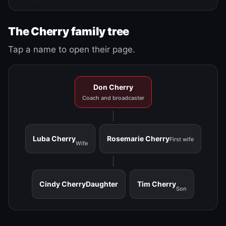
The Cherry family tree
Tap a name to open their page.
Don Cherry
Coach and broadcaster
Luba Cherry
Rosemarie Cherry
First wife
Wife
Cindy Cherry
Daughter
Tim Cherry
Son