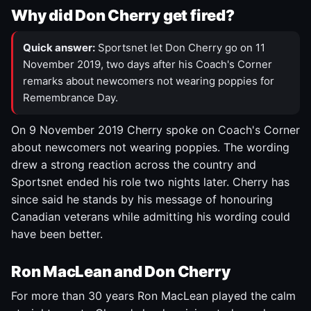
Why did Don Cherry get fired?
Quick answer:
Sportsnet let Don Cherry go on 11
November 2019, two days after his Coach's Corner
remarks about newcomers not wearing poppies for
Remembrance Day.
On 9 November 2019 Cherry spoke on Coach's Corner
about newcomers not wearing poppies. The wording
drew a strong reaction across the country and
Sportsnet ended his role two nights later. Cherry has
since said he stands by his message of honouring
Canadian veterans while admitting his wording could
have been better.
Ron MacLean and Don Cherry
For more than 30 years Ron MacLean played the calm